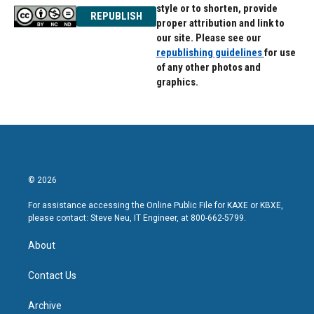
style or to shorten, provide
REPUBLISH
proper attribution and link to
our site. Please see our
republishing guidelines
for use
of any other photos and
graphics.
© 2026
For assistance accessing the Online Public File for KAXE or KBXE,
please contact: Steve Neu, IT Engineer, at 800-662-5799.
About
Contact Us
Archive