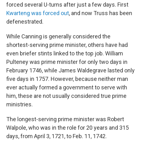
forced several U-turns after just a few days. First
Kwarteng was forced out
, and now Truss has been
defenestrated.
While Canning is generally considered the
shortest-serving prime minister, others have had
even briefer stints linked to the top job. William
Pulteney was prime minister for only two days in
February 1746, while James Waldegrave lasted only
five days in 1757. However, because neither man
ever actually formed a government to serve with
him, these are not usually considered true prime
ministries.
The longest-serving prime minister was Robert
Walpole, who was in the role for 20 years and 315
days, from April 3, 1721, to Feb. 11, 1742.