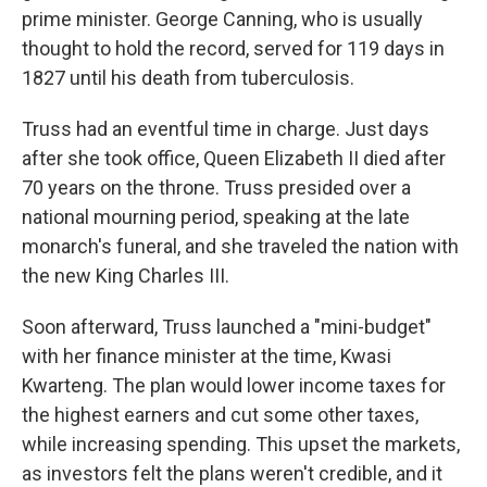
prime minister. George Canning, who is usually
thought to hold the record, served for 119 days in
1827 until his death from tuberculosis.
Truss had an eventful time in charge. Just days
after she took office, Queen Elizabeth II died after
70 years on the throne. Truss presided over a
national mourning period, speaking at the late
monarch's funeral, and she traveled the nation with
the new King Charles III.
Soon afterward, Truss launched a "mini-budget"
with her finance minister at the time, Kwasi
Kwarteng. The plan would lower income taxes for
the highest earners and cut some other taxes,
while increasing spending. This upset the markets,
as investors felt the plans weren't credible, and it