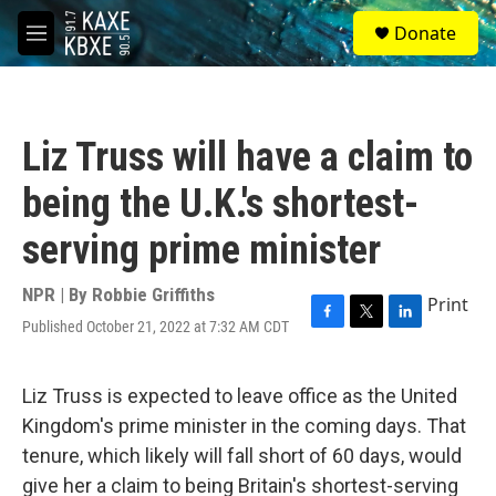
Skip to main content
S
Donate
e
M
a
e
r
n
c
u
h
Liz Truss will have a claim to
u
e
being the U.K.'s shortest-
r
y
serving prime minister
NPR | By
Robbie Griffiths
Print
Published October 21, 2022 at 7:32 AM CDT
F
T
L
a
w
i
c
i
n
e
t
k
Liz Truss is expected to leave office as the United
b
t
e
Kingdom's prime minister in the coming days. That
o
e
d
o
r
I
tenure, which likely will fall short of 60 days, would
k
n
give her a claim to being Britain's shortest-serving