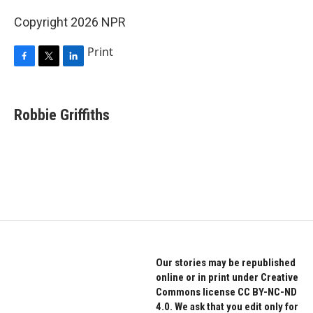
Copyright 2026 NPR
Print
F
T
L
a
w
i
c
i
n
e
t
k
Robbie Griffiths
b
t
e
o
e
d
o
r
I
k
n
Our stories may be republished
online or in print under Creative
Commons license CC BY-NC-ND
4.0. We ask that you edit only for