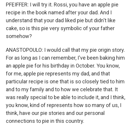
PFEIFFER: I will try it. Rossi, you have an apple pie
recipe in the book named after your dad. And I
understand that your dad liked pie but didn't like
cake, so is this pie very symbolic of your father
somehow?
ANASTOPOULO: I would call that my pie origin story.
For as long as I can remember, I've been baking him
an apple pie for his birthday in October. You know,
for me, apple pie represents my dad, and that
particular recipe is one that is so closely tied to him
and to my family and to how we celebrate that. It
was really special to be able to include it, and I think,
you know, kind of represents how so many of us, I
think, have our pie stories and our personal
connections to pie in this country.