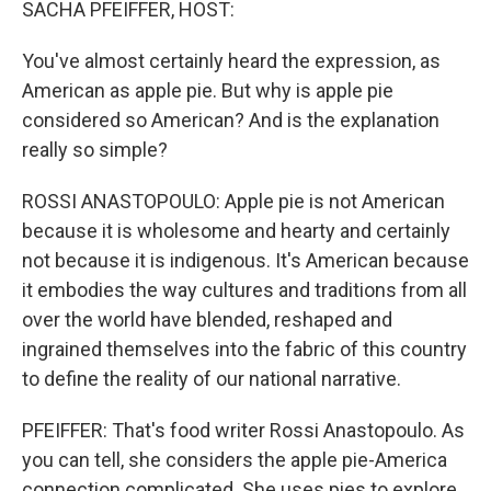
SACHA PFEIFFER, HOST:
You've almost certainly heard the expression, as
American as apple pie. But why is apple pie
considered so American? And is the explanation
really so simple?
ROSSI ANASTOPOULO: Apple pie is not American
because it is wholesome and hearty and certainly
not because it is indigenous. It's American because
it embodies the way cultures and traditions from all
over the world have blended, reshaped and
ingrained themselves into the fabric of this country
to define the reality of our national narrative.
PFEIFFER: That's food writer Rossi Anastopoulo. As
you can tell, she considers the apple pie-America
connection complicated. She uses pies to explore