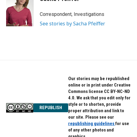
Correspondent, Investigations
See stories by Sacha Pfeiffer
Our stories may be republished
online or in print under Creative
Commons license CC BY-NC-ND
4.0. We ask that you edit only for
style or to shorten, provide
REPUBLISH
proper attribution and link to
our site. Please see our
republishing guidelines
for use
of any other photos and
graphics.