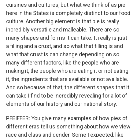
cuisines and cultures, but what we think of as pie
here in the States is completely distinct to our food
culture. Another big element is that pie is really
incredibly versatile and malleable. There are so
many shapes and forms it can take. It really is just
a filling and a crust, and so what that filling is and
what that crust is can change depending on so
many different factors, like the people who are
making it, the people who are eating it or not eating
it, the ingredients that are available or not available.
And so because of that, the different shapes that it
can take I find to be incredibly revealing for a lot of
elements of our history and our national story.
PFEIFFER: You give many examples of how pies of
different eras tell us something about how we view
race and class and gender. Some I expected, like