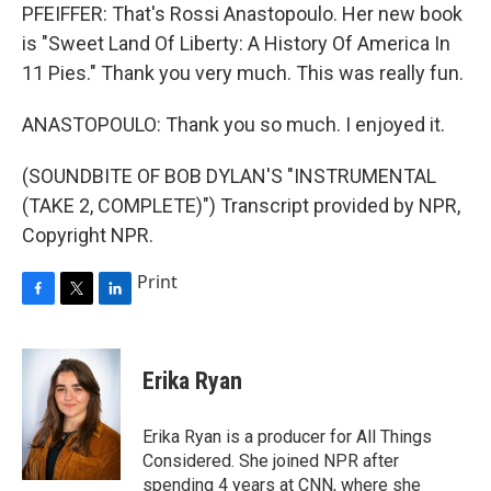
PFEIFFER: That's Rossi Anastopoulo. Her new book
is "Sweet Land Of Liberty: A History Of America In
11 Pies." Thank you very much. This was really fun.
ANASTOPOULO: Thank you so much. I enjoyed it.
(SOUNDBITE OF BOB DYLAN'S "INSTRUMENTAL
(TAKE 2, COMPLETE)") Transcript provided by NPR,
Copyright NPR.
Print
F
T
L
a
w
i
c
i
n
e
t
k
Erika Ryan
b
t
e
o
e
d
o
r
I
Erika Ryan is a producer for All Things
k
n
Considered. She joined NPR after
spending 4 years at CNN, where she