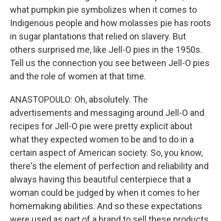
what pumpkin pie symbolizes when it comes to
Indigenous people and how molasses pie has roots
in sugar plantations that relied on slavery. But
others surprised me, like Jell-O pies in the 1950s.
Tell us the connection you see between Jell-O pies
and the role of women at that time.
ANASTOPOULO: Oh, absolutely. The
advertisements and messaging around Jell-O and
recipes for Jell-O pie were pretty explicit about
what they expected women to be and to do in a
certain aspect of American society. So, you know,
there's the element of perfection and reliability and
always having this beautiful centerpiece that a
woman could be judged by when it comes to her
homemaking abilities. And so these expectations
were used as part of a brand to sell these products