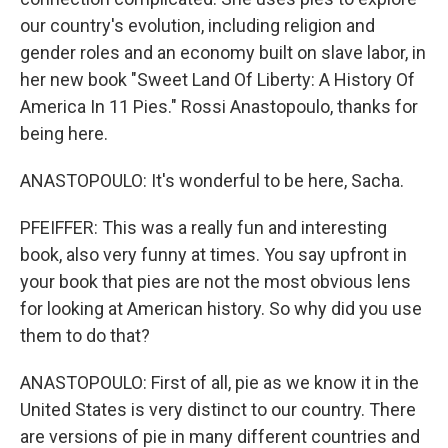
our country's evolution, including religion and
gender roles and an economy built on slave labor, in
her new book "Sweet Land Of Liberty: A History Of
America In 11 Pies." Rossi Anastopoulo, thanks for
being here.
ANASTOPOULO: It's wonderful to be here, Sacha.
PFEIFFER: This was a really fun and interesting
book, also very funny at times. You say upfront in
your book that pies are not the most obvious lens
for looking at American history. So why did you use
them to do that?
ANASTOPOULO: First of all, pie as we know it in the
United States is very distinct to our country. There
are versions of pie in many different countries and