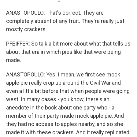
ANASTOPOULO: That's correct. They are
completely absent of any fruit. They're really just
mostly crackers.
PFEIFFER: So talk a bit more about what that tells us
about that era in which pies like that were being
made.
ANASTOPOULO: Yes. I mean, we first see mock
apple pie really crop up around the Civil War and
even a little bit before that when people were going
west. In many cases - you know, there's an
anecdote in the book about one party who - a
member of their party made mock apple pie. And
they had no access to apples nearby, and so she
made it with these crackers. And it really replicated