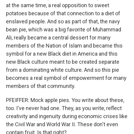
at the same time, a real opposition to sweet
potatoes because of that connection to a diet of
enslaved people. And so as part of that, the navy
bean pie, which was a big favorite of Muhammad
Ali, really became a central dessert for many
members of the Nation of Islam and became this
symbol for a new Black diet in America and this
new Black culture meant to be created separate
from a dominating white culture. And so this pie
becomes a real symbol of empowerment for many
members of that community.
PFEIFFER: Mock apple pies. You write about these,
too. I've never had one. They, as you write, reflect
creativity and ingenuity during economic crises like
the Civil War and World War II. These don't even
contain fruit. Is that right?