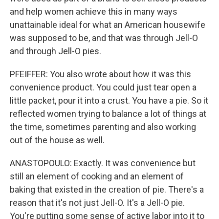
and help women achieve this in many ways
unattainable ideal for what an American housewife
was supposed to be, and that was through Jell-O
and through Jell-O pies.
PFEIFFER: You also wrote about how it was this
convenience product. You could just tear open a
little packet, pour it into a crust. You have a pie. So it
reflected women trying to balance a lot of things at
the time, sometimes parenting and also working
out of the house as well.
ANASTOPOULO: Exactly. It was convenience but
still an element of cooking and an element of
baking that existed in the creation of pie. There's a
reason that it's not just Jell-O. It's a Jell-O pie.
You're putting some sense of active labor into it to