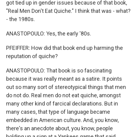
got tied up in gender issues because of that book,
"Real Men Don't Eat Quiche." I think that was - what?
- the 1980s.
ANASTOPOULO: Yes, the early '80s.
PFEIFFER: How did that book end up harming the
reputation of quiche?
ANASTOPOULO: That book is so fascinating
because it was really meant as a satire. It points
out so many sort of stereotypical things that men
do not do. Real men do not eat quiche, amongst
many other kind of farcical declarations. But in
many cases, that type of language became
embedded in American culture. And, you know,
there's an anecdote about, you know, people
holding up a sign at a Yankees game that said,