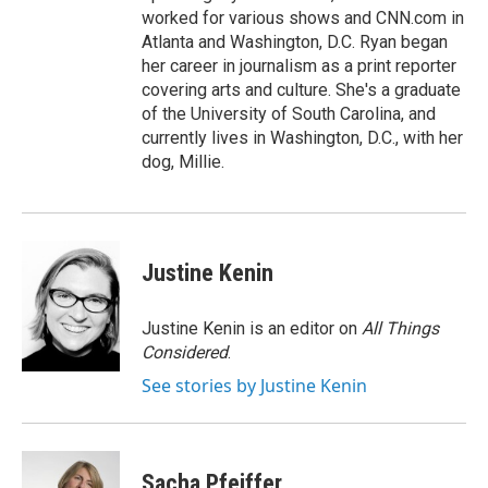
worked for various shows and CNN.com in
Atlanta and Washington, D.C. Ryan began
her career in journalism as a print reporter
covering arts and culture. She's a graduate
of the University of South Carolina, and
currently lives in Washington, D.C., with her
dog, Millie.
Justine Kenin
Justine Kenin is an editor on
All Things
Considered
.
See stories by Justine Kenin
Sacha Pfeiffer