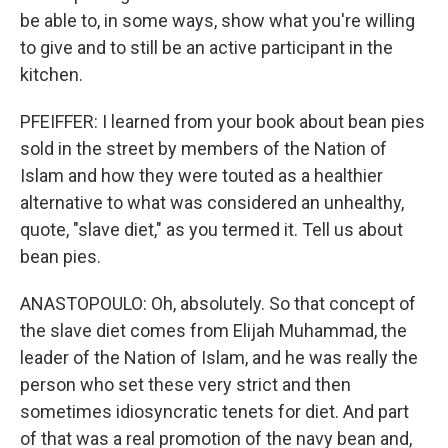
be able to, in some ways, show what you're willing
to give and to still be an active participant in the
kitchen.
PFEIFFER: I learned from your book about bean pies
sold in the street by members of the Nation of
Islam and how they were touted as a healthier
alternative to what was considered an unhealthy,
quote, "slave diet," as you termed it. Tell us about
bean pies.
ANASTOPOULO: Oh, absolutely. So that concept of
the slave diet comes from Elijah Muhammad, the
leader of the Nation of Islam, and he was really the
person who set these very strict and then
sometimes idiosyncratic tenets for diet. And part
of that was a real promotion of the navy bean and,