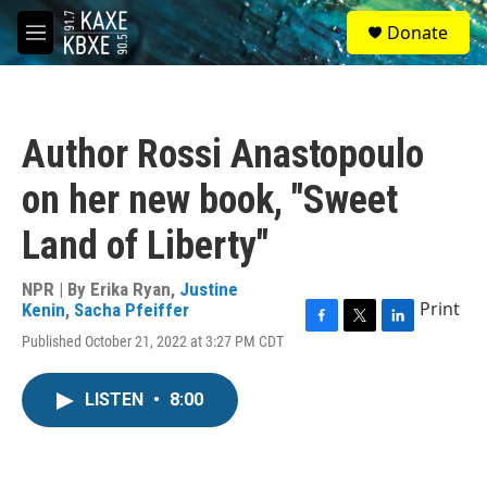
Skip to main content
S
Donate
e
M
a
e
r
n
c
u
h
Author Rossi Anastopoulo
u
e
on her new book, "Sweet
r
y
Land of Liberty"
NPR | By
Erika Ryan
,
Justine
Print
Kenin
,
Sacha Pfeiffer
F
T
L
Published October 21, 2022 at 3:27 PM CDT
a
w
i
c
i
n
e
t
k
LISTEN
•
8:00
b
t
e
o
e
d
o
r
I
k
n