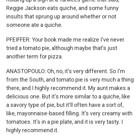
Reggie Jackson eats quiche, and some funny
insults that sprung up around whether or not
someone ate a quiche.
PFEIFFER: Your book made me realize I've never
tried a tomato pie, although maybe that's just
another term for pizza.
ANASTOPOULO: Oh, no, it's very different. So I'm
from the South, and tomato pie is very much a thing
there, and I highly recommend it. My aunt makes a
delicious one. But it's more similar to a quiche, like
a savory type of pie, but it'll often have a sort of,
like, mayonnaise-based filling. It's very creamy with
tomatoes. It's in a pie plate, and it is very tasty. I
highly recommend it.