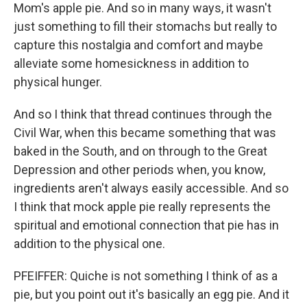
Mom's apple pie. And so in many ways, it wasn't
just something to fill their stomachs but really to
capture this nostalgia and comfort and maybe
alleviate some homesickness in addition to
physical hunger.
And so I think that thread continues through the
Civil War, when this became something that was
baked in the South, and on through to the Great
Depression and other periods when, you know,
ingredients aren't always easily accessible. And so
I think that mock apple pie really represents the
spiritual and emotional connection that pie has in
addition to the physical one.
PFEIFFER: Quiche is not something I think of as a
pie, but you point out it's basically an egg pie. And it