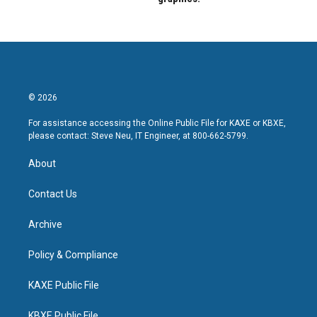
© 2026
For assistance accessing the Online Public File for KAXE or KBXE,
please contact: Steve Neu, IT Engineer, at 800-662-5799.
About
Contact Us
Archive
Policy & Compliance
KAXE Public File
KBXE Public File