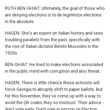
RUTH BEN-GHIAT: Ultimately, the goal of those who
are denying elections is to de-legitimize elections
in the absolute.
HAGEN: She's an expert on Italian history and sees
troubling parallels from the past, specifically with
the rise of Italian dictator Benito Mussolini in the
1920s.
BEN-GHIAT: He tried to make elections associated
in the public mind with corruption and also threat.
HAGEN: There is little chance these activists will
force Georgia to abruptly shift to paper ballots. But
for this November, they've come up with a way to
avoid the QR codes they so mistrust. Their advice -
don't vote early. Don't vote in person on Election