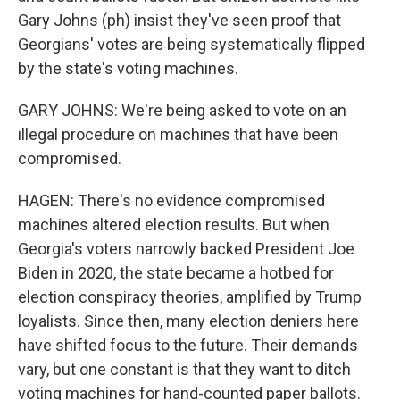
Gary Johns (ph) insist they've seen proof that
Georgians' votes are being systematically flipped
by the state's voting machines.
GARY JOHNS: We're being asked to vote on an
illegal procedure on machines that have been
compromised.
HAGEN: There's no evidence compromised
machines altered election results. But when
Georgia's voters narrowly backed President Joe
Biden in 2020, the state became a hotbed for
election conspiracy theories, amplified by Trump
loyalists. Since then, many election deniers here
have shifted focus to the future. Their demands
vary, but one constant is that they want to ditch
voting machines for hand-counted paper ballots.