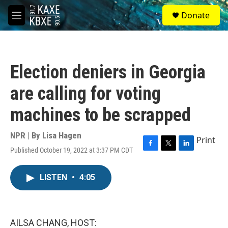
Skip to main content
S
Donate
e
M
a
e
r
n
c
u
h
Election deniers in Georgia
u
e
are calling for voting
r
y
machines to be scrapped
NPR | By
Lisa Hagen
Print
Published October 19, 2022 at 3:37 PM CDT
F
T
L
a
w
i
c
i
n
LISTEN
•
4:05
e
t
k
b
t
e
o
e
d
o
r
I
k
n
AILSA CHANG, HOST: