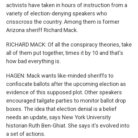
activists have taken in hours of instruction from a
variety of election-denying speakers who
crisscross the country. Among them is former
Arizona sheriff Richard Mack.
RICHARD MACK: Of all the conspiracy theories, take
all of them put together, times it by 10 and that's
how bad everything is.
HAGEN: Mack wants like-minded sheriffs to
confiscate ballots after the upcoming election as
evidence of this supposed plot. Other speakers
encouraged tailgate parties to monitor ballot drop
boxes. The idea that election denial is a belief
needs an update, says New York University
historian Ruth Ben-Ghiat. She says it's evolved into
a set of actions.