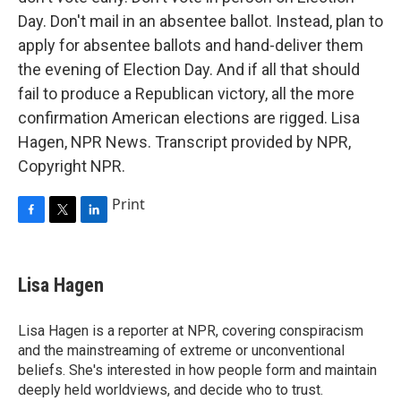
Day. Don't mail in an absentee ballot. Instead, plan to
apply for absentee ballots and hand-deliver them
the evening of Election Day. And if all that should
fail to produce a Republican victory, all the more
confirmation American elections are rigged. Lisa
Hagen, NPR News. Transcript provided by NPR,
Copyright NPR.
Print
F
T
L
a
w
i
c
i
n
e
t
k
Lisa Hagen
b
t
e
o
e
d
o
r
I
Lisa Hagen is a reporter at NPR, covering conspiracism
k
n
and the mainstreaming of extreme or unconventional
beliefs. She's interested in how people form and maintain
deeply held worldviews, and decide who to trust.