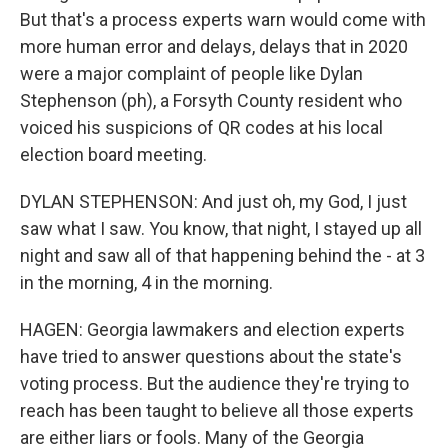
But that's a process experts warn would come with
more human error and delays, delays that in 2020
were a major complaint of people like Dylan
Stephenson (ph), a Forsyth County resident who
voiced his suspicions of QR codes at his local
election board meeting.
DYLAN STEPHENSON: And just oh, my God, I just
saw what I saw. You know, that night, I stayed up all
night and saw all of that happening behind the - at 3
in the morning, 4 in the morning.
HAGEN: Georgia lawmakers and election experts
have tried to answer questions about the state's
voting process. But the audience they're trying to
reach has been taught to believe all those experts
are either liars or fools. Many of the Georgia