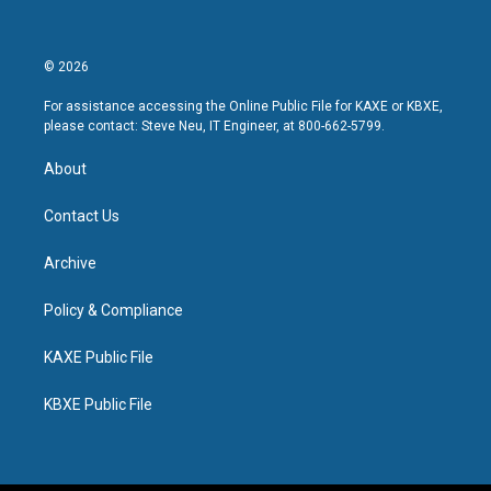
© 2026
For assistance accessing the Online Public File for KAXE or KBXE,
please contact: Steve Neu, IT Engineer, at 800-662-5799.
About
Contact Us
Archive
Policy & Compliance
KAXE Public File
KBXE Public File