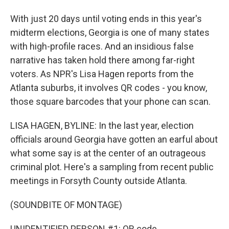
With just 20 days until voting ends in this year's
midterm elections, Georgia is one of many states
with high-profile races. And an insidious false
narrative has taken hold there among far-right
voters. As NPR's Lisa Hagen reports from the
Atlanta suburbs, it involves QR codes - you know,
those square barcodes that your phone can scan.
LISA HAGEN, BYLINE: In the last year, election
officials around Georgia have gotten an earful about
what some say is at the center of an outrageous
criminal plot. Here's a sampling from recent public
meetings in Forsyth County outside Atlanta.
(SOUNDBITE OF MONTAGE)
UNIDENTIFIED PERSON #1: QR code.