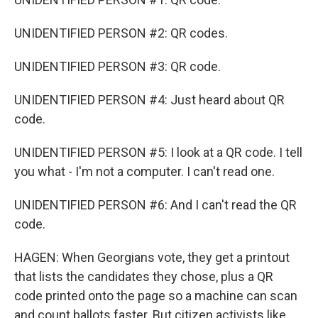
UNIDENTIFIED PERSON #2: QR codes.
UNIDENTIFIED PERSON #3: QR code.
UNIDENTIFIED PERSON #4: Just heard about QR
code.
UNIDENTIFIED PERSON #5: I look at a QR code. I tell
you what - I'm not a computer. I can't read one.
UNIDENTIFIED PERSON #6: And I can't read the QR
code.
HAGEN: When Georgians vote, they get a printout
that lists the candidates they chose, plus a QR
code printed onto the page so a machine can scan
and count ballots faster. But citizen activists like