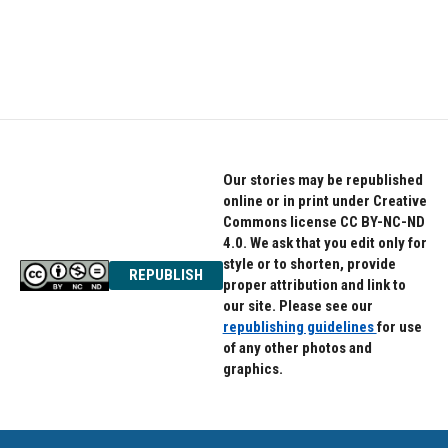
Our stories may be republished
online or in print under Creative
Commons license CC BY-NC-ND
4.0. We ask that you edit only for
style or to shorten, provide
REPUBLISH
proper attribution and link to
our site. Please see our
republishing guidelines
for use
of any other photos and
graphics.