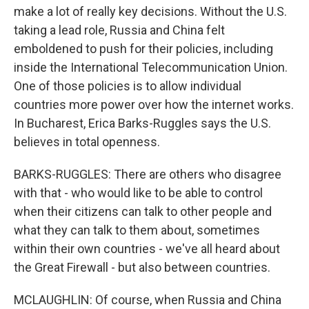
make a lot of really key decisions. Without the U.S.
taking a lead role, Russia and China felt
emboldened to push for their policies, including
inside the International Telecommunication Union.
One of those policies is to allow individual
countries more power over how the internet works.
In Bucharest, Erica Barks-Ruggles says the U.S.
believes in total openness.
BARKS-RUGGLES: There are others who disagree
with that - who would like to be able to control
when their citizens can talk to other people and
what they can talk to them about, sometimes
within their own countries - we've all heard about
the Great Firewall - but also between countries.
MCLAUGHLIN: Of course, when Russia and China