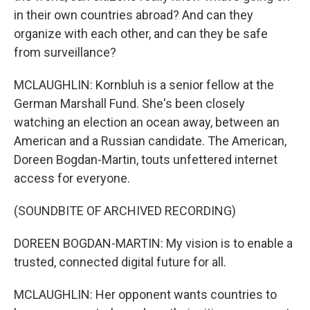
in their own countries abroad? And can they
organize with each other, and can they be safe
from surveillance?
MCLAUGHLIN: Kornbluh is a senior fellow at the
German Marshall Fund. She's been closely
watching an election an ocean away, between an
American and a Russian candidate. The American,
Doreen Bogdan-Martin, touts unfettered internet
access for everyone.
(SOUNDBITE OF ARCHIVED RECORDING)
DOREEN BOGDAN-MARTIN: My vision is to enable a
trusted, connected digital future for all.
MCLAUGHLIN: Her opponent wants countries to