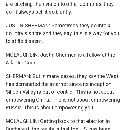
are pitching their vision to other countries, they
don't always sell it so bluntly.
JUSTIN SHERMAN: Sometimes they go into a
country's shore and they say, this is a way for you
to stifle dissent.
MCLAUGHLIN: Justin Sherman is a fellow at the
Atlantic Council.
SHERMAN: But in many cases, they say the West
has dominated the internet since its inception.
Silicon Valley is out of control. This is not about
empowering China. This is not about empowering
Russia. This is about empowering you.
MCLAUGHLIN: Getting back to that election in
Bucharest, the reality is that the U.S. has been