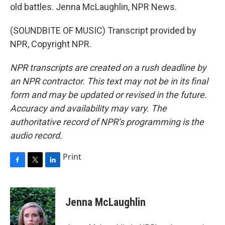
old battles. Jenna McLaughlin, NPR News.
(SOUNDBITE OF MUSIC) Transcript provided by
NPR, Copyright NPR.
NPR transcripts are created on a rush deadline by
an NPR contractor. This text may not be in its final
form and may be updated or revised in the future.
Accuracy and availability may vary. The
authoritative record of NPR’s programming is the
audio record.
Print
F
T
L
a
w
i
c
i
n
e
t
k
Jenna McLaughlin
b
t
e
o
e
d