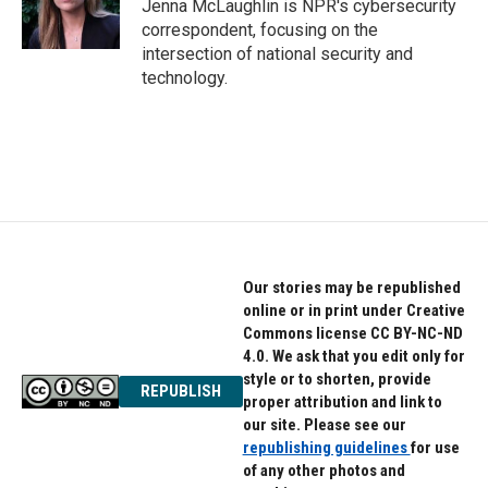
o
r
I
Jenna McLaughlin is NPR's cybersecurity
k
n
correspondent, focusing on the
intersection of national security and
technology.
Our stories may be republished
online or in print under Creative
Commons license CC BY-NC-ND
4.0. We ask that you edit only for
style or to shorten, provide
REPUBLISH
proper attribution and link to
our site. Please see our
republishing guidelines
for use
of any other photos and