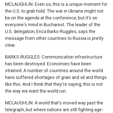
MCLAUGHLIN: Even so, this is a unique moment for
the U.S. to grab hold. The war in Ukraine might not
be on the agenda at the conference, but it's on
everyone's mind in Bucharest. The leader of the
U.S. delegation, Erica Barks-Ruggles, says the
message from other countries to Russia is pretty
clear.
BARKS-RUGGLES: Communication infrastructure
has been destroyed. Economies have been
strained. A number of countries around the world
have suffered shortages of grain and oil and things
like this. And I think that they're saying, this is not
the way we want the world run.
MCLAUGHLIN: A world that's moved way past the
telegraph, but where nations are still fighting age-