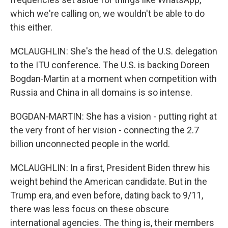
which we're calling on, we wouldn't be able to do
this either.
MCLAUGHLIN: She's the head of the U.S. delegation
to the ITU conference. The U.S. is backing Doreen
Bogdan-Martin at a moment when competition with
Russia and China in all domains is so intense.
BOGDAN-MARTIN: She has a vision - putting right at
the very front of her vision - connecting the 2.7
billion unconnected people in the world.
MCLAUGHLIN: In a first, President Biden threw his
weight behind the American candidate. But in the
Trump era, and even before, dating back to 9/11,
there was less focus on these obscure
international agencies. The thing is, their members