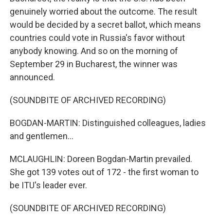
genuinely worried about the outcome. The result
would be decided by a secret ballot, which means
countries could vote in Russia's favor without
anybody knowing. And so on the morning of
September 29 in Bucharest, the winner was
announced.
(SOUNDBITE OF ARCHIVED RECORDING)
BOGDAN-MARTIN: Distinguished colleagues, ladies
and gentlemen...
MCLAUGHLIN: Doreen Bogdan-Martin prevailed.
She got 139 votes out of 172 - the first woman to
be ITU's leader ever.
(SOUNDBITE OF ARCHIVED RECORDING)