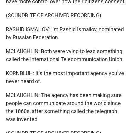
have more control over how their citizens connect.
(SOUNDBITE OF ARCHIVED RECORDING)
RASHID ISMAILOV: I'm Rashid Ismailov, nominated
by Russian Federation.
MCLAUGHLIN: Both were vying to lead something
called the International Telecommunication Union.
KORNBLUH: It's the most important agency you've
never heard of.
MCLAUGHLIN: The agency has been making sure
people can communicate around the world since
the 1860s, after something called the telegraph
was invented.