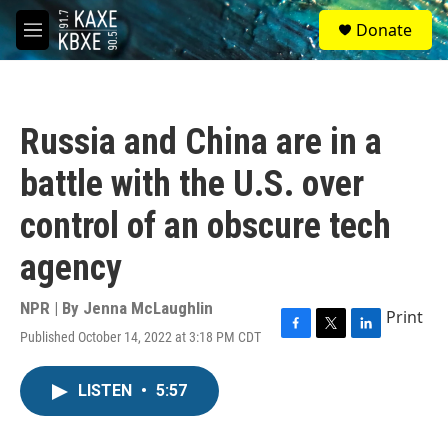
Skip to main content
S
Donate
e
M
a
e
r
n
c
u
h
Russia and China are in a
u
e
battle with the U.S. over
r
y
control of an obscure tech
agency
NPR | By
Jenna McLaughlin
Print
Published October 14, 2022 at 3:18 PM CDT
F
T
L
a
w
i
c
i
n
LISTEN
•
5:57
e
t
k
b
t
e
o
e
d