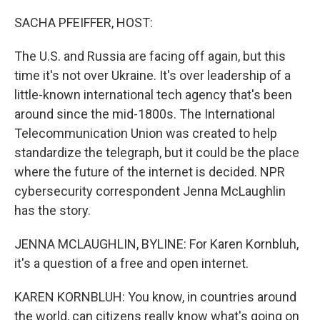
o
r
I
k
n
SACHA PFEIFFER, HOST:
The U.S. and Russia are facing off again, but this
time it's not over Ukraine. It's over leadership of a
little-known international tech agency that's been
around since the mid-1800s. The International
Telecommunication Union was created to help
standardize the telegraph, but it could be the place
where the future of the internet is decided. NPR
cybersecurity correspondent Jenna McLaughlin
has the story.
JENNA MCLAUGHLIN, BYLINE: For Karen Kornbluh,
it's a question of a free and open internet.
KAREN KORNBLUH: You know, in countries around
the world, can citizens really know what's going on