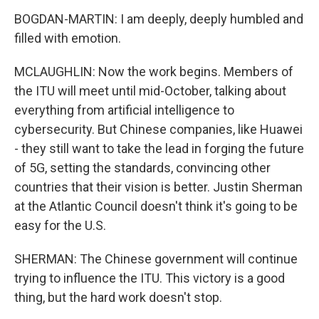
BOGDAN-MARTIN: I am deeply, deeply humbled and
filled with emotion.
MCLAUGHLIN: Now the work begins. Members of
the ITU will meet until mid-October, talking about
everything from artificial intelligence to
cybersecurity. But Chinese companies, like Huawei
- they still want to take the lead in forging the future
of 5G, setting the standards, convincing other
countries that their vision is better. Justin Sherman
at the Atlantic Council doesn't think it's going to be
easy for the U.S.
SHERMAN: The Chinese government will continue
trying to influence the ITU. This victory is a good
thing, but the hard work doesn't stop.