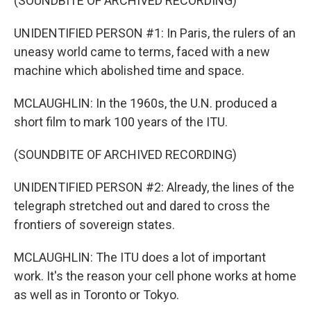
(SOUNDBITE OF ARCHIVED RECORDING)
UNIDENTIFIED PERSON #1: In Paris, the rulers of an
uneasy world came to terms, faced with a new
machine which abolished time and space.
MCLAUGHLIN: In the 1960s, the U.N. produced a
short film to mark 100 years of the ITU.
(SOUNDBITE OF ARCHIVED RECORDING)
UNIDENTIFIED PERSON #2: Already, the lines of the
telegraph stretched out and dared to cross the
frontiers of sovereign states.
MCLAUGHLIN: The ITU does a lot of important
work. It's the reason your cell phone works at home
as well as in Toronto or Tokyo.