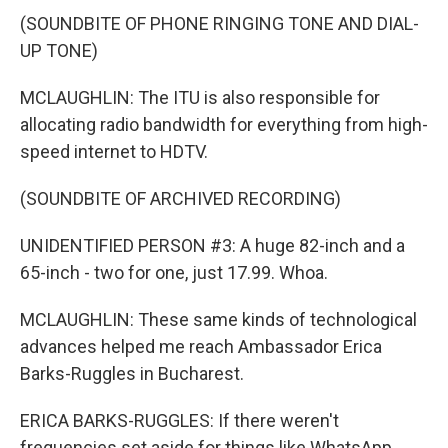
(SOUNDBITE OF PHONE RINGING TONE AND DIAL-
UP TONE)
MCLAUGHLIN: The ITU is also responsible for
allocating radio bandwidth for everything from high-
speed internet to HDTV.
(SOUNDBITE OF ARCHIVED RECORDING)
UNIDENTIFIED PERSON #3: A huge 82-inch and a
65-inch - two for one, just 17.99. Whoa.
MCLAUGHLIN: These same kinds of technological
advances helped me reach Ambassador Erica
Barks-Ruggles in Bucharest.
ERICA BARKS-RUGGLES: If there weren't
frequencies set aside for things like WhatsApp,