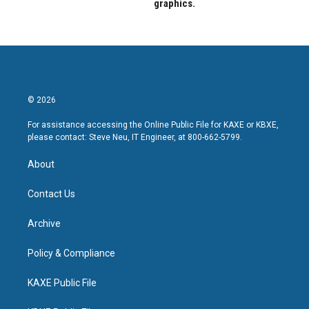
graphics.
© 2026
For assistance accessing the Online Public File for KAXE or KBXE,
please contact: Steve Neu, IT Engineer, at 800-662-5799.
About
Contact Us
Archive
Policy & Compliance
KAXE Public File