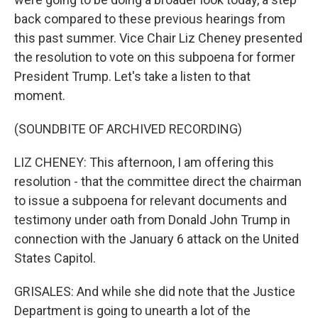
back compared to these previous hearings from
this past summer. Vice Chair Liz Cheney presented
the resolution to vote on this subpoena for former
President Trump. Let's take a listen to that
moment.
(SOUNDBITE OF ARCHIVED RECORDING)
LIZ CHENEY: This afternoon, I am offering this
resolution - that the committee direct the chairman
to issue a subpoena for relevant documents and
testimony under oath from Donald John Trump in
connection with the January 6 attack on the United
States Capitol.
GRISALES: And while she did note that the Justice
Department is going to unearth a lot of the