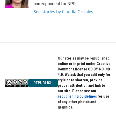
k
n
correspondent for NPR.
See stories by Claudia Grisales
Our stories may be republished
online or in print under Creative
Commons license CC BY-NC-ND
4.0. We ask that you edit only for
style or to shorten, provide
REPUBLISH
proper attribution and link to
our site. Please see our
republishing guidelines
for use
of any other photos and
graphics.