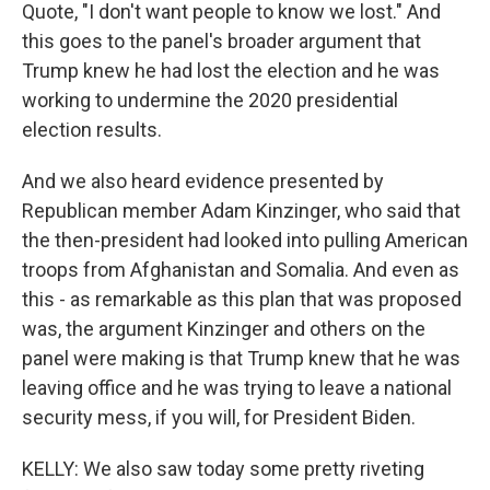
Quote, "I don't want people to know we lost." And
this goes to the panel's broader argument that
Trump knew he had lost the election and he was
working to undermine the 2020 presidential
election results.
And we also heard evidence presented by
Republican member Adam Kinzinger, who said that
the then-president had looked into pulling American
troops from Afghanistan and Somalia. And even as
this - as remarkable as this plan that was proposed
was, the argument Kinzinger and others on the
panel were making is that Trump knew that he was
leaving office and he was trying to leave a national
security mess, if you will, for President Biden.
KELLY: We also saw today some pretty riveting