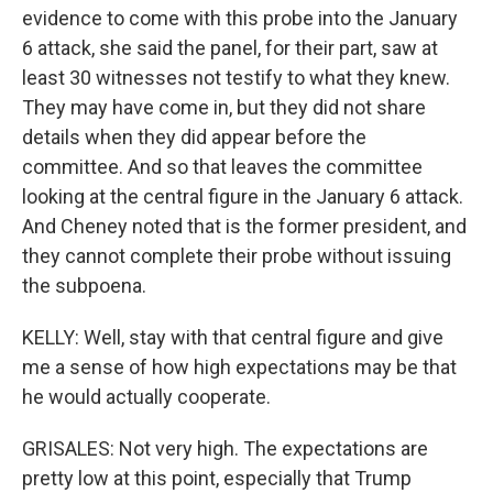
evidence to come with this probe into the January
6 attack, she said the panel, for their part, saw at
least 30 witnesses not testify to what they knew.
They may have come in, but they did not share
details when they did appear before the
committee. And so that leaves the committee
looking at the central figure in the January 6 attack.
And Cheney noted that is the former president, and
they cannot complete their probe without issuing
the subpoena.
KELLY: Well, stay with that central figure and give
me a sense of how high expectations may be that
he would actually cooperate.
GRISALES: Not very high. The expectations are
pretty low at this point, especially that Trump