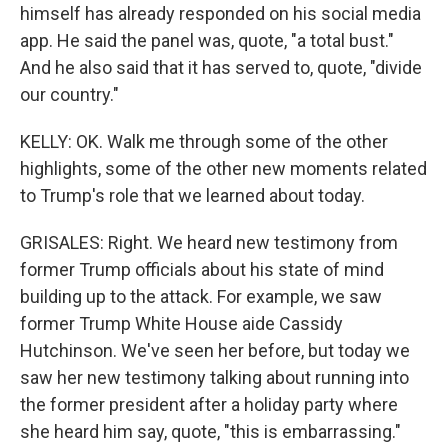
himself has already responded on his social media
app. He said the panel was, quote, "a total bust."
And he also said that it has served to, quote, "divide
our country."
KELLY: OK. Walk me through some of the other
highlights, some of the other new moments related
to Trump's role that we learned about today.
GRISALES: Right. We heard new testimony from
former Trump officials about his state of mind
building up to the attack. For example, we saw
former Trump White House aide Cassidy
Hutchinson. We've seen her before, but today we
saw her new testimony talking about running into
the former president after a holiday party where
she heard him say, quote, "this is embarrassing."