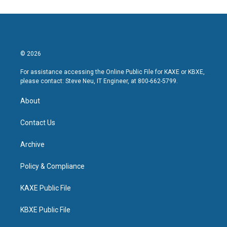
© 2026
For assistance accessing the Online Public File for KAXE or KBXE,
please contact: Steve Neu, IT Engineer, at 800-662-5799.
About
Contact Us
Archive
Policy & Compliance
KAXE Public File
KBXE Public File