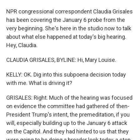
NPR congressional correspondent Claudia Grisales
has been covering the January 6 probe from the
very beginning. She's here in the studio now to talk
about what else happened at today's big hearing.
Hey, Claudia.
CLAUDIA GRISALES, BYLINE: Hi, Mary Louise.
KELLY: OK. Dig into this subpoena decision today
with me. What is driving it?
GRISALES: Right. Much of the hearing was focused
on evidence the committee had gathered of then-
President Trump's intent, the premeditation, if you
will, especially building up to the January 6 attack
on the Capitol. And they had hinted to us that they
were going to be doing a broader look today, a step