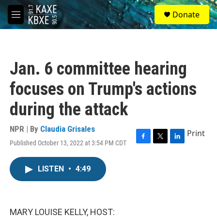
Skip to main content
S
Donate
e
M
a
e
r
n
c
u
h
Jan. 6 committee hearing
u
e
focuses on Trump's actions
r
y
during the attack
NPR | By
Claudia Grisales
Print
Published October 13, 2022 at 3:54 PM CDT
F
T
L
a
w
i
c
i
n
LISTEN
•
4:49
e
t
k
b
t
e
o
e
d
o
r
I
k
n
MARY LOUISE KELLY, HOST: