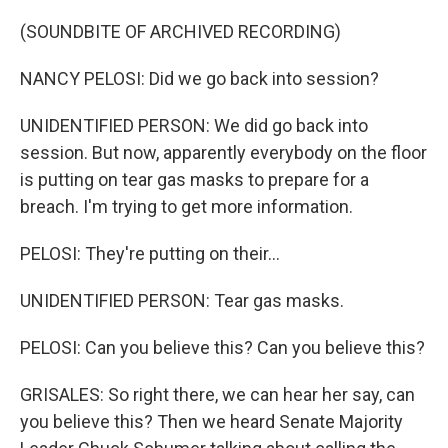
(SOUNDBITE OF ARCHIVED RECORDING)
NANCY PELOSI: Did we go back into session?
UNIDENTIFIED PERSON: We did go back into
session. But now, apparently everybody on the floor
is putting on tear gas masks to prepare for a
breach. I'm trying to get more information.
PELOSI: They're putting on their...
UNIDENTIFIED PERSON: Tear gas masks.
PELOSI: Can you believe this? Can you believe this?
GRISALES: So right there, we can hear her say, can
you believe this? Then we heard Senate Majority