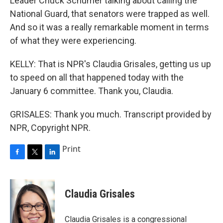
Leader Chuck Schumer talking about calling the
National Guard, that senators were trapped as well.
And so it was a really remarkable moment in terms
of what they were experiencing.
KELLY: That is NPR's Claudia Grisales, getting us up
to speed on all that happened today with the
January 6 committee. Thank you, Claudia.
GRISALES: Thank you much. Transcript provided by
NPR, Copyright NPR.
Print
F
T
L
a
w
i
c
i
n
e
t
k
Claudia Grisales
b
t
e
o
e
d
o
r
I
Claudia Grisales is a congressional