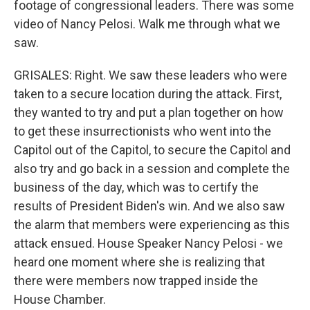
footage of congressional leaders. There was some
video of Nancy Pelosi. Walk me through what we
saw.
GRISALES: Right. We saw these leaders who were
taken to a secure location during the attack. First,
they wanted to try and put a plan together on how
to get these insurrectionists who went into the
Capitol out of the Capitol, to secure the Capitol and
also try and go back in a session and complete the
business of the day, which was to certify the
results of President Biden's win. And we also saw
the alarm that members were experiencing as this
attack ensued. House Speaker Nancy Pelosi - we
heard one moment where she is realizing that
there were members now trapped inside the
House Chamber.