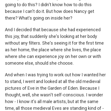
going to do this? I didn't know how to do this
because I can't do it. But how does Nancy get
there? What's going on inside her?
And I decided that because she had experienced
this joy, that suddenly she's looking at her body
without any filters. She's seeing it for the first time
as her home, the place where she lives, the place
where she can experience joy on her own or with
someone else, should she choose.
And when I was trying to work out how I wanted her
to stand, I went and looked at all the old medieval
pictures of Eve in the Garden of Eden. Because I
thought, well, she wasn't self-conscious. I wonder
how - I know it's all male artists, but at the same
time, all those medieval Eves are standing kind of -