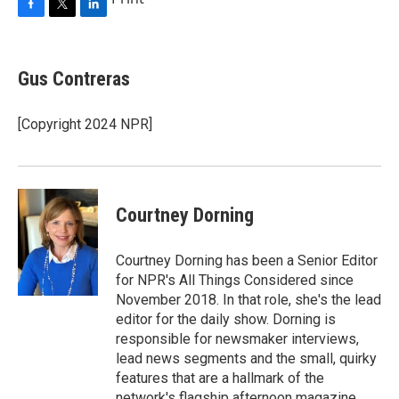
F
T
L
a
w
i
c
i
n
e
t
k
Gus Contreras
b
t
e
o
e
d
o
r
I
[Copyright 2024 NPR]
k
n
Courtney Dorning
Courtney Dorning has been a Senior Editor
for NPR's All Things Considered since
November 2018. In that role, she's the lead
editor for the daily show. Dorning is
responsible for newsmaker interviews,
lead news segments and the small, quirky
features that are a hallmark of the
network's flagship afternoon magazine