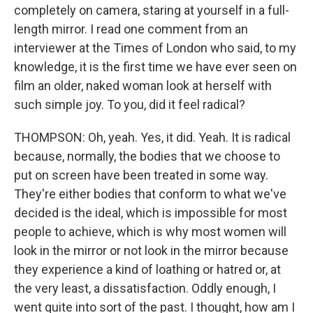
completely on camera, staring at yourself in a full-
length mirror. I read one comment from an
interviewer at the Times of London who said, to my
knowledge, it is the first time we have ever seen on
film an older, naked woman look at herself with
such simple joy. To you, did it feel radical?
THOMPSON: Oh, yeah. Yes, it did. Yeah. It is radical
because, normally, the bodies that we choose to
put on screen have been treated in some way.
They're either bodies that conform to what we've
decided is the ideal, which is impossible for most
people to achieve, which is why most women will
look in the mirror or not look in the mirror because
they experience a kind of loathing or hatred or, at
the very least, a dissatisfaction. Oddly enough, I
went quite into sort of the past. I thought, how am I