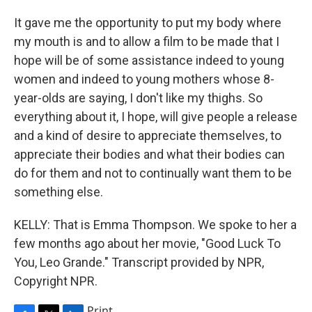
It gave me the opportunity to put my body where
my mouth is and to allow a film to be made that I
hope will be of some assistance indeed to young
women and indeed to young mothers whose 8-
year-olds are saying, I don't like my thighs. So
everything about it, I hope, will give people a release
and a kind of desire to appreciate themselves, to
appreciate their bodies and what their bodies can
do for them and not to continually want them to be
something else.
KELLY: That is Emma Thompson. We spoke to her a
few months ago about her movie, "Good Luck To
You, Leo Grande." Transcript provided by NPR,
Copyright NPR.
Print