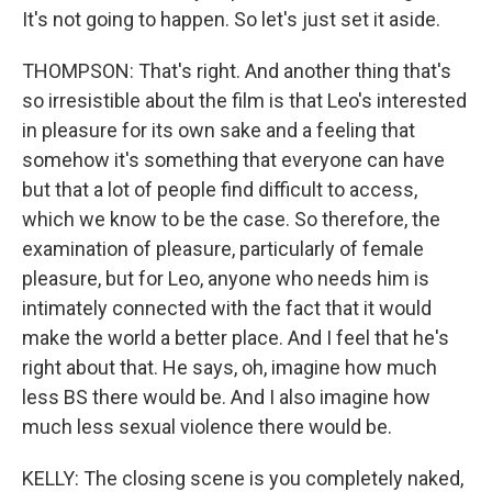
It's not going to happen. So let's just set it aside.
THOMPSON: That's right. And another thing that's
so irresistible about the film is that Leo's interested
in pleasure for its own sake and a feeling that
somehow it's something that everyone can have
but that a lot of people find difficult to access,
which we know to be the case. So therefore, the
examination of pleasure, particularly of female
pleasure, but for Leo, anyone who needs him is
intimately connected with the fact that it would
make the world a better place. And I feel that he's
right about that. He says, oh, imagine how much
less BS there would be. And I also imagine how
much less sexual violence there would be.
KELLY: The closing scene is you completely naked,