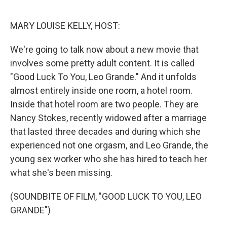
o
r
I
k
n
MARY LOUISE KELLY, HOST:
We're going to talk now about a new movie that
involves some pretty adult content. It is called
"Good Luck To You, Leo Grande." And it unfolds
almost entirely inside one room, a hotel room.
Inside that hotel room are two people. They are
Nancy Stokes, recently widowed after a marriage
that lasted three decades and during which she
experienced not one orgasm, and Leo Grande, the
young sex worker who she has hired to teach her
what she's been missing.
(SOUNDBITE OF FILM, "GOOD LUCK TO YOU, LEO
GRANDE")