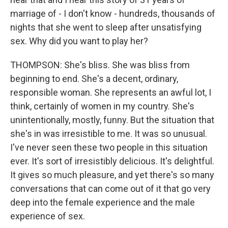
marriage of - I don't know - hundreds, thousands of
nights that she went to sleep after unsatisfying
sex. Why did you want to play her?
THOMPSON: She's bliss. She was bliss from
beginning to end. She's a decent, ordinary,
responsible woman. She represents an awful lot, I
think, certainly of women in my country. She's
unintentionally, mostly, funny. But the situation that
she's in was irresistible to me. It was so unusual.
I've never seen these two people in this situation
ever. It's sort of irresistibly delicious. It's delightful.
It gives so much pleasure, and yet there's so many
conversations that can come out of it that go very
deep into the female experience and the male
experience of sex.