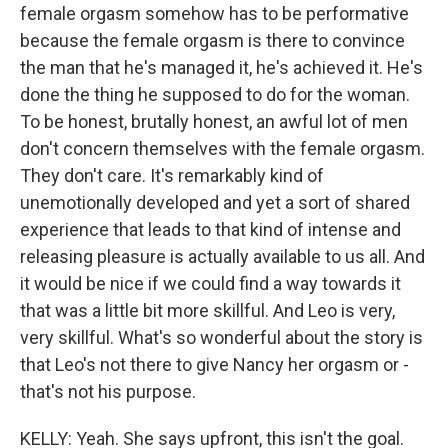
female orgasm somehow has to be performative
because the female orgasm is there to convince
the man that he's managed it, he's achieved it. He's
done the thing he supposed to do for the woman.
To be honest, brutally honest, an awful lot of men
don't concern themselves with the female orgasm.
They don't care. It's remarkably kind of
unemotionally developed and yet a sort of shared
experience that leads to that kind of intense and
releasing pleasure is actually available to us all. And
it would be nice if we could find a way towards it
that was a little bit more skillful. And Leo is very,
very skillful. What's so wonderful about the story is
that Leo's not there to give Nancy her orgasm or -
that's not his purpose.
KELLY: Yeah. She says upfront, this isn't the goal.