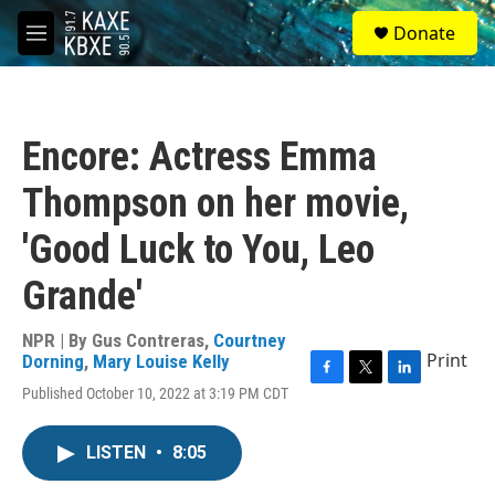
Skip to main content
S
Donate
e
M
a
e
r
n
c
u
h
Encore: Actress Emma
u
e
Thompson on her movie,
r
y
'Good Luck to You, Leo
Grande'
NPR | By
Gus Contreras
,
Courtney
Print
Dorning
,
Mary Louise Kelly
F
T
L
Published October 10, 2022 at 3:19 PM CDT
a
w
i
c
i
n
e
t
k
LISTEN
•
8:05
b
t
e
o
e
d