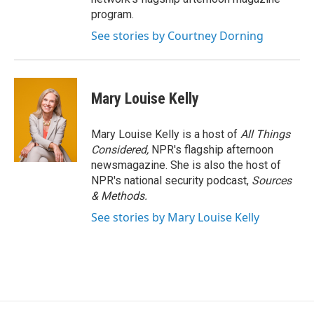
program.
See stories by Courtney Dorning
Mary Louise Kelly
Mary Louise Kelly is a host of
All Things
Considered,
NPR's flagship afternoon
newsmagazine. She is also the host of
NPR's national security podcast,
Sources
& Methods.
See stories by Mary Louise Kelly