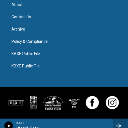
About
Contact Us
Archive
Policy & Compliance
KAXE Public File
KBXE Public File
KAXE