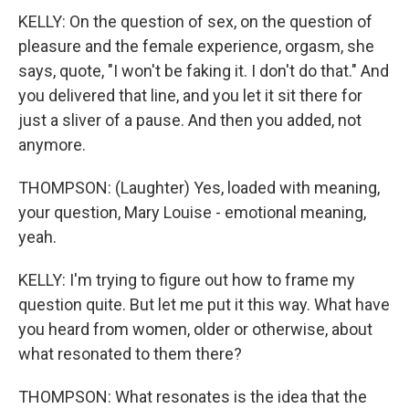
KELLY: On the question of sex, on the question of
pleasure and the female experience, orgasm, she
says, quote, "I won't be faking it. I don't do that." And
you delivered that line, and you let it sit there for
just a sliver of a pause. And then you added, not
anymore.
THOMPSON: (Laughter) Yes, loaded with meaning,
your question, Mary Louise - emotional meaning,
yeah.
KELLY: I'm trying to figure out how to frame my
question quite. But let me put it this way. What have
you heard from women, older or otherwise, about
what resonated to them there?
THOMPSON: What resonates is the idea that the