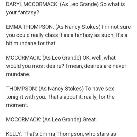
DARYL MCCORMACK: (As Leo Grande) So what is
your fantasy?
EMMA THOMPSON: (As Nancy Stokes) I'm not sure
you could really class it as a fantasy as such. It's a
bit mundane for that.
MCCORMACK: (As Leo Grande) OK, well, what
would you most desire? I mean, desires are never
mundane.
THOMPSON: (As Nancy Stokes) To have sex
tonight with you. That's about it, really, for the
moment.
MCCORMACK: (As Leo Grande) Great.
KELLY: That's Emma Thompson, who stars as