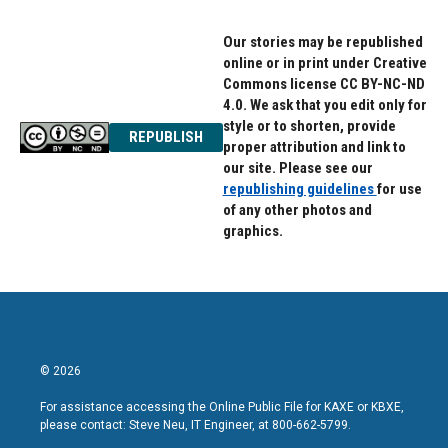
Our stories may be republished
online or in print under Creative
Commons license CC BY-NC-ND
4.0. We ask that you edit only for
style or to shorten, provide
REPUBLISH
proper attribution and link to
our site. Please see our
republishing guidelines
for use
of any other photos and
graphics.
© 2026
For assistance accessing the Online Public File for KAXE or KBXE,
please contact: Steve Neu, IT Engineer, at 800-662-5799.