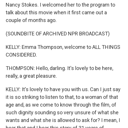
Nancy Stokes. I welcomed her to the program to
talk about this movie when it first came out a
couple of months ago.
(SOUNDBITE OF ARCHIVED NPR BROADCAST)
KELLY: Emma Thompson, welcome to ALL THINGS
CONSIDERED.
THOMPSON: Hello, darling. It's lovely to be here,
really, a great pleasure.
KELLY: It's lovely to have you with us. Can I just say
it is so striking to listen to that, to a woman of that
age and, as we come to know through the film, of
such dignity sounding so very unsure of what she
wants and what she is allowed to ask for? I mean, I
hear that and I hear this story of 31 years of