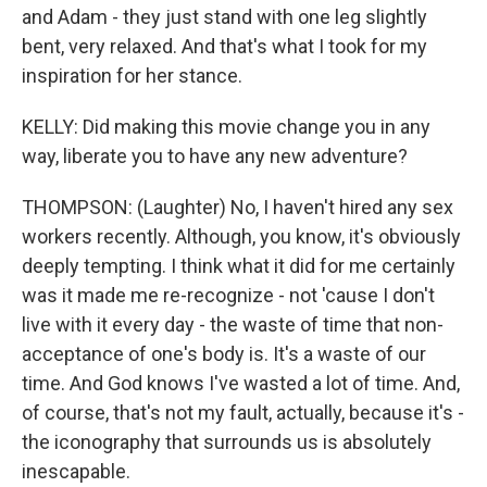
and Adam - they just stand with one leg slightly
bent, very relaxed. And that's what I took for my
inspiration for her stance.
KELLY: Did making this movie change you in any
way, liberate you to have any new adventure?
THOMPSON: (Laughter) No, I haven't hired any sex
workers recently. Although, you know, it's obviously
deeply tempting. I think what it did for me certainly
was it made me re-recognize - not 'cause I don't
live with it every day - the waste of time that non-
acceptance of one's body is. It's a waste of our
time. And God knows I've wasted a lot of time. And,
of course, that's not my fault, actually, because it's -
the iconography that surrounds us is absolutely
inescapable.