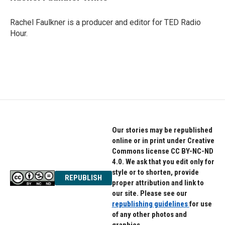
Rachel Faulkner is a producer and editor for TED Radio
Hour.
Our stories may be republished
online or in print under Creative
Commons license CC BY-NC-ND
4.0. We ask that you edit only for
style or to shorten, provide
REPUBLISH
proper attribution and link to
our site. Please see our
republishing guidelines
for use
of any other photos and