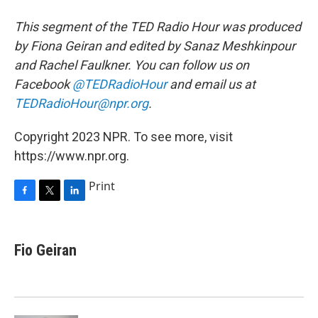
This segment of the TED Radio Hour was produced
by Fiona Geiran and edited by Sanaz Meshkinpour
and Rachel Faulkner. You can follow us on
Facebook
@TEDRadioHour
and email us at
TEDRadioHour@npr.org
.
Copyright 2023 NPR. To see more, visit
https://www.npr.org.
Print
F
T
L
a
w
i
c
i
n
e
t
k
Fio Geiran
b
t
e
o
e
d
o
r
I
k
n