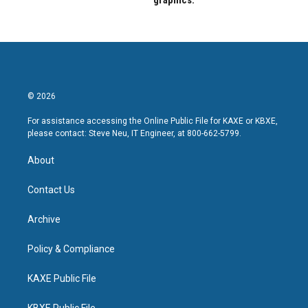
graphics.
© 2026
For assistance accessing the Online Public File for KAXE or KBXE,
please contact: Steve Neu, IT Engineer, at 800-662-5799.
About
Contact Us
Archive
Policy & Compliance
KAXE Public File