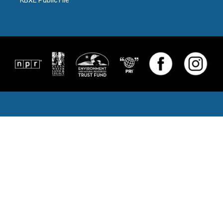
KBXE Public File