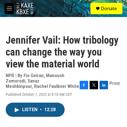
Skip to main content
S
Donate
e
M
a
e
r
n
c
u
h
Jennifer Vail: How tribology
u
e
can change the way you
r
y
view the material world
NPR | By
Fio Geiran
,
Manoush
Zomorodi
,
Sanaz
Print
Meshkinpour
,
Rachel Faulkner White
F
T
L
Published October 7, 2022 at 8:18 AM CDT
a
w
i
c
i
n
e
t
k
LISTEN
•
12:28
b
t
e
o
e
d
o
r
I