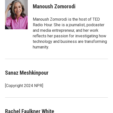
Manoush Zomorodi
Manoush Zomorodi is the host of TED
Radio Hour. She is a journalist, podcaster
and media entrepreneur, and her work
reflects her passion for investigating how
technology and business are transforming
humanity.
Sanaz Meshkinpour
[Copyright 2024 NPR]
Rachel Faulkner White