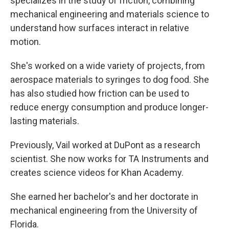
specializes in the study of friction, combining
mechanical engineering and materials science to
understand how surfaces interact in relative
motion.
She's worked on a wide variety of projects, from
aerospace materials to syringes to dog food. She
has also studied how friction can be used to
reduce energy consumption and produce longer-
lasting materials.
Previously, Vail worked at DuPont as a research
scientist. She now works for TA Instruments and
creates science videos for Khan Academy.
She earned her bachelor's and her doctorate in
mechanical engineering from the University of
Florida.