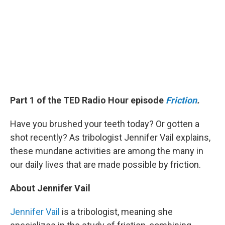
Part 1 of the TED Radio Hour episode
Friction
.
Have you brushed your teeth today? Or gotten a
shot recently? As tribologist Jennifer Vail explains,
these mundane activities are among the many in
our daily lives that are made possible by friction.
About Jennifer Vail
Jennifer Vail
is a tribologist, meaning she