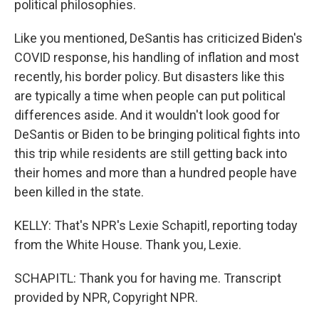
political philosophies.
Like you mentioned, DeSantis has criticized Biden's
COVID response, his handling of inflation and most
recently, his border policy. But disasters like this
are typically a time when people can put political
differences aside. And it wouldn't look good for
DeSantis or Biden to be bringing political fights into
this trip while residents are still getting back into
their homes and more than a hundred people have
been killed in the state.
KELLY: That's NPR's Lexie Schapitl, reporting today
from the White House. Thank you, Lexie.
SCHAPITL: Thank you for having me. Transcript
provided by NPR, Copyright NPR.