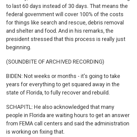
to last 60 days instead of 30 days. That means the
federal government will cover 100% of the costs
for things like search and rescue, debris removal
and shelter and food. And in his remarks, the
president stressed that this process is really just
beginning.
(SOUNDBITE OF ARCHIVED RECORDING)
BIDEN: Not weeks or months - it's going to take
years for everything to get squared away in the
state of Florida, to fully recover and rebuild.
SCHAPITL: He also acknowledged that many
people in Florida are waiting hours to get an answer
from FEMA call centers and said the administration
is working on fixing that.