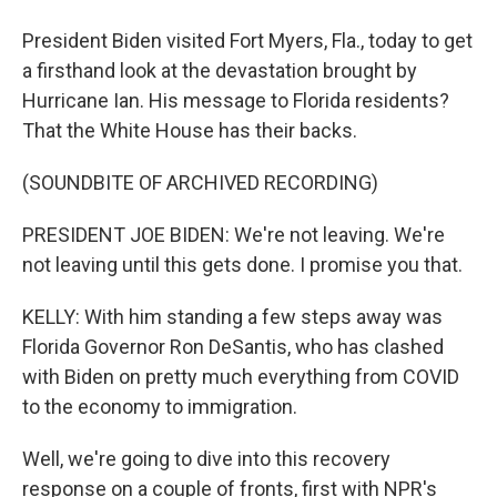
President Biden visited Fort Myers, Fla., today to get
a firsthand look at the devastation brought by
Hurricane Ian. His message to Florida residents?
That the White House has their backs.
(SOUNDBITE OF ARCHIVED RECORDING)
PRESIDENT JOE BIDEN: We're not leaving. We're
not leaving until this gets done. I promise you that.
KELLY: With him standing a few steps away was
Florida Governor Ron DeSantis, who has clashed
with Biden on pretty much everything from COVID
to the economy to immigration.
Well, we're going to dive into this recovery
response on a couple of fronts, first with NPR's