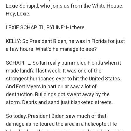
Lexie Schapitl, who joins us from the White House.
Hey, Lexie.
LEXIE SCHAPITL, BYLINE: Hi there.
KELLY: So President Biden, he was in Florida for just
a few hours. What'd he manage to see?
SCHAPITL: So Ian really pummeled Florida when it
made landfall last week. It was one of the
strongest hurricanes ever to hit the United States.
And Fort Myers in particular saw a lot of
destruction. Buildings got swept away by the
storm. Debris and sand just blanketed streets.
So today, President Biden saw much of that
damage as he toured the area in a helicopter. He