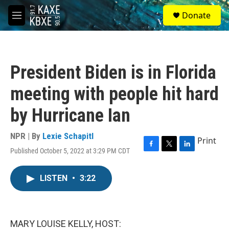
Skip to main content
S
Donate
e
M
a
e
r
n
c
u
h
President Biden is in Florida
u
e
meeting with people hit hard
r
y
by Hurricane Ian
NPR | By
Lexie Schapitl
Print
Published October 5, 2022 at 3:29 PM CDT
F
T
L
a
w
i
c
i
n
LISTEN
•
3:22
e
t
k
b
t
e
o
e
d
o
r
I
k
n
MARY LOUISE KELLY, HOST: