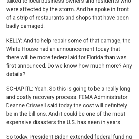
talked to local business owners and residents who
were affected by the storm. And he spoke in front
of a strip of restaurants and shops that have been
badly damaged.
KELLY: And to help repair some of that damage, the
White House had an announcement today that
there will be more federal aid for Florida than was
first announced. Do we know how much more? Any
details?
SCHAPITL: Yeah. So this is going to be a really long
and costly recovery process. FEMA Administrator
Deanne Criswell said today the cost will definitely
be in the billions. And it could be one of the most
expensive disasters the U.S. has seen in years.
So today, President Biden extended federal funding