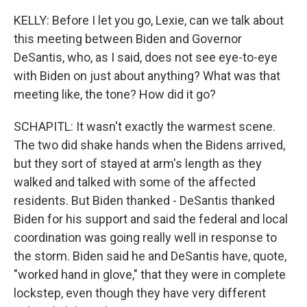
KELLY: Before I let you go, Lexie, can we talk about
this meeting between Biden and Governor
DeSantis, who, as I said, does not see eye-to-eye
with Biden on just about anything? What was that
meeting like, the tone? How did it go?
SCHAPITL: It wasn't exactly the warmest scene.
The two did shake hands when the Bidens arrived,
but they sort of stayed at arm's length as they
walked and talked with some of the affected
residents. But Biden thanked - DeSantis thanked
Biden for his support and said the federal and local
coordination was going really well in response to
the storm. Biden said he and DeSantis have, quote,
"worked hand in glove," that they were in complete
lockstep, even though they have very different