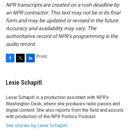
NPR transcripts are created on a rush deadline by
an NPR contractor. This text may not be in its final
form and may be updated or revised in the future.
Accuracy and availability may vary. The
authoritative record of NPR’s programming is the
audio record.
Print
F
T
L
a
w
i
c
i
n
e
t
k
Lexie Schapitl
b
t
e
o
e
d
o
r
I
Lexie Schapitl is a production assistant with NPR's
k
n
Washington Desk, where she produces radio pieces and
digital content. She also reports from the field and assists
with production of the NPR Politics Podcast.
See stories by Lexie Schapitl