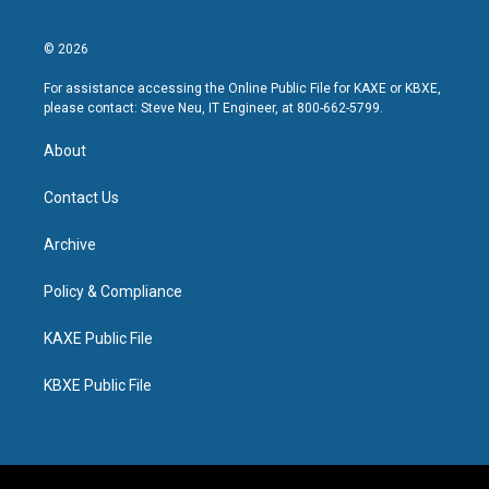
© 2026
For assistance accessing the Online Public File for KAXE or KBXE,
please contact: Steve Neu, IT Engineer, at 800-662-5799.
About
Contact Us
Archive
Policy & Compliance
KAXE Public File
KBXE Public File