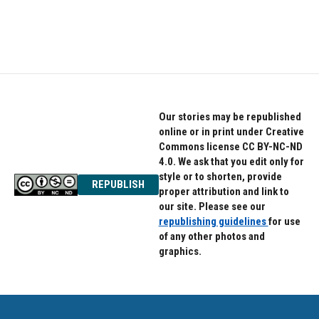
Our stories may be republished
online or in print under Creative
Commons license CC BY-NC-ND
4.0. We ask that you edit only for
style or to shorten, provide
REPUBLISH
proper attribution and link to
our site. Please see our
republishing guidelines
for use
of any other photos and
graphics.