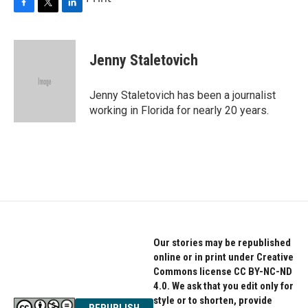
F
T
L
a
w
i
c
i
n
e
t
k
Jenny Staletovich
b
t
e
o
e
d
o
r
I
Jenny Staletovich has been a journalist
k
n
working in Florida for nearly 20 years.
Our stories may be republished
online or in print under Creative
Commons license CC BY-NC-ND
4.0. We ask that you edit only for
style or to shorten, provide
REPUBLISH