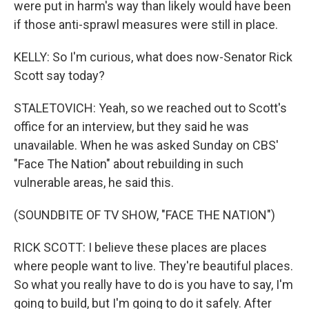
were put in harm's way than likely would have been
if those anti-sprawl measures were still in place.
KELLY: So I'm curious, what does now-Senator Rick
Scott say today?
STALETOVICH: Yeah, so we reached out to Scott's
office for an interview, but they said he was
unavailable. When he was asked Sunday on CBS'
"Face The Nation" about rebuilding in such
vulnerable areas, he said this.
(SOUNDBITE OF TV SHOW, "FACE THE NATION")
RICK SCOTT: I believe these places are places
where people want to live. They're beautiful places.
So what you really have to do is you have to say, I'm
going to build, but I'm going to do it safely. After