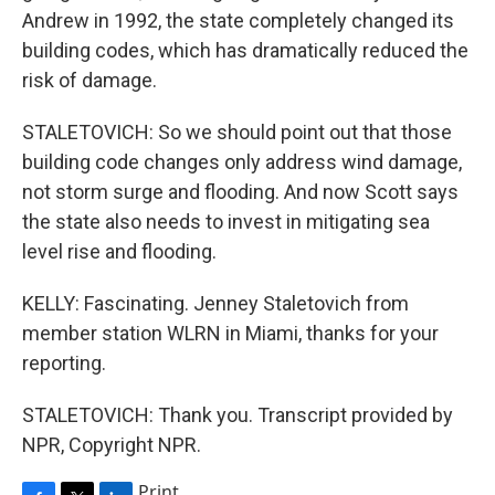
Andrew in 1992, the state completely changed its
building codes, which has dramatically reduced the
risk of damage.
STALETOVICH: So we should point out that those
building code changes only address wind damage,
not storm surge and flooding. And now Scott says
the state also needs to invest in mitigating sea
level rise and flooding.
KELLY: Fascinating. Jenney Staletovich from
member station WLRN in Miami, thanks for your
reporting.
STALETOVICH: Thank you. Transcript provided by
NPR, Copyright NPR.
Print