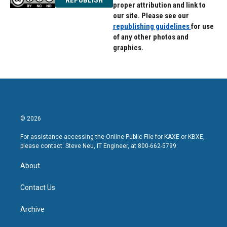
proper attribution and link to
our site. Please see our
republishing guidelines
for use
of any other photos and
graphics.
© 2026
For assistance accessing the Online Public File for KAXE or KBXE,
please contact: Steve Neu, IT Engineer, at 800-662-5799.
About
Contact Us
Archive