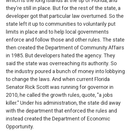
which is the long islands at the tip of Florida, and
they're still in place. But for the rest of the state, a
developer got that particular law overturned. So the
state left it up to communities to voluntarily put
limits in place and to help local governments
enforce and follow those and other rules. The state
then created the Department of Community Affairs
in 1985. But developers hated the agency. They
said the state was overreaching its authority. So
the industry poured a bunch of money into lobbying
to change the laws. And when current Florida
Senator Rick Scott was running for governor in
2010, he called the growth rules, quote, "a jobs
killer." Under his administration, the state did away
with the department that enforced the rules and
instead created the Department of Economic
Opportunity.