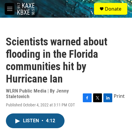
Skip to main content
S
Donate
e
M
a
e
r
n
c
u
h
Scientists warned about
u
e
flooding in the Florida
r
y
communities hit by
Hurricane Ian
WLRN Public Media | By
Jenny
Print
Staletovich
F
T
L
Published October 4, 2022 at 3:11 PM CDT
a
w
i
c
i
n
e
t
k
LISTEN
•
4:12
b
t
e
o
e
d