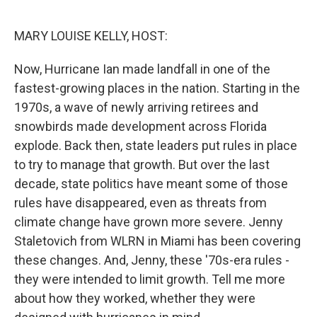
o
r
I
k
n
MARY LOUISE KELLY, HOST:
Now, Hurricane Ian made landfall in one of the
fastest-growing places in the nation. Starting in the
1970s, a wave of newly arriving retirees and
snowbirds made development across Florida
explode. Back then, state leaders put rules in place
to try to manage that growth. But over the last
decade, state politics have meant some of those
rules have disappeared, even as threats from
climate change have grown more severe. Jenny
Staletovich from WLRN in Miami has been covering
these changes. And, Jenny, these '70s-era rules -
they were intended to limit growth. Tell me more
about how they worked, whether they were