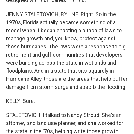
designed with hurricanes in mind.
JENNY STALETOVICH, BYLINE: Right. So in the
1970s, Florida actually became something of a
model when it began enacting a bunch of laws to
manage growth and, you know, protect against
those hurricanes. The laws were a response to big
retirement and golf communities that developers
were building across the state in wetlands and
floodplains. And in a state that sits squarely in
Hurricane Alley, those are the areas that help buffer
damage from storm surge and absorb the flooding.
KELLY: Sure.
STALETOVICH: I talked to Nancy Stroud. She's an
attorney and land use planner, and she worked for
the state in the '70s, helping write those growth