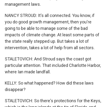
management laws.
NANCY STROUD: It's all connected. You know, if
you do good growth management, then you're
going to be able to manage some of the bad
impacts of climate change. At least some parts of
the state really stepped up. But takes a lot of
intervention, takes a lot of help from all sectors.
STALETOVICH: And Stroud says the coast got
particular attention. That included Charlotte Harbor,
where Ian made landfall.
KELLY: So what happened? How did these laws
disappear?
STALETOVICH: So there's protections for the Keys,