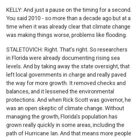
KELLY: And just a pause on the timing for a second.
You said 2010 - so more than a decade ago but at a
time when it was already clear that climate change
was making things worse, problems like flooding.
STALETOVICH: Right. That's right. So researchers
in Florida were already documenting rising sea
levels. And by taking away the state oversight, that
left local governments in charge and really paved
the way for more growth. It removed checks and
balances, and it lessened the environmental
protections. And when Rick Scott was governor, he
was an open skeptic of climate change. Without
managing the growth, Florida's population has
grown really quickly in some areas, including the
path of Hurricane Ian. And that means more people