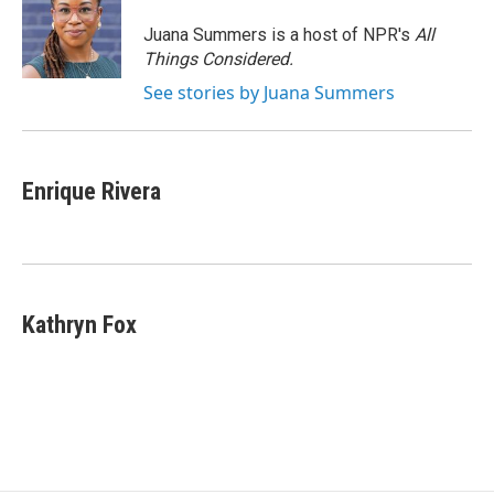
o
e
d
o
r
I
Juana Summers is a host of NPR's
All
k
n
Things Considered.
See stories by Juana Summers
Enrique Rivera
Kathryn Fox