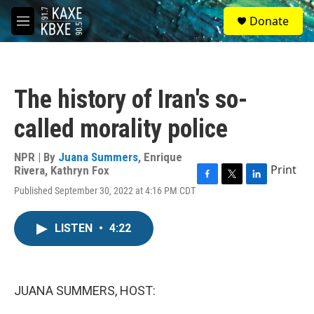
Skip to main content
S
Donate
e
M
a
e
r
n
c
u
h
The history of Iran's so-
u
e
called morality police
r
y
NPR | By
Juana Summers
,
Enrique
Print
Rivera
,
Kathryn Fox
F
T
L
Published September 30, 2022 at 4:16 PM CDT
a
w
i
c
i
n
e
t
k
LISTEN
•
4:22
b
t
e
o
e
d
o
r
I
k
n
JUANA SUMMERS, HOST: