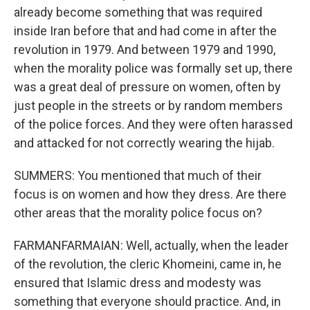
already become something that was required
inside Iran before that and had come in after the
revolution in 1979. And between 1979 and 1990,
when the morality police was formally set up, there
was a great deal of pressure on women, often by
just people in the streets or by random members
of the police forces. And they were often harassed
and attacked for not correctly wearing the hijab.
SUMMERS: You mentioned that much of their
focus is on women and how they dress. Are there
other areas that the morality police focus on?
FARMANFARMAIAN: Well, actually, when the leader
of the revolution, the cleric Khomeini, came in, he
ensured that Islamic dress and modesty was
something that everyone should practice. And, in