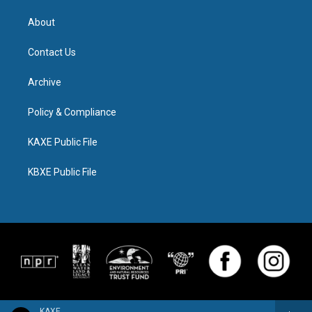
About
Contact Us
Archive
Policy & Compliance
KAXE Public File
KBXE Public File
KAXE