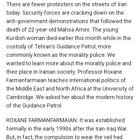
There are fewer protesters on the streets of Iran
today. Security forces are cracking down on the
anti-government demonstrations that followed the
death of 22-year-old Mahsa Amini. The young
Kurdish woman died earlier this month while in the
custody of Tehran's Guidance Patrol, more
commonly known as the morality police. We
wanted to learn more about the morality police and
their place in Iranian society. Professor Roxane
Farmanfarmaian teaches international politics of
the Middle East and North Africa at the University of
Cambridge. We asked her about the modern history
of the Guidance Patrol.
ROXANE FARMANFARMAIAN: It was established
formally in the early 1990s after the Iran-Iraq War.
But, in fact, the compulsion to wear the veil had