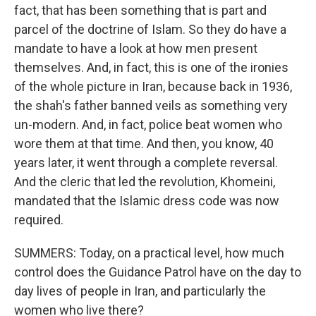
fact, that has been something that is part and
parcel of the doctrine of Islam. So they do have a
mandate to have a look at how men present
themselves. And, in fact, this is one of the ironies
of the whole picture in Iran, because back in 1936,
the shah's father banned veils as something very
un-modern. And, in fact, police beat women who
wore them at that time. And then, you know, 40
years later, it went through a complete reversal.
And the cleric that led the revolution, Khomeini,
mandated that the Islamic dress code was now
required.
SUMMERS: Today, on a practical level, how much
control does the Guidance Patrol have on the day to
day lives of people in Iran, and particularly the
women who live there?