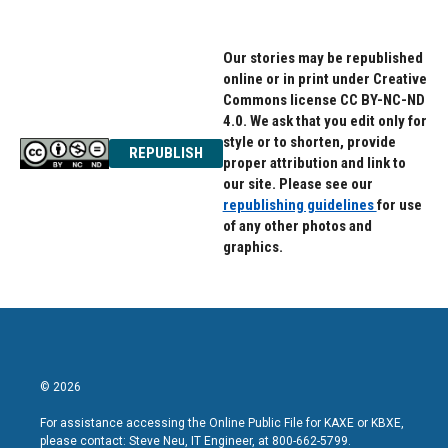
Our stories may be republished
online or in print under Creative
Commons license CC BY-NC-ND
4.0. We ask that you edit only for
style or to shorten, provide
REPUBLISH
proper attribution and link to
our site. Please see our
republishing guidelines
for use
of any other photos and
graphics.
© 2026
For assistance accessing the Online Public File for KAXE or KBXE,
please contact: Steve Neu, IT Engineer, at 800-662-5799.