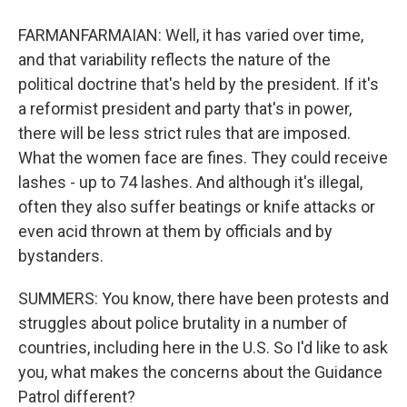
FARMANFARMAIAN: Well, it has varied over time,
and that variability reflects the nature of the
political doctrine that's held by the president. If it's
a reformist president and party that's in power,
there will be less strict rules that are imposed.
What the women face are fines. They could receive
lashes - up to 74 lashes. And although it's illegal,
often they also suffer beatings or knife attacks or
even acid thrown at them by officials and by
bystanders.
SUMMERS: You know, there have been protests and
struggles about police brutality in a number of
countries, including here in the U.S. So I'd like to ask
you, what makes the concerns about the Guidance
Patrol different?