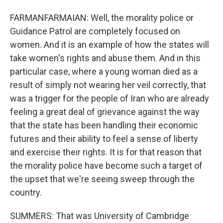
FARMANFARMAIAN: Well, the morality police or
Guidance Patrol are completely focused on
women. And it is an example of how the states will
take women's rights and abuse them. And in this
particular case, where a young woman died as a
result of simply not wearing her veil correctly, that
was a trigger for the people of Iran who are already
feeling a great deal of grievance against the way
that the state has been handling their economic
futures and their ability to feel a sense of liberty
and exercise their rights. It is for that reason that
the morality police have become such a target of
the upset that we're seeing sweep through the
country.
SUMMERS: That was University of Cambridge