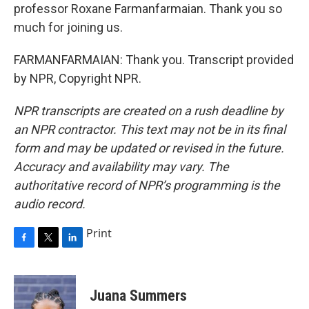
professor Roxane Farmanfarmaian. Thank you so
much for joining us.
FARMANFARMAIAN: Thank you. Transcript provided
by NPR, Copyright NPR.
NPR transcripts are created on a rush deadline by
an NPR contractor. This text may not be in its final
form and may be updated or revised in the future.
Accuracy and availability may vary. The
authoritative record of NPR’s programming is the
audio record.
Print
F
T
L
a
w
i
c
i
n
e
t
k
Juana Summers
b
t
e