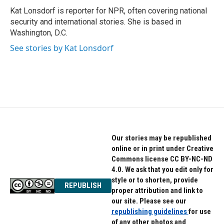
o
r
I
Kat Lonsdorf is reporter for NPR, often covering national
k
n
security and international stories. She is based in
Washington, D.C.
See stories by Kat Lonsdorf
Our stories may be republished
online or in print under Creative
Commons license CC BY-NC-ND
4.0. We ask that you edit only for
style or to shorten, provide
REPUBLISH
proper attribution and link to
our site. Please see our
republishing guidelines
for use
of any other photos and