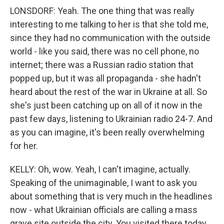
LONSDORF: Yeah. The one thing that was really
interesting to me talking to her is that she told me,
since they had no communication with the outside
world - like you said, there was no cell phone, no
internet; there was a Russian radio station that
popped up, but it was all propaganda - she hadn't
heard about the rest of the war in Ukraine at all. So
she's just been catching up on all of it now in the
past few days, listening to Ukrainian radio 24-7. And
as you can imagine, it's been really overwhelming
for her.
KELLY: Oh, wow. Yeah, I can't imagine, actually.
Speaking of the unimaginable, I want to ask you
about something that is very much in the headlines
now - what Ukrainian officials are calling a mass
grave site outside the city. You visited there today.