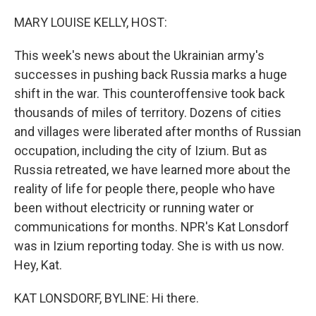
o
r
I
k
n
MARY LOUISE KELLY, HOST:
This week's news about the Ukrainian army's
successes in pushing back Russia marks a huge
shift in the war. This counteroffensive took back
thousands of miles of territory. Dozens of cities
and villages were liberated after months of Russian
occupation, including the city of Izium. But as
Russia retreated, we have learned more about the
reality of life for people there, people who have
been without electricity or running water or
communications for months. NPR's Kat Lonsdorf
was in Izium reporting today. She is with us now.
Hey, Kat.
KAT LONSDORF, BYLINE: Hi there.