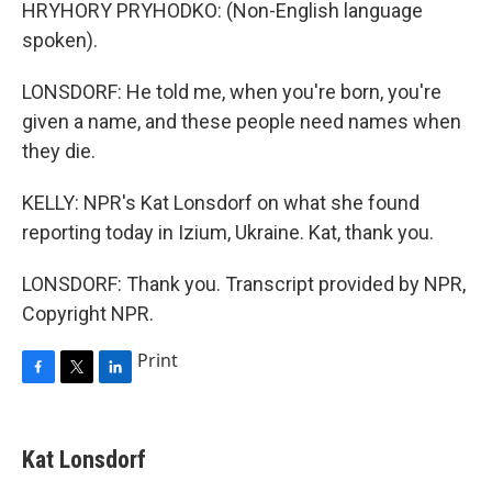
HRYHORY PRYHODKO: (Non-English language
spoken).
LONSDORF: He told me, when you're born, you're
given a name, and these people need names when
they die.
KELLY: NPR's Kat Lonsdorf on what she found
reporting today in Izium, Ukraine. Kat, thank you.
LONSDORF: Thank you. Transcript provided by NPR,
Copyright NPR.
Print
F
T
L
a
w
i
c
i
n
e
t
k
Kat Lonsdorf
b
t
e
o
e
d