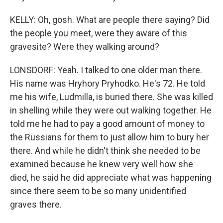
KELLY: Oh, gosh. What are people there saying? Did
the people you meet, were they aware of this
gravesite? Were they walking around?
LONSDORF: Yeah. I talked to one older man there.
His name was Hryhory Pryhodko. He's 72. He told
me his wife, Ludmilla, is buried there. She was killed
in shelling while they were out walking together. He
told me he had to pay a good amount of money to
the Russians for them to just allow him to bury her
there. And while he didn't think she needed to be
examined because he knew very well how she
died, he said he did appreciate what was happening
since there seem to be so many unidentified
graves there.