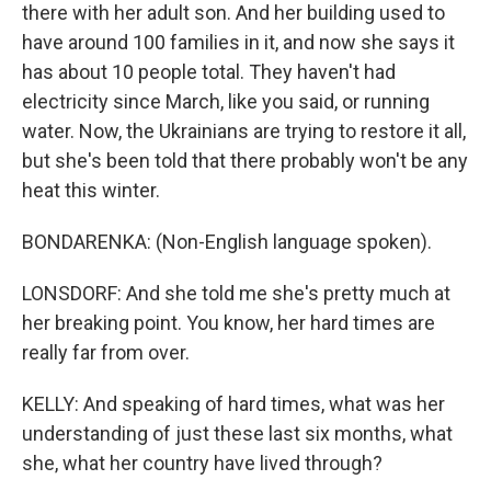
there with her adult son. And her building used to
have around 100 families in it, and now she says it
has about 10 people total. They haven't had
electricity since March, like you said, or running
water. Now, the Ukrainians are trying to restore it all,
but she's been told that there probably won't be any
heat this winter.
BONDARENKA: (Non-English language spoken).
LONSDORF: And she told me she's pretty much at
her breaking point. You know, her hard times are
really far from over.
KELLY: And speaking of hard times, what was her
understanding of just these last six months, what
she, what her country have lived through?