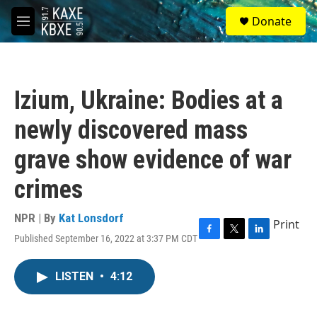
Skip to main content
S
Donate
e
M
a
e
r
n
c
u
h
Izium, Ukraine: Bodies at a
u
e
newly discovered mass
r
y
grave show evidence of war
crimes
NPR | By
Kat Lonsdorf
Print
Published September 16, 2022 at 3:37 PM CDT
F
T
L
a
w
i
c
i
n
LISTEN
•
4:12
e
t
k
b
t
e
o
e
d