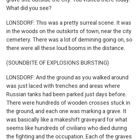
What did you see?
LONSDORF: This was a pretty surreal scene. It was
in the woods on the outskirts of town, near the city
cemetery. There was a lot of demining going on, so
there were all these loud booms in the distance.
(SOUNDBITE OF EXPLOSIONS BURSTING)
LONSDORF: And the ground as you walked around
was just laced with trenches and areas where
Russian tanks had been parked just days before.
There were hundreds of wooden crosses stuck in
the ground, and each one was marking a grave. It
was basically like a makeshift graveyard for what
seems like hundreds of civilians who died during
the fighting and the occupation. Each of the graves