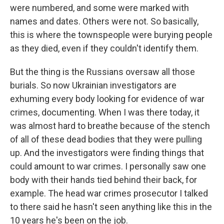
were numbered, and some were marked with
names and dates. Others were not. So basically,
this is where the townspeople were burying people
as they died, even if they couldn't identify them.
But the thing is the Russians oversaw all those
burials. So now Ukrainian investigators are
exhuming every body looking for evidence of war
crimes, documenting. When I was there today, it
was almost hard to breathe because of the stench
of all of these dead bodies that they were pulling
up. And the investigators were finding things that
could amount to war crimes. I personally saw one
body with their hands tied behind their back, for
example. The head war crimes prosecutor I talked
to there said he hasn't seen anything like this in the
10 years he's been on the job.