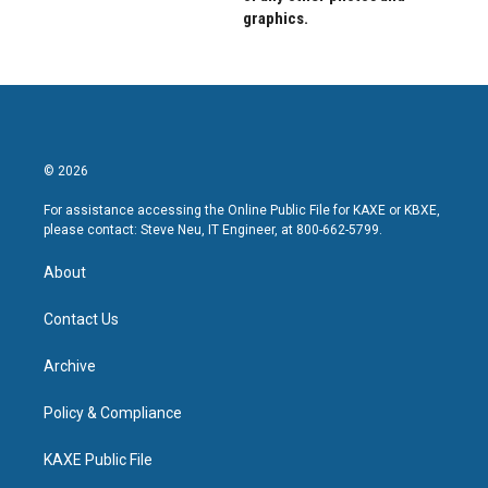
graphics.
© 2026
For assistance accessing the Online Public File for KAXE or KBXE,
please contact: Steve Neu, IT Engineer, at 800-662-5799.
About
Contact Us
Archive
Policy & Compliance
KAXE Public File