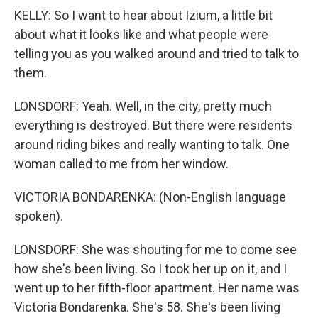
KELLY: So I want to hear about Izium, a little bit
about what it looks like and what people were
telling you as you walked around and tried to talk to
them.
LONSDORF: Yeah. Well, in the city, pretty much
everything is destroyed. But there were residents
around riding bikes and really wanting to talk. One
woman called to me from her window.
VICTORIA BONDARENKA: (Non-English language
spoken).
LONSDORF: She was shouting for me to come see
how she's been living. So I took her up on it, and I
went up to her fifth-floor apartment. Her name was
Victoria Bondarenka. She's 58. She's been living