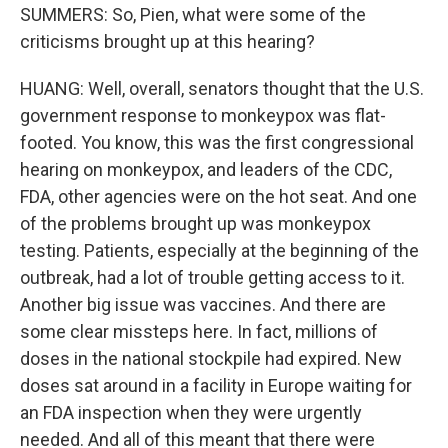
SUMMERS: So, Pien, what were some of the
criticisms brought up at this hearing?
HUANG: Well, overall, senators thought that the U.S.
government response to monkeypox was flat-
footed. You know, this was the first congressional
hearing on monkeypox, and leaders of the CDC,
FDA, other agencies were on the hot seat. And one
of the problems brought up was monkeypox
testing. Patients, especially at the beginning of the
outbreak, had a lot of trouble getting access to it.
Another big issue was vaccines. And there are
some clear missteps here. In fact, millions of
doses in the national stockpile had expired. New
doses sat around in a facility in Europe waiting for
an FDA inspection when they were urgently
needed. And all of this meant that there were