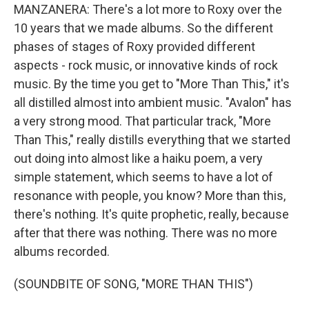
MANZANERA: There's a lot more to Roxy over the
10 years that we made albums. So the different
phases of stages of Roxy provided different
aspects - rock music, or innovative kinds of rock
music. By the time you get to "More Than This," it's
all distilled almost into ambient music. "Avalon" has
a very strong mood. That particular track, "More
Than This," really distills everything that we started
out doing into almost like a haiku poem, a very
simple statement, which seems to have a lot of
resonance with people, you know? More than this,
there's nothing. It's quite prophetic, really, because
after that there was nothing. There was no more
albums recorded.
(SOUNDBITE OF SONG, "MORE THAN THIS")