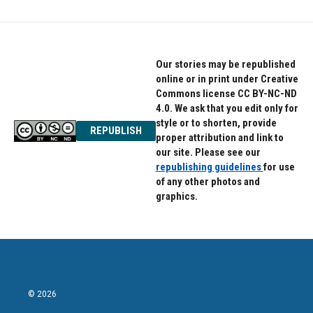
Our stories may be republished
online or in print under Creative
Commons license CC BY-NC-ND
4.0. We ask that you edit only for
style or to shorten, provide
REPUBLISH
proper attribution and link to
our site. Please see our
republishing guidelines
for use
of any other photos and
graphics.
© 2026