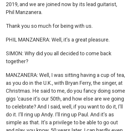
2019, and we are joined now by its lead guitarist,
Phil Manzanera.
Thank you so much for being with us.
PHIL MANZANERA: Well, it's a great pleasure.
SIMON: Why did you all decided to come back
together?
MANZANERA: Well, I was sitting having a cup of tea,
as you do in the U.K., with Bryan Ferry, the singer, at
Christmas. He said to me, do you fancy doing some
gigs 'cause it's our 50th, and how else are we going
to celebrate? And I said, well, if you want to do it, I'll
do it. I'll ring up Andy. I'll ring up Paul. And it's as
simple as that. It's a privilege to be able to go out
and play, you know, 50 years later. I can hardly even