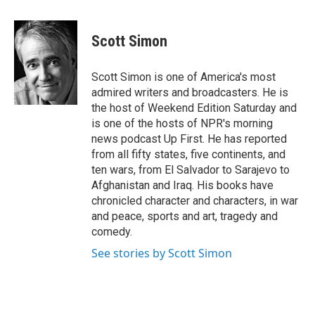
a
w
i
c
i
n
e
t
k
Scott Simon
b
t
e
o
e
d
o
r
I
Scott Simon is one of America's most
k
n
admired writers and broadcasters. He is
the host of Weekend Edition Saturday and
is one of the hosts of NPR's morning
news podcast Up First. He has reported
from all fifty states, five continents, and
ten wars, from El Salvador to Sarajevo to
Afghanistan and Iraq. His books have
chronicled character and characters, in war
and peace, sports and art, tragedy and
comedy.
See stories by Scott Simon