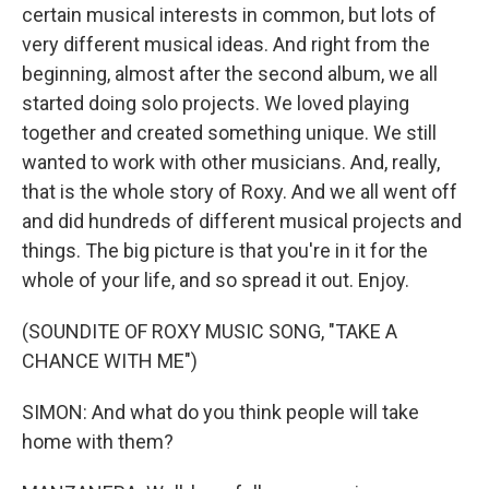
certain musical interests in common, but lots of
very different musical ideas. And right from the
beginning, almost after the second album, we all
started doing solo projects. We loved playing
together and created something unique. We still
wanted to work with other musicians. And, really,
that is the whole story of Roxy. And we all went off
and did hundreds of different musical projects and
things. The big picture is that you're in it for the
whole of your life, and so spread it out. Enjoy.
(SOUNDITE OF ROXY MUSIC SONG, "TAKE A
CHANCE WITH ME")
SIMON: And what do you think people will take
home with them?