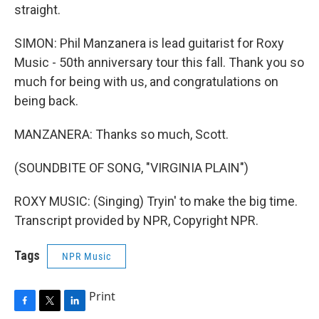
straight.
SIMON: Phil Manzanera is lead guitarist for Roxy
Music - 50th anniversary tour this fall. Thank you so
much for being with us, and congratulations on
being back.
MANZANERA: Thanks so much, Scott.
(SOUNDBITE OF SONG, "VIRGINIA PLAIN")
ROXY MUSIC: (Singing) Tryin' to make the big time.
Transcript provided by NPR, Copyright NPR.
Tags
NPR Music
Print
F
T
L