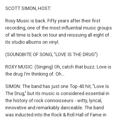
o
r
I
k
n
SCOTT SIMON, HOST:
Roxy Music is back. Fifty years after their first
recording, one of the most influential music groups
of all time is back on tour and reissuing all eight of
its studio albums on vinyl.
(SOUNDBITE OF SONG, "LOVE IS THE DRUG")
ROXY MUSIC: (Singing) Oh, catch that buzz. Love is
the drug I'm thinking of. Oh...
SIMON: The band has just one Top-40 hit, "Love Is
The Drug," but its music is considered essential in
the history of rock connoisseurs - witty, lyrical,
innovative and remarkably danceable. The band
was inducted into the Rock & Roll Hall of Fame in