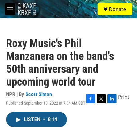
Skip to main content
S
Donate
e
M
a
e
r
n
c
u
h
Roxy Music's Phil
u
e
Manzanera on the band's
r
y
50th anniversary and
upcoming world tour
NPR | By
Scott Simon
Print
Published September 10, 2022 at 7:04 AM CDT
F
T
L
a
w
i
c
i
n
LISTEN
•
8:14
e
t
k
b
t
e
o
e
d