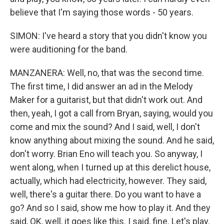
believe that I'm saying those words - 50 years.
SIMON: I've heard a story that you didn't know you
were auditioning for the band.
MANZANERA: Well, no, that was the second time.
The first time, I did answer an ad in the Melody
Maker for a guitarist, but that didn't work out. And
then, yeah, I got a call from Bryan, saying, would you
come and mix the sound? And I said, well, I don't
know anything about mixing the sound. And he said,
don't worry. Brian Eno will teach you. So anyway, I
went along, when I turned up at this derelict house,
actually, which had electricity, however. They said,
well, there's a guitar there. Do you want to have a
go? And so I said, show me how to play it. And they
said, OK, well, it goes like this. I said, fine. Let's play.