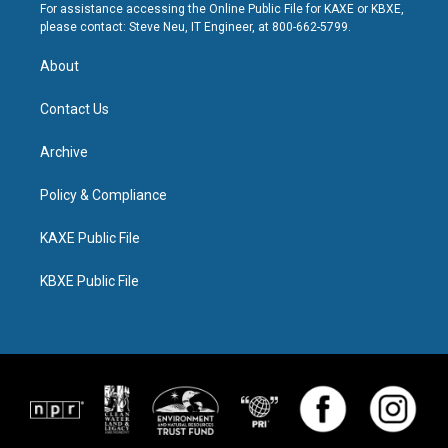
For assistance accessing the Online Public File for KAXE or KBXE,
please contact: Steve Neu, IT Engineer, at 800-662-5799.
About
Contact Us
Archive
Policy & Compliance
KAXE Public File
KBXE Public File