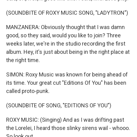
(SOUNDBITE OF ROXY MUSIC SONG, "LADYTRON")
MANZANERA: Obviously thought that I was damn
good, so they said, would you like to join? Three
weeks later, we're in the studio recording the first
album. Hey, it's just about being in the right place at
the right time.
SIMON: Roxy Music was known for being ahead of
its time. Your great cut "Editions Of You" has been
called proto-punk.
(SOUNDBITE OF SONG, "EDITIONS OF YOU")
ROXY MUSIC: (Singing) And as I was drifting past
the Lorelei, I heard those slinky sirens wail - whooo.
So look out...