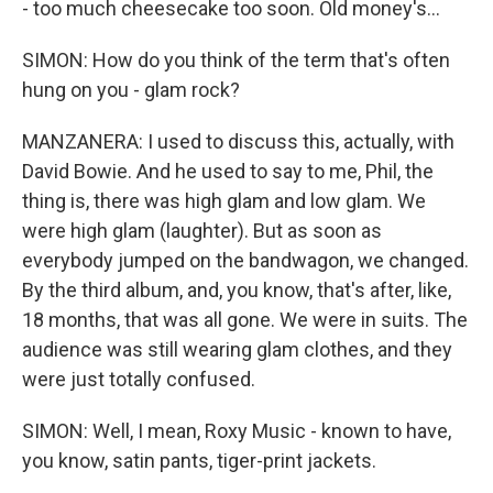
- too much cheesecake too soon. Old money's...
SIMON: How do you think of the term that's often
hung on you - glam rock?
MANZANERA: I used to discuss this, actually, with
David Bowie. And he used to say to me, Phil, the
thing is, there was high glam and low glam. We
were high glam (laughter). But as soon as
everybody jumped on the bandwagon, we changed.
By the third album, and, you know, that's after, like,
18 months, that was all gone. We were in suits. The
audience was still wearing glam clothes, and they
were just totally confused.
SIMON: Well, I mean, Roxy Music - known to have,
you know, satin pants, tiger-print jackets.