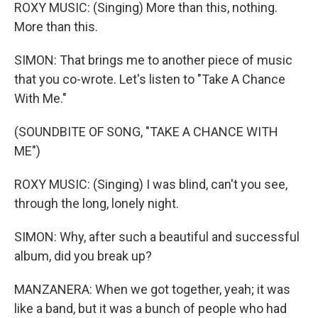
ROXY MUSIC: (Singing) More than this, nothing.
More than this.
SIMON: That brings me to another piece of music
that you co-wrote. Let's listen to "Take A Chance
With Me."
(SOUNDBITE OF SONG, "TAKE A CHANCE WITH
ME")
ROXY MUSIC: (Singing) I was blind, can't you see,
through the long, lonely night.
SIMON: Why, after such a beautiful and successful
album, did you break up?
MANZANERA: When we got together, yeah; it was
like a band, but it was a bunch of people who had