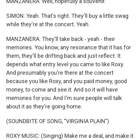
MANZANERA: Well, hopefully a souvenir.
SIMON: Yeah. That's right. They'll buy a little swag
while they're at the concert. Yeah.
MANZANERA: They'll take back - yeah - their
memories. You know, any resonance that it has for
them, they'll be drifting back and just reflect. It
depends what entry level you came to like Roxy.
And presumably you're there at the concert
because you like Roxy, and you paid money, good
money, to come and see it. And so it will have
memories for you. And I'm sure people will talk
about it as they're going home.
(SOUNDBITE OF SONG, "VIRGINIA PLAIN")
ROXY MUSIC: (Singing) Make me a deal, and make it