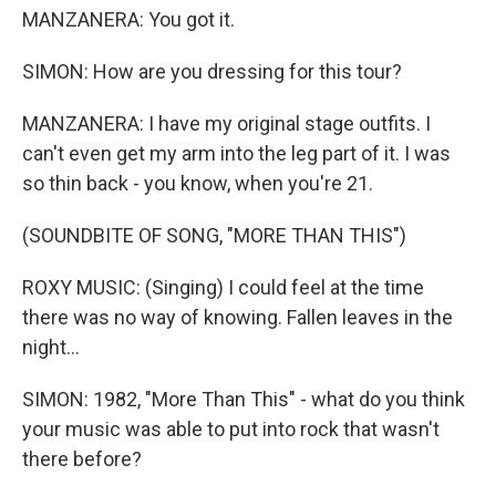
MANZANERA: You got it.
SIMON: How are you dressing for this tour?
MANZANERA: I have my original stage outfits. I
can't even get my arm into the leg part of it. I was
so thin back - you know, when you're 21.
(SOUNDBITE OF SONG, "MORE THAN THIS")
ROXY MUSIC: (Singing) I could feel at the time
there was no way of knowing. Fallen leaves in the
night...
SIMON: 1982, "More Than This" - what do you think
your music was able to put into rock that wasn't
there before?