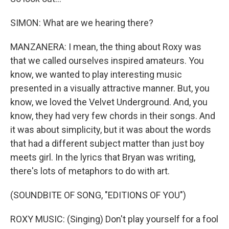
SIMON: What are we hearing there?
MANZANERA: I mean, the thing about Roxy was
that we called ourselves inspired amateurs. You
know, we wanted to play interesting music
presented in a visually attractive manner. But, you
know, we loved the Velvet Underground. And, you
know, they had very few chords in their songs. And
it was about simplicity, but it was about the words
that had a different subject matter than just boy
meets girl. In the lyrics that Bryan was writing,
there's lots of metaphors to do with art.
(SOUNDBITE OF SONG, "EDITIONS OF YOU")
ROXY MUSIC: (Singing) Don't play yourself for a fool