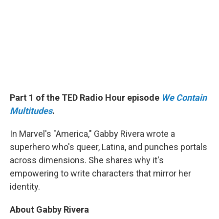
Part 1 of the TED Radio Hour episode
We Contain
Multitudes
.
In Marvel's "America," Gabby Rivera wrote a
superhero who's queer, Latina, and punches portals
across dimensions. She shares why it's
empowering to write characters that mirror her
identity.
About Gabby Rivera