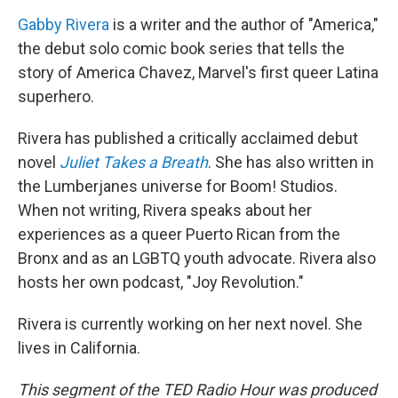
Gabby Rivera
is a writer and the author of "America,"
the debut solo comic book series that tells the
story of America Chavez, Marvel's first queer Latina
superhero.
Rivera has published a critically acclaimed debut
novel
Juliet Takes a Breath
. She has also written in
the Lumberjanes universe for Boom! Studios.
When not writing, Rivera speaks about her
experiences as a queer Puerto Rican from the
Bronx and as an LGBTQ youth advocate. Rivera also
hosts her own podcast, "Joy Revolution."
Rivera is currently working on her next novel. She
lives in California.
This segment of the TED Radio Hour was produced