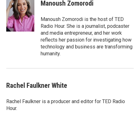
Manoush Zomorodi
Manoush Zomorodi is the host of TED
Radio Hour. She is a journalist, podcaster
and media entrepreneur, and her work
reflects her passion for investigating how
technology and business are transforming
humanity.
Rachel Faulkner White
Rachel Faulkner is a producer and editor for TED Radio
Hour.