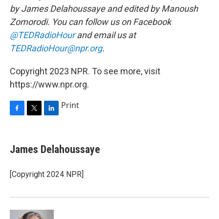
by James Delahoussaye and edited by Manoush
Zomorodi. You can follow us on Facebook
@TEDRadioHour
and email us at
TEDRadioHour@npr.org
.
Copyright 2023 NPR. To see more, visit
https://www.npr.org.
Print
F
T
L
a
w
i
c
i
n
e
t
k
James Delahoussaye
b
t
e
o
e
d
o
r
I
[Copyright 2024 NPR]
k
n