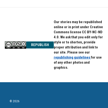
Our stories may be republished
online or in print under Creative
Commons license CC BY-NC-ND
4.0. We ask that you edit only for
style or to shorten, provide
REPUBLISH
proper attribution and link to
our site. Please see our
republishing guidelines
for use
of any other photos and
graphics.
© 2026