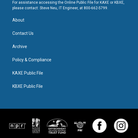
For assistance accessing the Online Public File for KAXE or KBXE,
please contact: Steve Neu, IT Engineer, at 800-662-5799.
About
Contact Us
Archive
Policy & Compliance
KAXE Public File
KBXE Public File