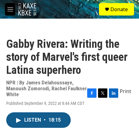
Skip to main content
S
Donate
e
M
a
e
r
n
c
u
h
Gabby Rivera: Writing the
u
e
story of Marvel's first queer
r
y
Latina superhero
NPR | By
James Delahoussaye
,
Manoush Zomorodi
,
Rachel Faulkner
Print
White
F
T
L
Published September 9, 2022 at 8:44 AM CDT
a
w
i
c
i
n
e
t
k
LISTEN
•
18:15
b
t
e
o
e
d
o
r
I