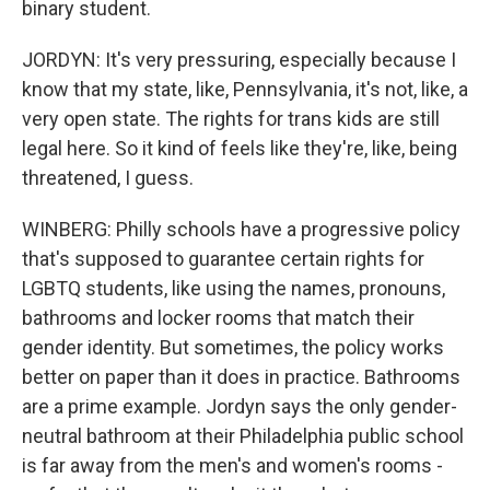
binary student.
JORDYN: It's very pressuring, especially because I
know that my state, like, Pennsylvania, it's not, like, a
very open state. The rights for trans kids are still
legal here. So it kind of feels like they're, like, being
threatened, I guess.
WINBERG: Philly schools have a progressive policy
that's supposed to guarantee certain rights for
LGBTQ students, like using the names, pronouns,
bathrooms and locker rooms that match their
gender identity. But sometimes, the policy works
better on paper than it does in practice. Bathrooms
are a prime example. Jordyn says the only gender-
neutral bathroom at their Philadelphia public school
is far away from the men's and women's rooms -