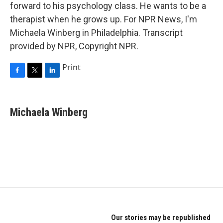
forward to his psychology class. He wants to be a
therapist when he grows up. For NPR News, I'm
Michaela Winberg in Philadelphia. Transcript
provided by NPR, Copyright NPR.
Print
F
T
L
a
w
i
c
i
n
e
t
k
Michaela Winberg
b
t
e
o
e
d
o
r
I
k
n
Our stories may be republished