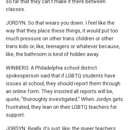
so far that they can't make it there between
classes.
JORDYN: So that wears you down. I feel like the
way that they place these things, it would put too
much pressure on other trans children or other
trans kids or, like, teenagers or whatever because,
like, the bathroom is kind of hidden away.
WINBERG: A Philadelphia school district
spokesperson said that if LGBTQ students have
issues at school, they should report them through
an online form. They insisted all reports will be,
quote, "thoroughly investigated." When Jordyn gets
frustrated, they lean on their LGBTQ teachers for
support.
JORDYN: Really, it's just, like, the queer teachers