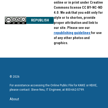
online or in print under Creative
Commons license CC BY-NC-ND
4.0. We ask that you edit only for
style or to shorten, provide
REPUBLISH
proper attribution and link to
our site. Please see our
republishing guidelines
for use
of any other photos and
graphics.
© 2026
For assistance accessing the Online Public File for KAXE or KBXE,
please contact: Steve Neu, IT Engineer, at 800-662-5799.
About