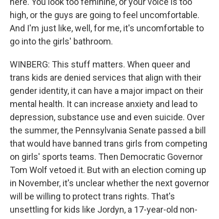
here. You look too feminine, or your voice is too
high, or the guys are going to feel uncomfortable.
And I'm just like, well, for me, it's uncomfortable to
go into the girls' bathroom.
WINBERG: This stuff matters. When queer and
trans kids are denied services that align with their
gender identity, it can have a major impact on their
mental health. It can increase anxiety and lead to
depression, substance use and even suicide. Over
the summer, the Pennsylvania Senate passed a bill
that would have banned trans girls from competing
on girls' sports teams. Then Democratic Governor
Tom Wolf vetoed it. But with an election coming up
in November, it's unclear whether the next governor
will be willing to protect trans rights. That's
unsettling for kids like Jordyn, a 17-year-old non-