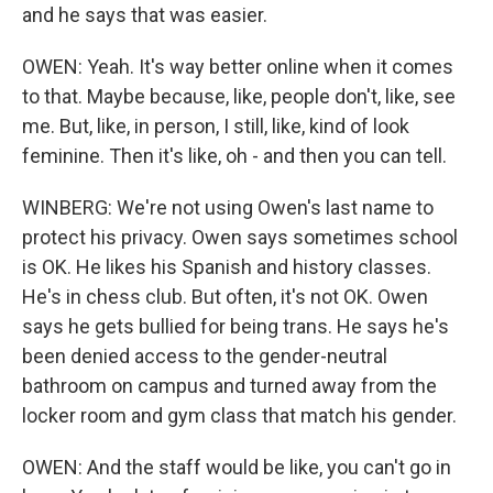
and he says that was easier.
OWEN: Yeah. It's way better online when it comes
to that. Maybe because, like, people don't, like, see
me. But, like, in person, I still, like, kind of look
feminine. Then it's like, oh - and then you can tell.
WINBERG: We're not using Owen's last name to
protect his privacy. Owen says sometimes school
is OK. He likes his Spanish and history classes.
He's in chess club. But often, it's not OK. Owen
says he gets bullied for being trans. He says he's
been denied access to the gender-neutral
bathroom on campus and turned away from the
locker room and gym class that match his gender.
OWEN: And the staff would be like, you can't go in