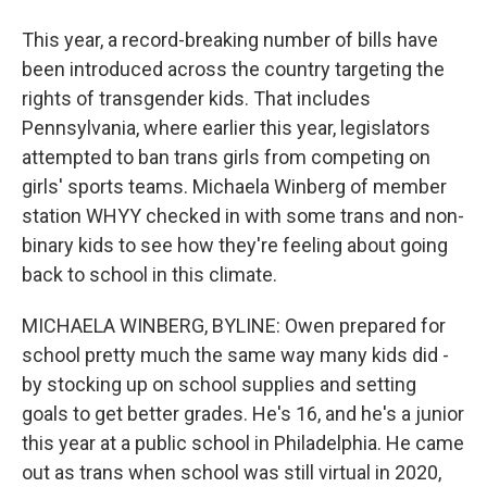
This year, a record-breaking number of bills have
been introduced across the country targeting the
rights of transgender kids. That includes
Pennsylvania, where earlier this year, legislators
attempted to ban trans girls from competing on
girls' sports teams. Michaela Winberg of member
station WHYY checked in with some trans and non-
binary kids to see how they're feeling about going
back to school in this climate.
MICHAELA WINBERG, BYLINE: Owen prepared for
school pretty much the same way many kids did -
by stocking up on school supplies and setting
goals to get better grades. He's 16, and he's a junior
this year at a public school in Philadelphia. He came
out as trans when school was still virtual in 2020,