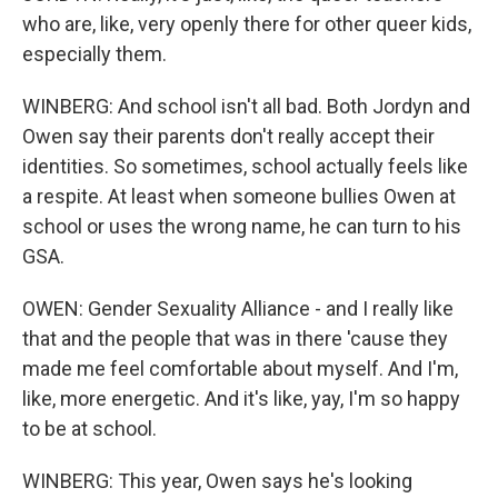
who are, like, very openly there for other queer kids,
especially them.
WINBERG: And school isn't all bad. Both Jordyn and
Owen say their parents don't really accept their
identities. So sometimes, school actually feels like
a respite. At least when someone bullies Owen at
school or uses the wrong name, he can turn to his
GSA.
OWEN: Gender Sexuality Alliance - and I really like
that and the people that was in there 'cause they
made me feel comfortable about myself. And I'm,
like, more energetic. And it's like, yay, I'm so happy
to be at school.
WINBERG: This year, Owen says he's looking