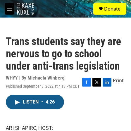
Skip to main content
S
Donate
e
M
a
e
r
n
c
u
h
Trans students say they are
u
e
nervous to go to school
r
y
under anti-trans legislation
WHYY | By
Michaela Winberg
Print
Published September 8, 2022 at 4:13 PM CDT
F
T
L
a
w
i
c
i
n
LISTEN
•
4:26
e
t
k
b
t
e
o
e
d
o
r
I
k
n
ARI SHAPIRO, HOST: