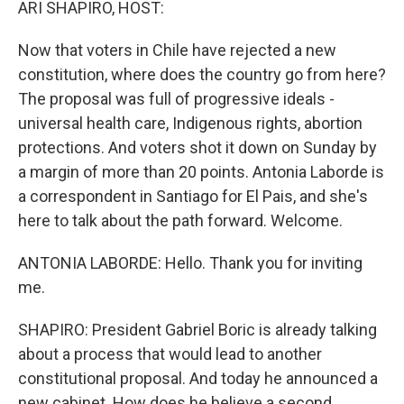
ARI SHAPIRO, HOST:
Now that voters in Chile have rejected a new
constitution, where does the country go from here?
The proposal was full of progressive ideals -
universal health care, Indigenous rights, abortion
protections. And voters shot it down on Sunday by
a margin of more than 20 points. Antonia Laborde is
a correspondent in Santiago for El Pais, and she's
here to talk about the path forward. Welcome.
ANTONIA LABORDE: Hello. Thank you for inviting
me.
SHAPIRO: President Gabriel Boric is already talking
about a process that would lead to another
constitutional proposal. And today he announced a
new cabinet. How does he believe a second