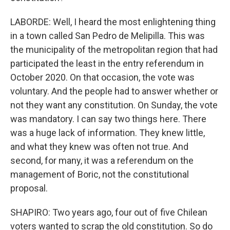
LABORDE: Well, I heard the most enlightening thing
in a town called San Pedro de Melipilla. This was
the municipality of the metropolitan region that had
participated the least in the entry referendum in
October 2020. On that occasion, the vote was
voluntary. And the people had to answer whether or
not they want any constitution. On Sunday, the vote
was mandatory. I can say two things here. There
was a huge lack of information. They knew little,
and what they knew was often not true. And
second, for many, it was a referendum on the
management of Boric, not the constitutional
proposal.
SHAPIRO: Two years ago, four out of five Chilean
voters wanted to scrap the old constitution. So do