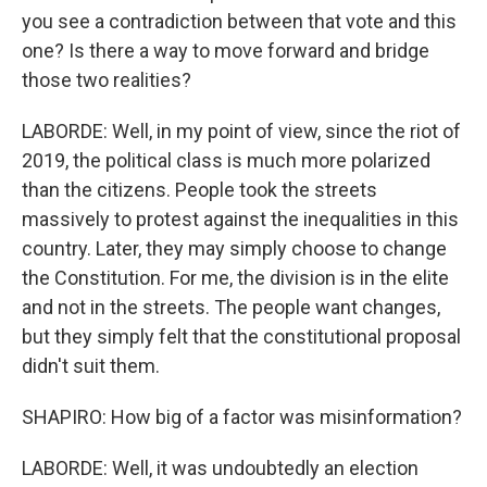
you see a contradiction between that vote and this
one? Is there a way to move forward and bridge
those two realities?
LABORDE: Well, in my point of view, since the riot of
2019, the political class is much more polarized
than the citizens. People took the streets
massively to protest against the inequalities in this
country. Later, they may simply choose to change
the Constitution. For me, the division is in the elite
and not in the streets. The people want changes,
but they simply felt that the constitutional proposal
didn't suit them.
SHAPIRO: How big of a factor was misinformation?
LABORDE: Well, it was undoubtedly an election