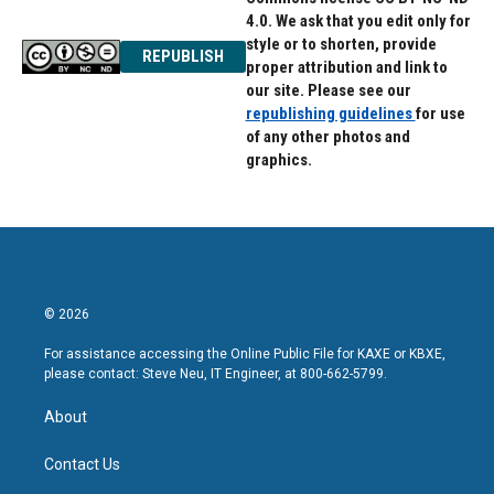
4.0. We ask that you edit only for
style or to shorten, provide
REPUBLISH
proper attribution and link to
our site. Please see our
republishing guidelines
for use
of any other photos and
graphics.
© 2026
For assistance accessing the Online Public File for KAXE or KBXE,
please contact: Steve Neu, IT Engineer, at 800-662-5799.
About
Contact Us