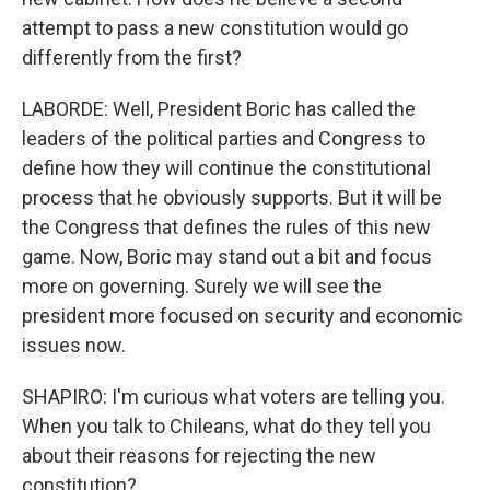
attempt to pass a new constitution would go
differently from the first?
LABORDE: Well, President Boric has called the
leaders of the political parties and Congress to
define how they will continue the constitutional
process that he obviously supports. But it will be
the Congress that defines the rules of this new
game. Now, Boric may stand out a bit and focus
more on governing. Surely we will see the
president more focused on security and economic
issues now.
SHAPIRO: I'm curious what voters are telling you.
When you talk to Chileans, what do they tell you
about their reasons for rejecting the new
constitution?