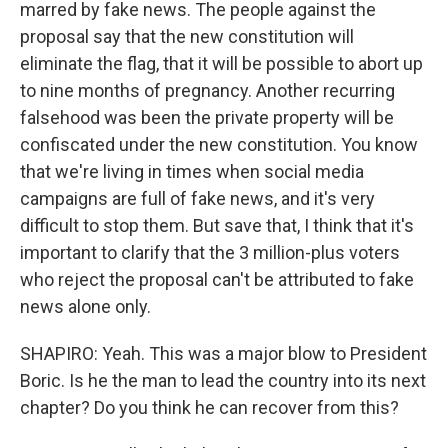
marred by fake news. The people against the
proposal say that the new constitution will
eliminate the flag, that it will be possible to abort up
to nine months of pregnancy. Another recurring
falsehood was been the private property will be
confiscated under the new constitution. You know
that we're living in times when social media
campaigns are full of fake news, and it's very
difficult to stop them. But save that, I think that it's
important to clarify that the 3 million-plus voters
who reject the proposal can't be attributed to fake
news alone only.
SHAPIRO: Yeah. This was a major blow to President
Boric. Is he the man to lead the country into its next
chapter? Do you think he can recover from this?