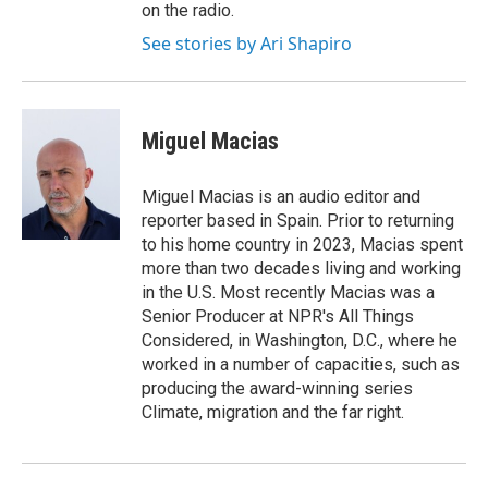
on the radio.
See stories by Ari Shapiro
Miguel Macias
Miguel Macias is an audio editor and
reporter based in Spain. Prior to returning
to his home country in 2023, Macias spent
more than two decades living and working
in the U.S. Most recently Macias was a
Senior Producer at NPR's All Things
Considered, in Washington, D.C., where he
worked in a number of capacities, such as
producing the award-winning series
Climate, migration and the far right.