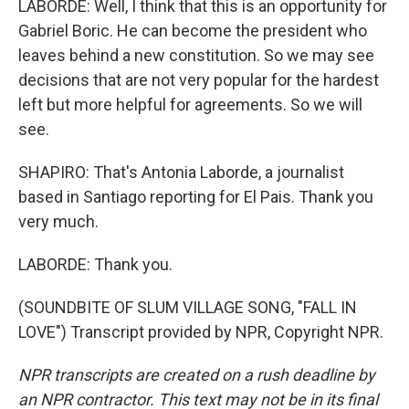
LABORDE: Well, I think that this is an opportunity for
Gabriel Boric. He can become the president who
leaves behind a new constitution. So we may see
decisions that are not very popular for the hardest
left but more helpful for agreements. So we will
see.
SHAPIRO: That's Antonia Laborde, a journalist
based in Santiago reporting for El Pais. Thank you
very much.
LABORDE: Thank you.
(SOUNDBITE OF SLUM VILLAGE SONG, "FALL IN
LOVE") Transcript provided by NPR, Copyright NPR.
NPR transcripts are created on a rush deadline by
an NPR contractor. This text may not be in its final