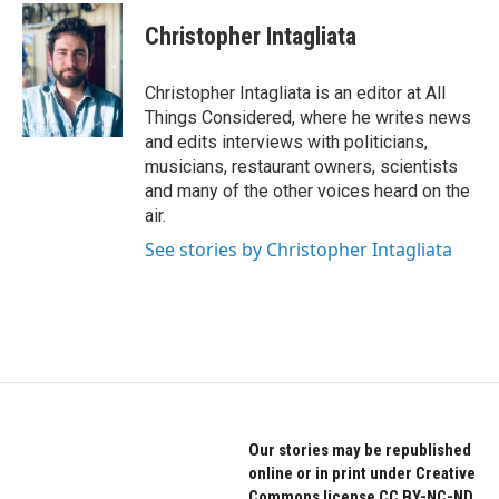
Christopher Intagliata
Christopher Intagliata is an editor at All
Things Considered, where he writes news
and edits interviews with politicians,
musicians, restaurant owners, scientists
and many of the other voices heard on the
air.
See stories by Christopher Intagliata
Our stories may be republished
online or in print under Creative
Commons license CC BY-NC-ND