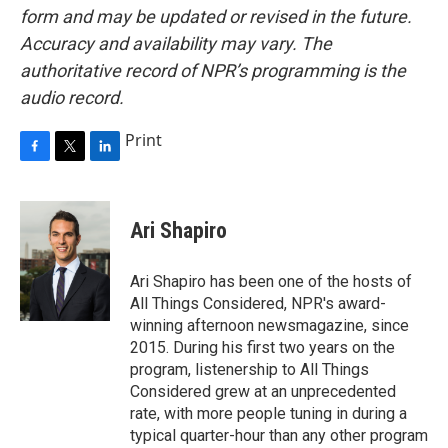
form and may be updated or revised in the future.
Accuracy and availability may vary. The
authoritative record of NPR’s programming is the
audio record.
Print
F
T
L
a
w
i
c
i
n
e
t
k
Ari Shapiro
b
t
e
o
e
d
o
r
I
Ari Shapiro has been one of the hosts of
k
n
All Things Considered, NPR's award-
winning afternoon newsmagazine, since
2015. During his first two years on the
program, listenership to All Things
Considered grew at an unprecedented
rate, with more people tuning in during a
typical quarter-hour than any other program