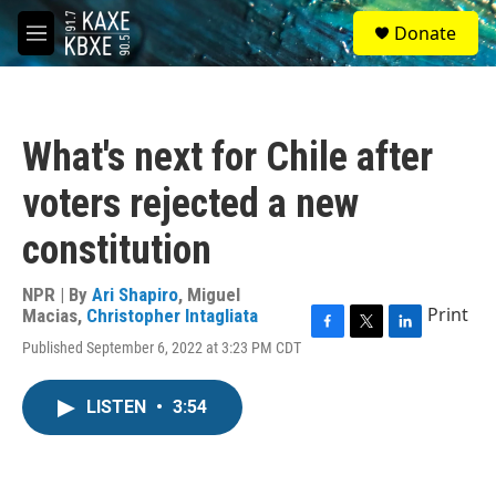
Skip to main content
S
Donate
e
M
a
e
r
n
c
u
h
What's next for Chile after
u
e
voters rejected a new
r
y
constitution
NPR | By
Ari Shapiro
,
Miguel
Print
Macias
,
Christopher Intagliata
F
T
L
Published September 6, 2022 at 3:23 PM CDT
a
w
i
c
i
n
e
t
k
LISTEN
•
3:54
b
t
e
o
e
d
o
r
I
k
n