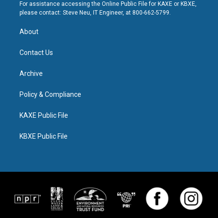
For assistance accessing the Online Public File for KAXE or KBXE,
please contact: Steve Neu, IT Engineer, at 800-662-5799.
About
Contact Us
Archive
Policy & Compliance
KAXE Public File
KBXE Public File