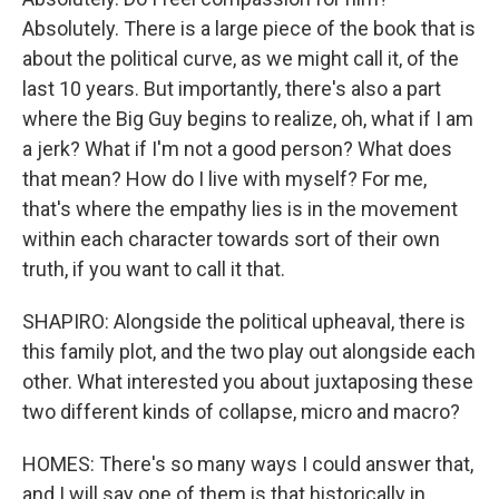
Absolutely. There is a large piece of the book that is
about the political curve, as we might call it, of the
last 10 years. But importantly, there's also a part
where the Big Guy begins to realize, oh, what if I am
a jerk? What if I'm not a good person? What does
that mean? How do I live with myself? For me,
that's where the empathy lies is in the movement
within each character towards sort of their own
truth, if you want to call it that.
SHAPIRO: Alongside the political upheaval, there is
this family plot, and the two play out alongside each
other. What interested you about juxtaposing these
two different kinds of collapse, micro and macro?
HOMES: There's so many ways I could answer that,
and I will say one of them is that historically in