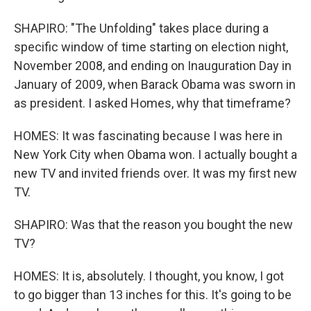
SHAPIRO: "The Unfolding" takes place during a
specific window of time starting on election night,
November 2008, and ending on Inauguration Day in
January of 2009, when Barack Obama was sworn in
as president. I asked Homes, why that timeframe?
HOMES: It was fascinating because I was here in
New York City when Obama won. I actually bought a
new TV and invited friends over. It was my first new
TV.
SHAPIRO: Was that the reason you bought the new
TV?
HOMES: It is, absolutely. I thought, you know, I got
to go bigger than 13 inches for this. It's going to be