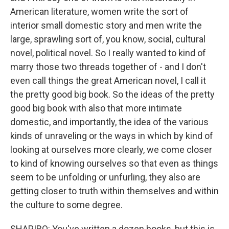
American literature, women write the sort of
interior small domestic story and men write the
large, sprawling sort of, you know, social, cultural
novel, political novel. So I really wanted to kind of
marry those two threads together of - and I don't
even call things the great American novel, I call it
the pretty good big book. So the ideas of the pretty
good big book with also that more intimate
domestic, and importantly, the idea of the various
kinds of unraveling or the ways in which by kind of
looking at ourselves more clearly, we come closer
to kind of knowing ourselves so that even as things
seem to be unfolding or unfurling, they also are
getting closer to truth within themselves and within
the culture to some degree.
SHAPIRO: You've written a dozen books, but this is