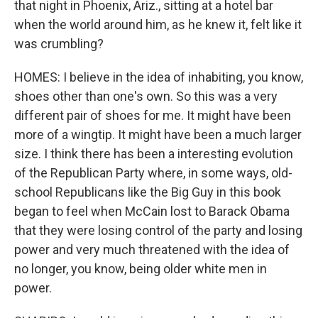
that night in Phoenix, Ariz., sitting at a hotel bar
when the world around him, as he knew it, felt like it
was crumbling?
HOMES: I believe in the idea of inhabiting, you know,
shoes other than one's own. So this was a very
different pair of shoes for me. It might have been
more of a wingtip. It might have been a much larger
size. I think there has been a interesting evolution
of the Republican Party where, in some ways, old-
school Republicans like the Big Guy in this book
began to feel when McCain lost to Barack Obama
that they were losing control of the party and losing
power and very much threatened with the idea of
no longer, you know, being older white men in
power.