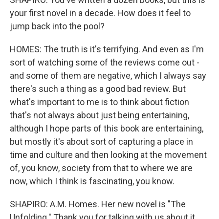
your first novel in a decade. How does it feel to
jump back into the pool?
HOMES: The truth is it's terrifying. And even as I'm
sort of watching some of the reviews come out -
and some of them are negative, which I always say
there's such a thing as a good bad review. But
what's important to me is to think about fiction
that's not always about just being entertaining,
although I hope parts of this book are entertaining,
but mostly it's about sort of capturing a place in
time and culture and then looking at the movement
of, you know, society from that to where we are
now, which I think is fascinating, you know.
SHAPIRO: A.M. Homes. Her new novel is "The
Unfolding." Thank you for talking with us about it.