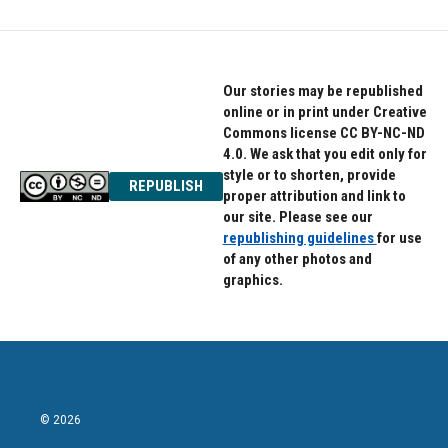
Our stories may be republished
online or in print under Creative
Commons license CC BY-NC-ND
4.0. We ask that you edit only for
style or to shorten, provide
REPUBLISH
proper attribution and link to
our site. Please see our
republishing guidelines
for use
of any other photos and
graphics.
© 2026