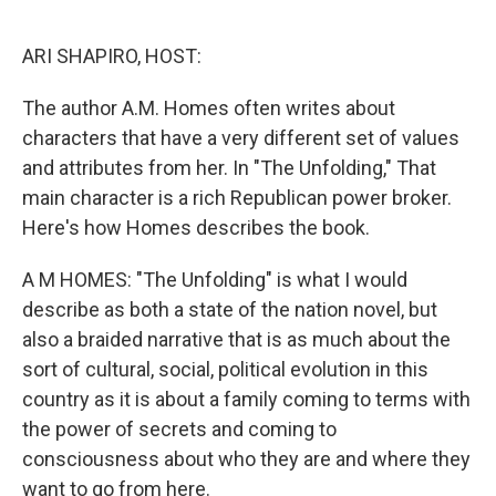
o
r
I
k
n
ARI SHAPIRO, HOST:
The author A.M. Homes often writes about
characters that have a very different set of values
and attributes from her. In "The Unfolding," That
main character is a rich Republican power broker.
Here's how Homes describes the book.
A M HOMES: "The Unfolding" is what I would
describe as both a state of the nation novel, but
also a braided narrative that is as much about the
sort of cultural, social, political evolution in this
country as it is about a family coming to terms with
the power of secrets and coming to
consciousness about who they are and where they
want to go from here.