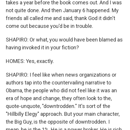
takes a year before the book comes out. And I was
not quite done. And then January 6 happened. My
friends all called me and said, thank God it didn't
come out because you'd be in trouble.
SHAPIRO: Or what, you would have been blamed as
having invoked it in your fiction?
HOMES: Yes, exactly.
SHAPIRO: I feel like when news organizations or
authors tap into the countervailing narrative to
Obama, the people who did not feel like it was an
era of hope and change, they often look to the,
quote-unquote, "downtrodden." It's sort of the
"Hillbilly Elegy" approach. But your main character,
the Big Guy, is the opposite of downtrodden. I
mean, he is the 1%. He is a power broker. He is rich