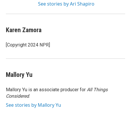
See stories by Ari Shapiro
Karen Zamora
[Copyright 2024 NPR]
Mallory Yu
Mallory Yu is an associate producer for
All Things
Considered
.
See stories by Mallory Yu