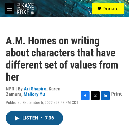
Skip to main content
S
Donate
e
M
a
e
r
n
c
u
h
A.M. Homes on writing
u
e
about characters that have
r
y
different set of values from
her
NPR | By
Ari Shapiro
,
Karen
Print
Zamora
,
Mallory Yu
F
T
L
Published September 6, 2022 at 3:23 PM CDT
a
w
i
c
i
n
e
t
k
LISTEN
•
7:36
b
t
e
o
e
d