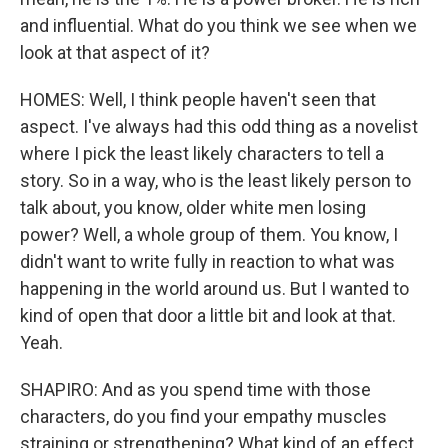
and influential. What do you think we see when we
look at that aspect of it?
HOMES: Well, I think people haven't seen that
aspect. I've always had this odd thing as a novelist
where I pick the least likely characters to tell a
story. So in a way, who is the least likely person to
talk about, you know, older white men losing
power? Well, a whole group of them. You know, I
didn't want to write fully in reaction to what was
happening in the world around us. But I wanted to
kind of open that door a little bit and look at that.
Yeah.
SHAPIRO: And as you spend time with those
characters, do you find your empathy muscles
straining or strengthening? What kind of an effect