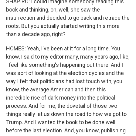
SHAPIRO: I could imagine somebody reading this
book and thinking, oh, well, she saw the
insurrection and decided to go back and retrace the
roots. But you actually started writing this more
than a decade ago, right?
HOMES: Yeah, I've been at it for a long time. You
know, I said to my editor many, many years ago, like,
I feel like something's happening out there. And I
was sort of looking at the election cycles and the
way I felt that politicians had lost touch with, you
know, the average American and then this
incredible rise of dark money into the political
process. And for me, the dovetail of those two
things really let us down the road to how we got to
Trump. And I wanted the book to be done well
before the last election. And, you know, publishing