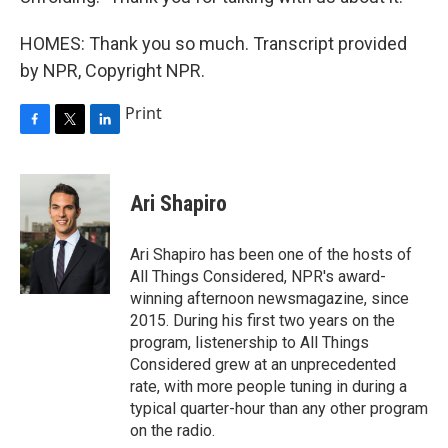
HOMES: Thank you so much. Transcript provided
by NPR, Copyright NPR.
Print
F
T
L
a
w
i
c
i
n
e
t
k
Ari Shapiro
b
t
e
o
e
d
o
r
I
Ari Shapiro has been one of the hosts of
k
n
All Things Considered, NPR's award-
winning afternoon newsmagazine, since
2015. During his first two years on the
program, listenership to All Things
Considered grew at an unprecedented
rate, with more people tuning in during a
typical quarter-hour than any other program
on the radio.