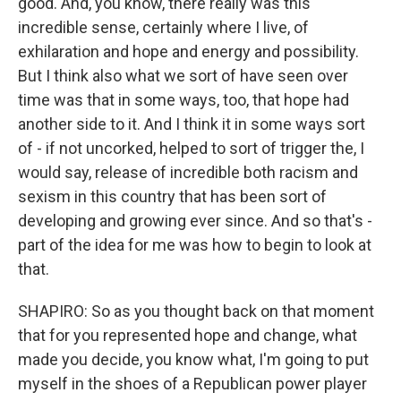
good. And, you know, there really was this
incredible sense, certainly where I live, of
exhilaration and hope and energy and possibility.
But I think also what we sort of have seen over
time was that in some ways, too, that hope had
another side to it. And I think it in some ways sort
of - if not uncorked, helped to sort of trigger the, I
would say, release of incredible both racism and
sexism in this country that has been sort of
developing and growing ever since. And so that's -
part of the idea for me was how to begin to look at
that.
SHAPIRO: So as you thought back on that moment
that for you represented hope and change, what
made you decide, you know what, I'm going to put
myself in the shoes of a Republican power player