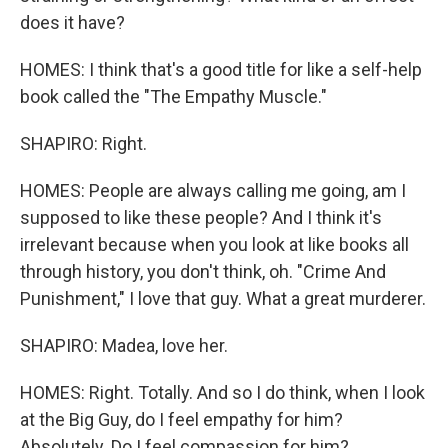
does it have?
HOMES: I think that's a good title for like a self-help
book called the "The Empathy Muscle."
SHAPIRO: Right.
HOMES: People are always calling me going, am I
supposed to like these people? And I think it's
irrelevant because when you look at like books all
through history, you don't think, oh. "Crime And
Punishment," I love that guy. What a great murderer.
SHAPIRO: Madea, love her.
HOMES: Right. Totally. And so I do think, when I look
at the Big Guy, do I feel empathy for him?
Absolutely. Do I feel compassion for him?