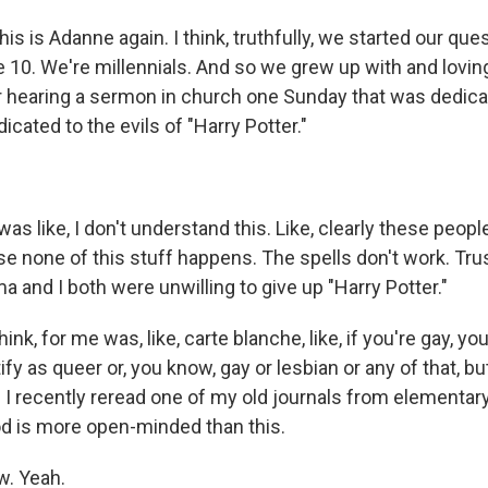
 is Adanne again. I think, truthfully, we started our ques
 10. We're millennials. And so we grew up with and loving
hearing a sermon in church one Sunday that was dedicat
ated to the evils of "Harry Potter."
s like, I don't understand this. Like, clearly these peopl
 none of this stuff happens. The spells don't work. Trust 
a and I both were unwilling to give up "Harry Potter."
think, for me was, like, carte blanche, like, if you're gay, you
ify as queer or, you know, gay or lesbian or any of that, but
I recently reread one of my old journals from elementary
God is more open-minded than this.
. Yeah.