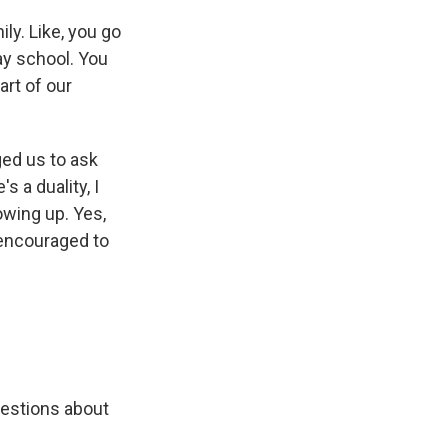
y. Like, you go
y school. You
art of our
ged us to ask
s a duality, I
owing up. Yes,
 encouraged to
uestions about