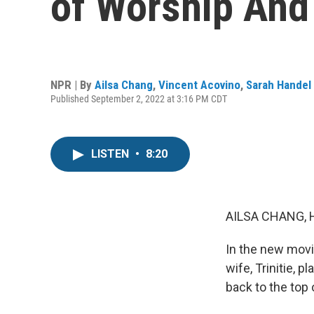
of Worship And 
NPR | By
Ailsa Chang
,
Vincent Acovino
,
Sarah Handel
Published September 2, 2022 at 3:16 PM CDT
LISTEN
•
8:20
AILSA CHANG, 
In the new movi
wife, Trinitie, p
back to the top