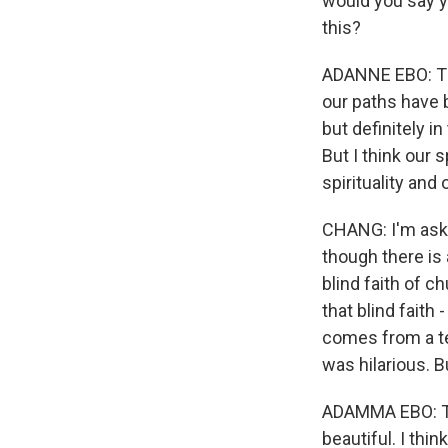
would you say y
this?
ADANNE EBO: Thi
our paths have b
but definitely i
But I think our s
spirituality and
CHANG: I'm aski
though there is 
blind faith of 
that blind faith 
comes from a ten
was hilarious. B
ADAMMA EBO: Th
beautiful. I thi