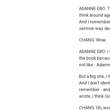
ADANNE EBO: This
think around age
And I remember 
sermon was dedic
CHANG: Wow.
ADANNE EBO: I wa
the book because
not like - Adamm
But a big one, I 
And I don't ident
remember - and 
wrote, I think 
CHANG: Oh, wow