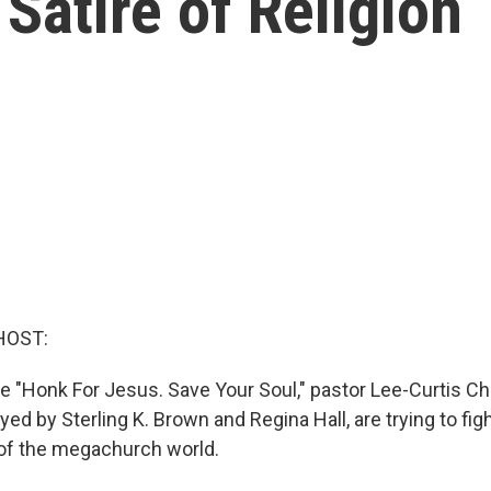
Satire of Religion
HOST:
e "Honk For Jesus. Save Your Soul," pastor Lee-Curtis Ch
layed by Sterling K. Brown and Regina Hall, are trying to fig
 of the megachurch world.