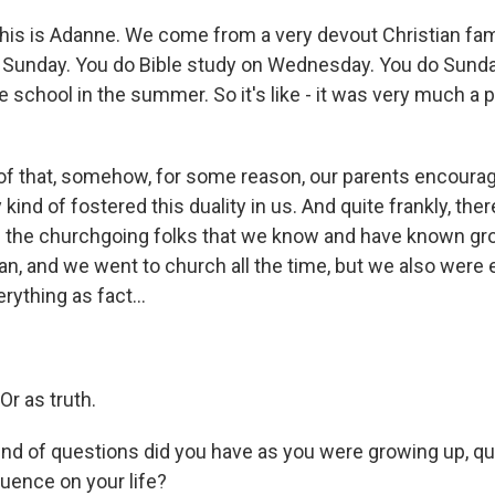
s is Adanne. We come from a very devout Christian famil
 Sunday. You do Bible study on Wednesday. You do Sunda
e school in the summer. So it's like - it was very much a p
e of that, somehow, for some reason, our parents encoura
ind of fostered this duality in us. And quite frankly, there'
of the churchgoing folks that we know and have known gr
an, and we went to church all the time, but we also were
rything as fact...
Or as truth.
d of questions did you have as you were growing up, q
luence on your life?