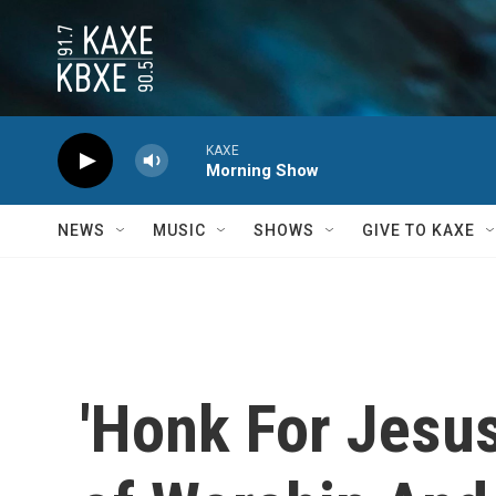
Skip to main content
KAXE
Morning Show
NEWS
MUSIC
SHOWS
GIVE TO KAXE
'Honk For Jesus