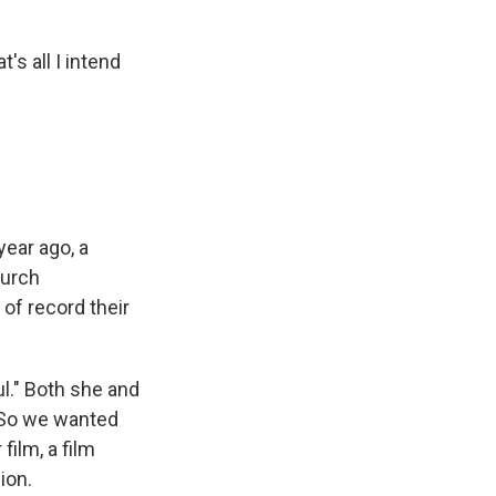
s all I intend
ear ago, a
hurch
of record their
l." Both she and
. So we wanted
film, a film
ion.