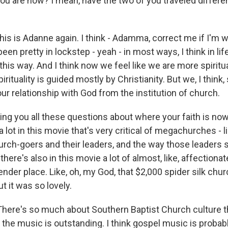
ou are now? I mean, have the two of you traveled differe
s is Adanne again. I think - Adamma, correct me if I'm wr
een pretty in lockstep - yeah - in most ways, I think in lif
n this way. And I think now we feel like we are more spiritu
pirituality is guided mostly by Christianity. But we, I think
 our relationship with God from the institution of church.
ng you all these questions about where your faith is n
a lot in this movie that's very critical of megachurches - li
church-goers and their leaders, and the way those leaders
- there's also in this movie a lot of almost, like, affectionat
der place. Like, oh, my God, that $2,000 spider silk chur
ut it was so lovely.
ere's so much about Southern Baptist Church culture th
nk the music is outstanding. I think gospel music is probab