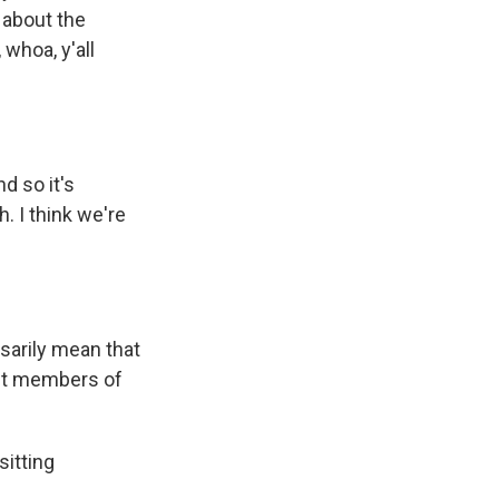
 about the
whoa, y'all
d so it's
. I think we're
sarily mean that
cit members of
sitting