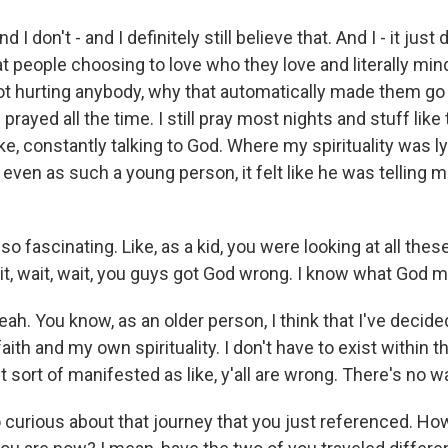
 don't - and I definitely still believe that. And I - it just
 people choosing to love who they love and literally mind
t hurting anybody, why that automatically made them go t
 I prayed all the time. I still pray most nights and stuff like
like, constantly talking to God. Where my spirituality was l
 even as such a young person, it felt like he was telling me,
o fascinating. Like, as a kid, you were looking at all th
it, wait, wait, you guys got God wrong. I know what God m
. You know, as an older person, I think that I've decided 
ith and my own spirituality. I don't have to exist within 
it sort of manifested as like, y'all are wrong. There's no w
curious about that journey that you just referenced. How