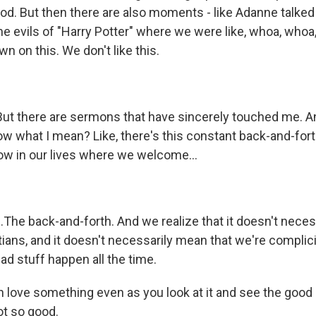
God. But then there are also moments - like Adanne talked
 evils of "Harry Potter" where we were like, whoa, whoa, 
n on this. We don't like this.
 there are sermons that have sincerely touched me. An
w what I mean? Like, there's this constant back-and-forth
now in our lives where we welcome...
The back-and-forth. And we realize that it doesn't neces
tians, and it doesn't necessarily mean that we're compli
bad stuff happen all the time.
love something even as you look at it and see the good 
ot so good.