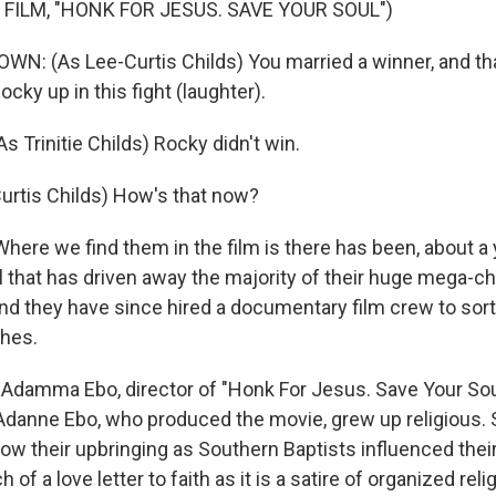
 FILM, "HONK FOR JESUS. SAVE YOUR SOUL")
N: (As Lee-Curtis Childs) You married a winner, and that'
ocky up in this fight (laughter).
 Trinitie Childs) Rocky didn't win.
urtis Childs) How's that now?
re we find them in the film is there has been, about a y
l that has driven away the majority of their huge mega-c
nd they have since hired a documentary film crew to sort 
shes.
Adamma Ebo, director of "Honk For Jesus. Save Your Sou
, Adanne Ebo, who produced the movie, grew up religious
w their upbringing as Southern Baptists influenced their 
of a love letter to faith as it is a satire of organized relig