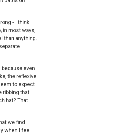
nt paths on
ong - I think
e, in most ways,
al than anything.
, separate
ow because even
ke, the reflexive
 seem to expect
e ribbing that
ch hat? That
at we find
ly when I feel