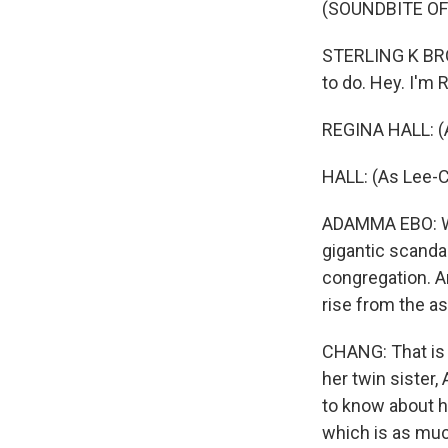
(SOUNDBITE OF
STERLING K BROW
to do. Hey. I'm R
REGINA HALL: (As
HALL: (As Lee-C
ADAMMA EBO: Whe
gigantic scanda
congregation. A
rise from the a
CHANG: That is 
her twin sister
to know about ho
which is as much 