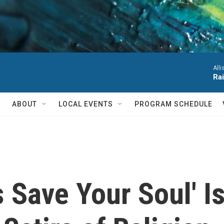
Alli
Ra
ABOUT
LOCAL EVENTS
PROGRAM SCHEDULE
 Save Your Soul' Is