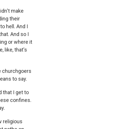
 didn't make
ing their
o hell. And I
 that. And so I
ying or where it
 like, that's
ese churchgoers
eans to say.
that I get to
these confines.
ay.
 religious