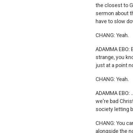
the closest to 
sermon about the
have to slow dow
CHANG: Yeah.
ADAMMA EBO: But
strange, you kno
just at a point 
CHANG: Yeah.
ADAMMA EBO: ...
we're bad Chris
society letting 
CHANG: You can 
alongside the n