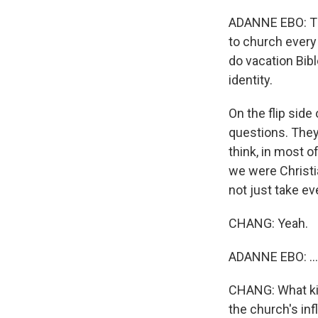
ADANNE EBO: Thi
to church every
do vacation Bibl
identity.
On the flip sid
questions. They k
think, in most 
we were Christi
not just take eve
CHANG: Yeah.
ADANNE EBO: ...
CHANG: What kin
the church's inf