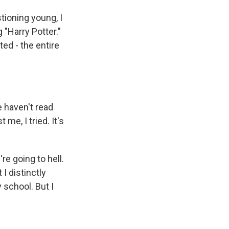
tioning young, I
 "Harry Potter."
ed - the entire
e haven't read
me, I tried. It's
're going to hell.
 I distinctly
 school. But I