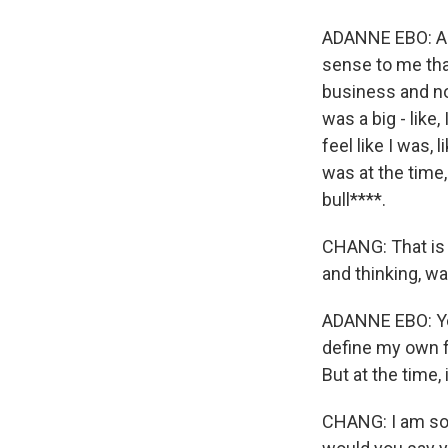
ADANNE EBO: And I
sense to me that
business and no
was a big - like,
feel like I was, 
was at the time,
bull****.
CHANG: That is s
and thinking, wa
ADANNE EBO: Yeah
define my own fa
But at the time, 
CHANG: I am so 