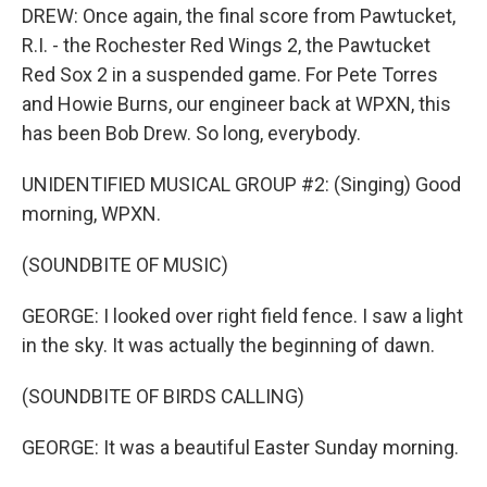
DREW: Once again, the final score from Pawtucket,
R.I. - the Rochester Red Wings 2, the Pawtucket
Red Sox 2 in a suspended game. For Pete Torres
and Howie Burns, our engineer back at WPXN, this
has been Bob Drew. So long, everybody.
UNIDENTIFIED MUSICAL GROUP #2: (Singing) Good
morning, WPXN.
(SOUNDBITE OF MUSIC)
GEORGE: I looked over right field fence. I saw a light
in the sky. It was actually the beginning of dawn.
(SOUNDBITE OF BIRDS CALLING)
GEORGE: It was a beautiful Easter Sunday morning.