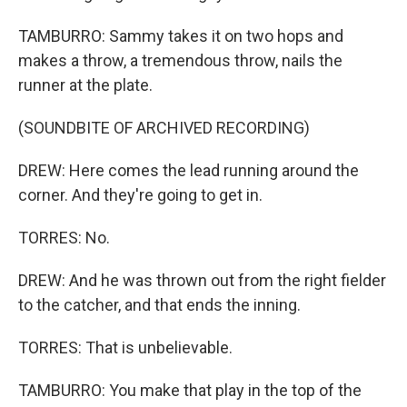
TAMBURRO: Sammy takes it on two hops and
makes a throw, a tremendous throw, nails the
runner at the plate.
(SOUNDBITE OF ARCHIVED RECORDING)
DREW: Here comes the lead running around the
corner. And they're going to get in.
TORRES: No.
DREW: And he was thrown out from the right fielder
to the catcher, and that ends the inning.
TORRES: That is unbelievable.
TAMBURRO: You make that play in the top of the