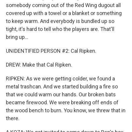
somebody coming out of the Red Wing dugout all
covered up with a towel or a blanket or something
to keep warm. And everybody is bundled up so
tight, it's hard to tell who the players are. That'll
bring up...
UNIDENTIFIED PERSON #2: Cal Ripken.
DREW: Make that Cal Ripken.
RIPKEN: As we were getting colder, we found a
metal trashcan. And we started building a fire so
that we could warm our hands. Our broken bats
became firewood. We were breaking off ends of
the wood bench to burn. You know, we threw that in
there.