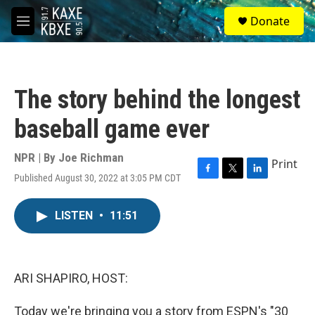
Skip to main content
S
Donate
e
M
a
e
r
n
c
u
h
The story behind the longest
u
e
baseball game ever
r
y
NPR | By
Joe Richman
Print
Published August 30, 2022 at 3:05 PM CDT
F
T
L
a
w
i
c
i
n
LISTEN
•
11:51
e
t
k
b
t
e
o
e
d
o
r
I
k
n
ARI SHAPIRO, HOST:
Today we're bringing you a story from ESPN's "30