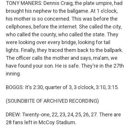
TONY MANERS: Dennis Craig, the plate umpire, had
brought his nephew to the ballgame. At 1 o'clock,
his mother is so concerned. This was before the
cellphones, before the internet. She called the city,
who called the county, who called the state. They
were looking over every bridge, looking for tail
lights. Finally, they traced them back to the ballpark.
The officer calls the mother and says, ma'am, we
have found your son. He is safe. They're in the 27th
inning.
BOGGS: It's 2:30, quarter of 3, 3 o'clock, 3:10, 3:15.
(SOUNDBITE OF ARCHIVED RECORDING)
DREW: Twenty-one, 22, 23, 24, 25, 26, 27. There are
28 fans left in McCoy Stadium.