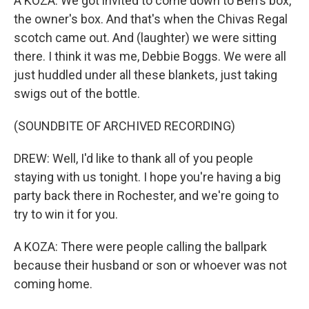
A KOZA: We got invited to come down to Ben's box,
the owner's box. And that's when the Chivas Regal
scotch came out. And (laughter) we were sitting
there. I think it was me, Debbie Boggs. We were all
just huddled under all these blankets, just taking
swigs out of the bottle.
(SOUNDBITE OF ARCHIVED RECORDING)
DREW: Well, I'd like to thank all of you people
staying with us tonight. I hope you're having a big
party back there in Rochester, and we're going to
try to win it for you.
A KOZA: There were people calling the ballpark
because their husband or son or whoever was not
coming home.