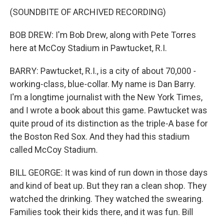
(SOUNDBITE OF ARCHIVED RECORDING)
BOB DREW: I'm Bob Drew, along with Pete Torres
here at McCoy Stadium in Pawtucket, R.I.
BARRY: Pawtucket, R.I., is a city of about 70,000 -
working-class, blue-collar. My name is Dan Barry.
I'm a longtime journalist with the New York Times,
and I wrote a book about this game. Pawtucket was
quite proud of its distinction as the triple-A base for
the Boston Red Sox. And they had this stadium
called McCoy Stadium.
BILL GEORGE: It was kind of run down in those days
and kind of beat up. But they ran a clean shop. They
watched the drinking. They watched the swearing.
Families took their kids there, and it was fun. Bill