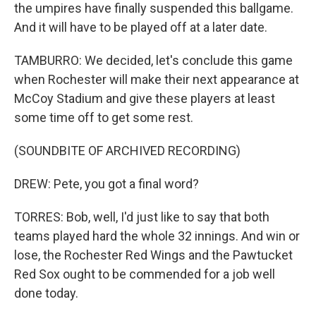
the umpires have finally suspended this ballgame.
And it will have to be played off at a later date.
TAMBURRO: We decided, let's conclude this game
when Rochester will make their next appearance at
McCoy Stadium and give these players at least
some time off to get some rest.
(SOUNDBITE OF ARCHIVED RECORDING)
DREW: Pete, you got a final word?
TORRES: Bob, well, I'd just like to say that both
teams played hard the whole 32 innings. And win or
lose, the Rochester Red Wings and the Pawtucket
Red Sox ought to be commended for a job well
done today.