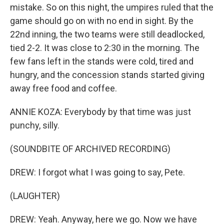
mistake. So on this night, the umpires ruled that the
game should go on with no end in sight. By the
22nd inning, the two teams were still deadlocked,
tied 2-2. It was close to 2:30 in the morning. The
few fans left in the stands were cold, tired and
hungry, and the concession stands started giving
away free food and coffee.
ANNIE KOZA: Everybody by that time was just
punchy, silly.
(SOUNDBITE OF ARCHIVED RECORDING)
DREW: I forgot what I was going to say, Pete.
(LAUGHTER)
DREW: Yeah. Anyway, here we go. Now we have