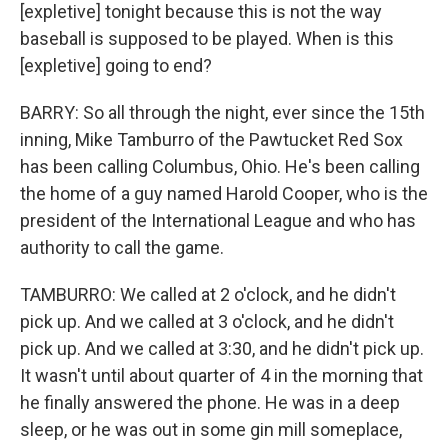
[expletive] tonight because this is not the way
baseball is supposed to be played. When is this
[expletive] going to end?
BARRY: So all through the night, ever since the 15th
inning, Mike Tamburro of the Pawtucket Red Sox
has been calling Columbus, Ohio. He's been calling
the home of a guy named Harold Cooper, who is the
president of the International League and who has
authority to call the game.
TAMBURRO: We called at 2 o'clock, and he didn't
pick up. And we called at 3 o'clock, and he didn't
pick up. And we called at 3:30, and he didn't pick up.
It wasn't until about quarter of 4 in the morning that
he finally answered the phone. He was in a deep
sleep, or he was out in some gin mill someplace,