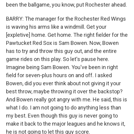
been the ballgame, you know, put Rochester ahead.
BARRY: The manager for the Rochester Red Wings
is waving his arms like a windmill. Get your
[expletive] home. Get home. The right fielder for the
Pawtucket Red Sox is Sam Bowen. Now, Bowen
has to try and throw this guy out, and the entire
game rides on this play. So let's pause here.
Imagine being Sam Bowen. You've been in right
field for seven-plus hours on and off. I asked
Bowen, did you ever think about not giving it your
best throw, maybe throwing it over the backstop?
And Bowen really got angry with me. He said, this is
what I do. I am not going to do anything less than
my best. Even though this guy is never going to
make it back to the major leagues and he knows it,
he is not going to let this guy score.