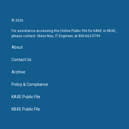
© 2026
For assistance accessing the Online Public File for KAXE or KBXE,
please contact: Steve Neu, IT Engineer, at 800-662-5799.
About
Contact Us
Archive
Policy & Compliance
KAXE Public File
KBXE Public File