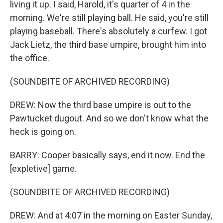
living it up. I said, Harold, it's quarter of 4 in the
morning. We're still playing ball. He said, you're still
playing baseball. There's absolutely a curfew. I got
Jack Lietz, the third base umpire, brought him into
the office.
(SOUNDBITE OF ARCHIVED RECORDING)
DREW: Now the third base umpire is out to the
Pawtucket dugout. And so we don't know what the
heck is going on.
BARRY: Cooper basically says, end it now. End the
[expletive] game.
(SOUNDBITE OF ARCHIVED RECORDING)
DREW: And at 4:07 in the morning on Easter Sunday,