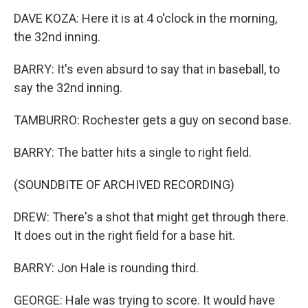
DAVE KOZA: Here it is at 4 o'clock in the morning,
the 32nd inning.
BARRY: It's even absurd to say that in baseball, to
say the 32nd inning.
TAMBURRO: Rochester gets a guy on second base.
BARRY: The batter hits a single to right field.
(SOUNDBITE OF ARCHIVED RECORDING)
DREW: There's a shot that might get through there.
It does out in the right field for a base hit.
BARRY: Jon Hale is rounding third.
GEORGE: Hale was trying to score. It would have