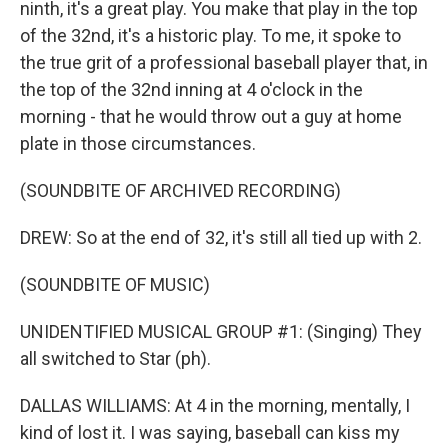
ninth, it's a great play. You make that play in the top
of the 32nd, it's a historic play. To me, it spoke to
the true grit of a professional baseball player that, in
the top of the 32nd inning at 4 o'clock in the
morning - that he would throw out a guy at home
plate in those circumstances.
(SOUNDBITE OF ARCHIVED RECORDING)
DREW: So at the end of 32, it's still all tied up with 2.
(SOUNDBITE OF MUSIC)
UNIDENTIFIED MUSICAL GROUP #1: (Singing) They
all switched to Star (ph).
DALLAS WILLIAMS: At 4 in the morning, mentally, I
kind of lost it. I was saying, baseball can kiss my