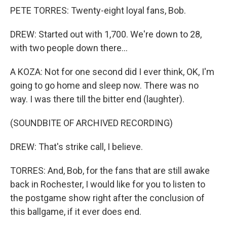
PETE TORRES: Twenty-eight loyal fans, Bob.
DREW: Started out with 1,700. We're down to 28,
with two people down there...
A KOZA: Not for one second did I ever think, OK, I'm
going to go home and sleep now. There was no
way. I was there till the bitter end (laughter).
(SOUNDBITE OF ARCHIVED RECORDING)
DREW: That's strike call, I believe.
TORRES: And, Bob, for the fans that are still awake
back in Rochester, I would like for you to listen to
the postgame show right after the conclusion of
this ballgame, if it ever does end.