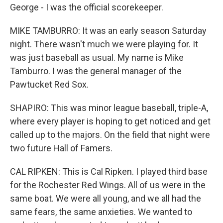
George - I was the official scorekeeper.
MIKE TAMBURRO: It was an early season Saturday
night. There wasn't much we were playing for. It
was just baseball as usual. My name is Mike
Tamburro. I was the general manager of the
Pawtucket Red Sox.
SHAPIRO: This was minor league baseball, triple-A,
where every player is hoping to get noticed and get
called up to the majors. On the field that night were
two future Hall of Famers.
CAL RIPKEN: This is Cal Ripken. I played third base
for the Rochester Red Wings. All of us were in the
same boat. We were all young, and we all had the
same fears, the same anxieties. We wanted to