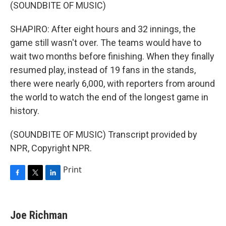
(SOUNDBITE OF MUSIC)
SHAPIRO: After eight hours and 32 innings, the
game still wasn't over. The teams would have to
wait two months before finishing. When they finally
resumed play, instead of 19 fans in the stands,
there were nearly 6,000, with reporters from around
the world to watch the end of the longest game in
history.
(SOUNDBITE OF MUSIC) Transcript provided by
NPR, Copyright NPR.
Print
F
T
L
a
w
i
c
i
n
e
t
k
Joe Richman
b
t
e