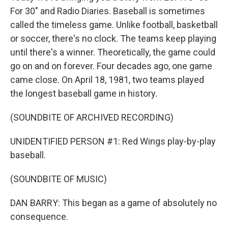
For 30" and Radio Diaries. Baseball is sometimes
called the timeless game. Unlike football, basketball
or soccer, there's no clock. The teams keep playing
until there's a winner. Theoretically, the game could
go on and on forever. Four decades ago, one game
came close. On April 18, 1981, two teams played
the longest baseball game in history.
(SOUNDBITE OF ARCHIVED RECORDING)
UNIDENTIFIED PERSON #1: Red Wings play-by-play
baseball.
(SOUNDBITE OF MUSIC)
DAN BARRY: This began as a game of absolutely no
consequence.