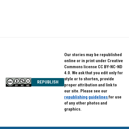
o
e
d
o
r
I
k
n
Our stories may be republished
online or in print under Creative
Commons license CC BY-NC-ND
4.0. We ask that you edit only for
style or to shorten, provide
REPUBLISH
proper attribution and link to
our site. Please see our
republishing guidelines
for use
of any other photos and
graphics.