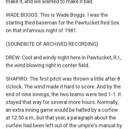
make it, and we wanted to make it bad.
WADE BOGGS: This is Wade Boggs. I was the
starting third baseman for the Pawtucket Red Sox
on that infamous night of 1981.
(SOUNDBITE OF ARCHIVED RECORDING)
DREW: Cool and windy night here in Pawtucket, R.I.,
the wind blowing right in center field.
SHAPIRO: The first pitch was thrown a little after 8
o'clock. The wind made it hard to score. And by the
end of nine innings, the two teams were tied 1-1. It
stayed that way for several more hours. Normally,
an extra inning game would be halted by a curfew
at 12:50 a.m., but that year, a paragraph about the
curfew had been left out of the umpire's manual by