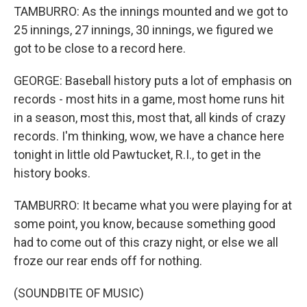
TAMBURRO: As the innings mounted and we got to
25 innings, 27 innings, 30 innings, we figured we
got to be close to a record here.
GEORGE: Baseball history puts a lot of emphasis on
records - most hits in a game, most home runs hit
in a season, most this, most that, all kinds of crazy
records. I'm thinking, wow, we have a chance here
tonight in little old Pawtucket, R.I., to get in the
history books.
TAMBURRO: It became what you were playing for at
some point, you know, because something good
had to come out of this crazy night, or else we all
froze our rear ends off for nothing.
(SOUNDBITE OF MUSIC)