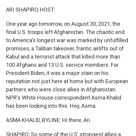
o
r
I
k
n
ARI SHAPIRO, HOST:
One year ago tomorrow, on August 30, 2021, the
final U.S. troops left Afghanistan. The chaotic end
to America's longest war was marked by unfulfilled
promises, a Taliban takeover, frantic airlifts out of
Kabul and a terrorist attack that killed more than
100 Afghans and 13 U.S. service members. For
President Biden, it was a major stain on his
reputation not just here at home but with European
partners who were close allies in Afghanistan.
NPR's White House correspondent Asma Khalid
has been looking into this. Hey, Asma.
ASMA KHALID, BYLINE: Hi there, Ari.
SHAPIRO: So some of the U.S' strongest allies a