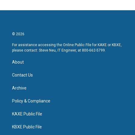
© 2026
For assistance accessing the Online Public File for KAXE or KBXE,
please contact: Steve Neu, IT Engineer, at 800-662-5799.
About
Contact Us
Archive
Policy & Compliance
KAXE Public File
KBXE Public File