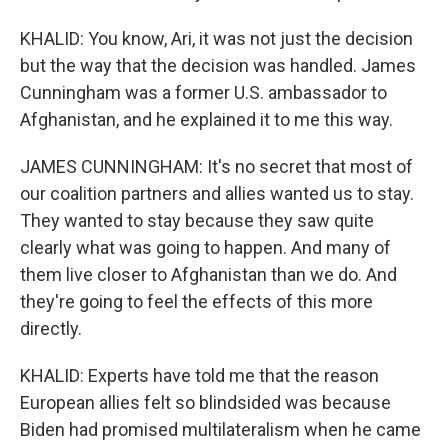
KHALID: You know, Ari, it was not just the decision
but the way that the decision was handled. James
Cunningham was a former U.S. ambassador to
Afghanistan, and he explained it to me this way.
JAMES CUNNINGHAM: It's no secret that most of
our coalition partners and allies wanted us to stay.
They wanted to stay because they saw quite
clearly what was going to happen. And many of
them live closer to Afghanistan than we do. And
they're going to feel the effects of this more
directly.
KHALID: Experts have told me that the reason
European allies felt so blindsided was because
Biden had promised multilateralism when he came