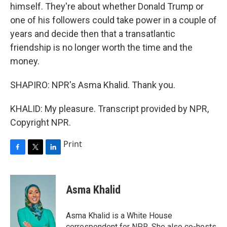
himself. They're about whether Donald Trump or
one of his followers could take power in a couple of
years and decide then that a transatlantic
friendship is no longer worth the time and the
money.
SHAPIRO: NPR's Asma Khalid. Thank you.
KHALID: My pleasure. Transcript provided by NPR,
Copyright NPR.
Print
F
T
L
a
w
i
c
i
n
e
t
k
Asma Khalid
b
t
e
o
e
d
o
r
I
Asma Khalid is a White House
k
n
correspondent for NPR. She also co-hosts