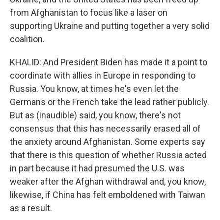
from Afghanistan to focus like a laser on
supporting Ukraine and putting together a very solid
coalition.
KHALID: And President Biden has made it a point to
coordinate with allies in Europe in responding to
Russia. You know, at times he's even let the
Germans or the French take the lead rather publicly.
But as (inaudible) said, you know, there's not
consensus that this has necessarily erased all of
the anxiety around Afghanistan. Some experts say
that there is this question of whether Russia acted
in part because it had presumed the U.S. was
weaker after the Afghan withdrawal and, you know,
likewise, if China has felt emboldened with Taiwan
as a result.