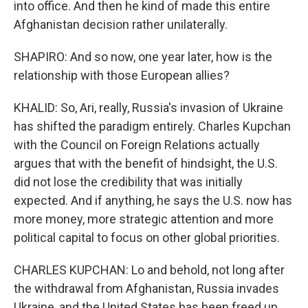
into office. And then he kind of made this entire
Afghanistan decision rather unilaterally.
SHAPIRO: And so now, one year later, how is the
relationship with those European allies?
KHALID: So, Ari, really, Russia's invasion of Ukraine
has shifted the paradigm entirely. Charles Kupchan
with the Council on Foreign Relations actually
argues that with the benefit of hindsight, the U.S.
did not lose the credibility that was initially
expected. And if anything, he says the U.S. now has
more money, more strategic attention and more
political capital to focus on other global priorities.
CHARLES KUPCHAN: Lo and behold, not long after
the withdrawal from Afghanistan, Russia invades
Ukraine, and the United States has been freed up