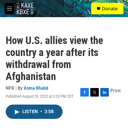
Skip to main content
S
Donate
e
M
a
e
r
n
c
u
h
How U.S. allies view the
u
e
country a year after its
r
y
withdrawal from
Afghanistan
NPR | By
Asma Khalid
Print
Published August 29, 2022 at 3:20 PM CDT
F
T
L
a
w
i
c
i
n
LISTEN
•
3:58
e
t
k
b
t
e
o
e
d