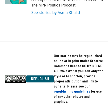
The NPR Politics Podcast.
See stories by Asma Khalid
Our stories may be republished
online or in print under Creative
Commons license CC BY-NC-ND
4.0. We ask that you edit only for
style or to shorten, provide
REPUBLISH
proper attribution and link to
our site. Please see our
republishing guidelines
for use
of any other photos and
graphics.