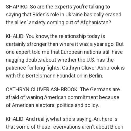
SHAPIRO: So are the experts you're talking to
saying that Biden's role in Ukraine basically erased
the allies' anxiety coming out of Afghanistan?
KHALID: You know, the relationship today is
certainly stronger than where it was a year ago. But
one expert told me that European nations still have
nagging doubts about whether the U.S. has the
patience for long fights. Cathryn Cluver Ashbrook is
with the Bertelsmann Foundation in Berlin.
CATHRYN CLUVER ASHBROOK: The Germans are
afraid of waning American commitment because
of American electoral politics and policy.
KHALID: And really, what she's saying, Ari, here is
that some of these reservations aren't about Biden