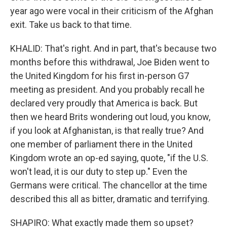
year ago were vocal in their criticism of the Afghan
exit. Take us back to that time.
KHALID: That's right. And in part, that's because two
months before this withdrawal, Joe Biden went to
the United Kingdom for his first in-person G7
meeting as president. And you probably recall he
declared very proudly that America is back. But
then we heard Brits wondering out loud, you know,
if you look at Afghanistan, is that really true? And
one member of parliament there in the United
Kingdom wrote an op-ed saying, quote, "if the U.S.
won't lead, it is our duty to step up." Even the
Germans were critical. The chancellor at the time
described this all as bitter, dramatic and terrifying.
SHAPIRO: What exactly made them so upset?