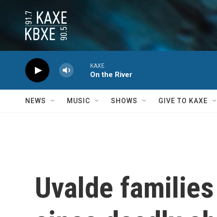
Skip to main content
KAXE
On the River
NEWS
MUSIC
SHOWS
GIVE TO KAXE
Uvalde families