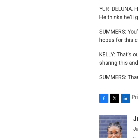
YURI DELUNA: He
He thinks he'll g
SUMMERS: You'll
hopes for this 
KELLY: That's o
sharing this and
SUMMERS: Thank
Pr
F
T
L
a
w
i
c
i
n
J
e
t
k
Ju
b
t
e
o
e
d