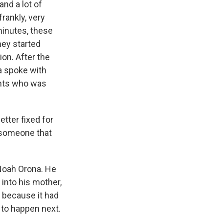
nd a lot of
rankly, very
minutes, these
hey started
ion. After the
a spoke with
ents who was
etter fixed for
e someone that
Noah Orona. He
into his mother,
 because it had
 to happen next.