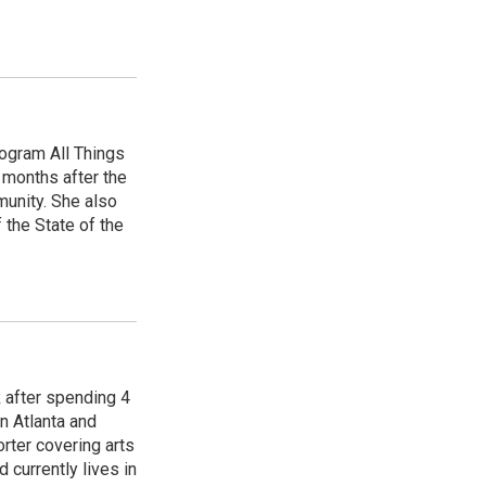
ogram All Things
 months after the
unity. She also
 the State of the
R after spending 4
n Atlanta and
orter covering arts
d currently lives in