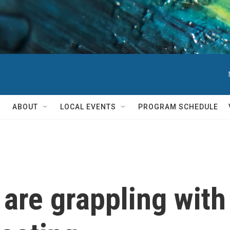
ABOUT
LOCAL EVENTS
PROGRAM SCHEDULE
 are grappling with