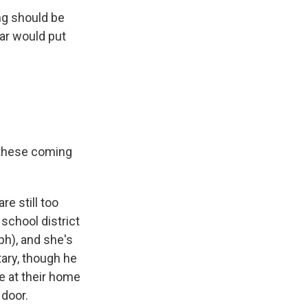
ng should be
ear would put
o these coming
e still too
school district
ph), and she's
ary, though he
 at their home
 door.