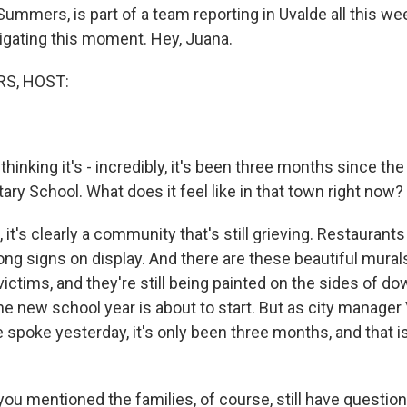
Summers, is part of a team reporting in Uvalde all this w
vigating this moment. Hey, Juana.
S, HOST:
thinking it's - incredibly, it's been three months since th
ry School. What does it feel like in that town right now?
t's clearly a community that's still grieving. Restaurants
ong signs on display. And there are these beautiful mural
 victims, and they're still being painted on the sides of 
he new school year is about to start. But as city manager
spoke yesterday, it's only been three months, and that is
ou mentioned the families, of course, still have question