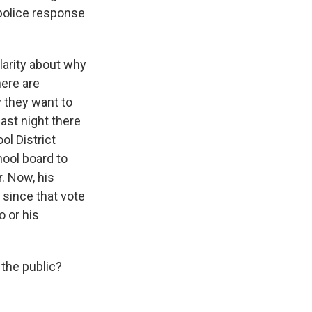
 police response
larity about why
here are
y they want to
ast night there
l District
hool board to
r. Now, his
 since that vote
 or his
the public?