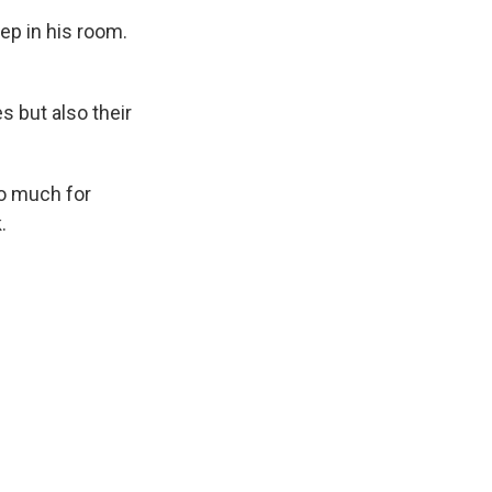
ep in his room.
s but also their
o much for
.