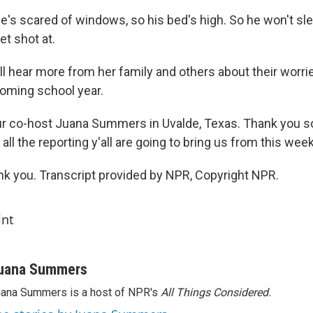
's scared of windows, so his bed's high. So he won't sle
et shot at.
 hear more from her family and others about their worrie
coming school year.
ur co-host Juana Summers in Uvalde, Texas. Thank you s
 all the reporting y'all are going to bring us from this week
 you. Transcript provided by NPR, Copyright NPR.
int
uana Summers
ana Summers is a host of NPR's
All Things Considered.