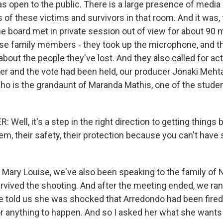
 open to the public. There is a large presence of media a
f these victims and survivors in that room. And it was, f
he board met in private session out of view for about 90 
se family members - they took up the microphone, and t
about the people they've lost. And they also called for act
r and the vote had been held, our producer Jonaki Meht
 who is the grandaunt of Maranda Mathis, one of the stud
Well, it's a step in the right direction to getting things b
em, their safety, their protection because you can't hav
ary Louise, we've also been speaking to the family of 
rvived the shooting. And after the meeting ended, we ran 
e told us she was shocked that Arredondo had been fired
or anything to happen. And so I asked her what she wants