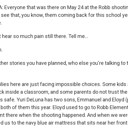
 Everyone that was there on May 24 at the Robb shooti
't see that, you know, them coming back for this school y
.
 hear so much pain still there. Tell me...
.
other stories you have planned, who else you're talking t
es here are just facing impossible choices. Some kids ar
ck inside a classroom, and some parents do not trust the 
ids safe. Yuri DeLuna has two sons, Emmanuel and Eloyd (
oth of them this year. Eloyd used to go to Robb Element
ent there when the shooting happened. And when we were
ed us to the navy blue air mattress that sits near her front