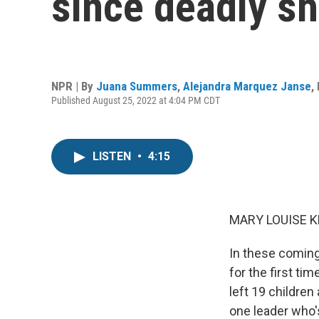
since deadly s
NPR | By
Juana Summers
,
Alejandra Marquez Janse
,
Published August 25, 2022 at 4:04 PM CDT
LISTEN
•
4:15
MARY LOUISE K
In these coming
for the first ti
left 19 children
one leader who's