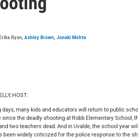
hooting
Erika Ryan
,
Ashley Brown
,
Jonaki Mehta
ELLY, HOST:
 days, many kids and educators will return to public sc
me since the deadly shooting at Robb Elementary School, t
 and two teachers dead. And in Uvalde, the school year wil
 been widely criticized for the police response to the sho