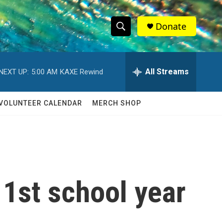
Donate
S
S
e
h
a
r
All Streams
NEXT UP:
5:00 AM
KAXE Rewind
o
c
h
w
Q
VOLUNTEER CALENDAR
MERCH SHOP
u
S
e
r
e
y
a
r
 1st school year
c
h