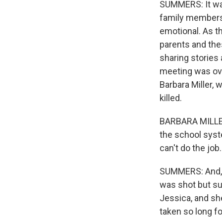
SUMMERS: It was
family members o
emotional. As t
parents and the
sharing stories 
meeting was ove
Barbara Miller,
killed.
BARBARA MILLER: 
the school syst
can't do the job.
SUMMERS: And, M
was shot but su
Jessica, and sh
taken so long f