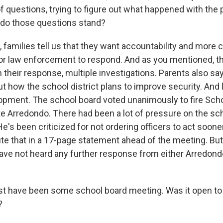
 of questions, trying to figure out what happened with the
 do those questions stand?
families tell us that they want accountability and more c
 for law enforcement to respond. And as you mentioned, t
n their response, multiple investigations. Parents also sa
 how the school district plans to improve security. And l
opment. The school board voted unanimously to fire Schoo
te Arredondo. There had been a lot of pressure on the sc
e's been criticized for not ordering officers to act soone
ute that in a 17-page statement ahead of the meeting. But
ve not heard any further response from either Arredondo
t have been some school board meeting. Was it open to 
?