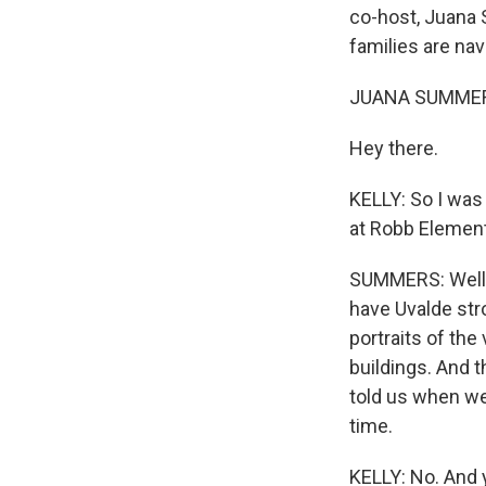
co-host, Juana 
families are na
JUANA SUMMER
Hey there.
KELLY: So I was 
at Robb Elementa
SUMMERS: Well, i
have Uvalde str
portraits of the
buildings. And t
told us when we 
time.
KELLY: No. And y