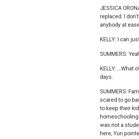
JESSICA ORONA:
replaced. I don
anybody at ease
KELLY: I can just
SUMMERS: Yeah
KELLY: ...What 
days.
SUMMERS: Famili
scared to go ba
to keep their k
homeschooling b
was not a stud
here, Yuri point