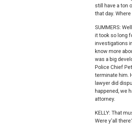
still have a ton
that day. Where
SUMMERS: Well, 
it took so long
investigations i
know more about
was a big devel
Police Chief Pe
terminate him. H
lawyer did disp
happened, we ha
attorney.
KELLY: That mus
Were y'all there