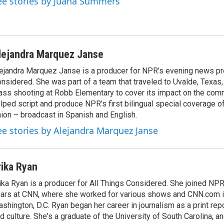
ee stories by Juana Summers
lejandra Marquez Janse
ejandra Marquez Janse is a producer for NPR's evening news pr
nsidered. She was part of a team that traveled to Uvalde, Texas,
ss shooting at Robb Elementary to cover its impact on the comm
lped script and produce NPR's first bilingual special coverage of
ion – broadcast in Spanish and English.
ee stories by Alejandra Marquez Janse
rika Ryan
ika Ryan is a producer for All Things Considered. She joined NP
ars at CNN, where she worked for various shows and CNN.com i
shington, D.C. Ryan began her career in journalism as a print rep
d culture. She's a graduate of the University of South Carolina, an