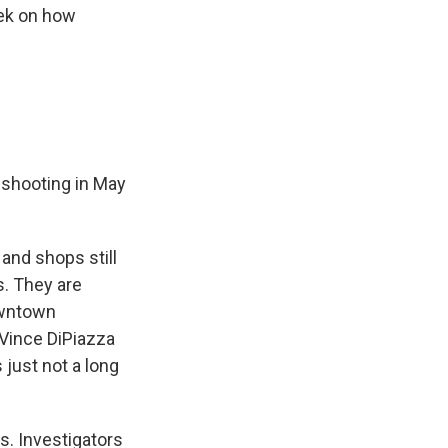
eek on how
e shooting in May
 and shops still
s. They are
downtown
 Vince DiPiazza
 just not a long
s. Investigators