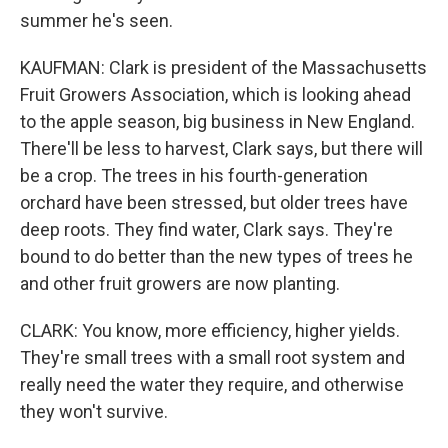
summer he's seen.
KAUFMAN: Clark is president of the Massachusetts
Fruit Growers Association, which is looking ahead
to the apple season, big business in New England.
There'll be less to harvest, Clark says, but there will
be a crop. The trees in his fourth-generation
orchard have been stressed, but older trees have
deep roots. They find water, Clark says. They're
bound to do better than the new types of trees he
and other fruit growers are now planting.
CLARK: You know, more efficiency, higher yields.
They're small trees with a small root system and
really need the water they require, and otherwise
they won't survive.