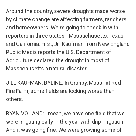
Around the country, severe droughts made worse
by climate change are affecting farmers, ranchers
and homeowners. We're going to check in with
reporters in three states - Massachusetts, Texas
and California. First, Jill Kaufman from New England
Public Media reports the U.S. Department of
Agriculture declared the drought in most of
Massachusetts a natural disaster.
JILL KAUFMAN, BYLINE: In Granby, Mass., at Red
Fire Farm, some fields are looking worse than
others.
RYAN VOILAND: I mean, we have one field that we
were irrigating early in the year with drip irrigation.
And it was going fine. We were growing some of