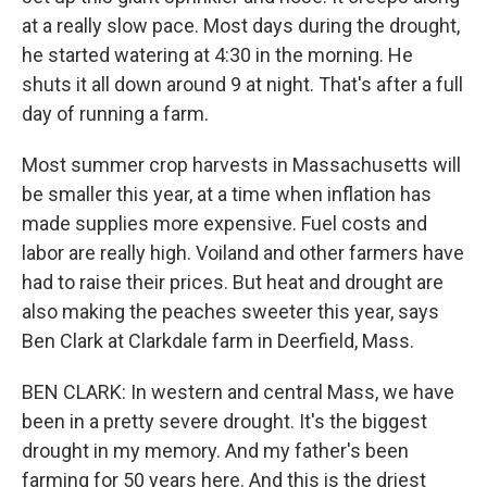
at a really slow pace. Most days during the drought,
he started watering at 4:30 in the morning. He
shuts it all down around 9 at night. That's after a full
day of running a farm.
Most summer crop harvests in Massachusetts will
be smaller this year, at a time when inflation has
made supplies more expensive. Fuel costs and
labor are really high. Voiland and other farmers have
had to raise their prices. But heat and drought are
also making the peaches sweeter this year, says
Ben Clark at Clarkdale farm in Deerfield, Mass.
BEN CLARK: In western and central Mass, we have
been in a pretty severe drought. It's the biggest
drought in my memory. And my father's been
farming for 50 years here. And this is the driest