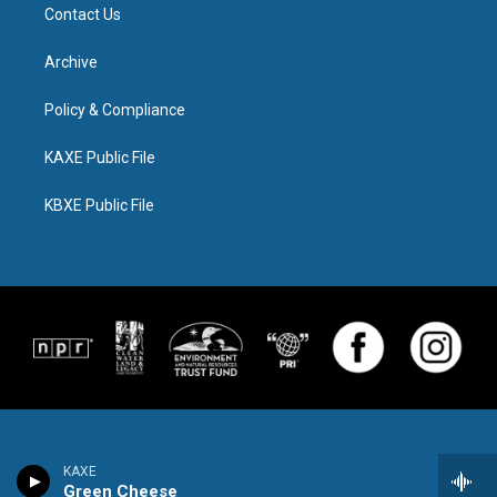
Contact Us
Archive
Policy & Compliance
KAXE Public File
KBXE Public File
KAXE
Green Cheese