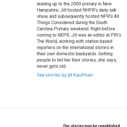
leading up to the 2000 primary in New
Hampshire, Jill hosted NHPR’s daily talk
show, and subsequently hosted NPR’s All
Things Considered during the South
Carolina Primary weekend. Right before
coming to NEPR, Jill was an editor at PRI's
The World, working with station based
reporters on the international stories in
their own domestic backyards. Getting
people to tell her their stories, she says,
never gets old.
See stories by Jill Kaufman
Our stories may be republished