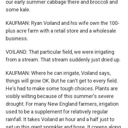
our early summer cabbage there and broccoli and
some kale.
KAUFMAN: Ryan Voiland and his wife own the 100-
plus acre farm with a retail store and a wholesale
business.
VOILAND: That particular field, we were irrigating
from a stream. That stream suddenly just dried up.
KAUFMAN: Where he can irrigate, Voiland says,
things will grow OK. But he can't get to every field.
He's had to make some tough choices. Plants are
visibly wilting because of this summer's severe
drought. For many New England farmers, irrigation
used to be a supplement for relatively regular
rainfall. It takes Voiland an hour and a half just to
set up this giant sprinkler and hose. It creeps along