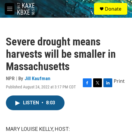
Skip to main content
S
Donate
e
M
a
e
r
n
c
u
h
Severe drought means
u
e
harvests will be smaller in
r
y
Massachusetts
NPR | By
Jill Kaufman
Print
Published August 24, 2022 at 3:17 PM CDT
F
T
L
a
w
i
c
i
n
LISTEN
•
8:03
e
t
k
b
t
e
o
e
d
o
r
I
k
n
MARY LOUISE KELLY, HOST: