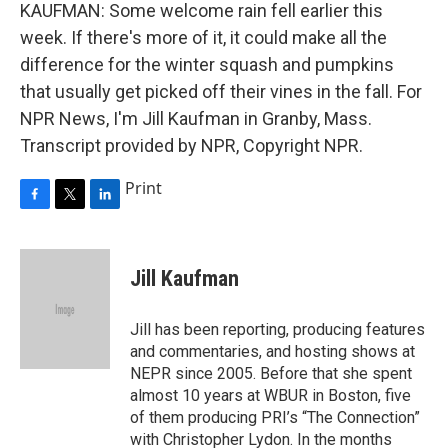
KAUFMAN: Some welcome rain fell earlier this
week. If there's more of it, it could make all the
difference for the winter squash and pumpkins
that usually get picked off their vines in the fall. For
NPR News, I'm Jill Kaufman in Granby, Mass.
Transcript provided by NPR, Copyright NPR.
Print
F
T
L
a
w
i
c
i
n
e
t
k
Jill Kaufman
b
t
e
o
e
d
o
r
I
Jill has been reporting, producing features
k
n
and commentaries, and hosting shows at
NEPR since 2005. Before that she spent
almost 10 years at WBUR in Boston, five
of them producing PRI’s “The Connection”
with Christopher Lydon. In the months