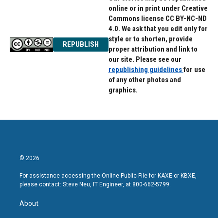
online or in print under Creative
Commons license CC BY-NC-ND
4.0. We ask that you edit only for
style or to shorten, provide
REPUBLISH
proper attribution and link to
our site. Please see our
republishing guidelines
for use
of any other photos and
graphics.
© 2026
For assistance accessing the Online Public File for KAXE or KBXE,
please contact: Steve Neu, IT Engineer, at 800-662-5799.
About