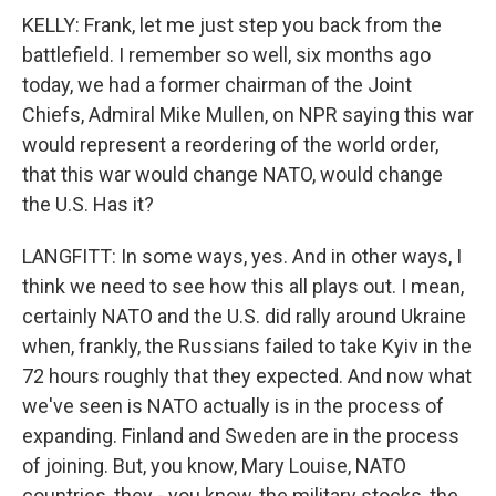
KELLY: Frank, let me just step you back from the
battlefield. I remember so well, six months ago
today, we had a former chairman of the Joint
Chiefs, Admiral Mike Mullen, on NPR saying this war
would represent a reordering of the world order,
that this war would change NATO, would change
the U.S. Has it?
LANGFITT: In some ways, yes. And in other ways, I
think we need to see how this all plays out. I mean,
certainly NATO and the U.S. did rally around Ukraine
when, frankly, the Russians failed to take Kyiv in the
72 hours roughly that they expected. And now what
we've seen is NATO actually is in the process of
expanding. Finland and Sweden are in the process
of joining. But, you know, Mary Louise, NATO
countries, they - you know, the military stocks, the