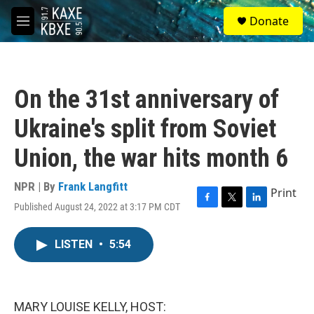
Skip to main content
S
Donate
e
M
a
e
r
n
c
u
h
On the 31st anniversary of
u
e
Ukraine's split from Soviet
r
y
Union, the war hits month 6
NPR | By
Frank Langfitt
Print
Published August 24, 2022 at 3:17 PM CDT
F
T
L
a
w
i
c
i
n
LISTEN
•
5:54
e
t
k
b
t
e
o
e
d
o
r
I
k
n
MARY LOUISE KELLY, HOST: