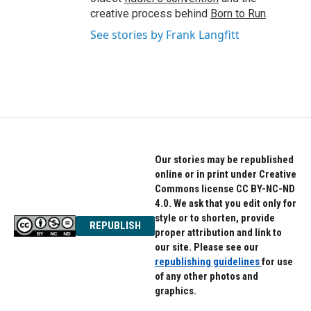
creative process behind
Born to Run
.
See stories by Frank Langfitt
Our stories may be republished
online or in print under Creative
Commons license CC BY-NC-ND
4.0. We ask that you edit only for
style or to shorten, provide
REPUBLISH
proper attribution and link to
our site. Please see our
republishing guidelines
for use
of any other photos and
graphics.