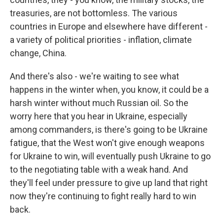
treasuries, are not bottomless. The various
countries in Europe and elsewhere have different -
a variety of political priorities - inflation, climate
change, China.
And there's also - we're waiting to see what
happens in the winter when, you know, it could be a
harsh winter without much Russian oil. So the
worry here that you hear in Ukraine, especially
among commanders, is there's going to be Ukraine
fatigue, that the West won't give enough weapons
for Ukraine to win, will eventually push Ukraine to go
to the negotiating table with a weak hand. And
they'll feel under pressure to give up land that right
now they're continuing to fight really hard to win
back.