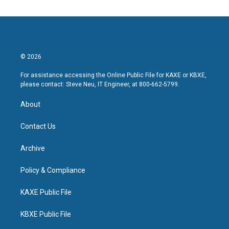
© 2026
For assistance accessing the Online Public File for KAXE or KBXE,
please contact: Steve Neu, IT Engineer, at 800-662-5799.
About
Contact Us
Archive
Policy & Compliance
KAXE Public File
KBXE Public File