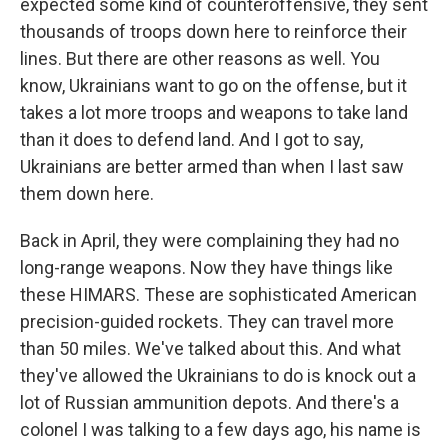
expected some kind of counteroffensive, they sent
thousands of troops down here to reinforce their
lines. But there are other reasons as well. You
know, Ukrainians want to go on the offense, but it
takes a lot more troops and weapons to take land
than it does to defend land. And I got to say,
Ukrainians are better armed than when I last saw
them down here.
Back in April, they were complaining they had no
long-range weapons. Now they have things like
these HIMARS. These are sophisticated American
precision-guided rockets. They can travel more
than 50 miles. We've talked about this. And what
they've allowed the Ukrainians to do is knock out a
lot of Russian ammunition depots. And there's a
colonel I was talking to a few days ago, his name is