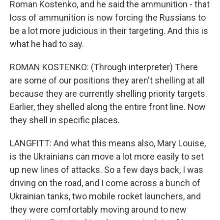
Roman Kostenko, and he said the ammunition - that
loss of ammunition is now forcing the Russians to
be a lot more judicious in their targeting. And this is
what he had to say.
ROMAN KOSTENKO: (Through interpreter) There
are some of our positions they aren't shelling at all
because they are currently shelling priority targets.
Earlier, they shelled along the entire front line. Now
they shell in specific places.
LANGFITT: And what this means also, Mary Louise,
is the Ukrainians can move a lot more easily to set
up new lines of attacks. So a few days back, I was
driving on the road, and I come across a bunch of
Ukrainian tanks, two mobile rocket launchers, and
they were comfortably moving around to new