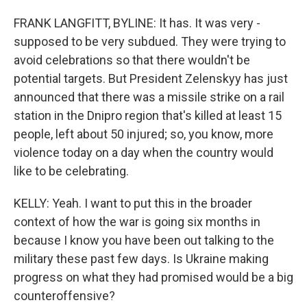
FRANK LANGFITT, BYLINE: It has. It was very -
supposed to be very subdued. They were trying to
avoid celebrations so that there wouldn't be
potential targets. But President Zelenskyy has just
announced that there was a missile strike on a rail
station in the Dnipro region that's killed at least 15
people, left about 50 injured; so, you know, more
violence today on a day when the country would
like to be celebrating.
KELLY: Yeah. I want to put this in the broader
context of how the war is going six months in
because I know you have been out talking to the
military these past few days. Is Ukraine making
progress on what they had promised would be a big
counteroffensive?