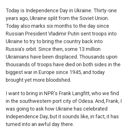
Today is Independence Day in Ukraine. Thirty-one
years ago, Ukraine split from the Soviet Union.
Today also marks six months to the day since
Russian President Vladimir Putin sent troops into
Ukraine to try to bring the country back into
Russia's orbit. Since then, some 13 million
Ukrainians have been displaced. Thousands upon
thousands of troops have died on both sides in the
biggest war in Europe since 1945, and today
brought yet more bloodshed.
I want to bring in NPR's Frank Langfitt, who we find
in the southwestern port city of Odesa. And, Frank, I
was going to ask how Ukraine has celebrated
Independence Day, but it sounds like, in fact, it has
turned into an awful day there.