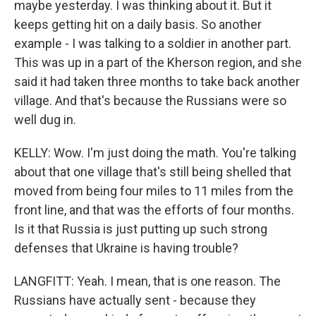
maybe yesterday. I was thinking about it. But it
keeps getting hit on a daily basis. So another
example - I was talking to a soldier in another part.
This was up in a part of the Kherson region, and she
said it had taken three months to take back another
village. And that's because the Russians were so
well dug in.
KELLY: Wow. I'm just doing the math. You're talking
about that one village that's still being shelled that
moved from being four miles to 11 miles from the
front line, and that was the efforts of four months.
Is it that Russia is just putting up such strong
defenses that Ukraine is having trouble?
LANGFITT: Yeah. I mean, that is one reason. The
Russians have actually sent - because they