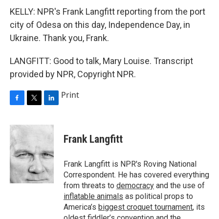
KELLY: NPR's Frank Langfitt reporting from the port
city of Odesa on this day, Independence Day, in
Ukraine. Thank you, Frank.
LANGFITT: Good to talk, Mary Louise. Transcript
provided by NPR, Copyright NPR.
Print
F
T
L
a
w
i
c
i
n
e
t
k
Frank Langfitt
b
t
e
o
e
d
o
r
I
Frank Langfitt is NPR's Roving National
k
n
Correspondent. He has covered everything
from threats to
democracy
and the use of
inflatable animals
as political props to
America’s
biggest croquet tournament
, its
oldest
fiddler’s convention
and the