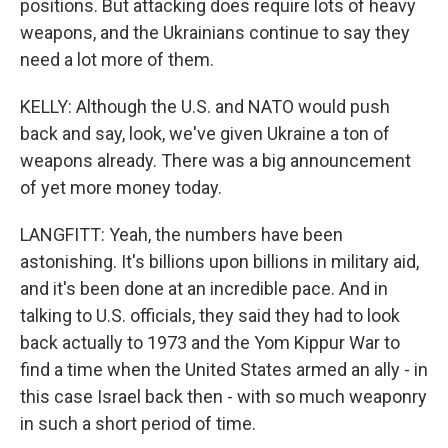
positions. But attacking does require lots of heavy
weapons, and the Ukrainians continue to say they
need a lot more of them.
KELLY: Although the U.S. and NATO would push
back and say, look, we've given Ukraine a ton of
weapons already. There was a big announcement
of yet more money today.
LANGFITT: Yeah, the numbers have been
astonishing. It's billions upon billions in military aid,
and it's been done at an incredible pace. And in
talking to U.S. officials, they said they had to look
back actually to 1973 and the Yom Kippur War to
find a time when the United States armed an ally - in
this case Israel back then - with so much weaponry
in such a short period of time.