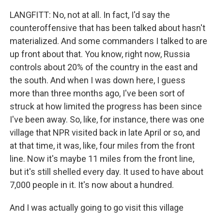
LANGFITT: No, not at all. In fact, I'd say the
counteroffensive that has been talked about hasn't
materialized. And some commanders I talked to are
up front about that. You know, right now, Russia
controls about 20% of the country in the east and
the south. And when I was down here, I guess
more than three months ago, I've been sort of
struck at how limited the progress has been since
I've been away. So, like, for instance, there was one
village that NPR visited back in late April or so, and
at that time, it was, like, four miles from the front
line. Now it's maybe 11 miles from the front line,
but it's still shelled every day. It used to have about
7,000 people in it. It's now about a hundred.
And I was actually going to go visit this village