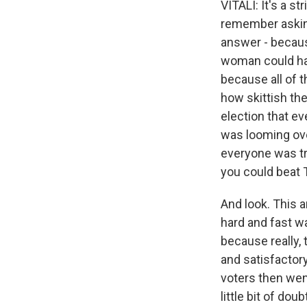
VITALI: It's a s
remember asking
answer - because
woman could hav
because all of 
how skittish the
election that e
was looming over
everyone was try
you could beat 
And look. This 
hard and fast wa
because really, 
and satisfactor
voters then wen
little bit of d