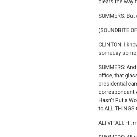
clears the way 
SUMMERS: But a
(SOUNDBITE O
CLINTON: I know 
someday someone
SUMMERS: And wh
office, that gla
presidential cam
correspondent Al
Hasn't Put a Wom
to ALL THINGS
ALI VITALI: Hi, 