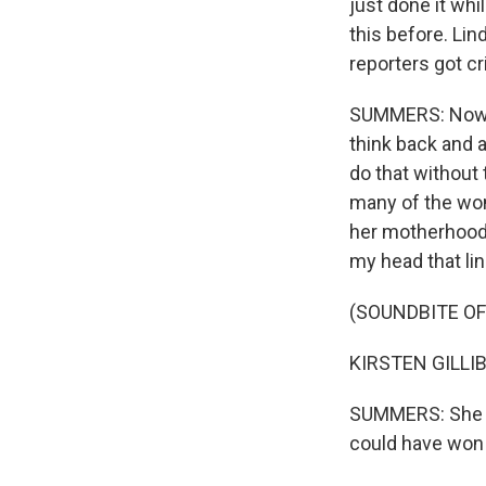
just done it whi
this before. Li
reporters got cr
SUMMERS: Now, 
think back and a
do that without 
many of the wo
her motherhood a
my head that li
(SOUNDBITE O
KIRSTEN GILLIBRA
SUMMERS: She be
could have won 