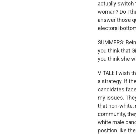
actually switch 
woman? Do I thi
answer those qu
electoral bottom
SUMMERS: Being 
you think that G
you think she wa
VITALI: I wish t
a strategy. If t
candidates face 
my issues. They
that non-white, 
community, the
white male cand
position like th