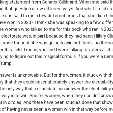
triking statement from Senator Gillibrand. When she said th
 that question a few different ways. And what I read as 
 she said to me a few different times that she didn't th
e won in 2020 - I think she was speaking to a few differ
the women who talked to me for this book who ran in 2020
 electorate was, in part because they had seen Hillary Cl
veryone thought she was going to win but then also the w
 this field. I mean, you and I were talking to voters all th
ing to figure out this magical formula, if you were a Dem
Trump.
answer is unknowable. But for the women, it stuck with t
y that they could never ultimately answer the electabilit
the only way that a candidate can answer the electability q
y way is to win. And for women, when they couldn't answe
t in circles. And there have been studies done that show
oubt of having never seen a woman win in that way before