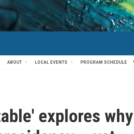
ABOUT
LOCAL EVENTS
PROGRAM SCHEDULE
able' explores why