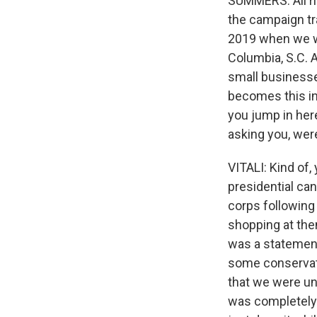
SUMMERS: All ri
the campaign tr
2019 when we we
Columbia, S.C. A
small business
becomes this inf
you jump in here
asking you, wer
VITALI: Kind of
presidential ca
corps following
shopping at them
was a statement
some conservati
that we were un
was completely 