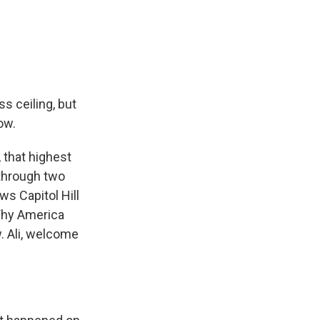
s ceiling, but
ow.
 that highest
 through two
ws Capitol Hill
 Why America
w. Ali, welcome