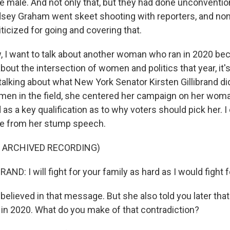
le male. And not only that, but they had done unconventio
ndsey Graham went skeet shooting with reporters, and no
iticized for going and covering that.
I want to talk about another woman who ran in 2020 be
bout the intersection of women and politics that year, it's
talking about what New York Senator Kirsten Gillibrand did
men in the field, she centered her campaign on her wo
s a key qualification as to why voters should pick her. I c
ne from her stump speech.
F ARCHIVED RECORDING)
ND: I will fight for your family as hard as I would fight 
lieved in that message. But she also told you later th
in 2020. What do you make of that contradiction?