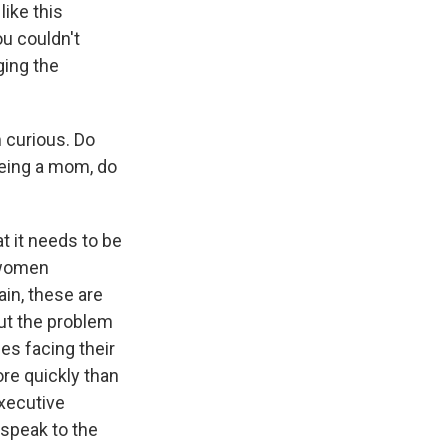
like this
u couldn't
ging the
 curious. Do
 being a mom, do
t it needs to be
e women
ain, these are
ut the problem
ues facing their
re quickly than
xecutive
 speak to the