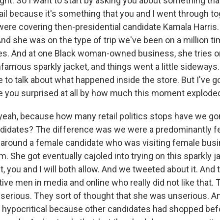
ght. So I want to start by asking you about something th
ail because it's something that you and I went through to
re covering then-presidential candidate Kamala Harris.
nd she was on the type of trip we've been on a million ti
es. And at one Black woman-owned business, she tries 
amous sparkly jacket, and things went a little sideways. 
 to talk about what happened inside the store. But I've go
e you surprised at all by how much this moment explode
, yeah, because how many retail politics stops have we go
ndidates? The difference was we were a predominantly 
 around a female candidate who was visiting female bus
. She got eventually cajoled into trying on this sparkly j
, you and I will both allow. And we tweeted about it. And
ve men in media and online who really did not like that.
serious. They sort of thought that she was unserious. And
hypocritical because other candidates had shopped bef