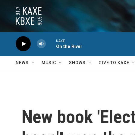
Skip to main content
KAXE
On the River
NEWS
MUSIC
SHOWS
GIVE TO KAXE
New book 'Elect