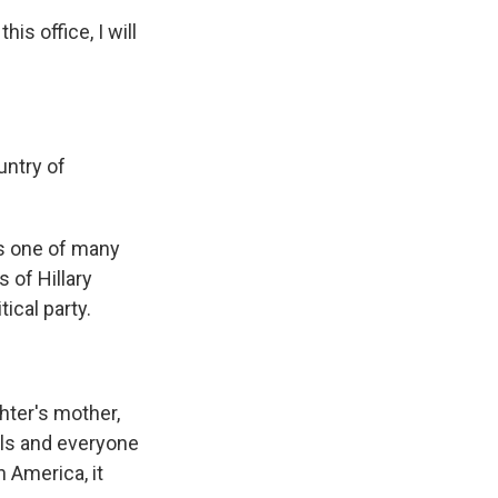
s office, I will
untry of
s one of many
 of Hillary
ical party.
ter's mother,
rls and everyone
 America, it