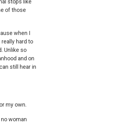
nal stops like
ne of those
cause when I
 really hard to
. Unlike so
manhood and on
an still hear in
for my own.
at no woman