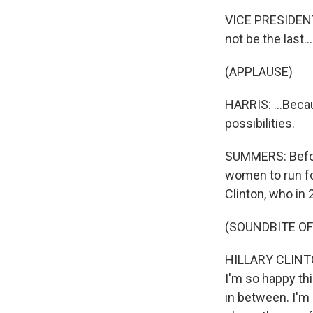
VICE PRESIDENT 
not be the last...
(APPLAUSE)
HARRIS: ...Becau
possibilities.
SUMMERS: Befor
women to run fo
Clinton, who in 
(SOUNDBITE O
HILLARY CLINTO
I'm so happy th
in between. I'm