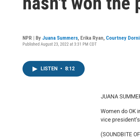
hasn't won the 
NPR | By
Juana Summers
,
Erika Ryan
,
Courtney Dorn
Published August 23, 2022 at 3:31 PM CDT
LISTEN
•
8:12
JUANA SUMMER
Women do OK in 
vice president's
(SOUNDBITE O