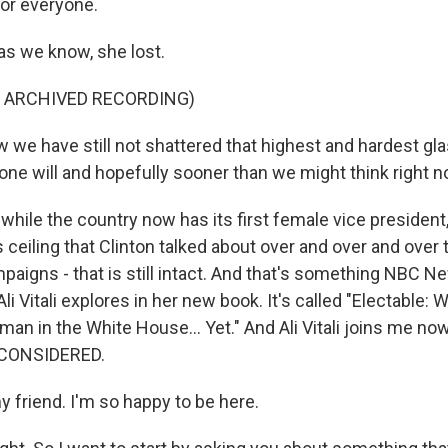
for everyone.
s we know, she lost.
F ARCHIVED RECORDING)
we have still not shattered that highest and hardest glas
 will and hopefully sooner than we might think right n
ile the country now has its first female vice president,
ss ceiling that Clinton talked about over and over and over
paigns - that is still intact. And that's something NBC Ne
i Vitali explores in her new book. It's called "Electable:
an in the White House... Yet." And Ali Vitali joins me no
 CONSIDERED.
my friend. I'm so happy to be here.