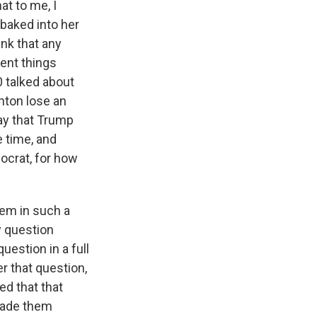
at to me, I
baked into her
ink that any
ent things
 talked about
inton lose an
ay that Trump
e time, and
ocrat, for how
hem in such a
y question
uestion in a full
r that question,
ed that that
 made them