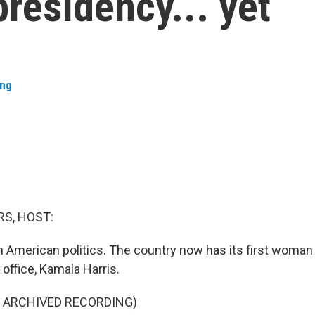
presidency... yet
ing
S, HOST:
American politics. The country now has its first woman s
 office, Kamala Harris.
F ARCHIVED RECORDING)