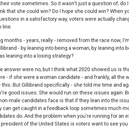
their vote sometimes. So it wasn't just a question of, do I 
nk that she could win? Do I hope she could win? When yo
estions in a satisfactory way, voters were actually chan
 line.
months - years, really - removed from the race now, I'm
illibrand - by leaning into being a woman, by leaning into
s leaning into a losing strategy?
he answer were no, but I think what 2020 showed us is tha
here - if she were a woman candidate - and frankly, all th
this. But Gillibrand specifically - she told me time and ag
're good issues. She would run on these issues again. B
non-male candidates face is that if they lean into the iss
y can get caught in a feedback loop sometimes much mo
idates do. And the problem when you're running for an e
e president of the United States is voters want to see you