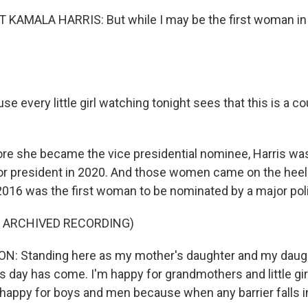
KAMALA HARRIS: But while I may be the first woman in thi
se every little girl watching tonight sees that this is a co
e she became the vice presidential nominee, Harris wa
r president in 2020. And those women came on the heels
2016 was the first woman to be nominated by a major polit
F ARCHIVED RECORDING)
N: Standing here as my mother's daughter and my daugh
is day has come. I'm happy for grandmothers and little gi
 happy for boys and men because when any barrier falls in