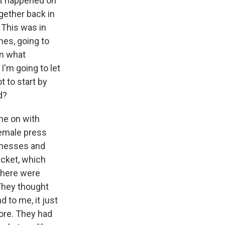
at happened on
gether back in
 This was in
mes, going to
on what
I'm going to let
t to start by
d?
ne on with
female press
inesses and
acket, which
 there were
 They thought
 to me, it just
ore. They had