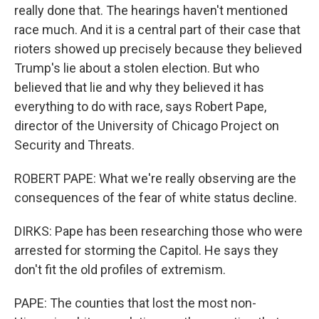
really done that. The hearings haven't mentioned
race much. And it is a central part of their case that
rioters showed up precisely because they believed
Trump's lie about a stolen election. But who
believed that lie and why they believed it has
everything to do with race, says Robert Pape,
director of the University of Chicago Project on
Security and Threats.
ROBERT PAPE: What we're really observing are the
consequences of the fear of white status decline.
DIRKS: Pape has been researching those who were
arrested for storming the Capitol. He says they
don't fit the old profiles of extremism.
PAPE: The counties that lost the most non-