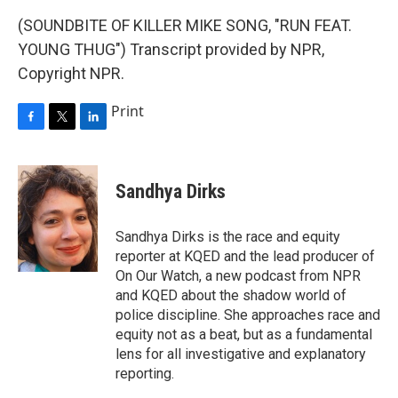
(SOUNDBITE OF KILLER MIKE SONG, "RUN FEAT.
YOUNG THUG") Transcript provided by NPR,
Copyright NPR.
Print
F
T
L
a
w
i
c
i
n
e
t
k
Sandhya Dirks
b
t
e
o
e
d
o
r
I
Sandhya Dirks is the race and equity
k
n
reporter at KQED and the lead producer of
On Our Watch, a new podcast from NPR
and KQED about the shadow world of
police discipline. She approaches race and
equity not as a beat, but as a fundamental
lens for all investigative and explanatory
reporting.