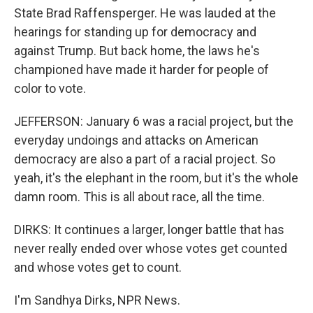
State Brad Raffensperger. He was lauded at the
hearings for standing up for democracy and
against Trump. But back home, the laws he's
championed have made it harder for people of
color to vote.
JEFFERSON: January 6 was a racial project, but the
everyday undoings and attacks on American
democracy are also a part of a racial project. So
yeah, it's the elephant in the room, but it's the whole
damn room. This is all about race, all the time.
DIRKS: It continues a larger, longer battle that has
never really ended over whose votes get counted
and whose votes get to count.
I'm Sandhya Dirks, NPR News.