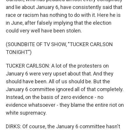
and lie about January 6, have consistently said that
race or racism has nothing to do with it. Here he is
in June, after falsely implying that the election
could very well have been stolen.
(SOUNDBITE OF TV SHOW, "TUCKER CARLSON
TONIGHT")
TUCKER CARLSON: A lot of the protesters on
January 6 were very upset about that. And they
should have been. All of us should be. But the
January 6 committee ignored all of that completely.
Instead, on the basis of zero evidence - no
evidence whatsoever - they blame the entire riot on
white supremacy.
DIRKS: Of course, the January 6 committee hasn't