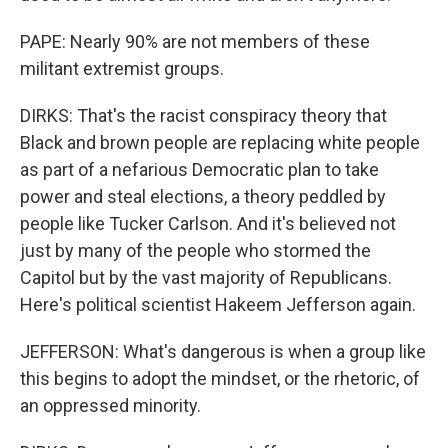
PAPE: Nearly 90% are not members of these
militant extremist groups.
DIRKS: That's the racist conspiracy theory that
Black and brown people are replacing white people
as part of a nefarious Democratic plan to take
power and steal elections, a theory peddled by
people like Tucker Carlson. And it's believed not
just by many of the people who stormed the
Capitol but by the vast majority of Republicans.
Here's political scientist Hakeem Jefferson again.
JEFFERSON: What's dangerous is when a group like
this begins to adopt the mindset, or the rhetoric, of
an oppressed minority.