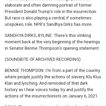
elaborate and often damning portrait of former
President Donald Trump's role in the insurrection.
But race is also playing a central, if sometimes
unspoken, role. NPR's Sandhya Dirks has more.
SANDHYA DIRKS, BYLINE: There's this striking
moment back at the very beginning of the hearings
in Senator Bennie Thompson's opening statement.
(SOUNDBITE OF ARCHIVED RECORDING)
BENNIE THOMPSON: I'm from a part of the country
where people justify the actions of slavery, Klu Klux
Klan and lynching. And reminded of that dark
history as I hear voices today try and justify the
actions of the insurrectionists on January 6, 2021.