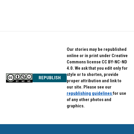
Our stories may be republished
online or in print under Creative
Commons license CC BY-NC-ND
4.0. We ask that you edit only for
style or to shorten, provide
REPUBLISH
proper attribution and link to
our site. Please see our
republishing guidelines
for use
of any other photos and
graphics.