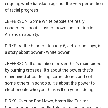
ongoing white backlash against the very perception
of racial progress.
JEFFERSON: Some white people are really
concerned about a loss of power and status in
American society.
DIRKS: At the heart of January 6, Jefferson says, is
a story about power - white power.
JEFFERSON: It's not about power that's maintained
by burning crosses. It's about the power that's
maintained about telling some stories and not
some others in schools. It's about the power to
elect people who you think will do your bidding.
DIRKS: Over on Fox News, hosts like Tucker
Carlson, who has peddled almost every conspiracy