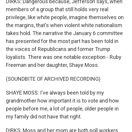
DIRKS: Dangerous because, Jefferson says, when
members of a group that still holds very real
privilege, like white people, imagine themselves on
the margins, that's when violent white nationalism
takes hold. The narrative the January 6 committee
has presented for the most part has been told in
the voices of Republicans and former Trump
loyalists. There was one notable exception - Ruby
Freeman and her daughter, Shaye Moss.
(SOUNDBITE OF ARCHIVED RECORDING)
SHAYE MOSS: I've always been told by my
grandmother how important it is to vote and how
people before me, a lot of people, older people in
my family did not have that right.
DIRKS: Moss and her mom are both poll workers