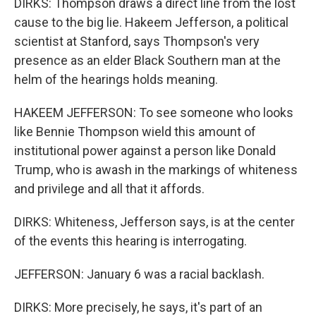
DIRKS: Thompson draws a direct line from the lost
cause to the big lie. Hakeem Jefferson, a political
scientist at Stanford, says Thompson's very
presence as an elder Black Southern man at the
helm of the hearings holds meaning.
HAKEEM JEFFERSON: To see someone who looks
like Bennie Thompson wield this amount of
institutional power against a person like Donald
Trump, who is awash in the markings of whiteness
and privilege and all that it affords.
DIRKS: Whiteness, Jefferson says, is at the center
of the events this hearing is interrogating.
JEFFERSON: January 6 was a racial backlash.
DIRKS: More precisely, he says, it's part of an