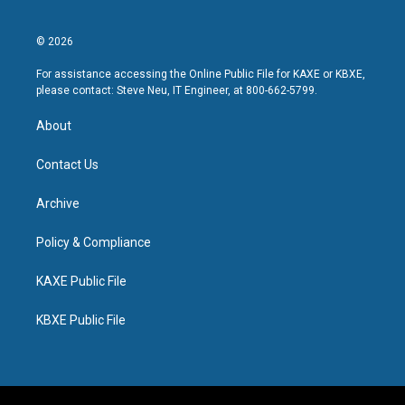
© 2026
For assistance accessing the Online Public File for KAXE or KBXE,
please contact: Steve Neu, IT Engineer, at 800-662-5799.
About
Contact Us
Archive
Policy & Compliance
KAXE Public File
KBXE Public File