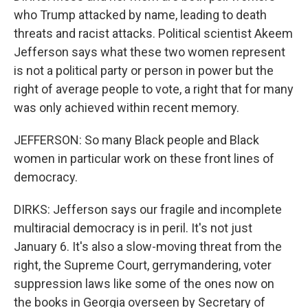
who Trump attacked by name, leading to death
threats and racist attacks. Political scientist Akeem
Jefferson says what these two women represent
is not a political party or person in power but the
right of average people to vote, a right that for many
was only achieved within recent memory.
JEFFERSON: So many Black people and Black
women in particular work on these front lines of
democracy.
DIRKS: Jefferson says our fragile and incomplete
multiracial democracy is in peril. It's not just
January 6. It's also a slow-moving threat from the
right, the Supreme Court, gerrymandering, voter
suppression laws like some of the ones now on
the books in Georgia overseen by Secretary of