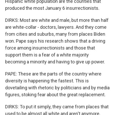
Hispanic white population are the counties that
produced the most January 6 insurrectionists.
DIRKS: Most are white and male, but more than half
are white-collar - doctors, lawyers. And they come
from cities and suburbs, many from places Biden
won. Pape says his research shows that a driving
force among insurrectionists and those that
support them is a fear of a white majority
becoming a minority and having to give up power.
PAPE: These are the parts of the country where
diversity is happening the fastest. This is
dovetailing with rhetoric by politicians and by media
figures, stoking fear about the great replacement.
DIRKS: To put it simply, they came from places that
used to be almost all white and aren't anymore.