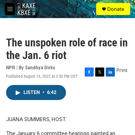
Skip to main content
S
Donate
e
M
a
e
r
n
c
u
h
The unspoken role of race in
u
e
the Jan. 6 riot
r
y
NPR | By
Sandhya Dirks
Print
Published August 16, 2022 at 3:50 PM CDT
F
T
L
a
w
i
c
i
n
LISTEN
•
6:42
e
t
k
b
t
e
o
e
d
o
r
I
k
n
JUANA SUMMERS, HOST:
The January 6 committee hearings painted an