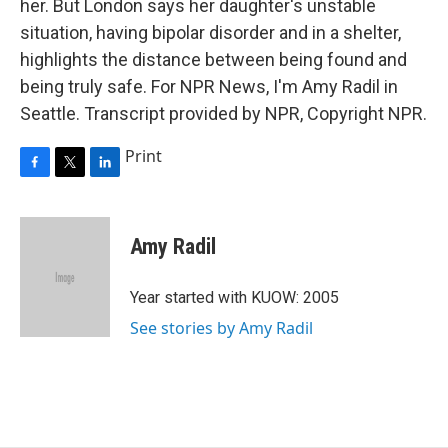
her. But London says her daughter's unstable
situation, having bipolar disorder and in a shelter,
highlights the distance between being found and
being truly safe. For NPR News, I'm Amy Radil in
Seattle. Transcript provided by NPR, Copyright NPR.
Print
F
T
L
a
w
i
c
i
n
e
t
k
Amy Radil
b
t
e
o
e
d
o
r
I
Year started with KUOW: 2005
k
n
See stories by Amy Radil