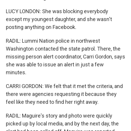
LUCY LONDON: She was blocking everybody
except my youngest daughter, and she wasn't
posting anything on Facebook.
RADIL: Lummi Nation police in northwest
Washington contacted the state patrol. There, the
missing person alert coordinator, Carri Gordon, says
she was able to issue an alert in just a few
minutes.
CARRI GORDON: We felt that it met the criteria, and
there were agencies requesting it because they
feel like they need to find her right away.
RADIL: Maguire's story and photo were quickly
picked up by local media, and by the next day, the