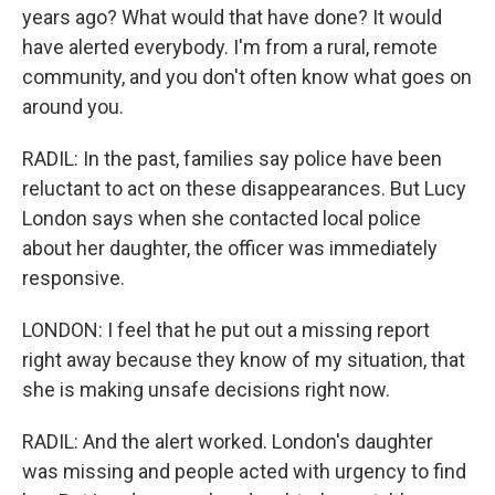
years ago? What would that have done? It would
have alerted everybody. I'm from a rural, remote
community, and you don't often know what goes on
around you.
RADIL: In the past, families say police have been
reluctant to act on these disappearances. But Lucy
London says when she contacted local police
about her daughter, the officer was immediately
responsive.
LONDON: I feel that he put out a missing report
right away because they know of my situation, that
she is making unsafe decisions right now.
RADIL: And the alert worked. London's daughter
was missing and people acted with urgency to find