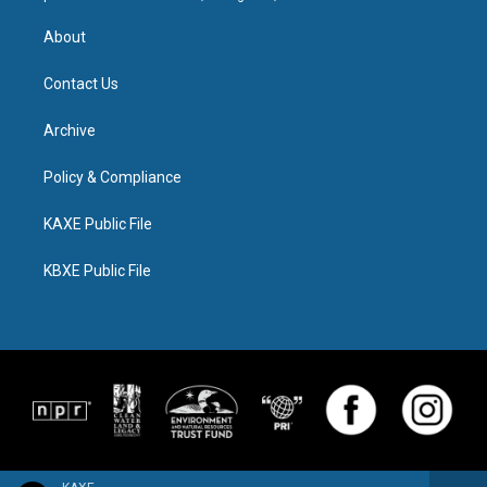
About
Contact Us
Archive
Policy & Compliance
KAXE Public File
KBXE Public File