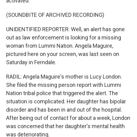
activated.
(SOUNDBITE OF ARCHIVED RECORDING)
UNIDENTIFIED REPORTER: Well, an alert has gone
out as law enforcement is looking for a missing
woman from Lummi Nation. Angela Maguire,
pictured here on your screen, was last seen on
Saturday in Ferndale.
RADIL: Angela Maguire's mother is Lucy London.
She filed the missing person report with Lummi
Nation tribal police that triggered the alert. The
situation is complicated. Her daughter has bipolar
disorder and has been in and out of the hospital.
After being out of contact for about a week, London
was concerned that her daughter's mental health
was deteriorating.