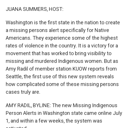
o
r
I
k
n
JUANA SUMMERS, HOST:
Washington is the first state in the nation to create
a missing persons alert specifically for Native
Americans. They experience some of the highest
rates of violence in the country. It is a victory for a
movement that has worked to bring visibility to
missing and murdered Indigenous women. But as
Amy Radil of member station KUOW reports from
Seattle, the first use of this new system reveals
how complicated some of these missing persons
cases truly are.
AMY RADIL, BYLINE: The new Missing Indigenous
Person Alerts in Washington state came online July
1, and within a few weeks, the system was