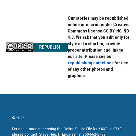
Our stories may be republished
online or in print under Creative
Commons license CC BY-NC-ND
4.0. We ask that you edit only for
style or to shorten, provide
REPUBLISH
proper attribution and link to
our site. Please see our
republishing guidelines
for use
of any other photos and
graphics.
© 2026
For assistance accessing the Online Public File for KAXE or KBXE,
please contact: Steve Neu, IT Engineer, at 800-662-5799.