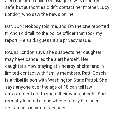
alert had been called off. Maguire was reported
safe, but authorities didn't contact her mother, Lucy
London, who saw the news online.
LONDON: Nobody told me, and I'm the one reported
it. And I did talk to the police officer that took my
report. He said, I guess it's a privacy issue.
RADIL: London says she suspects her daughter
may have cancelled the alert herself. Her
daughter's now staying at a nearby shelter and in
limited contact with family members. Patti Gosch
is a tribal liaison with Washington State Patrol. She
says anyone over the age of 18 can tell law
enforcement not to share their whereabouts. She
recently located a man whose family had been
searching for him for decades.