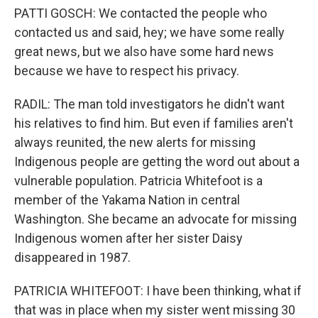
PATTI GOSCH: We contacted the people who
contacted us and said, hey; we have some really
great news, but we also have some hard news
because we have to respect his privacy.
RADIL: The man told investigators he didn't want
his relatives to find him. But even if families aren't
always reunited, the new alerts for missing
Indigenous people are getting the word out about a
vulnerable population. Patricia Whitefoot is a
member of the Yakama Nation in central
Washington. She became an advocate for missing
Indigenous women after her sister Daisy
disappeared in 1987.
PATRICIA WHITEFOOT: I have been thinking, what if
that was in place when my sister went missing 30