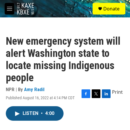
Skip to main content
S
Donate
e
M
a
e
r
n
c
u
h
New emergency system will
u
e
alert Washington state to
r
y
locate missing Indigenous
people
NPR | By
Amy Radil
Print
Published August 16, 2022 at 4:14 PM CDT
F
T
L
a
w
i
c
i
n
LISTEN
•
4:00
e
t
k
b
t
e
o
e
d