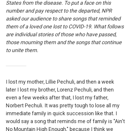
States from the disease. To put a face on this
number and pay respect to the departed, NPR
asked our audience to share songs that reminded
them of a loved one lost to COVID-19. What follows
are individual stories of those who have passed,
those mourning them and the songs that continue
to unite them.
I lost my mother, Lillie Pechuli, and then a week
later I lost my brother, Lorenz Pechuli, and then
even a few weeks after that, I lost my father,
Norbert Pechuli. It was pretty tough to lose all my
immediate family in quick succession like that. I
would say a song that reminds me of family is "Ain't
No Mountain High Enough," because I think we