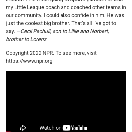
my Little League coach and coached other teams in
our community. I could also confide in him. He was
just the coolest big brother. That's all I've got to
say.
—Cecil Pechuli, son to Lillie and Norbert,
brother to Lorenz
Copyright 2022 NPR. To see more, visit
https://www.npr.org.