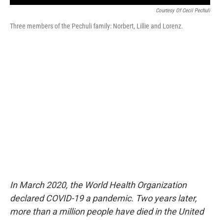
Courtesy Of Cecil Pechuli
Three members of the Pechuli family: Norbert, Lillie and Lorenz.
In March 2020, the World Health Organization
declared COVID-19 a pandemic. Two years later,
more than a million people have died in the United