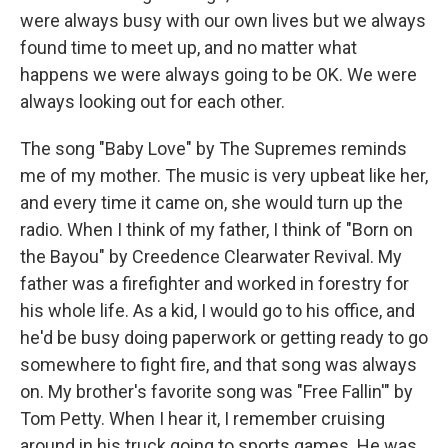
were always busy with our own lives but we always
found time to meet up, and no matter what
happens we were always going to be OK. We were
always looking out for each other.
The song "Baby Love" by The Supremes reminds
me of my mother. The music is very upbeat like her,
and every time it came on, she would turn up the
radio. When I think of my father, I think of "Born on
the Bayou" by Creedence Clearwater Revival. My
father was a firefighter and worked in forestry for
his whole life. As a kid, I would go to his office, and
he'd be busy doing paperwork or getting ready to go
somewhere to fight fire, and that song was always
on. My brother's favorite song was "Free Fallin'" by
Tom Petty. When I hear it, I remember cruising
around in his truck going to sports games. He was