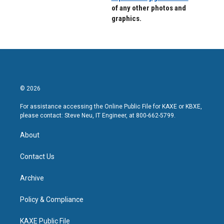
of any other photos and
graphics.
© 2026
For assistance accessing the Online Public File for KAXE or KBXE,
please contact: Steve Neu, IT Engineer, at 800-662-5799.
About
Contact Us
Archive
Policy & Compliance
KAXE Public File