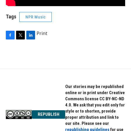
Tags
NPR Music
Print
F
T
L
a
w
i
c
i
n
e
t
k
b
t
e
o
e
d
o
r
I
k
n
Our stories may be republished
online or in print under Creative
Commons license CC BY-NC-ND
4.0. We ask that you edit only for
style or to shorten, provide
REPUBLISH
proper attribution and link to
our site. Please see our
republishing guidelines
for use