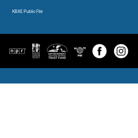
KBXE Public File