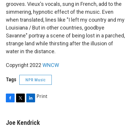
grooves. Vieux's vocals, sung in French, add to the
simmering, hypnotic effect of the music. Even
when translated, lines like "I left my country and my
Louisiana / But in other countries, goodbye
Savanne" portray a scene of being lost in a parched,
strange land while thirsting after the illusion of
water in the distance.
Copyright 2022
WNCW
Tags
NPR Music
Print
F
T
L
a
w
i
c
i
n
e
t
k
Joe Kendrick
b
t
e
o
e
d