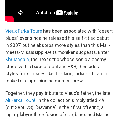
Vieux Farka Touré
has been associated with "desert
blues" ever since he released his self-titled debut
in 2007, but he absorbs more styles than this Mali-
meets-Mississippi-Delta moniker suggests. Enter
Khruangbin
, the Texas trio whose sonic alchemy
starts with a base of soul and R&B, then adds
styles from locales like Thailand, India and Iran to
make for a spellbinding musical brew.
Together, they pay tribute to Vieux's father, the late
Ali Farka Touré
, in the collection simply titled
Ali
(out Sept. 23). "Savanne" is their first offering, a
loping, labyrinthine fusion of dub, blues and Malian