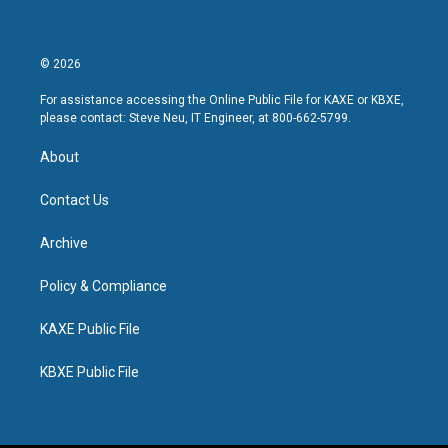
© 2026
For assistance accessing the Online Public File for KAXE or KBXE,
please contact: Steve Neu, IT Engineer, at 800-662-5799.
About
Contact Us
Archive
Policy & Compliance
KAXE Public File
KBXE Public File