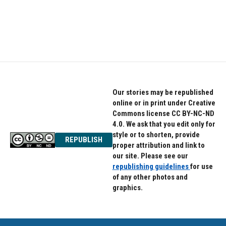
o
r
I
k
n
Our stories may be republished
online or in print under Creative
Commons license CC BY-NC-ND
4.0. We ask that you edit only for
style or to shorten, provide
REPUBLISH
proper attribution and link to
our site. Please see our
republishing guidelines
for use
of any other photos and
graphics.