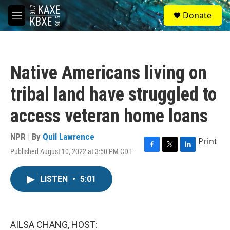
Skip to main content
S
Donate
e
M
a
e
r
n
c
u
h
Native Americans living on
u
e
tribal land have struggled to
r
y
access veteran home loans
NPR | By
Quil Lawrence
Print
Published August 10, 2022 at 3:50 PM CDT
F
T
L
a
w
i
c
i
n
LISTEN
•
5:01
e
t
k
b
t
e
o
e
d
o
r
I
k
n
AILSA CHANG, HOST: