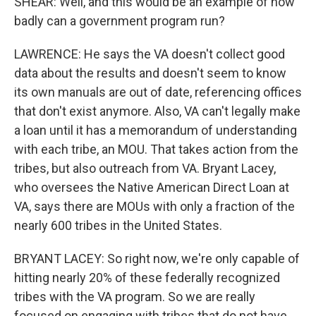
SHEAR: Well, and this would be an example of how
badly can a government program run?
LAWRENCE: He says the VA doesn't collect good
data about the results and doesn't seem to know
its own manuals are out of date, referencing offices
that don't exist anymore. Also, VA can't legally make
a loan until it has a memorandum of understanding
with each tribe, an MOU. That takes action from the
tribes, but also outreach from VA. Bryant Lacey,
who oversees the Native American Direct Loan at
VA, says there are MOUs with only a fraction of the
nearly 600 tribes in the United States.
BRYANT LACEY: So right now, we're only capable of
hitting nearly 20% of these federally recognized
tribes with the VA program. So we are really
focused on engaging with tribes that do not have