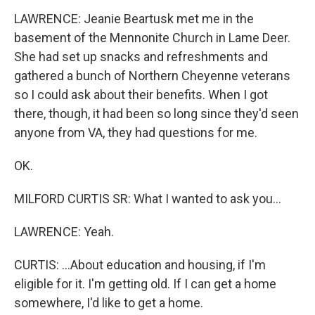
LAWRENCE: Jeanie Beartusk met me in the
basement of the Mennonite Church in Lame Deer.
She had set up snacks and refreshments and
gathered a bunch of Northern Cheyenne veterans
so I could ask about their benefits. When I got
there, though, it had been so long since they'd seen
anyone from VA, they had questions for me.
OK.
MILFORD CURTIS SR: What I wanted to ask you...
LAWRENCE: Yeah.
CURTIS: ...About education and housing, if I'm
eligible for it. I'm getting old. If I can get a home
somewhere, I'd like to get a home.