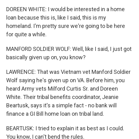
DOREEN WHITE: I would be interested in a home
loan because this is, like I said, this is my
homeland. I'm pretty sure we're going to be here
for quite a while.
MANFORD SOLDIER WOLF: Well, like I said, I just got
basically given up on, you know?
LAWRENCE: That was Vietnam vet Manford Soldier
Wolf saying he's given up on VA. Before him, you
heard Army vets Milford Curtis Sr. and Doreen
White. Their tribal benefits coordinator, Jeanie
Beartusk, says it's a simple fact - no bank will
finance a GI Bill home loan on tribal land.
BEARTUSK: I tried to explain it as best as I could.
You know, I can't bend the rules.