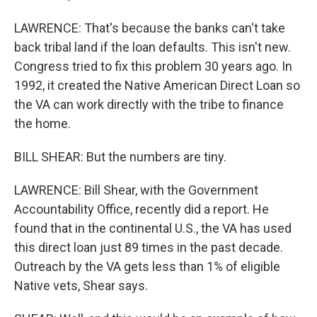
LAWRENCE: That's because the banks can't take
back tribal land if the loan defaults. This isn't new.
Congress tried to fix this problem 30 years ago. In
1992, it created the Native American Direct Loan so
the VA can work directly with the tribe to finance
the home.
BILL SHEAR: But the numbers are tiny.
LAWRENCE: Bill Shear, with the Government
Accountability Office, recently did a report. He
found that in the continental U.S., the VA has used
this direct loan just 89 times in the past decade.
Outreach by the VA gets less than 1% of eligible
Native vets, Shear says.