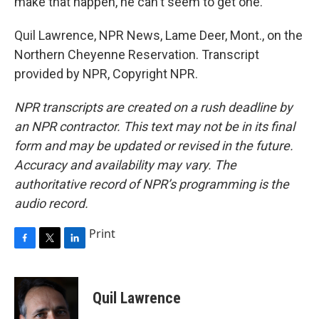
make that happen, he can't seem to get one.
Quil Lawrence, NPR News, Lame Deer, Mont., on the
Northern Cheyenne Reservation. Transcript
provided by NPR, Copyright NPR.
NPR transcripts are created on a rush deadline by
an NPR contractor. This text may not be in its final
form and may be updated or revised in the future.
Accuracy and availability may vary. The
authoritative record of NPR’s programming is the
audio record.
Print
F
T
L
a
w
i
c
i
n
e
t
k
Quil Lawrence
b
t
e
o
e
d