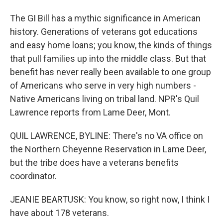
The GI Bill has a mythic significance in American
history. Generations of veterans got educations
and easy home loans; you know, the kinds of things
that pull families up into the middle class. But that
benefit has never really been available to one group
of Americans who serve in very high numbers -
Native Americans living on tribal land. NPR's Quil
Lawrence reports from Lame Deer, Mont.
QUIL LAWRENCE, BYLINE: There's no VA office on
the Northern Cheyenne Reservation in Lame Deer,
but the tribe does have a veterans benefits
coordinator.
JEANIE BEARTUSK: You know, so right now, I think I
have about 178 veterans.