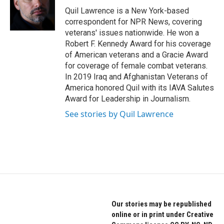
o
r
I
Quil Lawrence is a New York-based
k
n
correspondent for NPR News, covering
veterans' issues nationwide. He won a
Robert F. Kennedy Award for his coverage
of American veterans and a Gracie Award
for coverage of female combat veterans.
In 2019 Iraq and Afghanistan Veterans of
America honored Quil with its IAVA Salutes
Award for Leadership in Journalism.
See stories by Quil Lawrence
Our stories may be republished
online or in print under Creative