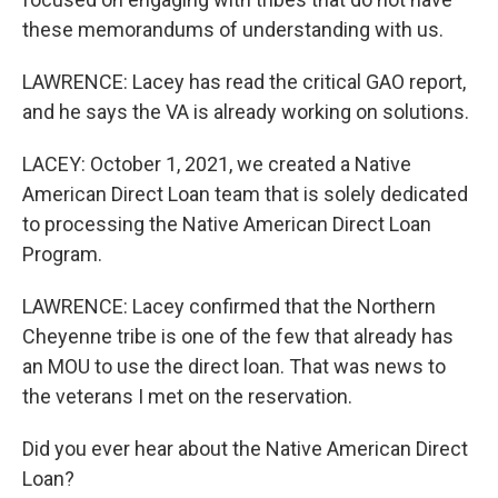
these memorandums of understanding with us.
LAWRENCE: Lacey has read the critical GAO report,
and he says the VA is already working on solutions.
LACEY: October 1, 2021, we created a Native
American Direct Loan team that is solely dedicated
to processing the Native American Direct Loan
Program.
LAWRENCE: Lacey confirmed that the Northern
Cheyenne tribe is one of the few that already has
an MOU to use the direct loan. That was news to
the veterans I met on the reservation.
Did you ever hear about the Native American Direct
Loan?