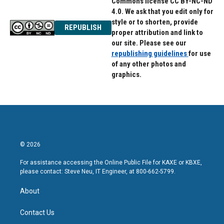
Commons license CC BY-NC-ND
4.0. We ask that you edit only for
style or to shorten, provide
REPUBLISH
proper attribution and link to
our site. Please see our
republishing guidelines
for use
of any other photos and
graphics.
© 2026
For assistance accessing the Online Public File for KAXE or KBXE,
please contact: Steve Neu, IT Engineer, at 800-662-5799.
About
Contact Us