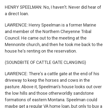
HENRY SPEELMAN: No, I haven't. Never did hear of
a direct loan.
LAWRENCE: Henry Speelman is a former Marine
and member of the Northern Cheyenne Tribal
Council. He came out to the meeting at the
Mennonite church, and then he took me back to the
house he's renting on the reservation.
(SOUNDBITE OF CATTLE GATE CLANGING)
LAWRENCE: There's a cattle gate at the end of his
driveway to keep the horses and cows in the
pasture. Above it, Speelman's house looks out over
the low hills and those otherworldly sandstone
formations of eastern Montana. Speelman could
maybe get a regular VA home loan, but only to buy a