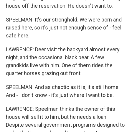
house off the reservation. He doesn't want to.
SPEELMAN: It's our stronghold. We were born and
raised here, so it's just not enough sense of - feel
safe here.
LAWRENCE: Deer visit the backyard almost every
night, and the occasional black bear. A few
grandkids live with him. One of them rides the
quarter horses grazing out front.
SPEELMAN: And as chaotic as it is, it's still home.
And - I don't know - it's just where I want to be.
LAWRENCE: Speelman thinks the owner of this
house will sell it to him, but he needs a loan.
Despite several government programs designed to