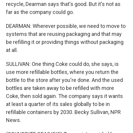
recycle, Dearman says that's good. But it's not as
far as the company could go.
DEARMAN: Wherever possible, we need to move to
systems that are reusing packaging and that may
be refilling it or providing things without packaging
at all.
SULLIVAN: One thing Coke could do, she says, is
use more refillable bottles, where you return the
bottle to the store after you're done. And the used
bottles are taken away to be refilled with more
Coke, then sold again. The company says it wants
at least a quarter of its sales globally to be in
refillable containers by 2030. Becky Sullivan, NPR
News.