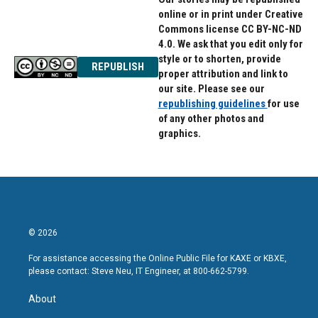
online or in print under Creative
Commons license CC BY-NC-ND
4.0. We ask that you edit only for
style or to shorten, provide
REPUBLISH
proper attribution and link to
our site. Please see our
republishing guidelines
for use
of any other photos and
graphics.
© 2026
For assistance accessing the Online Public File for KAXE or KBXE,
please contact: Steve Neu, IT Engineer, at 800-662-5799.
About