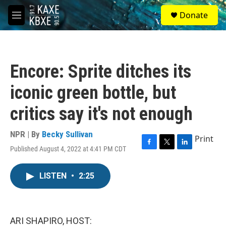
Skip to main content
S
Donate
e
M
a
e
r
n
c
u
h
Encore: Sprite ditches its
u
e
iconic green bottle, but
r
y
critics say it's not enough
NPR | By
Becky Sullivan
Print
Published August 4, 2022 at 4:41 PM CDT
F
T
L
a
w
i
c
i
n
LISTEN
•
2:25
e
t
k
b
t
e
o
e
d
o
r
I
k
n
ARI SHAPIRO, HOST: