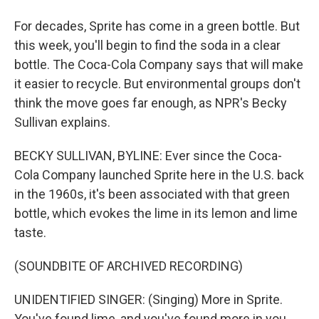
For decades, Sprite has come in a green bottle. But
this week, you'll begin to find the soda in a clear
bottle. The Coca-Cola Company says that will make
it easier to recycle. But environmental groups don't
think the move goes far enough, as NPR's Becky
Sullivan explains.
BECKY SULLIVAN, BYLINE: Ever since the Coca-
Cola Company launched Sprite here in the U.S. back
in the 1960s, it's been associated with that green
bottle, which evokes the lime in its lemon and lime
taste.
(SOUNDBITE OF ARCHIVED RECORDING)
UNIDENTIFIED SINGER: (Singing) More in Sprite.
You've found lime, and you've found more in you.