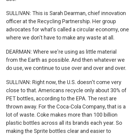
SULLIVAN: This is Sarah Dearman, chief innovation
officer at the Recycling Partnership. Her group
advocates for what's called a circular economy, one
where we don't have to make any waste at all.
DEARMAN: Where we're using as little material
from the Earth as possible. And then whatever we
do use, we continue to use over and over and over.
SULLIVAN: Right now, the U.S. doesn't come very
close to that. Americans recycle only about 30% of
PET bottles, according to the EPA. The rest are
thrown away. For the Coca-Cola Company, that is a
lot of waste. Coke makes more than 100 billion
plastic bottles across all its brands each year. So
making the Sprite bottles clear and easier to