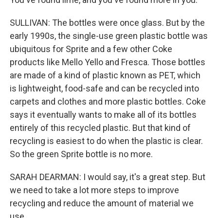
SULLIVAN: The bottles were once glass. But by the
early 1990s, the single-use green plastic bottle was
ubiquitous for Sprite and a few other Coke
products like Mello Yello and Fresca. Those bottles
are made of a kind of plastic known as PET, which
is lightweight, food-safe and can be recycled into
carpets and clothes and more plastic bottles. Coke
says it eventually wants to make all of its bottles
entirely of this recycled plastic. But that kind of
recycling is easiest to do when the plastic is clear.
So the green Sprite bottle is no more.
SARAH DEARMAN: I would say, it's a great step. But
we need to take a lot more steps to improve
recycling and reduce the amount of material we
use.