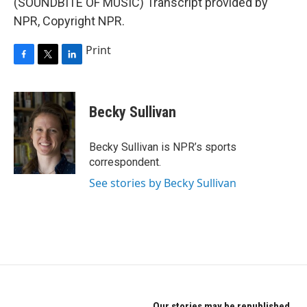
(SOUNDBITE OF MUSIC) Transcript provided by
NPR, Copyright NPR.
Print
F
T
L
a
w
i
c
i
n
e
t
k
Becky Sullivan
b
t
e
o
e
d
o
r
I
Becky Sullivan is NPR’s sports
k
n
correspondent.
See stories by Becky Sullivan
Our stories may be republished