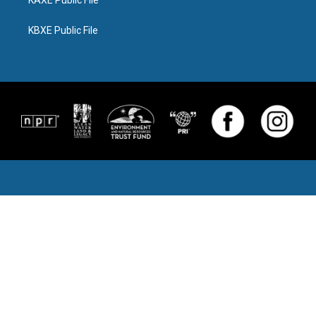
KAXE Public File
KBXE Public File