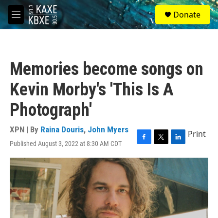
Skip to main content
S
Donate
e
M
a
e
r
n
c
u
h
Memories become songs on
u
e
Kevin Morby's 'This Is A
r
y
Photograph'
XPN | By
Raina Douris
,
John Myers
Print
Published August 3, 2022 at 8:30 AM CDT
F
T
L
a
w
i
c
i
n
e
t
k
b
t
e
o
e
d
o
r
I
k
n