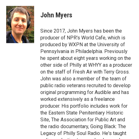
John Myers
Since 2017, John Myers has been the
producer of NPR's World Cafe, which is
produced by WXPN at the University of
Pennsylvania in Philadelphia. Previously
he spent about eight years working on the
other side of Philly at WHYY as a producer
on the staff of Fresh Air with Terry Gross.
John was also a member of the team of
public radio veterans recruited to develop
original programming for Audible and has
worked extensively as a freelance
producer. His portfolio includes work for
the Eastern State Penitentiary Historic
Site, The Association for Public Art and
the radio documentary, Going Black: The
Legacy of Philly Soul Radio. He's taught