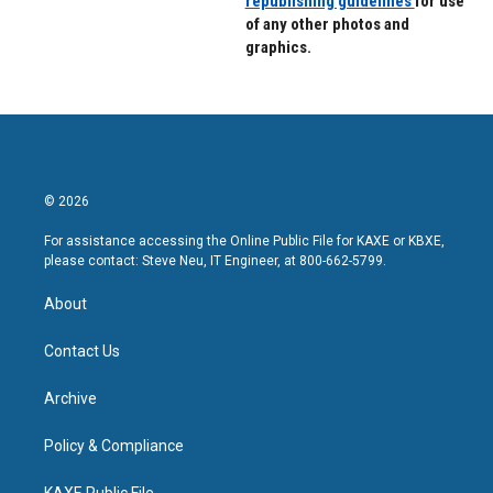
republishing guidelines
for use
of any other photos and
graphics.
© 2026
For assistance accessing the Online Public File for KAXE or KBXE,
please contact: Steve Neu, IT Engineer, at 800-662-5799.
About
Contact Us
Archive
Policy & Compliance