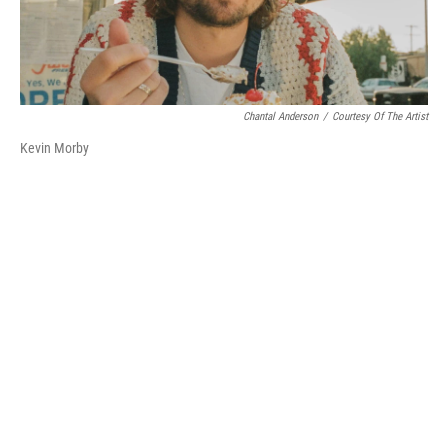
Chantal Anderson
/
Courtesy Of The Artist
Kevin Morby