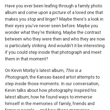
Have you ever been leafing through a family photo
album and come upon a picture of a loved one that
makes you stop and linger? Maybe there's a look in
their eyes you've never seen before. Maybe you
wonder what they're thinking. Maybe the contrast
between who they were then and who they are now
is particularly striking. And wouldn't it be interesting
if you could step inside that photograph and meet
them in that moment?
On Kevin Morby's latest album,
This is a
Photograph
, the Kansas-based artist attempts to
step inside those moments. In our conversation,
Kevin talks about how photography inspired his
latest album, how he found ways to immerse
himself in the memories of family, friends and