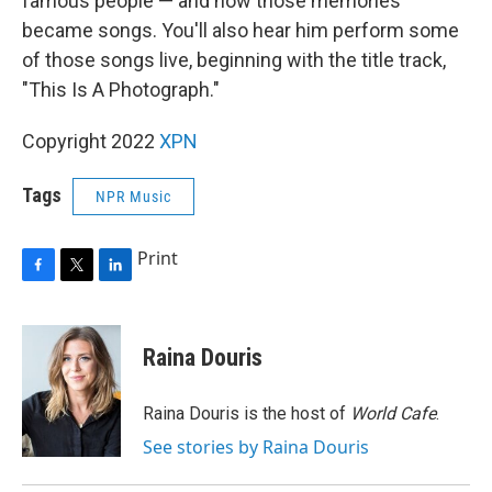
famous people — and how those memories
became songs. You'll also hear him perform some
of those songs live, beginning with the title track,
"This Is A Photograph."
Copyright 2022
XPN
Tags
NPR Music
Print
F
T
L
a
w
i
c
i
n
e
t
k
Raina Douris
b
t
e
o
e
d
o
r
I
Raina Douris is the host of
World Cafe
.
k
n
See stories by Raina Douris