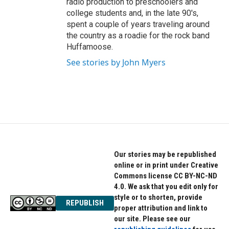
radio production to preschoolers and
college students and, in the late 90's,
spent a couple of years traveling around
the country as a roadie for the rock band
Huffamoose.
See stories by John Myers
Our stories may be republished
online or in print under Creative
Commons license CC BY-NC-ND
4.0. We ask that you edit only for
style or to shorten, provide
REPUBLISH
proper attribution and link to
our site. Please see our