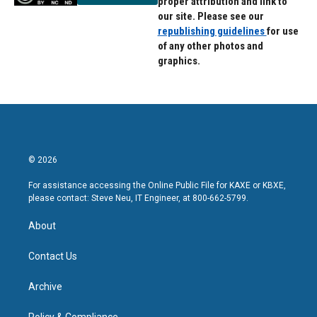
proper attribution and link to
our site. Please see our
republishing guidelines
for use
of any other photos and
graphics.
© 2026
For assistance accessing the Online Public File for KAXE or KBXE,
please contact: Steve Neu, IT Engineer, at 800-662-5799.
About
Contact Us
Archive