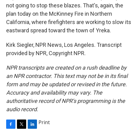
not going to stop these blazes. That's, again, the
plan today on the McKinney Fire in Northern
California, where firefighters are working to slow its
eastward spread toward the town of Yreka.
Kirk Siegler, NPR News, Los Angeles. Transcript
provided by NPR, Copyright NPR.
NPR transcripts are created on a rush deadline by
an NPR contractor. This text may not be in its final
form and may be updated or revised in the future.
Accuracy and availability may vary. The
authoritative record of NPR’s programming is the
audio record.
Print
F
T
L
a
w
i