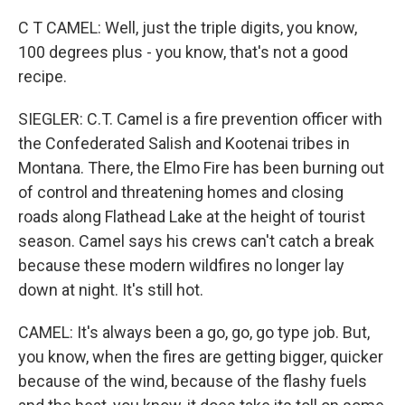
C T CAMEL: Well, just the triple digits, you know,
100 degrees plus - you know, that's not a good
recipe.
SIEGLER: C.T. Camel is a fire prevention officer with
the Confederated Salish and Kootenai tribes in
Montana. There, the Elmo Fire has been burning out
of control and threatening homes and closing
roads along Flathead Lake at the height of tourist
season. Camel says his crews can't catch a break
because these modern wildfires no longer lay
down at night. It's still hot.
CAMEL: It's always been a go, go, go type job. But,
you know, when the fires are getting bigger, quicker
because of the wind, because of the flashy fuels