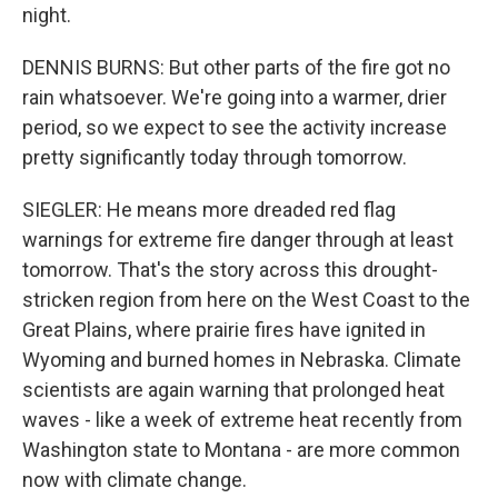
night.
DENNIS BURNS: But other parts of the fire got no
rain whatsoever. We're going into a warmer, drier
period, so we expect to see the activity increase
pretty significantly today through tomorrow.
SIEGLER: He means more dreaded red flag
warnings for extreme fire danger through at least
tomorrow. That's the story across this drought-
stricken region from here on the West Coast to the
Great Plains, where prairie fires have ignited in
Wyoming and burned homes in Nebraska. Climate
scientists are again warning that prolonged heat
waves - like a week of extreme heat recently from
Washington state to Montana - are more common
now with climate change.