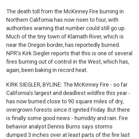
The death toll from the McKinney Fire burning in
Northern California has now risen to four, with
authorities warning that number could still go up.
Much of the tiny town of Klamath River, which is
near the Oregon border, has reportedly burned.
NPR's Kirk Siegler reports that this is one of several
fires burning out of control in the West, which has,
again, been baking in record heat.
KIRK SIEGLER, BYLINE: The McKinney Fire - so far
California's largest and deadliest wildfire this year -
has now burned close to 90 square miles of dry,
overgrown forests since it ignited Friday. But there
is finally some good news - humidity and rain. Fire
behavior analyst Dennis Burns says storms
dumped 3 inches over at least parts of the fire last