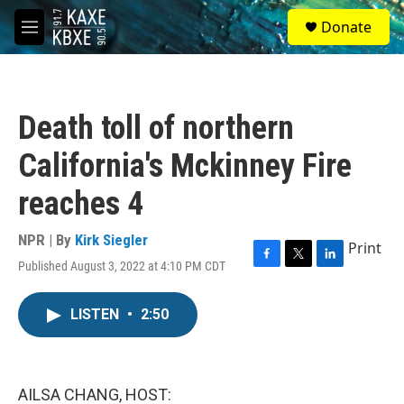
Skip to main content
S
Donate
e
M
a
e
r
n
c
u
h
Death toll of northern
u
e
California's Mckinney Fire
r
y
reaches 4
NPR | By
Kirk Siegler
Print
Published August 3, 2022 at 4:10 PM CDT
F
T
L
a
w
i
c
i
n
LISTEN
•
2:50
e
t
k
b
t
e
o
e
d
o
r
I
k
n
AILSA CHANG, HOST: