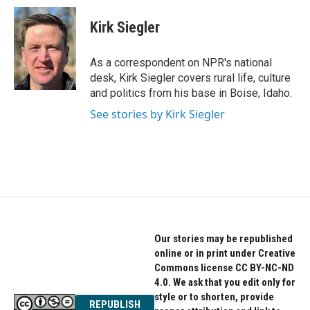
c
i
n
e
t
k
Kirk Siegler
b
t
e
o
e
d
o
r
I
As a correspondent on NPR's national
k
n
desk, Kirk Siegler covers rural life, culture
and politics from his base in Boise, Idaho.
See stories by Kirk Siegler
Our stories may be republished
online or in print under Creative
Commons license CC BY-NC-ND
4.0. We ask that you edit only for
style or to shorten, provide
REPUBLISH