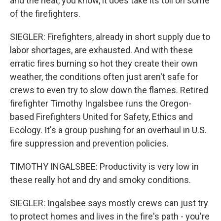
and the heat, you know, it does take its toll on some
of the firefighters.
SIEGLER: Firefighters, already in short supply due to
labor shortages, are exhausted. And with these
erratic fires burning so hot they create their own
weather, the conditions often just aren't safe for
crews to even try to slow down the flames. Retired
firefighter Timothy Ingalsbee runs the Oregon-
based Firefighters United for Safety, Ethics and
Ecology. It's a group pushing for an overhaul in U.S.
fire suppression and prevention policies.
TIMOTHY INGALSBEE: Productivity is very low in
these really hot and dry and smoky conditions.
SIEGLER: Ingalsbee says mostly crews can just try
to protect homes and lives in the fire's path - you're