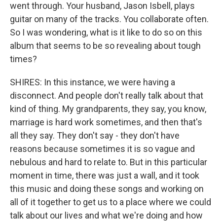
went through. Your husband, Jason Isbell, plays
guitar on many of the tracks. You collaborate often.
So I was wondering, what is it like to do so on this
album that seems to be so revealing about tough
times?
SHIRES: In this instance, we were having a
disconnect. And people don't really talk about that
kind of thing. My grandparents, they say, you know,
marriage is hard work sometimes, and then that's
all they say. They don't say - they don't have
reasons because sometimes it is so vague and
nebulous and hard to relate to. But in this particular
moment in time, there was just a wall, and it took
this music and doing these songs and working on
all of it together to get us to a place where we could
talk about our lives and what we're doing and how