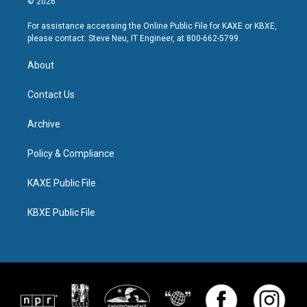
© 2026
For assistance accessing the Online Public File for KAXE or KBXE,
please contact: Steve Neu, IT Engineer, at 800-662-5799.
About
Contact Us
Archive
Policy & Compliance
KAXE Public File
KBXE Public File