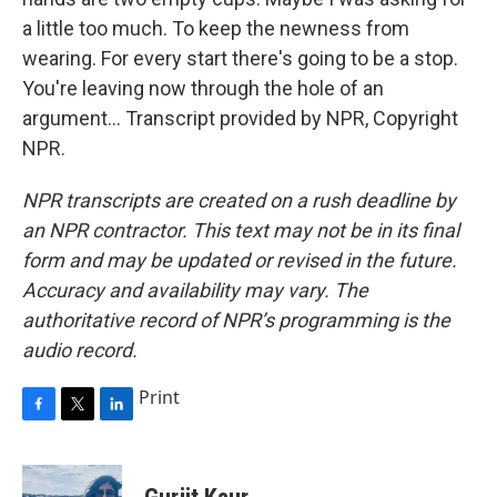
a little too much. To keep the newness from
wearing. For every start there's going to be a stop.
You're leaving now through the hole of an
argument... Transcript provided by NPR, Copyright
NPR.
NPR transcripts are created on a rush deadline by
an NPR contractor. This text may not be in its final
form and may be updated or revised in the future.
Accuracy and availability may vary. The
authoritative record of NPR’s programming is the
audio record.
Print
F
T
L
a
w
i
c
i
n
e
t
k