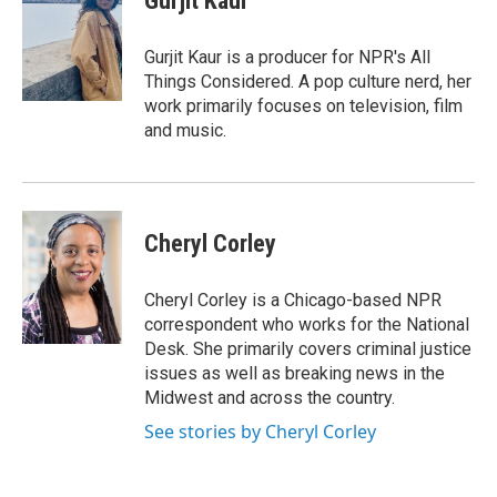
Gurjit Kaur
b
t
e
o
e
d
o
r
I
Gurjit Kaur is a producer for NPR's All
k
n
Things Considered. A pop culture nerd, her
work primarily focuses on television, film
and music.
Cheryl Corley
Cheryl Corley is a Chicago-based NPR
correspondent who works for the National
Desk. She primarily covers criminal justice
issues as well as breaking news in the
Midwest and across the country.
See stories by Cheryl Corley