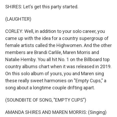
SHIRES: Let's get this party started.
(LAUGHTER)
CORLEY: Well, in addition to your solo career, you
came up with the idea for a country supergroup of
female artists called the Highwomen. And the other
members are Brandi Carlile, Maren Morris and
Natalie Hemby. You all hit No. 1 on the Billboard top
country albums chart when it was released in 2019.
On this solo album of yours, you and Maren sing
these really sweet harmonies on "Empty Cups," a
song about a longtime couple drifting apart.
(SOUNDBITE OF SONG, "EMPTY CUPS")
AMANDA SHIRES AND MAREN MORRIS: (Singing)