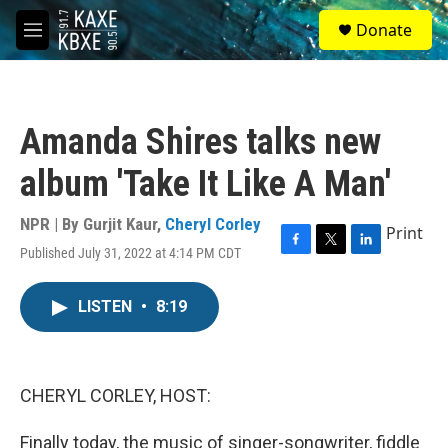
Skip to main content
S
Donate
e
M
a
e
r
n
c
u
h
Amanda Shires talks new
u
e
album 'Take It Like A Man'
r
y
NPR | By
Gurjit Kaur
,
Cheryl Corley
Print
Published July 31, 2022 at 4:14 PM CDT
F
T
L
a
w
i
c
i
n
LISTEN
•
8:19
e
t
k
b
t
e
o
e
d
o
r
I
k
n
CHERYL CORLEY, HOST:
Finally today, the music of singer-songwriter, fiddle