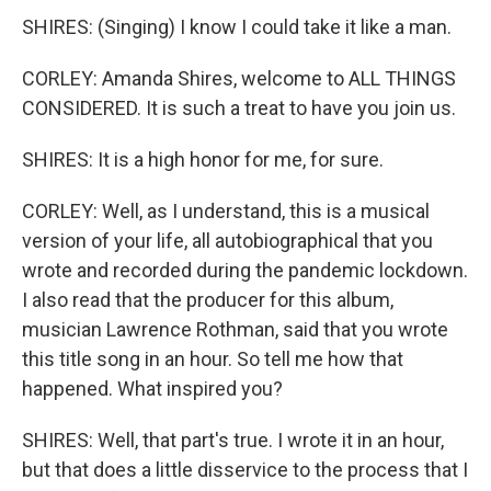
SHIRES: (Singing) I know I could take it like a man.
CORLEY: Amanda Shires, welcome to ALL THINGS
CONSIDERED. It is such a treat to have you join us.
SHIRES: It is a high honor for me, for sure.
CORLEY: Well, as I understand, this is a musical
version of your life, all autobiographical that you
wrote and recorded during the pandemic lockdown.
I also read that the producer for this album,
musician Lawrence Rothman, said that you wrote
this title song in an hour. So tell me how that
happened. What inspired you?
SHIRES: Well, that part's true. I wrote it in an hour,
but that does a little disservice to the process that I