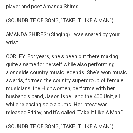
player and poet Amanda Shires.
(SOUNDBITE OF SONG, "TAKE IT LIKE A MAN")
AMANDA SHIRES: (Singing) I was snared by your
wrist.
CORLEY: For years, she's been out there making
quite a name for herself while also performing
alongside country music legends. She's won music
awards, formed the country supergroup of female
musicians, the Highwomen, performs with her
husband's band, Jason Isbell and the 400 Unit, all
while releasing solo albums. Her latest was
released Friday, and it's called "Take It Like A Man."
(SOUNDBITE OF SONG, "TAKE IT LIKE A MAN")