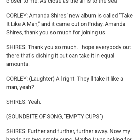
closer to me. As close as the air is to the sea
CORLEY: Amanda Shires' new album is called "Take
It Like A Man," and it came out on Friday. Amanda
Shires, thank you so much for joining us.
SHIRES: Thank you so much. I hope everybody out
there that's dishing it out can take it in equal
amounts.
CORLEY: (Laughter) All right. They'll take it like a
man, yeah?
SHIRES: Yeah.
(SOUNDBITE OF SONG, "EMPTY CUPS")
SHIRES: Further and further, further away. Now my
hands are two empty cups. Maybe I was asking for