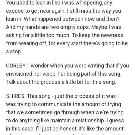
You used to lean in like I was whispering, any
excuse to get near again. I still miss the way you
lean in. What happened between now and then?
And my hands are two empty cups. Maybe I was
asking for a little too much. To keep the newness
from wearing off, for every start there's going to be
a stop.
CORLEY: I wonder when you were writing that if you
envisioned her voice, her being part of this song.
Talk about the process a little bit for this song.
SHIRES: This song - just the process of it was I
was trying to communicate the amount of trying
that we sometimes go through when we're trying
to do anything like maintain a relationship. I guess
in this case, I'll just be honest, it's like the amount