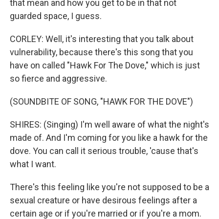
that mean and how you get to be in that not
guarded space, I guess.
CORLEY: Well, it's interesting that you talk about
vulnerability, because there's this song that you
have on called "Hawk For The Dove," which is just
so fierce and aggressive.
(SOUNDBITE OF SONG, "HAWK FOR THE DOVE")
SHIRES: (Singing) I'm well aware of what the night's
made of. And I'm coming for you like a hawk for the
dove. You can call it serious trouble, 'cause that's
what I want.
There's this feeling like you're not supposed to be a
sexual creature or have desirous feelings after a
certain age or if you're married or if you're a mom.