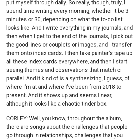
put myself through daily. So really, though, truly, I
spend time writing every morning, whether it be 3
minutes or 30, depending on what the to-do list
looks like. And I write everything in my journals, and
then when I get to the end of the journals, I pick out
the good lines or couplets or images, and I transfer
them onto index cards. I then take painter's tape up
all these index cards everywhere, and then I start
seeing themes and observations that match or
parallel. And it kind of is a synthesizing, I guess, of
where I'm at and where I've been from 2018 to
present. And it shows up and seems linear,
although it looks like a chaotic tinder box.
CORLEY: Well, you know, throughout the album,
there are songs about the challenges that people
go through in relationships, challenges that you