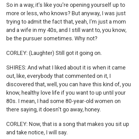
So in a way, it's like you're opening yourself up to
more or less, who knows? But anyway, I was just
trying to admit the fact that, yeah, I'm just a mom
and a wife in my 40s, and I still want to, you know,
be the pursuer sometimes. Why not?
CORLEY: (Laughter) Still got it going on.
SHIRES: And what I liked about it is when it came
out, like, everybody that commented on it, I
discovered that, well, you can have this kind of, you
know, healthy love life if you want to up until your
80s. I mean, I had some 80-year-old women on
there saying, it doesn't go away, honey.
CORLEY: Now, that is a song that makes you sit up
and take notice, I will say.