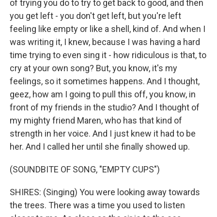
of trying you do to try to get back to good, and then
you get left - you don't get left, but you're left
feeling like empty or like a shell, kind of. And when I
was writing it, I knew, because I was having a hard
time trying to even sing it - how ridiculous is that, to
cry at your own song? But, you know, it's my
feelings, so it sometimes happens. And I thought,
geez, how am I going to pull this off, you know, in
front of my friends in the studio? And I thought of
my mighty friend Maren, who has that kind of
strength in her voice. And I just knew it had to be
her. And I called her until she finally showed up.
(SOUNDBITE OF SONG, "EMPTY CUPS")
SHIRES: (Singing) You were looking away towards
the trees. There was a time you used to listen