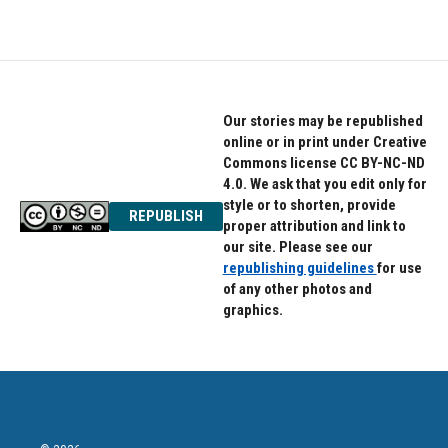
Our stories may be republished
online or in print under Creative
Commons license CC BY-NC-ND
4.0. We ask that you edit only for
style or to shorten, provide
REPUBLISH
proper attribution and link to
our site. Please see our
republishing guidelines
for use
of any other photos and
graphics.