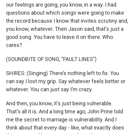
our feelings are going, you know, in a way. I had
questions about which songs were going to make
the record because I know that invites scrutiny and,
you know, whatever. Then Jason said, that's just a
good song. You have to leave it on there. Who
cares?
(SOUNDBITE OF SONG, "FAULT LINES")
SHIRES: (Singing) There’s nothing left to fix. You
can say I lost my grip. Say whatever feels better or
whatever. You can just say I’m crazy.
And then, you know, it's just being vulnerable.
That's all it is. And a long time ago, John Prine told
me the secret to marriage is vulnerability. And I
think about that every day - like, what exactly does