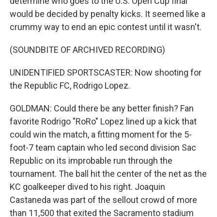
determine who goes to the U.S. Open Cup final
would be decided by penalty kicks. It seemed like a
crummy way to end an epic contest until it wasn't.
(SOUNDBITE OF ARCHIVED RECORDING)
UNIDENTIFIED SPORTSCASTER: Now shooting for
the Republic FC, Rodrigo Lopez.
GOLDMAN: Could there be any better finish? Fan
favorite Rodrigo "RoRo" Lopez lined up a kick that
could win the match, a fitting moment for the 5-
foot-7 team captain who led second division Sac
Republic on its improbable run through the
tournament. The ball hit the center of the net as the
KC goalkeeper dived to his right. Joaquin
Castaneda was part of the sellout crowd of more
than 11,500 that exited the Sacramento stadium