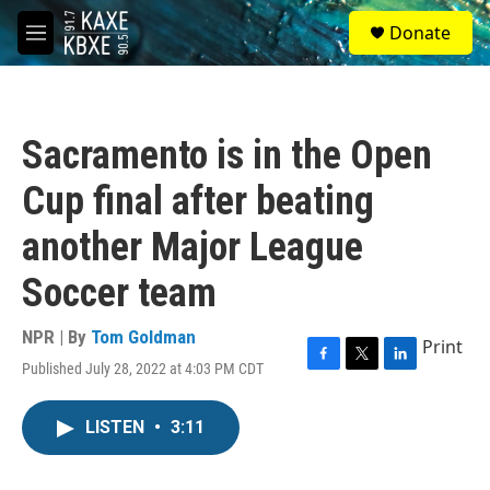
Skip to main content
S
Donate
e
M
a
e
r
n
c
u
h
Sacramento is in the Open
u
e
Cup final after beating
r
y
another Major League
Soccer team
NPR | By
Tom Goldman
Print
Published July 28, 2022 at 4:03 PM CDT
F
T
L
a
w
i
c
i
n
LISTEN
•
3:11
e
t
k
b
t
e
o
e
d