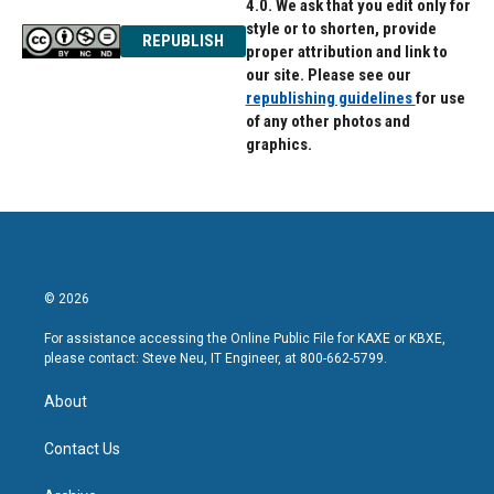
4.0. We ask that you edit only for
style or to shorten, provide
REPUBLISH
proper attribution and link to
our site. Please see our
republishing guidelines
for use
of any other photos and
graphics.
© 2026
For assistance accessing the Online Public File for KAXE or KBXE,
please contact: Steve Neu, IT Engineer, at 800-662-5799.
About
Contact Us