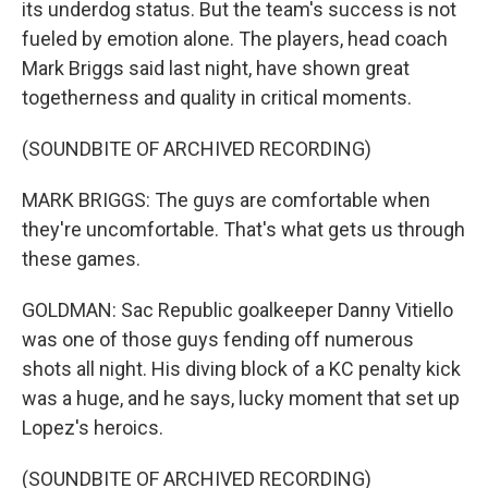
its underdog status. But the team's success is not
fueled by emotion alone. The players, head coach
Mark Briggs said last night, have shown great
togetherness and quality in critical moments.
(SOUNDBITE OF ARCHIVED RECORDING)
MARK BRIGGS: The guys are comfortable when
they're uncomfortable. That's what gets us through
these games.
GOLDMAN: Sac Republic goalkeeper Danny Vitiello
was one of those guys fending off numerous
shots all night. His diving block of a KC penalty kick
was a huge, and he says, lucky moment that set up
Lopez's heroics.
(SOUNDBITE OF ARCHIVED RECORDING)