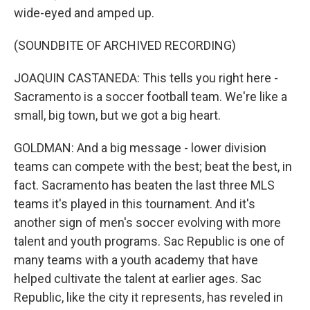
wide-eyed and amped up.
(SOUNDBITE OF ARCHIVED RECORDING)
JOAQUIN CASTANEDA: This tells you right here -
Sacramento is a soccer football team. We're like a
small, big town, but we got a big heart.
GOLDMAN: And a big message - lower division
teams can compete with the best; beat the best, in
fact. Sacramento has beaten the last three MLS
teams it's played in this tournament. And it's
another sign of men's soccer evolving with more
talent and youth programs. Sac Republic is one of
many teams with a youth academy that have
helped cultivate the talent at earlier ages. Sac
Republic, like the city it represents, has reveled in