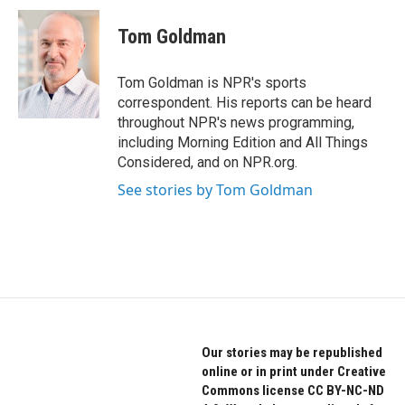
c
i
n
e
t
k
Tom Goldman
b
t
e
o
e
d
o
r
I
Tom Goldman is NPR's sports
k
n
correspondent. His reports can be heard
throughout NPR's news programming,
including Morning Edition and All Things
Considered, and on NPR.org.
See stories by Tom Goldman
Our stories may be republished
online or in print under Creative
Commons license CC BY-NC-ND