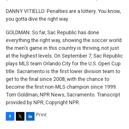
DANNY VITIELLO: Penalties are a lottery. You know,
you gotta dive the right way.
GOLDMAN: So far, Sac Republic has done
everything the right way, showing the soccer world
the men's game in this country is thriving, not just
at the highest levels. On September 7, Sac Republic
plays MLS team Orlando City for the U.S. Open Cup
title. Sacramento is the first lower division team to
get to the final since 2008, with the chance to
become the first non-MLS champion since 1999.
Tom Goldman, NPR News, Sacramento. Transcript
provided by NPR, Copyright NPR.
Print
F
T
L
a
w
i