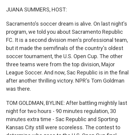
o
r
I
k
n
JUANA SUMMERS, HOST:
Sacramento's soccer dream is alive. On last night's
program, we told you about Sacramento Republic
FC. It is a second division men's professional team,
but it made the semifinals of the country's oldest
soccer tournament, the U.S. Open Cup. The other
three teams were from the top division, Major
League Soccer. And now, Sac Republic is in the final
after another thrilling victory. NPR's Tom Goldman
was there.
TOM GOLDMAN, BYLINE: After battling mightily last
night for two hours - 90 minutes regulation, 30
minutes extra time - Sac Republic and Sporting
Kansas City still were scoreless. The contest to