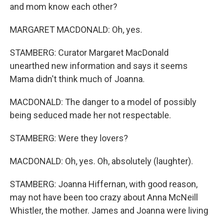
and mom know each other?
MARGARET MACDONALD: Oh, yes.
STAMBERG: Curator Margaret MacDonald
unearthed new information and says it seems
Mama didn't think much of Joanna.
MACDONALD: The danger to a model of possibly
being seduced made her not respectable.
STAMBERG: Were they lovers?
MACDONALD: Oh, yes. Oh, absolutely (laughter).
STAMBERG: Joanna Hiffernan, with good reason,
may not have been too crazy about Anna McNeill
Whistler, the mother. James and Joanna were living