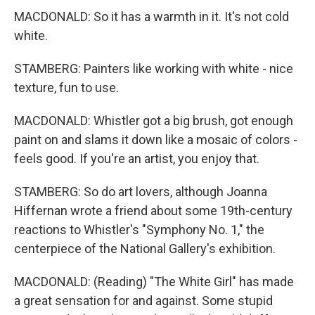
MACDONALD: So it has a warmth in it. It's not cold
white.
STAMBERG: Painters like working with white - nice
texture, fun to use.
MACDONALD: Whistler got a big brush, got enough
paint on and slams it down like a mosaic of colors -
feels good. If you're an artist, you enjoy that.
STAMBERG: So do art lovers, although Joanna
Hiffernan wrote a friend about some 19th-century
reactions to Whistler's "Symphony No. 1," the
centerpiece of the National Gallery's exhibition.
MACDONALD: (Reading) "The White Girl" has made
a great sensation for and against. Some stupid