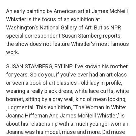
An early painting by American artist James McNeill
Whistler is the focus of an exhibition at
Washington's National Gallery of Art. But as NPR
special correspondent Susan Stamberg reports,
the show does not feature Whistler's most famous
work.
SUSAN STAMBERG, BYLINE: I've known his mother
for years. So do you, if you've ever had an art class
or seen a book of art classics - old lady in profile,
wearing a really black dress, white lace cuffs, white
bonnet, sitting by a gray wall, kind of mean looking,
judgmental. This exhibition, "The Woman In White:
Joanna Hiffernan And James McNeill Whistler," is
about his relationship with a much younger woman.
Joanna was his model, muse and more. Did muse