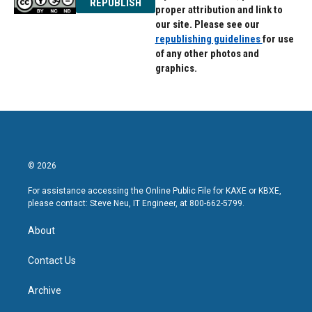
REPUBLISH
proper attribution and link to
our site. Please see our
republishing guidelines
for use
of any other photos and
graphics.
© 2026
For assistance accessing the Online Public File for KAXE or KBXE,
please contact: Steve Neu, IT Engineer, at 800-662-5799.
About
Contact Us
Archive