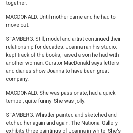
together.
MACDONALD: Until mother came and he had to
move out.
STAMBERG: Still, model and artist continued their
relationship for decades. Joanna ran his studio,
kept track of the books, raised a son he had with
another woman. Curator MacDonald says letters
and diaries show Joanna to have been great
company.
MACDONALD: She was passionate, had a quick
temper, quite funny. She was jolly.
STAMBERG: Whistler painted and sketched and
etched her again and again. The National Gallery
exhibits three paintings of Joanna in white. She's