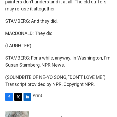
painters don't understand it at all. The old duffers
may refuse it altogether.
STAMBERG: And they did.
MACDONALD: They did.
(LAUGHTER)
STAMBERG: For a while, anyway. In Washington, I'm
Susan Stamberg, NPR News.
(SOUNDBITE OF NE-YO SONG, "DON'T LOVE ME")
Transcript provided by NPR, Copyright NPR.
Print
F
T
L
a
w
i
c
i
n