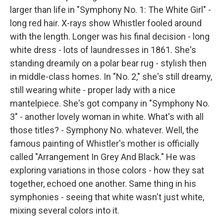
larger than life in "Symphony No. 1: The White Girl" -
long red hair. X-rays show Whistler fooled around
with the length. Longer was his final decision - long
white dress - lots of laundresses in 1861. She's
standing dreamily on a polar bear rug - stylish then
in middle-class homes. In "No. 2," she's still dreamy,
still wearing white - proper lady with a nice
mantelpiece. She's got company in "Symphony No.
3" - another lovely woman in white. What's with all
those titles? - Symphony No. whatever. Well, the
famous painting of Whistler's mother is officially
called "Arrangement In Grey And Black." He was
exploring variations in those colors - how they sat
together, echoed one another. Same thing in his
symphonies - seeing that white wasn't just white,
mixing several colors into it.