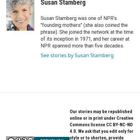
e
t
k
Susan Stamberg
b
t
e
o
e
d
o
r
I
Susan Stamberg was one of NPR's
k
n
"founding mothers" (she also coined the
phrase). She joined the network at the time
of its inception in 1971, and her career at
NPR spanned more than five decades.
See stories by Susan Stamberg
Our stories may be republished
online or in print under Creative
Commons license CC BY-NC-ND
4.0. We ask that you edit only for
style or to shorten, provide