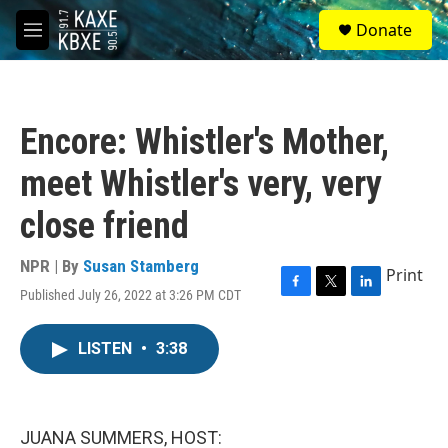
Skip to main content
S
Donate
e
M
a
e
r
n
c
u
h
Encore: Whistler's Mother,
u
e
meet Whistler's very, very
r
y
close friend
NPR | By
Susan Stamberg
Print
Published July 26, 2022 at 3:26 PM CDT
F
T
L
a
w
i
c
i
n
LISTEN
•
3:38
e
t
k
b
t
e
o
e
d
o
r
I
k
n
JUANA SUMMERS, HOST: