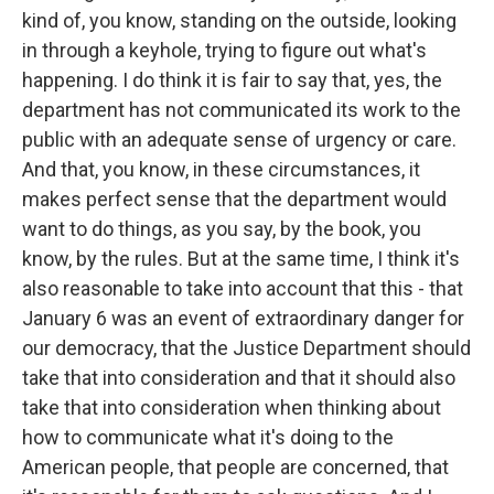
kind of, you know, standing on the outside, looking
in through a keyhole, trying to figure out what's
happening. I do think it is fair to say that, yes, the
department has not communicated its work to the
public with an adequate sense of urgency or care.
And that, you know, in these circumstances, it
makes perfect sense that the department would
want to do things, as you say, by the book, you
know, by the rules. But at the same time, I think it's
also reasonable to take into account that this - that
January 6 was an event of extraordinary danger for
our democracy, that the Justice Department should
take that into consideration and that it should also
take that into consideration when thinking about
how to communicate what it's doing to the
American people, that people are concerned, that