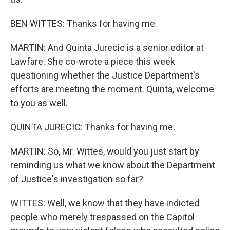
BEN WITTES: Thanks for having me.
MARTIN: And Quinta Jurecic is a senior editor at
Lawfare. She co-wrote a piece this week
questioning whether the Justice Department's
efforts are meeting the moment. Quinta, welcome
to you as well.
QUINTA JURECIC: Thanks for having me.
MARTIN: So, Mr. Wittes, would you just start by
reminding us what we know about the Department
of Justice's investigation so far?
WITTES: Well, we know that they have indicted
people who merely trespassed on the Capitol