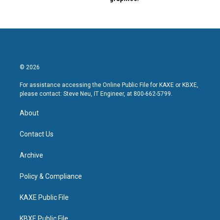
© 2026
For assistance accessing the Online Public File for KAXE or KBXE,
please contact: Steve Neu, IT Engineer, at 800-662-5799.
About
Contact Us
Archive
Policy & Compliance
KAXE Public File
KBXE Public File