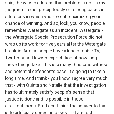
said, the way to address that problem is not, in my
judgment, to act precipitously or to bring cases in
situations in which you are not maximizing your
chance of winning. And so, look, you know, people
remember Watergate as an incident. Watergate -
the Watergate Special Prosecution Force did not
wrap up its work for five years after the Watergate
break-in. And so people have a kind of cable TV,
Twitter pundit lawyer expectation of how long
these things take. This is a many thousand witness
and potential defendants case. It's going to take a
long time. And I think - you know, I agree very much
that - with Quinta and Natalie that the investigation
has to ultimately satisfy people's sense that
justice is done and is possible in these
circumstances. But I don't think the answer to that
is to artificially speed up cases that are just