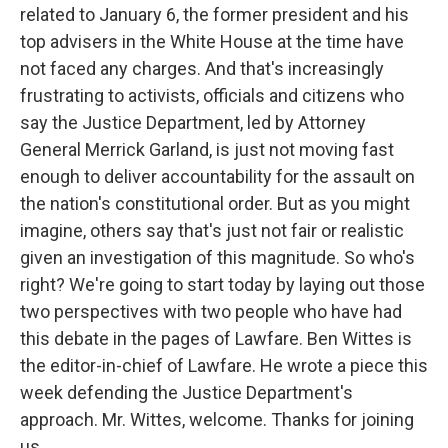
related to January 6, the former president and his
top advisers in the White House at the time have
not faced any charges. And that's increasingly
frustrating to activists, officials and citizens who
say the Justice Department, led by Attorney
General Merrick Garland, is just not moving fast
enough to deliver accountability for the assault on
the nation's constitutional order. But as you might
imagine, others say that's just not fair or realistic
given an investigation of this magnitude. So who's
right? We're going to start today by laying out those
two perspectives with two people who have had
this debate in the pages of Lawfare. Ben Wittes is
the editor-in-chief of Lawfare. He wrote a piece this
week defending the Justice Department's
approach. Mr. Wittes, welcome. Thanks for joining
us.