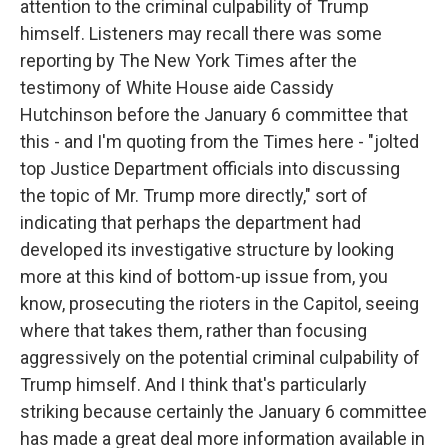
attention to the criminal culpability of Trump
himself. Listeners may recall there was some
reporting by The New York Times after the
testimony of White House aide Cassidy
Hutchinson before the January 6 committee that
this - and I'm quoting from the Times here - "jolted
top Justice Department officials into discussing
the topic of Mr. Trump more directly," sort of
indicating that perhaps the department had
developed its investigative structure by looking
more at this kind of bottom-up issue from, you
know, prosecuting the rioters in the Capitol, seeing
where that takes them, rather than focusing
aggressively on the potential criminal culpability of
Trump himself. And I think that's particularly
striking because certainly the January 6 committee
has made a great deal more information available in