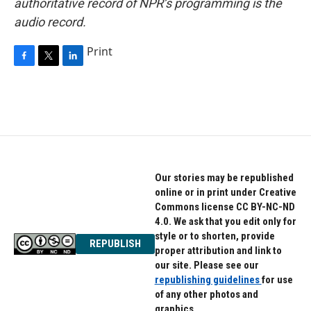
authoritative record of NPR’s programming is the
audio record.
Print
F
T
L
a
w
i
c
i
n
e
t
k
b
t
e
o
e
d
o
r
I
k
n
Our stories may be republished
online or in print under Creative
Commons license CC BY-NC-ND
4.0. We ask that you edit only for
style or to shorten, provide
REPUBLISH
proper attribution and link to
our site. Please see our
republishing guidelines
for use
of any other photos and
graphics.