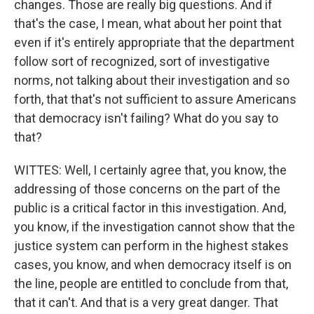
changes. Those are really big questions. And if
that's the case, I mean, what about her point that
even if it's entirely appropriate that the department
follow sort of recognized, sort of investigative
norms, not talking about their investigation and so
forth, that that's not sufficient to assure Americans
that democracy isn't failing? What do you say to
that?
WITTES: Well, I certainly agree that, you know, the
addressing of those concerns on the part of the
public is a critical factor in this investigation. And,
you know, if the investigation cannot show that the
justice system can perform in the highest stakes
cases, you know, and when democracy itself is on
the line, people are entitled to conclude from that,
that it can't. And that is a very great danger. That