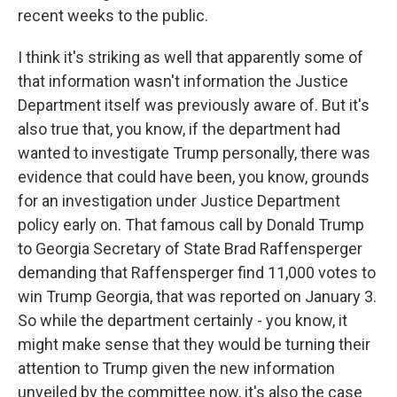
recent weeks to the public.
I think it's striking as well that apparently some of
that information wasn't information the Justice
Department itself was previously aware of. But it's
also true that, you know, if the department had
wanted to investigate Trump personally, there was
evidence that could have been, you know, grounds
for an investigation under Justice Department
policy early on. That famous call by Donald Trump
to Georgia Secretary of State Brad Raffensperger
demanding that Raffensperger find 11,000 votes to
win Trump Georgia, that was reported on January 3.
So while the department certainly - you know, it
might make sense that they would be turning their
attention to Trump given the new information
unveiled by the committee now, it's also the case