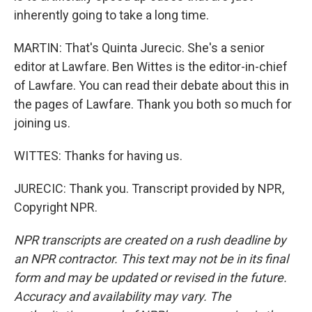
inherently going to take a long time.
MARTIN: That's Quinta Jurecic. She's a senior
editor at Lawfare. Ben Wittes is the editor-in-chief
of Lawfare. You can read their debate about this in
the pages of Lawfare. Thank you both so much for
joining us.
WITTES: Thanks for having us.
JURECIC: Thank you. Transcript provided by NPR,
Copyright NPR.
NPR transcripts are created on a rush deadline by
an NPR contractor. This text may not be in its final
form and may be updated or revised in the future.
Accuracy and availability may vary. The