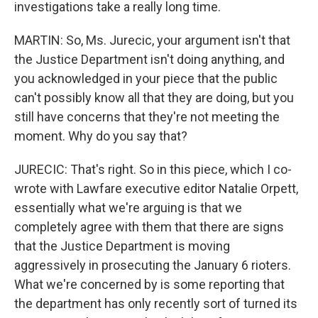
investigations take a really long time.
MARTIN: So, Ms. Jurecic, your argument isn't that
the Justice Department isn't doing anything, and
you acknowledged in your piece that the public
can't possibly know all that they are doing, but you
still have concerns that they're not meeting the
moment. Why do you say that?
JURECIC: That's right. So in this piece, which I co-
wrote with Lawfare executive editor Natalie Orpett,
essentially what we're arguing is that we
completely agree with them that there are signs
that the Justice Department is moving
aggressively in prosecuting the January 6 rioters.
What we're concerned by is some reporting that
the department has only recently sort of turned its