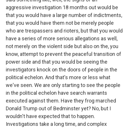
aggressive investigation 18 months out would be
that you would have a large number of indictments,
that you would have them not be merely people
who are trespassers and rioters, but that you would
have a series of more serious allegations as well,
not merely on the violent side but also on the, you
know, attempt to prevent the peaceful transition of
power side and that you would be seeing the
investigators knock on the doors of people in the
political echelon. And that's more or less what
we've seen. We are only starting to see the people
in the political echelon have search warrants
executed against them. Have they frog marched
Donald Trump out of Bedminster yet? No, but I
wouldn't have expected that to happen.
Investigations take a long time, and complex