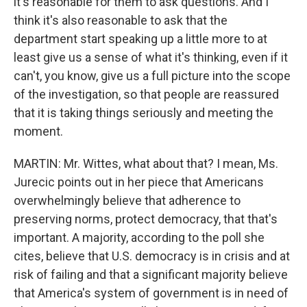
it's reasonable for them to ask questions. And I
think it's also reasonable to ask that the
department start speaking up a little more to at
least give us a sense of what it's thinking, even if it
can't, you know, give us a full picture into the scope
of the investigation, so that people are reassured
that it is taking things seriously and meeting the
moment.
MARTIN: Mr. Wittes, what about that? I mean, Ms.
Jurecic points out in her piece that Americans
overwhelmingly believe that adherence to
preserving norms, protect democracy, that that's
important. A majority, according to the poll she
cites, believe that U.S. democracy is in crisis and at
risk of failing and that a significant majority believe
that America's system of government is in need of