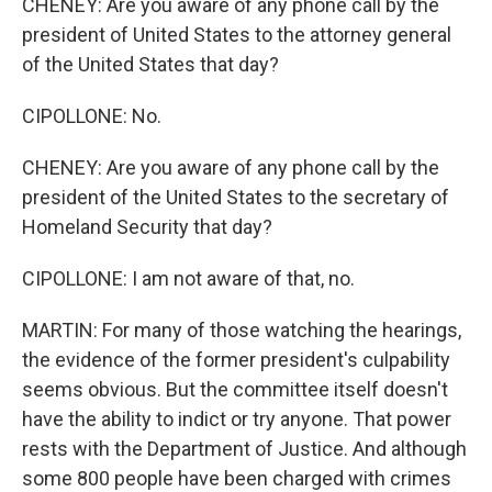
CHENEY: Are you aware of any phone call by the
president of United States to the attorney general
of the United States that day?
CIPOLLONE: No.
CHENEY: Are you aware of any phone call by the
president of the United States to the secretary of
Homeland Security that day?
CIPOLLONE: I am not aware of that, no.
MARTIN: For many of those watching the hearings,
the evidence of the former president's culpability
seems obvious. But the committee itself doesn't
have the ability to indict or try anyone. That power
rests with the Department of Justice. And although
some 800 people have been charged with crimes