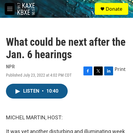
Skip to main content
S
Donate
e
M
a
e
r
n
c
u
h
What could be next after the
u
e
Jan. 6 hearings
r
y
NPR
Print
Published July 23, 2022 at 4:02 PM CDT
F
T
L
a
w
i
c
i
n
LISTEN
•
10:40
e
t
k
b
t
e
o
e
d
o
r
I
k
n
MICHEL MARTIN, HOST:
It was yet another disturbing and illuminating week