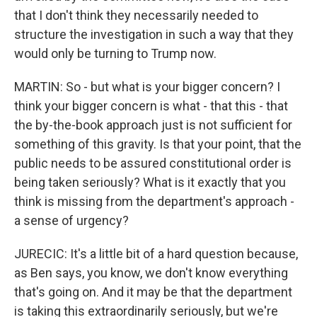
that I don't think they necessarily needed to
structure the investigation in such a way that they
would only be turning to Trump now.
MARTIN: So - but what is your bigger concern? I
think your bigger concern is what - that this - that
the by-the-book approach just is not sufficient for
something of this gravity. Is that your point, that the
public needs to be assured constitutional order is
being taken seriously? What is it exactly that you
think is missing from the department's approach -
a sense of urgency?
JURECIC: It's a little bit of a hard question because,
as Ben says, you know, we don't know everything
that's going on. And it may be that the department
is taking this extraordinarily seriously, but we're