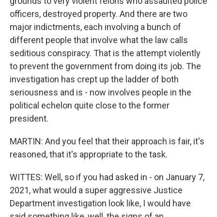
grounds to very violent felons who assaulted police
officers, destroyed property. And there are two
major indictments, each involving a bunch of
different people that involve what the law calls
seditious conspiracy. That is the attempt violently
to prevent the government from doing its job. The
investigation has crept up the ladder of both
seriousness and is - now involves people in the
political echelon quite close to the former
president.
MARTIN: And you feel that their approach is fair, it's
reasoned, that it's appropriate to the task.
WITTES: Well, so if you had asked in - on January 7,
2021, what would a super aggressive Justice
Department investigation look like, I would have
said something like, well, the signs of an