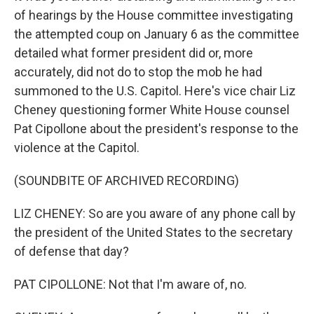
of hearings by the House committee investigating
the attempted coup on January 6 as the committee
detailed what former president did or, more
accurately, did not do to stop the mob he had
summoned to the U.S. Capitol. Here's vice chair Liz
Cheney questioning former White House counsel
Pat Cipollone about the president's response to the
violence at the Capitol.
(SOUNDBITE OF ARCHIVED RECORDING)
LIZ CHENEY: So are you aware of any phone call by
the president of the United States to the secretary
of defense that day?
PAT CIPOLLONE: Not that I'm aware of, no.