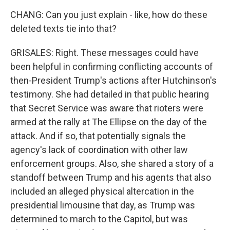
CHANG: Can you just explain - like, how do these
deleted texts tie into that?
GRISALES: Right. These messages could have
been helpful in confirming conflicting accounts of
then-President Trump's actions after Hutchinson's
testimony. She had detailed in that public hearing
that Secret Service was aware that rioters were
armed at the rally at The Ellipse on the day of the
attack. And if so, that potentially signals the
agency's lack of coordination with other law
enforcement groups. Also, she shared a story of a
standoff between Trump and his agents that also
included an alleged physical altercation in the
presidential limousine that day, as Trump was
determined to march to the Capitol, but was