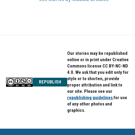
Our stories may be republished
online or in print under Creative
Commons license CC BY-NC-ND
4.0. We ask that you edit only for
style or to shorten, provide
REPUBLISH
proper attribution and link to
our site. Please see our
republishing guidelines
for use
of any other photos and
graphics.