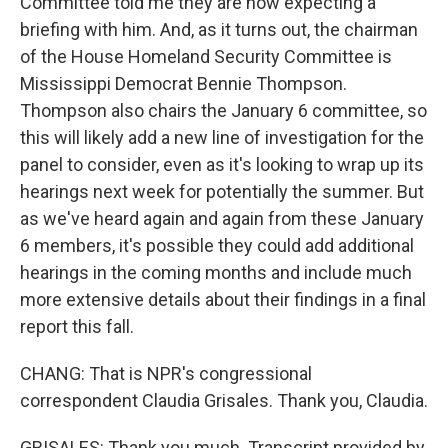
Committee told me they are now expecting a
briefing with him. And, as it turns out, the chairman
of the House Homeland Security Committee is
Mississippi Democrat Bennie Thompson.
Thompson also chairs the January 6 committee, so
this will likely add a new line of investigation for the
panel to consider, even as it's looking to wrap up its
hearings next week for potentially the summer. But
as we've heard again and again from these January
6 members, it's possible they could add additional
hearings in the coming months and include much
more extensive details about their findings in a final
report this fall.
CHANG: That is NPR's congressional
correspondent Claudia Grisales. Thank you, Claudia.
GRISALES: Thank you much. Transcript provided by