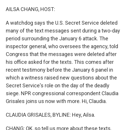
o
r
I
k
n
AILSA CHANG, HOST:
A watchdog says the U.S. Secret Service deleted
many of the text messages sent during a two-day
period surrounding the January 6 attack. The
inspector general, who oversees the agency, told
Congress that the messages were deleted after
his office asked for the texts. This comes after
recent testimony before the January 6 panel in
which a witness raised new questions about the
Secret Service's role on the day of the deadly
siege. NPR congressional correspondent Claudia
Grisales joins us now with more. Hi, Claudia.
CLAUDIA GRISALES, BYLINE: Hey, Ailsa.
CHANG: OK, so tell us more about these texts.