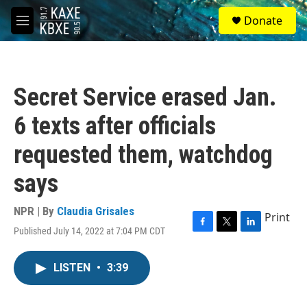
Skip to main content
S
Donate
e
M
a
e
r
n
c
u
h
Secret Service erased Jan.
u
e
6 texts after officials
r
y
requested them, watchdog
says
NPR | By
Claudia Grisales
Print
Published July 14, 2022 at 7:04 PM CDT
F
T
L
a
w
i
c
i
n
LISTEN
•
3:39
e
t
k
b
t
e
o
e
d