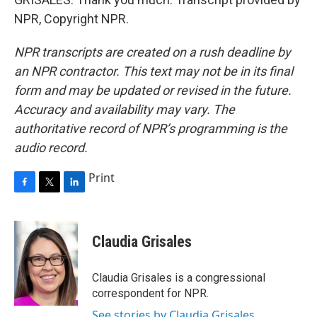
NPR, Copyright NPR.
NPR transcripts are created on a rush deadline by
an NPR contractor. This text may not be in its final
form and may be updated or revised in the future.
Accuracy and availability may vary. The
authoritative record of NPR’s programming is the
audio record.
Print
F
T
L
a
w
i
c
i
n
e
t
k
Claudia Grisales
b
t
e
o
e
d
o
r
I
Claudia Grisales is a congressional
k
n
correspondent for NPR.
See stories by Claudia Grisales