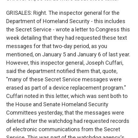
GRISALES: Right. The inspector general for the
Department of Homeland Security - this includes
the Secret Service - wrote a letter to Congress this
week detailing that they had requested these text
messages for that two-day period, as you
mentioned, on January 5 and January 6 of last year.
However, this inspector general, Joseph Cuffari,
said the department notified them that, quote,
"many of these Secret Service messages were
erased as part of a device replacement program."
Cuffari noted in this letter, which was sent both to
the House and Senate Homeland Security
Committees yesterday, that the messages were
deleted after the watchdog had requested records
of electronic communications from the Secret
Service. This was part of the watchdog agency's