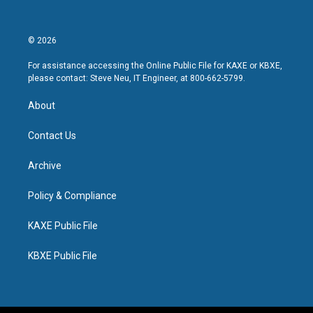
© 2026
For assistance accessing the Online Public File for KAXE or KBXE,
please contact: Steve Neu, IT Engineer, at 800-662-5799.
About
Contact Us
Archive
Policy & Compliance
KAXE Public File
KBXE Public File