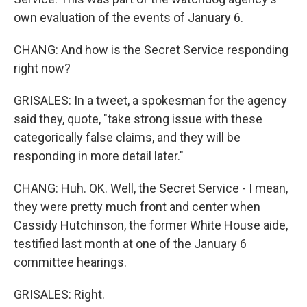
own evaluation of the events of January 6.
CHANG: And how is the Secret Service responding
right now?
GRISALES: In a tweet, a spokesman for the agency
said they, quote, "take strong issue with these
categorically false claims, and they will be
responding in more detail later."
CHANG: Huh. OK. Well, the Secret Service - I mean,
they were pretty much front and center when
Cassidy Hutchinson, the former White House aide,
testified last month at one of the January 6
committee hearings.
GRISALES: Right.