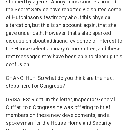
stopped by agents. Anonymous sources around
the Secret Service have reportedly disputed some
of Hutchinson's testimony about this physical
altercation, but this is an account, again, that she
gave under oath. However, that's also sparked
discussion about additional evidence of interest to
the House select January 6 committee, and these
text messages may have been able to clear up this
confusion.
CHANG: Huh. So what do you think are the next
steps here for Congress?
GRISALES: Right. In the letter, Inspector General
Cuffari told Congress he was offering to brief
members on these new developments, and a
spokesman for the House Homeland Security