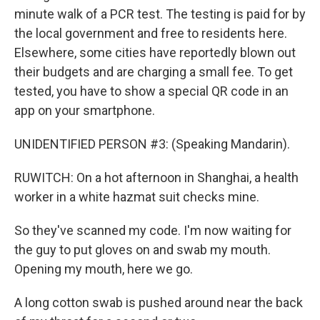
minute walk of a PCR test. The testing is paid for by
the local government and free to residents here.
Elsewhere, some cities have reportedly blown out
their budgets and are charging a small fee. To get
tested, you have to show a special QR code in an
app on your smartphone.
UNIDENTIFIED PERSON #3: (Speaking Mandarin).
RUWITCH: On a hot afternoon in Shanghai, a health
worker in a white hazmat suit checks mine.
So they've scanned my code. I'm now waiting for
the guy to put gloves on and swab my mouth.
Opening my mouth, here we go.
A long cotton swab is pushed around near the back