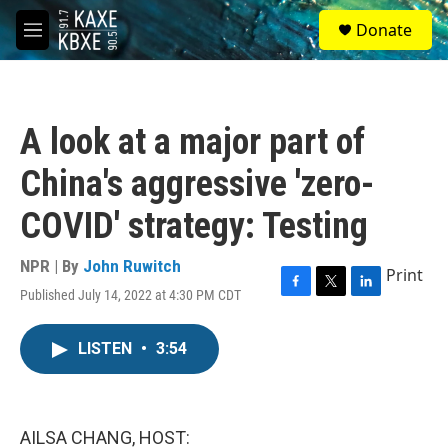
Skip to main content
S
Donate
e
M
a
e
r
n
c
u
h
A look at a major part of
u
e
China's aggressive 'zero-
r
y
COVID' strategy: Testing
NPR | By
John Ruwitch
Print
Published July 14, 2022 at 4:30 PM CDT
F
T
L
a
w
i
c
i
n
LISTEN
•
3:54
e
t
k
b
t
e
o
e
d
o
r
I
k
n
AILSA CHANG, HOST: