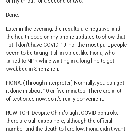
of my throat for a second or two.
Done.
Later in the evening, the results are negative, and
the health code on my phone updates to show that
I still don't have COVID-19. For the most part, people
seem to be taking it all in stride, like Fiona, who
talked to NPR while waiting in a long line to get
swabbed in Shenzhen.
FIONA: (Through interpreter) Normally, you can get
it done in about 10 or five minutes. There are a lot
of test sites now, so it's really convenient.
RUWITCH: Despite China's tight COVID controls,
there are still cases here, although the official
number and the death toll are low. Fiona didn't want