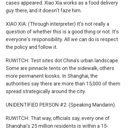
cases appeared. Xiao Xia works as a food delivery
guy there, and it doesn't faze him.
XIAO XIA: (Through interpreter) It's not really a
question of whether this is a good thing or not. It's
everyone's responsibility. All we can do is respect
the policy and follow it.
RUWITCH: Test sites dot China's urban landscape.
Some are pinnacle tents on the sidewalk, others
more permanent kiosks. In Shanghai, the
authorities say there are more than 15,000 of them
spread strategically around the city.
UNIDENTIFIED PERSON #2: (Speaking Mandarin).
RUWITCH: That way, officials say, every one of
Shanghai's 25 million residents is within a 15-