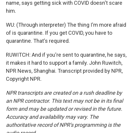
name, says getting sick with COVID doesn't scare
him.
WU: (Through interpreter) The thing I'm more afraid
of is quarantine. If you get COVID, you have to
quarantine. That's required.
RUWITCH: And if you're sent to quarantine, he says,
it makes it hard to support a family. John Ruwitch,
NPR News, Shanghai. Transcript provided by NPR,
Copyright NPR.
NPR transcripts are created on a rush deadline by
an NPR contractor. This text may not be in its final
form and may be updated or revised in the future.
Accuracy and availability may vary. The
authoritative record of NPR’s programming is the
audio record.