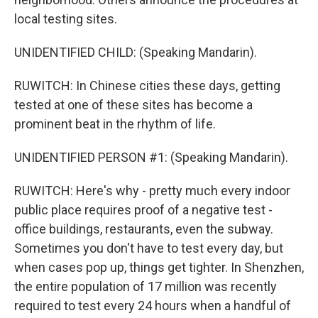
local testing sites.
UNIDENTIFIED CHILD: (Speaking Mandarin).
RUWITCH: In Chinese cities these days, getting
tested at one of these sites has become a
prominent beat in the rhythm of life.
UNIDENTIFIED PERSON #1: (Speaking Mandarin).
RUWITCH: Here's why - pretty much every indoor
public place requires proof of a negative test -
office buildings, restaurants, even the subway.
Sometimes you don't have to test every day, but
when cases pop up, things get tighter. In Shenzhen,
the entire population of 17 million was recently
required to test every 24 hours when a handful of