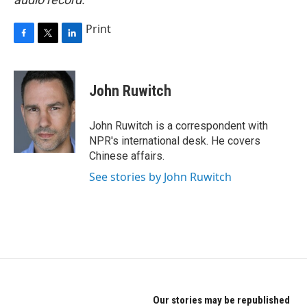
Print
F
T
L
a
w
i
c
i
n
e
t
k
John Ruwitch
b
t
e
o
e
d
o
r
I
John Ruwitch is a correspondent with
k
n
NPR's international desk. He covers
Chinese affairs.
See stories by John Ruwitch
Our stories may be republished