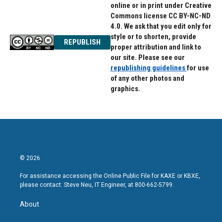
online or in print under Creative
Commons license CC BY-NC-ND
4.0. We ask that you edit only for
style or to shorten, provide
REPUBLISH
proper attribution and link to
our site. Please see our
republishing guidelines
for use
of any other photos and
graphics.
© 2026
For assistance accessing the Online Public File for KAXE or KBXE,
please contact: Steve Neu, IT Engineer, at 800-662-5799.
About