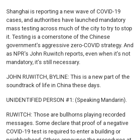
Shanghai is reporting a new wave of COVID-19
cases, and authorities have launched mandatory
mass testing across much of the city to try to stop
it. Testing is a cornerstone of the Chinese
government's aggressive zero-COVID strategy. And
as NPR's John Ruwitch reports, even when it's not
mandatory, it's still necessary.
JOHN RUWITCH, BYLINE: This is a new part of the
soundtrack of life in China these days.
UNIDENTIFIED PERSON #1: (Speaking Mandarin).
RUWITCH: Those are bullhorns playing recorded
messages. Some declare that proof of a negative
COVID-19 test is required to enter a building or
neighborhood. Others announce the procedures at