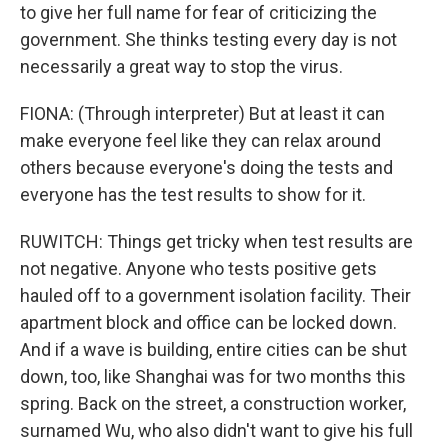
to give her full name for fear of criticizing the
government. She thinks testing every day is not
necessarily a great way to stop the virus.
FIONA: (Through interpreter) But at least it can
make everyone feel like they can relax around
others because everyone's doing the tests and
everyone has the test results to show for it.
RUWITCH: Things get tricky when test results are
not negative. Anyone who tests positive gets
hauled off to a government isolation facility. Their
apartment block and office can be locked down.
And if a wave is building, entire cities can be shut
down, too, like Shanghai was for two months this
spring. Back on the street, a construction worker,
surnamed Wu, who also didn't want to give his full