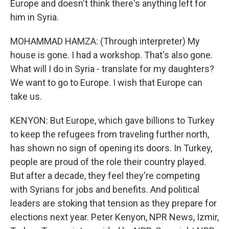
Europe and doesn't think there's anything left for
him in Syria.
MOHAMMAD HAMZA: (Through interpreter) My
house is gone. I had a workshop. That's also gone.
What will I do in Syria - translate for my daughters?
We want to go to Europe. I wish that Europe can
take us.
KENYON: But Europe, which gave billions to Turkey
to keep the refugees from traveling further north,
has shown no sign of opening its doors. In Turkey,
people are proud of the role their country played.
But after a decade, they feel they're competing
with Syrians for jobs and benefits. And political
leaders are stoking that tension as they prepare for
elections next year. Peter Kenyon, NPR News, Izmir,