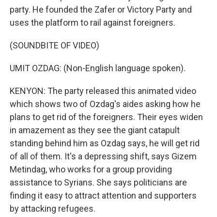
party. He founded the Zafer or Victory Party and
uses the platform to rail against foreigners.
(SOUNDBITE OF VIDEO)
UMIT OZDAG: (Non-English language spoken).
KENYON: The party released this animated video
which shows two of Ozdag's aides asking how he
plans to get rid of the foreigners. Their eyes widen
in amazement as they see the giant catapult
standing behind him as Ozdag says, he will get rid
of all of them. It's a depressing shift, says Gizem
Metindag, who works for a group providing
assistance to Syrians. She says politicians are
finding it easy to attract attention and supporters
by attacking refugees.