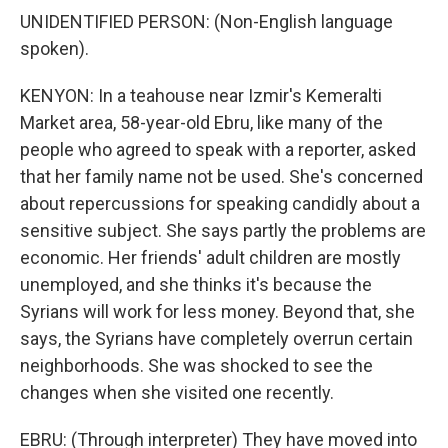
UNIDENTIFIED PERSON: (Non-English language
spoken).
KENYON: In a teahouse near Izmir's Kemeralti
Market area, 58-year-old Ebru, like many of the
people who agreed to speak with a reporter, asked
that her family name not be used. She's concerned
about repercussions for speaking candidly about a
sensitive subject. She says partly the problems are
economic. Her friends' adult children are mostly
unemployed, and she thinks it's because the
Syrians will work for less money. Beyond that, she
says, the Syrians have completely overrun certain
neighborhoods. She was shocked to see the
changes when she visited one recently.
EBRU: (Through interpreter) They have moved into