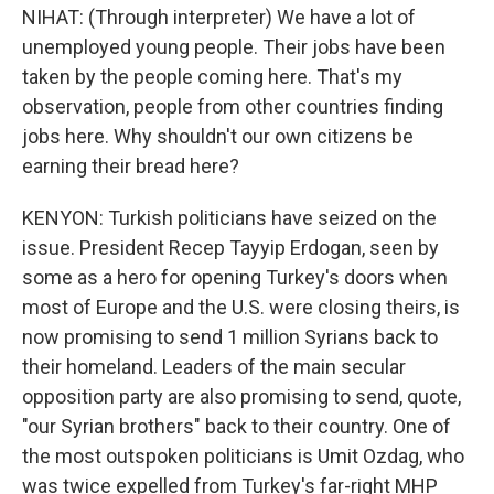
NIHAT: (Through interpreter) We have a lot of
unemployed young people. Their jobs have been
taken by the people coming here. That's my
observation, people from other countries finding
jobs here. Why shouldn't our own citizens be
earning their bread here?
KENYON: Turkish politicians have seized on the
issue. President Recep Tayyip Erdogan, seen by
some as a hero for opening Turkey's doors when
most of Europe and the U.S. were closing theirs, is
now promising to send 1 million Syrians back to
their homeland. Leaders of the main secular
opposition party are also promising to send, quote,
"our Syrian brothers" back to their country. One of
the most outspoken politicians is Umit Ozdag, who
was twice expelled from Turkey's far-right MHP