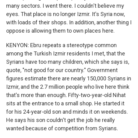
many sectors. I went there. I couldn't believe my
eyes. That place is no longer Izmir. It's Syria now,
with loads of their shops. In addition, another thing I
oppose is allowing them to own places here.
KENYON: Ebru repeats a stereotype common
among the Turkish Izmir residents I met, that the
Syrians have too many children, which she says is,
quote, "not good for our country." Government
figures estimate there are nearly 150,000 Syrians in
Izmir, and the 2.7 million people who live here think
that's more than enough. Fifty-two-year-old Nihat
sits at the entrance to a small shop. He started it
for his 24-year-old son and minds it on weekends.
He says his son couldn't get the job he really
wanted because of competition from Syrians.