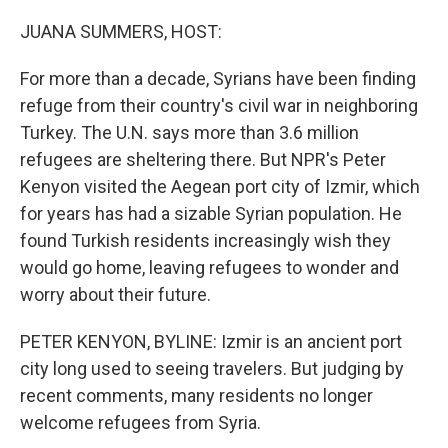
o
r
I
k
n
JUANA SUMMERS, HOST:
For more than a decade, Syrians have been finding
refuge from their country's civil war in neighboring
Turkey. The U.N. says more than 3.6 million
refugees are sheltering there. But NPR's Peter
Kenyon visited the Aegean port city of Izmir, which
for years has had a sizable Syrian population. He
found Turkish residents increasingly wish they
would go home, leaving refugees to wonder and
worry about their future.
PETER KENYON, BYLINE: Izmir is an ancient port
city long used to seeing travelers. But judging by
recent comments, many residents no longer
welcome refugees from Syria.