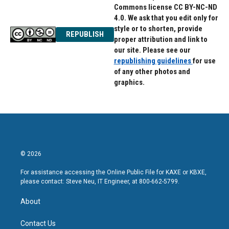
Commons license CC BY-NC-ND
4.0. We ask that you edit only for
style or to shorten, provide
REPUBLISH
proper attribution and link to
our site. Please see our
republishing guidelines
for use
of any other photos and
graphics.
© 2026
For assistance accessing the Online Public File for KAXE or KBXE,
please contact: Steve Neu, IT Engineer, at 800-662-5799.
About
Contact Us