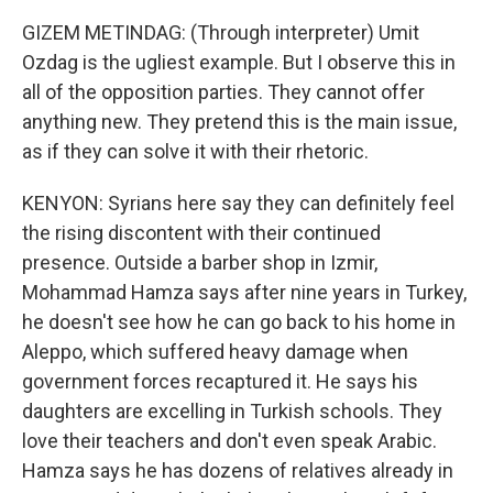
GIZEM METINDAG: (Through interpreter) Umit
Ozdag is the ugliest example. But I observe this in
all of the opposition parties. They cannot offer
anything new. They pretend this is the main issue,
as if they can solve it with their rhetoric.
KENYON: Syrians here say they can definitely feel
the rising discontent with their continued
presence. Outside a barber shop in Izmir,
Mohammad Hamza says after nine years in Turkey,
he doesn't see how he can go back to his home in
Aleppo, which suffered heavy damage when
government forces recaptured it. He says his
daughters are excelling in Turkish schools. They
love their teachers and don't even speak Arabic.
Hamza says he has dozens of relatives already in