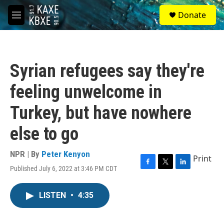
Skip to main content
S
Donate
e
M
a
e
r
n
c
u
h
Syrian refugees say they're
u
e
feeling unwelcome in
r
y
Turkey, but have nowhere
else to go
NPR | By
Peter Kenyon
Print
Published July 6, 2022 at 3:46 PM CDT
F
T
L
a
w
i
c
i
n
LISTEN
•
4:35
e
t
k
b
t
e
o
e
d