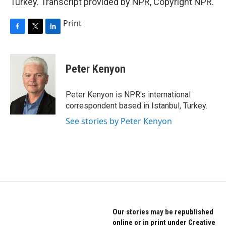
Turkey. Transcript provided by NPR, Copyright NPR.
Print
F
T
L
a
w
i
c
i
n
e
t
k
Peter Kenyon
b
t
e
o
e
d
o
r
I
Peter Kenyon is NPR's international
k
n
correspondent based in Istanbul, Turkey.
See stories by Peter Kenyon
Our stories may be republished
online or in print under Creative