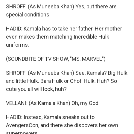
SHROFF: (As Muneeba Khan) Yes, but there are
special conditions.
HADID: Kamala has to take her father. Her mother
even makes them matching Incredible Hulk
uniforms.
(SOUNDBITE OF TV SHOW, "MS. MARVEL")
SHROFF: (As Muneeba Khan) See, Kamala? Big Hulk
and little Hulk. Bara Hulk or Choti Hulk. Huh? So
cute you all will look, huh?
VELLANI: (As Kamala Khan) Oh, my God.
HADID: Instead, Kamala sneaks out to
AvengersCon, and there she discovers her own
superpowers.