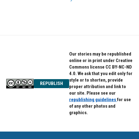
Our stories may be republished
online or in print under Creative
Commons license CC BY-NC-ND
4.0. We ask that you edit only for
style or to shorten, provide
REPUBLISH
proper attribution and link to
our site. Please see our
republishing guidelines
for use
of any other photos and
graphics.