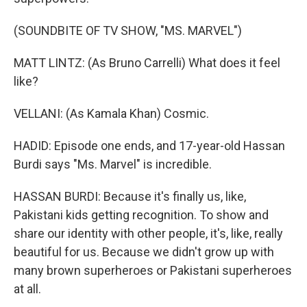
(SOUNDBITE OF TV SHOW, "MS. MARVEL")
MATT LINTZ: (As Bruno Carrelli) What does it feel
like?
VELLANI: (As Kamala Khan) Cosmic.
HADID: Episode one ends, and 17-year-old Hassan
Burdi says "Ms. Marvel" is incredible.
HASSAN BURDI: Because it's finally us, like,
Pakistani kids getting recognition. To show and
share our identity with other people, it's, like, really
beautiful for us. Because we didn't grow up with
many brown superheroes or Pakistani superheroes
at all.