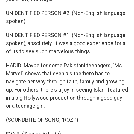
UNIDENTIFIED PERSON #2: (Non-English language
spoken).
UNIDENTIFIED PERSON #1: (Non-English language
spoken), absolutely. It was a good experience for all
of us to see such marvelous things.
HADID: Maybe for some Pakistani teenagers, "Ms.
Marvel" shows that even a superhero has to
navigate her way through faith, family and growing
up. For others, there's a joy in seeing Islam featured
in a big Hollywood production through a good guy -
or a teenage girl.
(SOUNDBITE OF SONG, "ROZI")
EVA B: (Singing in Urdu).