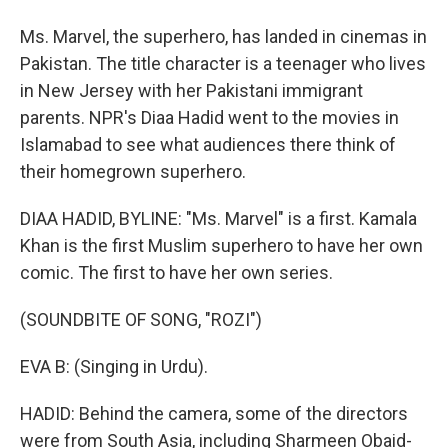
Ms. Marvel, the superhero, has landed in cinemas in
Pakistan. The title character is a teenager who lives
in New Jersey with her Pakistani immigrant
parents. NPR's Diaa Hadid went to the movies in
Islamabad to see what audiences there think of
their homegrown superhero.
DIAA HADID, BYLINE: "Ms. Marvel" is a first. Kamala
Khan is the first Muslim superhero to have her own
comic. The first to have her own series.
(SOUNDBITE OF SONG, "ROZI")
EVA B: (Singing in Urdu).
HADID: Behind the camera, some of the directors
were from South Asia, including Sharmeen Obaid-