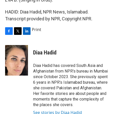
HADID: Diaa Hadid, NPR News, Islamabad.
Transcript provided by NPR, Copyright NPR.
Print
F
T
L
a
w
i
c
i
n
e
t
k
Diaa Hadid
b
t
e
o
e
d
o
r
I
Diaa Hadid has covered South Asia and
k
n
Afghanistan from NPR's bureau in Mumbai
since October 2023. She previously spent
6 years in NPR's Islamabad bureau, where
she covered Pakistan and Afghanistan.
Her favorite stories are about people and
moments that capture the complexity of
the places she covers.
See stories by Diaa Hadid