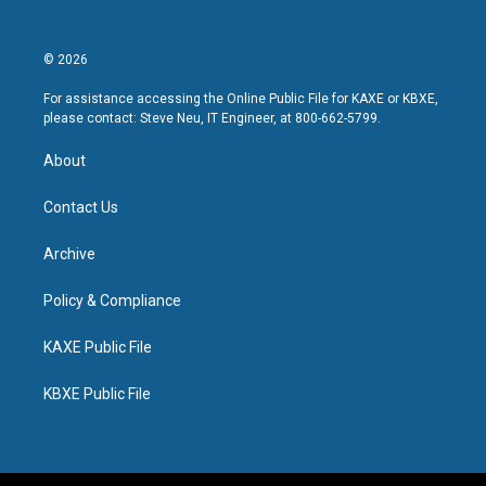
© 2026
For assistance accessing the Online Public File for KAXE or KBXE,
please contact: Steve Neu, IT Engineer, at 800-662-5799.
About
Contact Us
Archive
Policy & Compliance
KAXE Public File
KBXE Public File