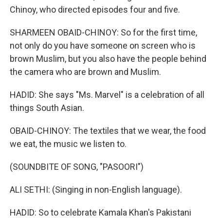
Chinoy, who directed episodes four and five.
SHARMEEN OBAID-CHINOY: So for the first time,
not only do you have someone on screen who is
brown Muslim, but you also have the people behind
the camera who are brown and Muslim.
HADID: She says "Ms. Marvel" is a celebration of all
things South Asian.
OBAID-CHINOY: The textiles that we wear, the food
we eat, the music we listen to.
(SOUNDBITE OF SONG, "PASOORI")
ALI SETHI: (Singing in non-English language).
HADID: So to celebrate Kamala Khan's Pakistani