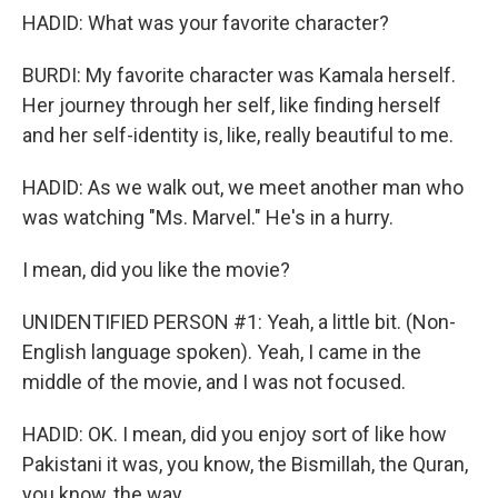
HADID: What was your favorite character?
BURDI: My favorite character was Kamala herself.
Her journey through her self, like finding herself
and her self-identity is, like, really beautiful to me.
HADID: As we walk out, we meet another man who
was watching "Ms. Marvel." He's in a hurry.
I mean, did you like the movie?
UNIDENTIFIED PERSON #1: Yeah, a little bit. (Non-
English language spoken). Yeah, I came in the
middle of the movie, and I was not focused.
HADID: OK. I mean, did you enjoy sort of like how
Pakistani it was, you know, the Bismillah, the Quran,
you know, the way...