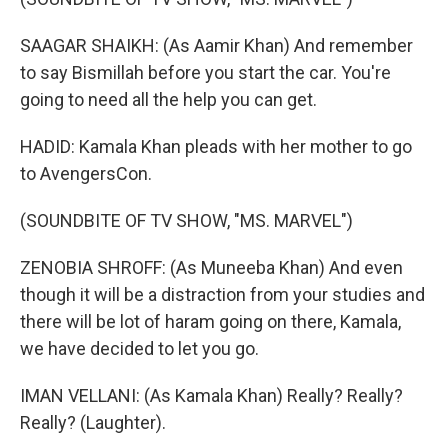
SAAGAR SHAIKH: (As Aamir Khan) And remember
to say Bismillah before you start the car. You're
going to need all the help you can get.
HADID: Kamala Khan pleads with her mother to go
to AvengersCon.
(SOUNDBITE OF TV SHOW, "MS. MARVEL")
ZENOBIA SHROFF: (As Muneeba Khan) And even
though it will be a distraction from your studies and
there will be lot of haram going on there, Kamala,
we have decided to let you go.
IMAN VELLANI: (As Kamala Khan) Really? Really?
Really? (Laughter).