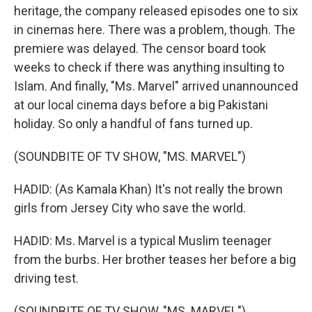
heritage, the company released episodes one to six
in cinemas here. There was a problem, though. The
premiere was delayed. The censor board took
weeks to check if there was anything insulting to
Islam. And finally, "Ms. Marvel" arrived unannounced
at our local cinema days before a big Pakistani
holiday. So only a handful of fans turned up.
(SOUNDBITE OF TV SHOW, "MS. MARVEL")
HADID: (As Kamala Khan) It's not really the brown
girls from Jersey City who save the world.
HADID: Ms. Marvel is a typical Muslim teenager
from the burbs. Her brother teases her before a big
driving test.
(SOUNDBITE OF TV SHOW, "MS. MARVEL")