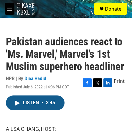
Skip to main content
S
Donate
e
M
a
e
r
n
c
u
h
Pakistan audiences react to
u
e
'Ms. Marvel,' Marvel's 1st
r
y
Muslim superhero headliner
NPR | By
Diaa Hadid
Print
Published July 6, 2022 at 4:06 PM CDT
F
T
L
a
w
i
c
i
n
LISTEN
•
3:45
e
t
k
b
t
e
o
e
d
o
r
I
k
n
AILSA CHANG, HOST: