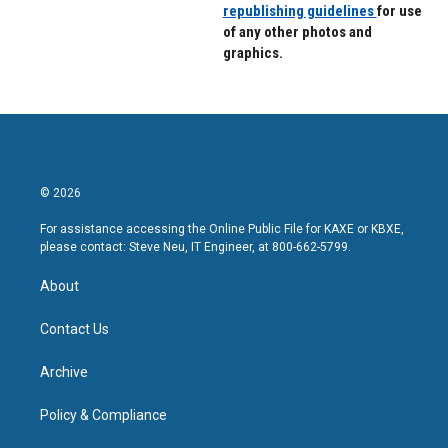
republishing guidelines
for use
of any other photos and
graphics.
© 2026
For assistance accessing the Online Public File for KAXE or KBXE,
please contact: Steve Neu, IT Engineer, at 800-662-5799.
About
Contact Us
Archive
Policy & Compliance