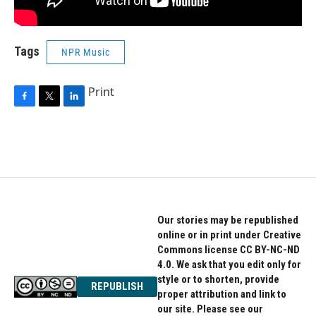
Tags
NPR Music
Print
F
T
L
a
w
i
c
i
n
e
t
k
b
t
e
o
e
d
o
r
I
k
n
Our stories may be republished
online or in print under Creative
Commons license CC BY-NC-ND
4.0. We ask that you edit only for
style or to shorten, provide
REPUBLISH
proper attribution and link to
our site. Please see our