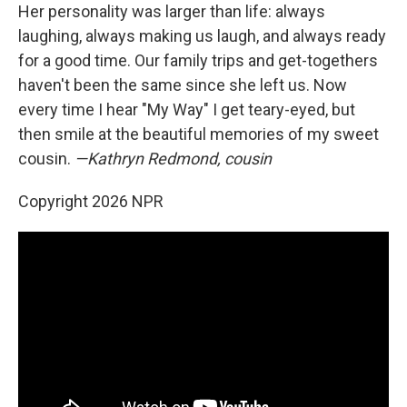
Her personality was larger than life: always
laughing, always making us laugh, and always ready
for a good time. Our family trips and get-togethers
haven't been the same since she left us. Now
every time I hear "My Way" I get teary-eyed, but
then smile at the beautiful memories of my sweet
cousin.
—Kathryn Redmond, cousin
Copyright 2026 NPR