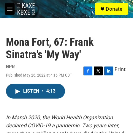
Skip to main content
S
Donate
e
M
a
e
r
n
c
u
h
Mona Fort, 67: Frank
u
e
Sinatra's 'My Way'
r
y
NPR
Print
Published May 26, 2022 at 4:16 PM CDT
F
T
L
a
w
i
c
i
n
LISTEN
•
4:13
e
t
k
b
t
e
o
e
d
o
r
I
k
n
In March 2020, the World Health Organization
declared COVID-19 a pandemic. Two years later,