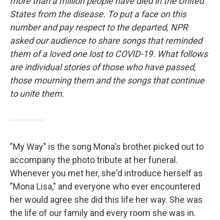
more than a million people have died in the United
States from the disease. To put a face on this
number and pay respect to the departed, NPR
asked our audience to share songs that reminded
them of a loved one lost to COVID-19. What follows
are individual stories of those who have passed,
those mourning them and the songs that continue
to unite them.
"My Way" is the song Mona's brother picked out to
accompany the photo tribute at her funeral.
Whenever you met her, she'd introduce herself as
"Mona Lisa," and everyone who ever encountered
her would agree she did this life her way. She was
the life of our family and every room she was in.