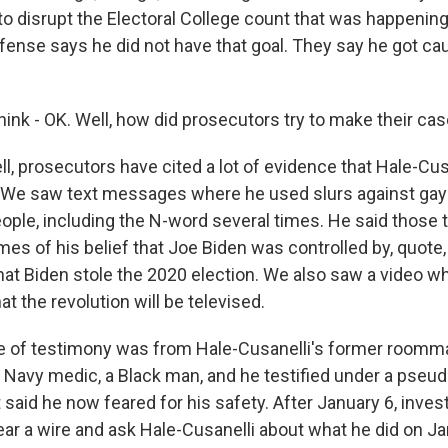
 to disrupt the Electoral College count that was happenin
fense says he did not have that goal. They say he got ca
nk - OK. Well, how did prosecutors try to make their ca
, prosecutors have cited a lot of evidence that Hale-Cus
 We saw text messages where he used slurs against gay
ople, including the N-word several times. He said those t
es of his belief that Joe Biden was controlled by, quote
hat Biden stole the 2020 election. We also saw a video wh
at the revolution will be televised.
e of testimony was from Hale-Cusanelli's former roomma
a Navy medic, a Black man, and he testified under a ps
aid he now feared for his safety. After January 6, invest
r a wire and ask Hale-Cusanelli about what he did on Jan