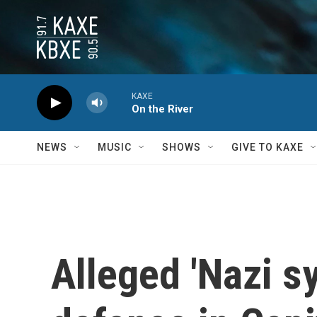
Skip to main content
KAXE
On the River
NEWS
MUSIC
SHOWS
GIVE TO KAXE
Alleged 'Nazi sy