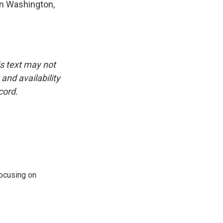
in Washington,
is text may not
and availability
cord.
ocusing on