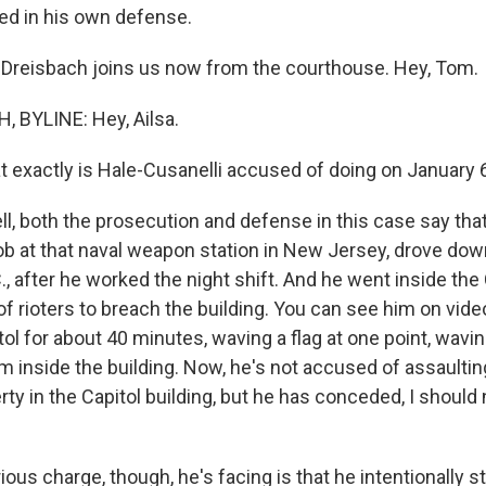
ied in his own defense.
Dreisbach joins us now from the courthouse. Hey, Tom.
 BYLINE: Hey, Ailsa.
exactly is Hale-Cusanelli accused of doing on January 
, both the prosecution and defense in this case say that
ob at that naval weapon station in New Jersey, drove dow
, after he worked the night shift. And he went inside the 
of rioters to breach the building. You can see him on vid
ol for about 40 minutes, waving a flag at one point, wavin
him inside the building. Now, he's not accused of assaultin
ty in the Capitol building, but he has conceded, I should
ous charge, though, he's facing is that he intentionally 