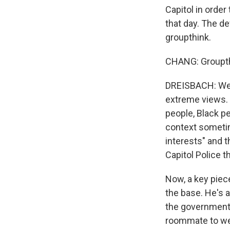
Capitol in order
that day. The de
groupthink.
CHANG: Groupthi
DREISBACH: Well
extreme views.
people, Black pe
context sometim
interests" and t
Capitol Police th
Now, a key piec
the base. He's 
the government s
roommate to wea