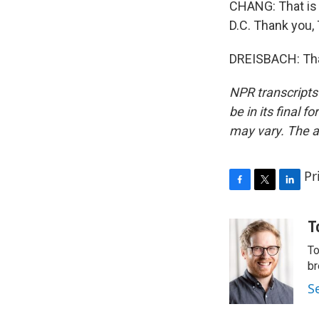
CHANG: That is 
D.C. Thank you,
DREISBACH: Than
NPR transcripts
be in its final 
may vary. The a
Pr
F
T
L
a
w
i
c
i
n
T
e
t
k
To
b
t
e
o
e
d
br
o
r
I
S
k
n