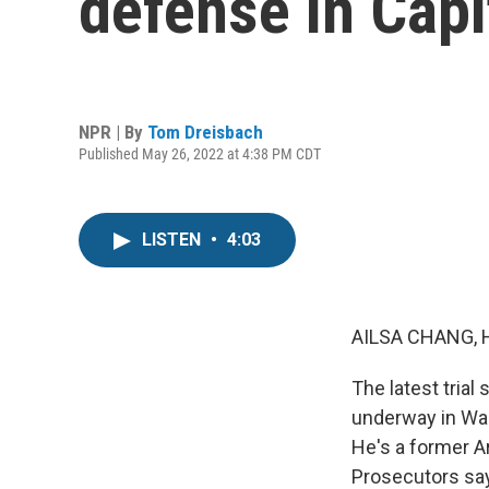
defense in Capit
NPR | By
Tom Dreisbach
Published May 26, 2022 at 4:38 PM CDT
LISTEN
•
4:03
AILSA CHANG, 
The latest trial
underway in Was
He's a former A
Prosecutors say