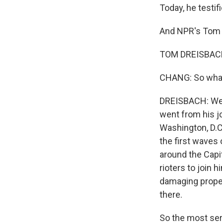
Today, he testif
And NPR's Tom 
TOM DREISBACH,
CHANG: So what 
DREISBACH: Well
went from his j
Washington, D.C.
the first waves 
around the Capit
rioters to join 
damaging proper
there.
So the most seri