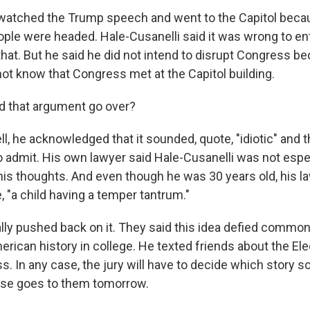
 watched the Trump speech and went to the Capitol bec
ople were headed. Hale-Cusanelli said it was wrong to ent
hat. But he said he did not intend to disrupt Congress b
not know that Congress met at the Capitol building.
 that argument go over?
, he acknowledged that it sounded, quote, "idiotic" and t
 admit. His own lawyer said Hale-Cusanelli was not espe
his thoughts. And even though he was 30 years old, his l
e, "a child having a temper tantrum."
lly pushed back on it. They said this idea defied commo
rican history in college. He texted friends about the Ele
s. In any case, the jury will have to decide which story
ase goes to them tomorrow.