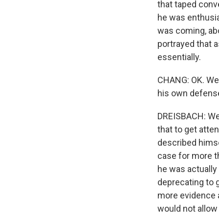
that taped conve
he was enthusias
was coming, abo
portrayed that 
essentially.
CHANG: OK. Well,
his own defense.
DREISBACH: Well
that to get att
described himself
case for more th
he was actually
deprecating to 
more evidence a
would not allow i