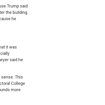
ause Trump said
er the building.
ecause he
hat it was
cially
awyer said he
n sense. This
ctoral College
 sounds more