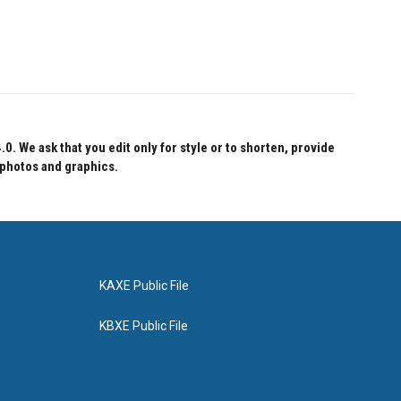
 We ask that you edit only for style or to shorten, provide
 photos and graphics.
KAXE Public File
KBXE Public File