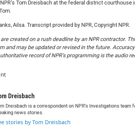
NPR's Tom Dreisbach at the federal district courthouse 
 Tom.
ks, Ailsa. Transcript provided by NPR, Copyright NPR.
 are created on a rush deadline by an NPR contractor. Th
form and may be updated or revised in the future. Accuracy 
uthoritative record of NPR’s programming is the audio re
int
om Dreisbach
m Dreisbach is a correspondent on NPR's Investigations team f
eaking news stories.
ee stories by Tom Dreisbach