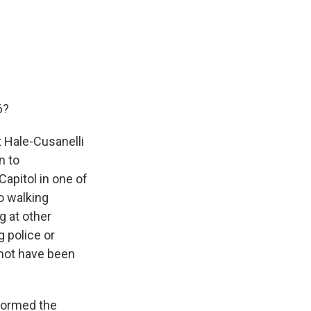
6?
 Hale-Cusanelli
n to
Capitol in one of
eo walking
g at other
g police or
 not have been
stormed the