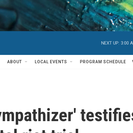
NEXT UP:
3:00 
ABOUT
LOCAL EVENTS
PROGRAM SCHEDULE
mpathizer' testifie