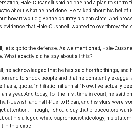
rsation, Hale-Cusanelli said no one had a plan to storm th
tic about what he had done. He talked about his belief th
ut how it would give the country a clean slate. And pros
as evidence that Hale-Cusanelli wanted to overthrow the
 let's go to the defense. As we mentioned, Hale-Cusanelli
 What exactly did he say about all this?
, he acknowledged that he has said horrific things, and h
ention and to shock people and that he constantly exagger
 as a, quote, "nihilistic millennial." Now, I've actually be
an a year. And today, for the first time in court, he said o
 half-Jewish and half-Puerto Rican, and his slurs were s
get attention. Though, I should say that prosecutors want
bout his alleged white supremacist ideology, his statem
t in this case.