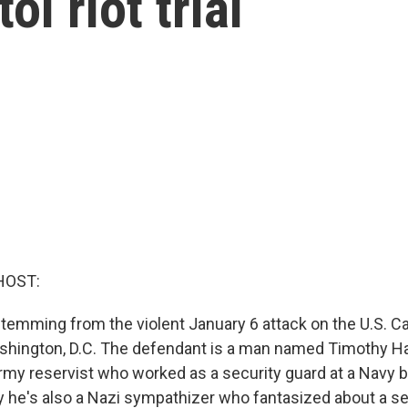
ol riot trial
HOST:
 stemming from the violent January 6 attack on the U.S. Ca
hington, D.C. The defendant is a man named Timothy Ha
rmy reservist who worked as a security guard at a Navy 
 he's also a Nazi sympathizer who fantasized about a se