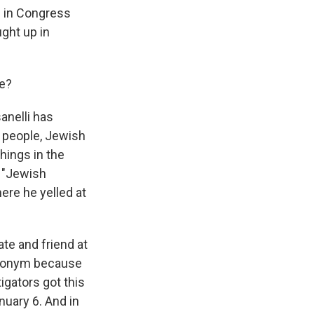
g in Congress
ught up in
se?
anelli has
 people, Jewish
hings in the
, "Jewish
ere he yelled at
te and friend at
eudonym because
igators got this
uary 6. And in