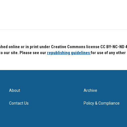
hed online or in print under Creative Commons license CC BY-NC-ND 4.0.
to our site. Please see our
republishing guidelines
for use of any other
About
Archive
Contact Us
Policy & Compliance