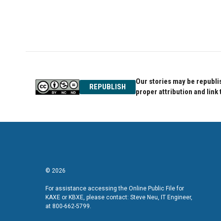
Our stories may be republis
REPUBLISH
proper attribution and link 
© 2026
For assistance accessing the Online Public File for
KAXE or KBXE, please contact: Steve Neu, IT Engineer,
at 800-662-5799.