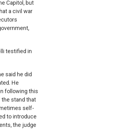
e Capitol, but
at a civil war
ecutors
 government,
 testified in
e said he did
ated. He
en following this
n the stand that
ometimes self-
ed to introduce
ents, the judge