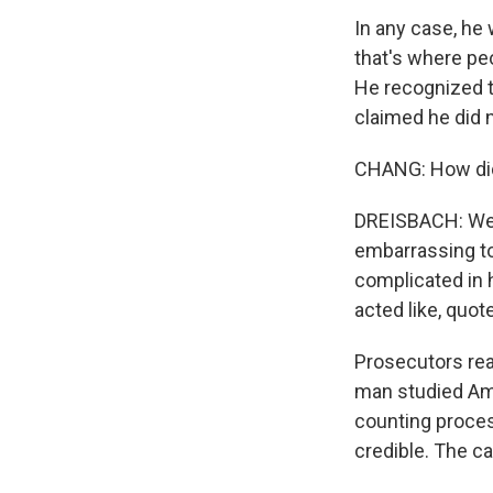
In any case, he
that's where pe
He recognized t
claimed he did 
CHANG: How did
DREISBACH: Well
embarrassing to
complicated in 
acted like, quot
Prosecutors rea
man studied Ame
counting proces
credible. The c