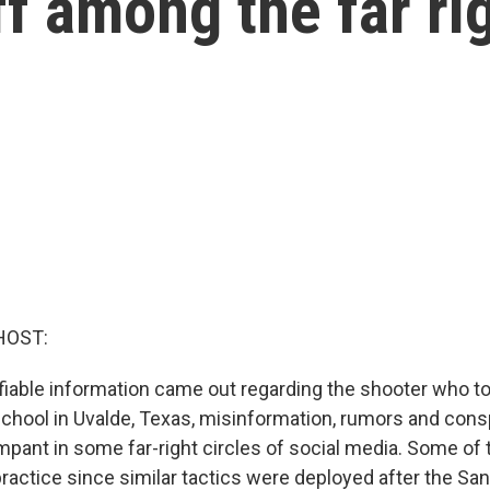
ff among the far ri
HOST:
ifiable information came out regarding the shooter who to
chool in Uvalde, Texas, misinformation, rumors and cons
mpant in some far-right circles of social media. Some of
practice since similar tactics were deployed after the S