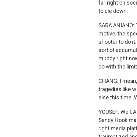
far-right on soc
to die down.
SARA ANIANO: Th
motive, the spe
shooter to do it
sort of accumul
muddy right now
do with the limi
CHANG: I mean, 
tragedies like 
else this time. 
YOUSEF: Well, Ai
Sandy Hook massa
right media plat
traumatized and