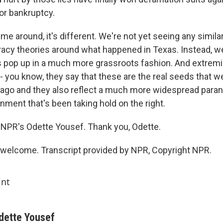
for bankruptcy.
ime around, it's different. We're not yet seeing any similar
acy theories around what happened in Texas. Instead, w
s pop up in a much more grassroots fashion. And extre
 - you know, they say that these are the real seeds that w
ago and they also reflect a much more widespread parano
nment that's been taking hold on the right.
NPR's Odette Yousef. Thank you, Odette.
welcome. Transcript provided by NPR, Copyright NPR.
int
dette Yousef