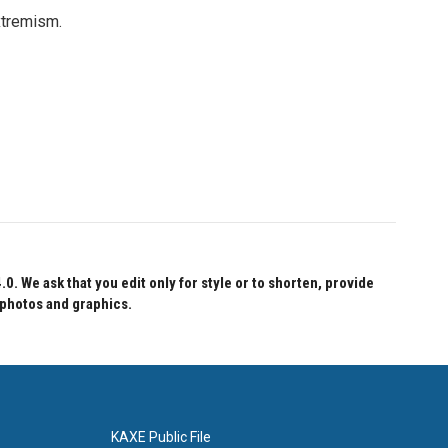
xtremism.
 We ask that you edit only for style or to shorten, provide
 photos and graphics.
KAXE Public File