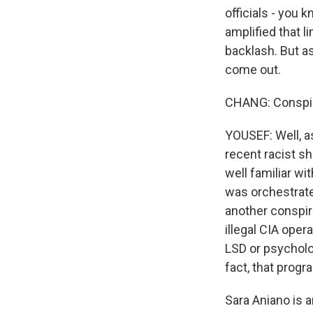
officials - you 
amplified that l
backlash. But a
come out.
CHANG: Conspira
YOUSEF: Well, a
recent racist sh
well familiar wit
was orchestrate
another conspira
illegal CIA ope
LSD or psycholog
fact, that prog
Sara Aniano is 