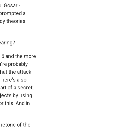
ul Gosar -
t prompted a
acy theories
earing?
y 6 and the more
u're probably
that the attack
There's also
rt of a secret,
jects by using
r this. And in
hetoric of the