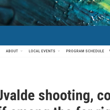
ABOUT
LOCAL EVENTS
PROGRAM SCHEDULE
Uvalde shooting, c