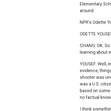
Elementary Scho
around.
NPR's Odette Yo
ODETTE YOUSEF, 
CHANG: OK. So w
learning about 
YOUSEF: Well, i
evidence, things
shooter was un
was a U.S. citi
based on some p
no factual know
I think somethin