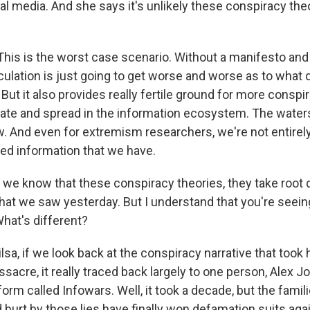
ial media. And she says it's unlikely these conspiracy the
is is the worst case scenario. Without a manifesto an
culation is just going to get worse and worse as to what 
. But it also provides really fertile ground for more conspi
ate and spread in the information ecosystem. The waters
. And even for extremism researchers, we're not entirel
ted information that we have.
we know that these conspiracy theories, they take root d
what we saw yesterday. But I understand that you're seei
What's different?
lsa, if we look back at the conspiracy narrative that took 
cre, it really traced back largely to one person, Alex Jon
form called Infowars. Well, it took a decade, but the fami
 hurt by those lies have finally won defamation suits aga