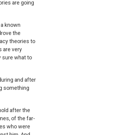
ories are going
d a known
drove the
racy theories to
 are very
y sure what to
uring and after
ng something
hold after the
es, of the far-
lies who were
inst him. And