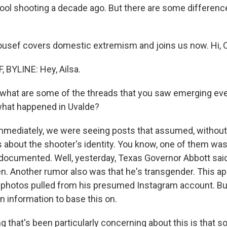
ol shooting a decade ago. But there are some difference
usef covers domestic extremism and joins us now. Hi, 
BYLINE: Hey, Ailsa.
hat are some of the threads that you saw emerging even
what happened in Uvalde?
mmediately, we were seeing posts that assumed, without 
 about the shooter's identity. You know, one of them was
documented. Well, yesterday, Texas Governor Abbott sai
zen. Another rumor also was that he's transgender. This a
hotos pulled from his presumed Instagram account. But 
n information to base this on.
g that's been particularly concerning about this is that 