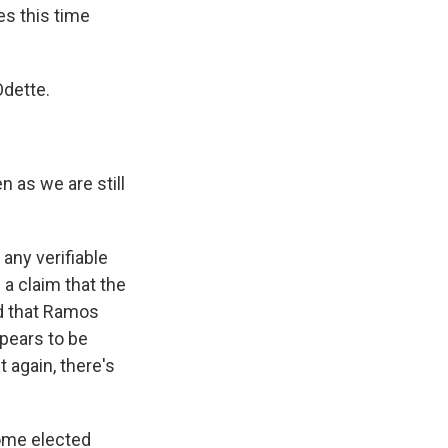
s this time
Odette.
 as we are still
any verifiable
 a claim that the
d that Ramos
ppears to be
again, there's
some elected