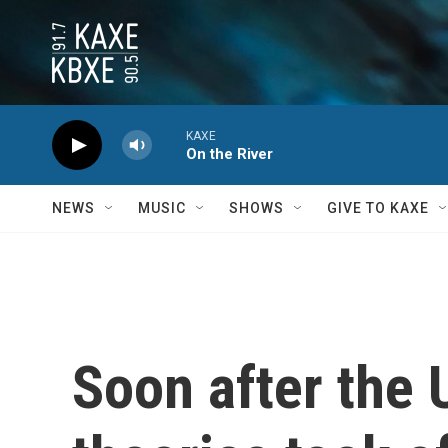
Skip to main content
KAXE
On the River
NEWS
MUSIC
SHOWS
GIVE TO KAXE
Soon after the 