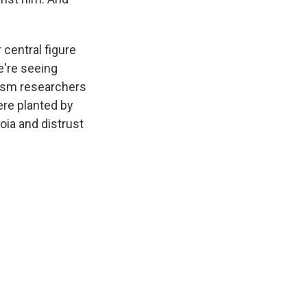
 central figure
e're seeing
mism researchers
ere planted by
ia and distrust