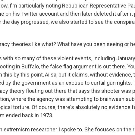
know, I'm particularly noting Republican Representative Pa
ine on his Twitter account and then later deleted it after i
s the day progressed, we also started to see the conspir
cy theories like what? What have you been seeing or h
s with so many of these violent events, including Januar
ooting in Buffalo, the false flag argument is out there. Yo
h this by this point, Ailsa, but it claims, without evidence, 
d by the government as an excuse to curtail gun rights. 
cy theory floating out there that says this shooter was pa
ration, where the agency was attempting to brainwash sub
ical torture. Of course, there's absolutely no evidence fo
ram ended back in 1973.
an extremism researcher I spoke to. She focuses on the r