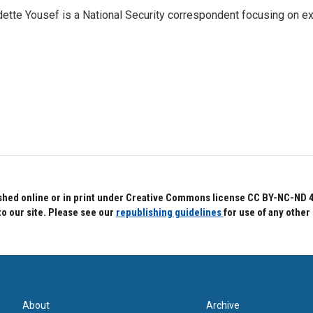
ette Yousef is a National Security correspondent focusing on e
hed online or in print under Creative Commons license CC BY-NC-ND 4.0.
to our site. Please see our
republishing guidelines
for use of any other
About
Archive