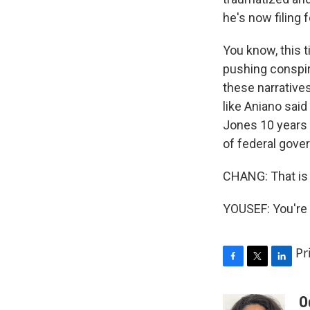
he's now filing 
You know, this t
pushing conspir
these narrative
like Aniano said
Jones 10 years 
of federal gover
CHANG: That is 
YOUSEF: You're 
Pr
F
T
L
a
w
i
c
i
n
O