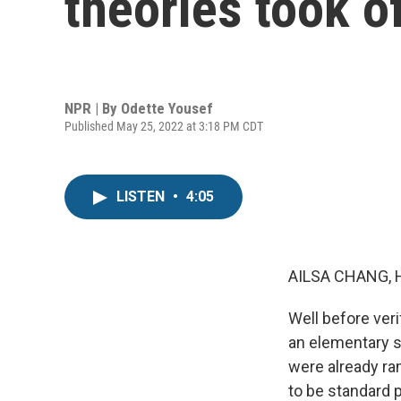
theories took o
NPR | By
Odette Yousef
Published May 25, 2022 at 3:18 PM CDT
LISTEN
•
4:05
AILSA CHANG, 
Well before ver
an elementary s
were already ra
to be standard 