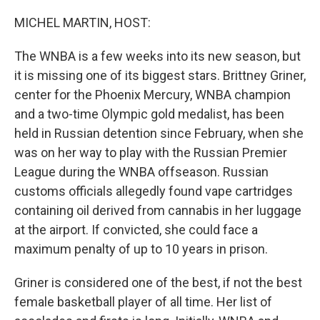
o
r
I
k
n
MICHEL MARTIN, HOST:
The WNBA is a few weeks into its new season, but
it is missing one of its biggest stars. Brittney Griner,
center for the Phoenix Mercury, WNBA champion
and a two-time Olympic gold medalist, has been
held in Russian detention since February, when she
was on her way to play with the Russian Premier
League during the WNBA offseason. Russian
customs officials allegedly found vape cartridges
containing oil derived from cannabis in her luggage
at the airport. If convicted, she could face a
maximum penalty of up to 10 years in prison.
Griner is considered one of the best, if not the best
female basketball player of all time. Her list of