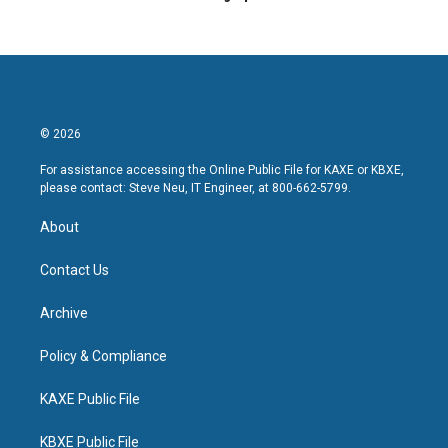
© 2026
For assistance accessing the Online Public File for KAXE or KBXE,
please contact: Steve Neu, IT Engineer, at 800-662-5799.
About
Contact Us
Archive
Policy & Compliance
KAXE Public File
KBXE Public File