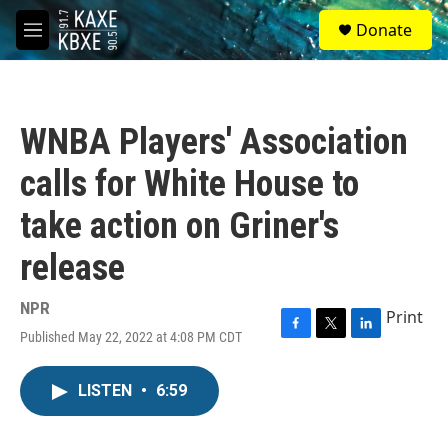
Skip to main content
S
Donate
e
M
a
e
r
n
c
u
h
WNBA Players' Association
u
e
calls for White House to
r
y
take action on Griner's
release
NPR
Print
Published May 22, 2022 at 4:08 PM CDT
F
T
L
a
w
i
c
i
n
LISTEN
•
6:59
e
t
k
b
t
e
o
e
d