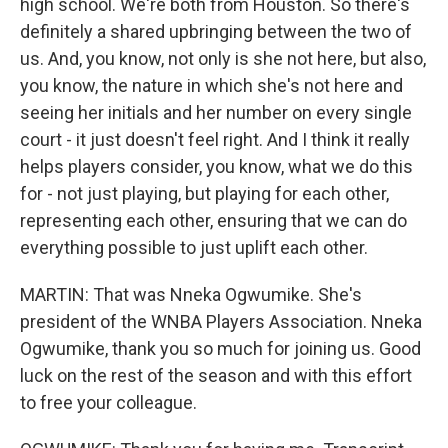
high school. We're both from Houston. So there's
definitely a shared upbringing between the two of
us. And, you know, not only is she not here, but also,
you know, the nature in which she's not here and
seeing her initials and her number on every single
court - it just doesn't feel right. And I think it really
helps players consider, you know, what we do this
for - not just playing, but playing for each other,
representing each other, ensuring that we can do
everything possible to just uplift each other.
MARTIN: That was Nneka Ogwumike. She's
president of the WNBA Players Association. Nneka
Ogwumike, thank you so much for joining us. Good
luck on the rest of the season and with this effort
to free your colleague.