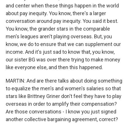
and center when these things happen in the world
about pay inequity. You know, there's a larger
conversation around pay inequity. You said it best.
You know, the grander stars in the comparable
men's leagues aren't playing overseas. But, you
know, we do to ensure that we can supplement our
income. And it's just sad to know that, you know,
our sister BG was over there trying to make money
like everyone else, and then this happened.
MARTIN: And are there talks about doing something
to equalize the men's and women's salaries so that
stars like Brittney Griner don't feel they have to play
overseas in order to amplify their compensation?
Are those conversations - I know you just signed
another collective bargaining agreement, correct?