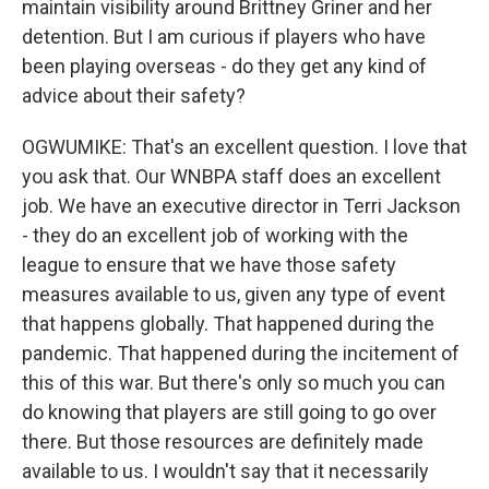
maintain visibility around Brittney Griner and her
detention. But I am curious if players who have
been playing overseas - do they get any kind of
advice about their safety?
OGWUMIKE: That's an excellent question. I love that
you ask that. Our WNBPA staff does an excellent
job. We have an executive director in Terri Jackson
- they do an excellent job of working with the
league to ensure that we have those safety
measures available to us, given any type of event
that happens globally. That happened during the
pandemic. That happened during the incitement of
this of this war. But there's only so much you can
do knowing that players are still going to go over
there. But those resources are definitely made
available to us. I wouldn't say that it necessarily