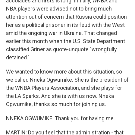
accolades and firsts is long. Initially, WNBA and
NBA players were advised not to bring much
attention out of concern that Russia could position
her as a political prisoner in its feud with the West
amid the ongoing war in Ukraine. That changed
earlier this month when the U.S. State Department
classified Griner as quote-unquote "wrongfully
detained."
We wanted to know more about this situation, so
we called Nneka Ogwumike. She is the president of
the WNBA Players Association, and she plays for
the LA Sparks. And she is with us now. Nneka
Ogwumike, thanks so much for joining us.
NNEKA OGWUMIKE: Thank you for having me.
MARTIN: Do you feel that the administration - that