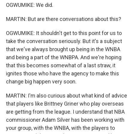
OGWUMIKE: We did.
MARTIN: But are there conversations about this?
OGWUMIKE: It shouldn't get to this point for us to
take the conversation seriously. But it's a subject
that we've always brought up being in the WNBA
and being a part of the WNBPA. And we're hoping
that this becomes somewhat of a last straw, it
ignites those who have the agency to make this
change big happen very soon.
MARTIN: I'm also curious about what kind of advice
that players like Brittney Griner who play overseas
are getting from the league. I understand that NBA
commissioner Adam Silver has been working with
your group, with the WNBA, with the players to