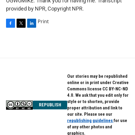
OGWUMIKE: Thank you for having me. Transcript
provided by NPR, Copyright NPR.
Print
F
T
L
a
w
i
c
i
n
e
t
k
b
t
e
o
e
d
o
r
I
k
n
Our stories may be republished
online or in print under Creative
Commons license CC BY-NC-ND
4.0. We ask that you edit only for
style or to shorten, provide
REPUBLISH
proper attribution and link to
our site. Please see our
republishing guidelines
for use
of any other photos and
graphics.