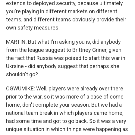
extends to deployed security, because ultimately
you're playing in different markets on different
teams, and different teams obviously provide their
own safety measures.
MARTIN: But what I'm asking you is, did anybody
from the league suggest to Brittney Griner, given
the fact that Russia was poised to start this war in
Ukraine - did anybody suggest that perhaps she
shouldn't go?
OGWUMIKE: Well, players were already over there
prior to the war, so it was more of a case of come
home; don't complete your season. But we had a
national team break in which players came home,
had some time and got to go back. So it was a very
unique situation in which things were happening as