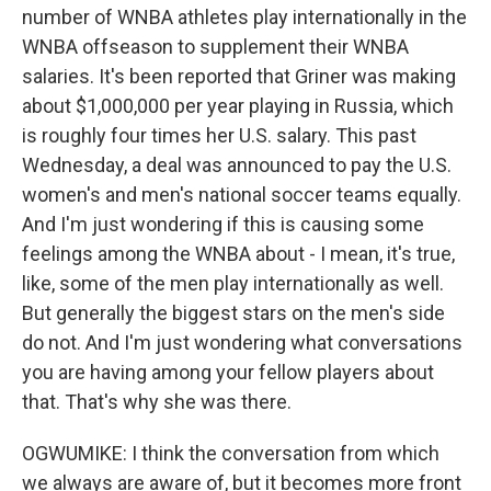
number of WNBA athletes play internationally in the
WNBA offseason to supplement their WNBA
salaries. It's been reported that Griner was making
about $1,000,000 per year playing in Russia, which
is roughly four times her U.S. salary. This past
Wednesday, a deal was announced to pay the U.S.
women's and men's national soccer teams equally.
And I'm just wondering if this is causing some
feelings among the WNBA about - I mean, it's true,
like, some of the men play internationally as well.
But generally the biggest stars on the men's side
do not. And I'm just wondering what conversations
you are having among your fellow players about
that. That's why she was there.
OGWUMIKE: I think the conversation from which
we always are aware of, but it becomes more front