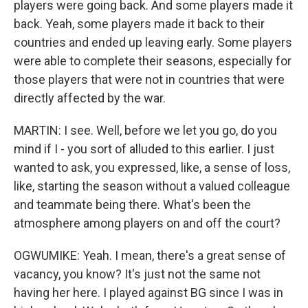
players were going back. And some players made it
back. Yeah, some players made it back to their
countries and ended up leaving early. Some players
were able to complete their seasons, especially for
those players that were not in countries that were
directly affected by the war.
MARTIN: I see. Well, before we let you go, do you
mind if I - you sort of alluded to this earlier. I just
wanted to ask, you expressed, like, a sense of loss,
like, starting the season without a valued colleague
and teammate being there. What's been the
atmosphere among players on and off the court?
OGWUMIKE: Yeah. I mean, there's a great sense of
vacancy, you know? It's just not the same not
having her here. I played against BG since I was in