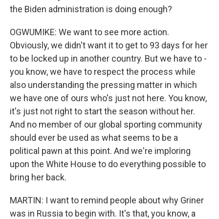
the Biden administration is doing enough?
OGWUMIKE: We want to see more action.
Obviously, we didn't want it to get to 93 days for her
to be locked up in another country. But we have to -
you know, we have to respect the process while
also understanding the pressing matter in which
we have one of ours who's just not here. You know,
it's just not right to start the season without her.
And no member of our global sporting community
should ever be used as what seems to be a
political pawn at this point. And we're imploring
upon the White House to do everything possible to
bring her back.
MARTIN: I want to remind people about why Griner
was in Russia to begin with. It's that, you know, a