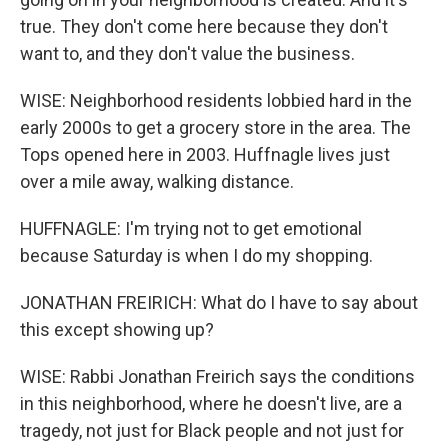
true. They don't come here because they don't
want to, and they don't value the business.
WISE: Neighborhood residents lobbied hard in the
early 2000s to get a grocery store in the area. The
Tops opened here in 2003. Huffnagle lives just
over a mile away, walking distance.
HUFFNAGLE: I'm trying not to get emotional
because Saturday is when I do my shopping.
JONATHAN FREIRICH: What do I have to say about
this except showing up?
WISE: Rabbi Jonathan Freirich says the conditions
in this neighborhood, where he doesn't live, are a
tragedy, not just for Black people and not just for