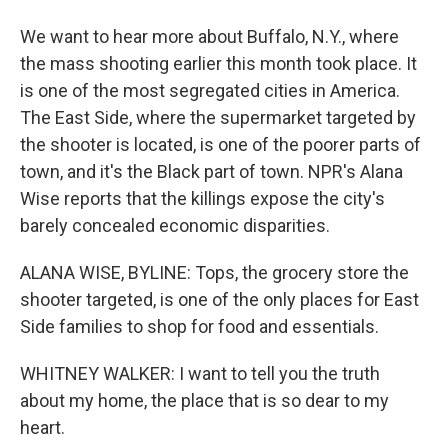
We want to hear more about Buffalo, N.Y., where
the mass shooting earlier this month took place. It
is one of the most segregated cities in America.
The East Side, where the supermarket targeted by
the shooter is located, is one of the poorer parts of
town, and it's the Black part of town. NPR's Alana
Wise reports that the killings expose the city's
barely concealed economic disparities.
ALANA WISE, BYLINE: Tops, the grocery store the
shooter targeted, is one of the only places for East
Side families to shop for food and essentials.
WHITNEY WALKER: I want to tell you the truth
about my home, the place that is so dear to my
heart.