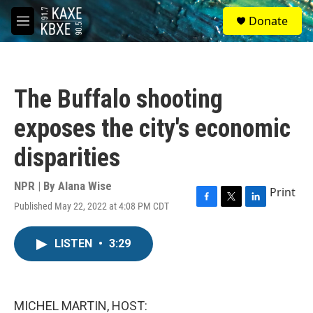
Skip to main content
S
Donate
e
M
a
e
r
n
c
u
h
The Buffalo shooting
u
e
exposes the city's economic
r
y
disparities
NPR | By
Alana Wise
Print
Published May 22, 2022 at 4:08 PM CDT
F
T
L
a
w
i
c
i
n
LISTEN
•
3:29
e
t
k
b
t
e
o
e
d
o
r
I
k
n
MICHEL MARTIN, HOST: