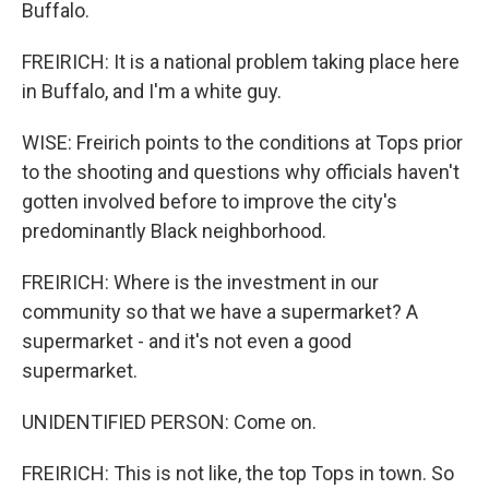
Buffalo.
FREIRICH: It is a national problem taking place here
in Buffalo, and I'm a white guy.
WISE: Freirich points to the conditions at Tops prior
to the shooting and questions why officials haven't
gotten involved before to improve the city's
predominantly Black neighborhood.
FREIRICH: Where is the investment in our
community so that we have a supermarket? A
supermarket - and it's not even a good
supermarket.
UNIDENTIFIED PERSON: Come on.
FREIRICH: This is not like, the top Tops in town. So