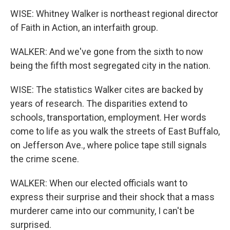
WISE: Whitney Walker is northeast regional director
of Faith in Action, an interfaith group.
WALKER: And we've gone from the sixth to now
being the fifth most segregated city in the nation.
WISE: The statistics Walker cites are backed by
years of research. The disparities extend to
schools, transportation, employment. Her words
come to life as you walk the streets of East Buffalo,
on Jefferson Ave., where police tape still signals
the crime scene.
WALKER: When our elected officials want to
express their surprise and their shock that a mass
murderer came into our community, I can't be
surprised.