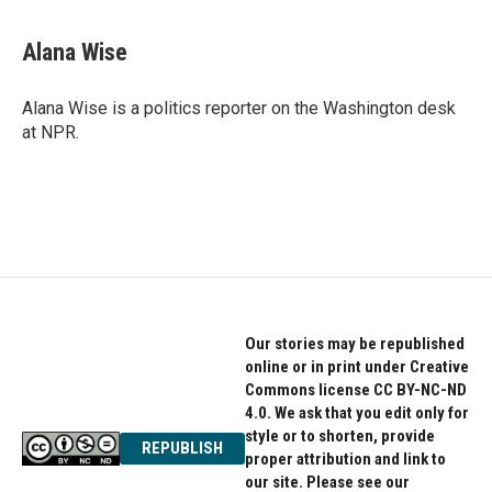
a
w
i
c
i
n
e
t
k
Alana Wise
b
t
e
o
e
d
o
r
I
Alana Wise is a politics reporter on the Washington desk
k
n
at NPR.
Our stories may be republished
online or in print under Creative
Commons license CC BY-NC-ND
4.0. We ask that you edit only for
style or to shorten, provide
REPUBLISH
proper attribution and link to
our site. Please see our