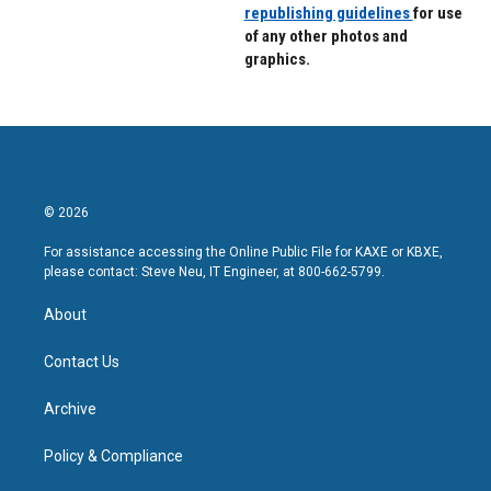
republishing guidelines
for use
of any other photos and
graphics.
© 2026
For assistance accessing the Online Public File for KAXE or KBXE,
please contact: Steve Neu, IT Engineer, at 800-662-5799.
About
Contact Us
Archive
Policy & Compliance