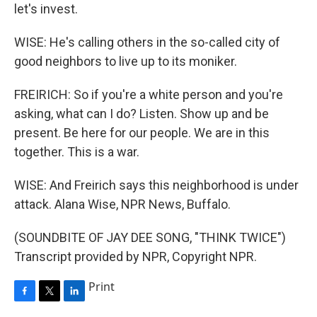
let's invest.
WISE: He's calling others in the so-called city of
good neighbors to live up to its moniker.
FREIRICH: So if you're a white person and you're
asking, what can I do? Listen. Show up and be
present. Be here for our people. We are in this
together. This is a war.
WISE: And Freirich says this neighborhood is under
attack. Alana Wise, NPR News, Buffalo.
(SOUNDBITE OF JAY DEE SONG, "THINK TWICE")
Transcript provided by NPR, Copyright NPR.
Print
F
T
L