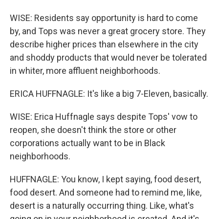
WISE: Residents say opportunity is hard to come
by, and Tops was never a great grocery store. They
describe higher prices than elsewhere in the city
and shoddy products that would never be tolerated
in whiter, more affluent neighborhoods.
ERICA HUFFNAGLE: It's like a big 7-Eleven, basically.
WISE: Erica Huffnagle says despite Tops' vow to
reopen, she doesn't think the store or other
corporations actually want to be in Black
neighborhoods.
HUFFNAGLE: You know, I kept saying, food desert,
food desert. And someone had to remind me, like,
desert is a naturally occurring thing. Like, what's
going on in your neighborhood is created. And it's