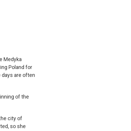
the Medyka
ing Poland for
e days are often
inning of the
he city of
rted, so she