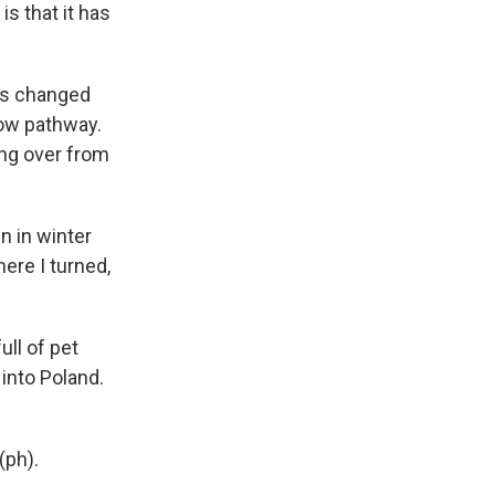
s that it has
as changed
row pathway.
ing over from
n in winter
ere I turned,
ull of pet
 into Poland.
(ph).