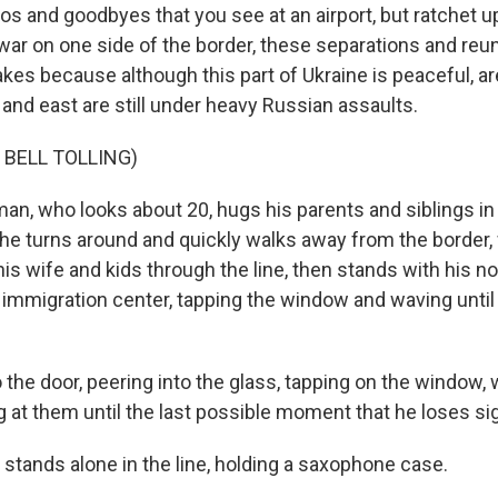
os and goodbyes that you see at an airport, but ratchet up
war on one side of the border, these separations and reu
kes because although this part of Ukraine is peaceful, ar
and east are still under heavy Russian assaults.
 BELL TOLLING)
n, who looks about 20, hugs his parents and siblings in 
 he turns around and quickly walks away from the border, 
is wife and kids through the line, then stands with his n
e immigration center, tapping the window and waving until
 the door, peering into the glass, tapping on the window, 
ng at them until the last possible moment that he loses si
 stands alone in the line, holding a saxophone case.