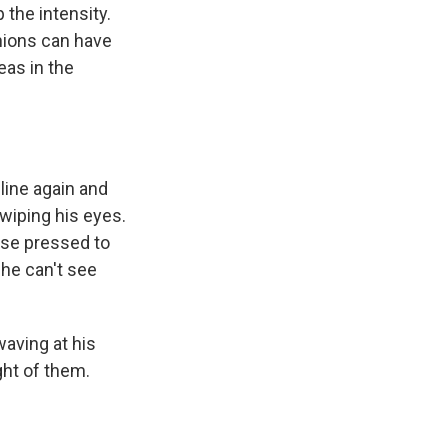
 the intensity.
nions can have
eas in the
line again and
wiping his eyes.
ose pressed to
 he can't see
waving at his
ght of them.