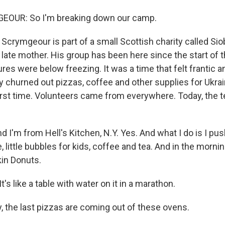
OUR: So I'm breaking down our camp.
Scrymgeour is part of a small Scottish charity called Sio
late mother. His group has been here since the start of t
es were below freezing. It was a time that felt frantic a
 churned out pizzas, coffee and other supplies for Ukrain
first time. Volunteers came from everywhere. Today, the 
 I'm from Hell's Kitchen, N.Y. Yes. And what I do is I pu
, little bubbles for kids, coffee and tea. And in the morni
kin Donuts.
 like a table with water on it in a marathon.
 the last pizzas are coming out of these ovens.