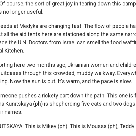
course, the sort of great joy in tearing down this camp i
is no longer useful.
eeds at Medyka are changing fast. The flow of people h
t all the aid tents here are stationed along the same nar
ace the U.N. Doctors from Israel can smell the food waft
al Kitchen.
rting here two months ago, Ukrainian women and childre
uitcases through this crowded, muddy walkway. Everywh
ng. Now the sun is out. It's warm, and the pace is slow.
meone pushes a rickety cart down the path. This one is f
ina Kunitskaya (ph) is shepherding five cats and two dogs
eir names.
SKAYA: This is Mikey (ph). This is Moussa (ph), Teddy 