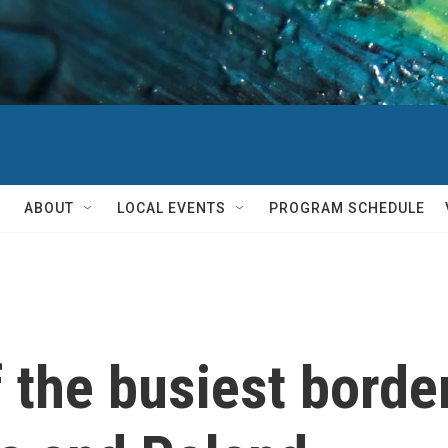
ABOUT
LOCAL EVENTS
PROGRAM SCHEDULE
of the busiest bord