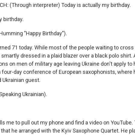
: (Through interpreter) Today is actually my birthday.
 birthday.
umming "Happy Birthday").
ned 71 today. While most of the people waiting to cros
s smartly dressed in a plaid blazer over a black polo shirt.
tions on men of military age leaving Ukraine don't apply to 
a four-day conference of European saxophonists, where 
d Ukrainian guest.
peaking Ukrainian).
ls me to pull out my phone and find a video on YouTube. T
 that he arranged with the Kyiv Saxophone Quartet. He pl