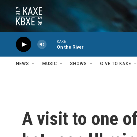
Skip to main content
KAXE
On the River
NEWS
MUSIC
SHOWS
GIVE TO KAXE
A visit to one 