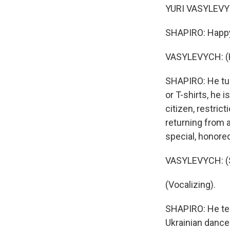
YURI VASYLEVYCH
SHAPIRO: Happy
VASYLEVYCH: (H
SHAPIRO: He tur
or T-shirts, he i
citizen, restric
returning from 
special, honore
VASYLEVYCH: (S
(Vocalizing).
SHAPIRO: He tel
Ukrainian dance