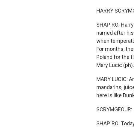
HARRY SCRYMGE
SHAPIRO: Harry 
named after his 
when temperatur
For months, they
Poland for the 
Mary Lucic (ph).
MARY LUCIC: And
mandarins, juice
here is like Dun
SCRYMGEOUR: It's
SHAPIRO: Today,