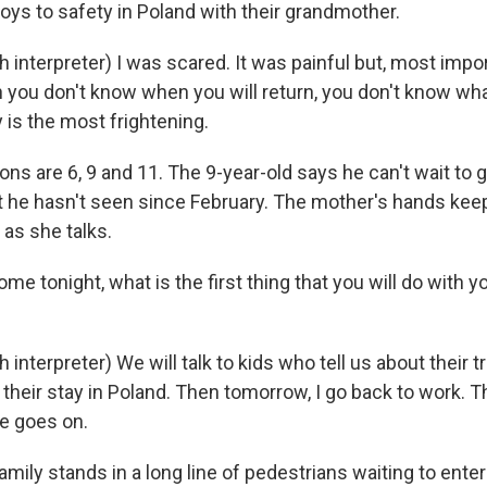
oys to safety in Poland with their grandmother.
interpreter) I was scared. It was painful but, most impor
 you don't know when you will return, you don't know wha
 is the most frightening.
ns are 6, 9 and 11. The 9-year-old says he can't wait to
at he hasn't seen since February. The mother's hands kee
 as she talks.
e tonight, what is the first thing that you will do with y
interpreter) We will talk to kids who tell us about their tr
heir stay in Poland. Then tomorrow, I go back to work. Th
fe goes on.
ily stands in a long line of pedestrians waiting to enter