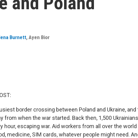
e and Poland
lena Burnett
,
Ayen Bior
OST:
usiest border crossing between Poland and Ukraine, and t
way from when the war started. Back then, 1,500 Ukrainian
y hour, escaping war. Aid workers from all over the world
ood, medicine, SIM cards, whatever people might need. An