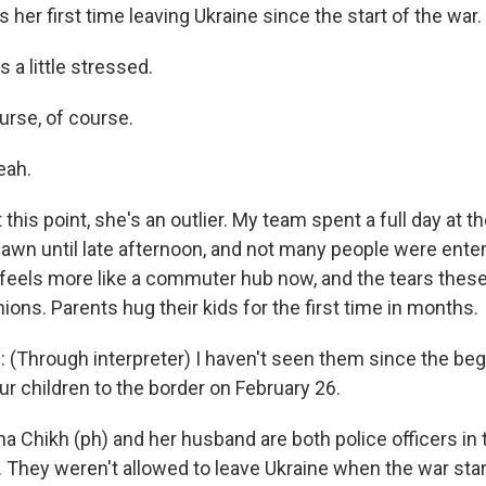
 her first time leaving Ukraine since the start of the war.
 a little stressed.
rse, of course.
eah.
this point, she's an outlier. My team spent a full day at 
awn until late afternoon, and not many people were enter
It feels more like a commuter hub now, and the tears thes
ons. Parents hug their kids for the first time in months.
Through interpreter) I haven't seen them since the beg
r children to the border on February 26.
 Chikh (ph) and her husband are both police officers in t
. They weren't allowed to leave Ukraine when the war sta