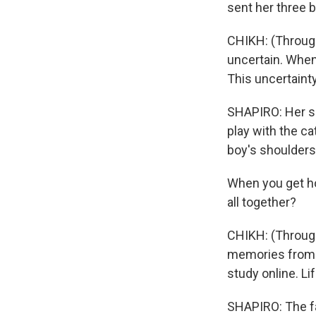
sent her three b
CHIKH: (Through 
uncertain. When
This uncertainty
SHAPIRO: Her so
play with the c
boy's shoulders
When you get hom
all together?
CHIKH: (Through 
memories from t
study online. Li
SHAPIRO: The fam