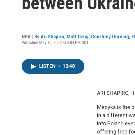
between Ukrain
NPR | By
Ari Shapiro
,
Matt Ozug
,
Courtney Dorning
,
E
Published May 19, 2022 at 4:04 PM CDT
LISTEN
•
10:48
ARI SHAPIRO, H
Medyka is the b
in a different 
into Poland ever
offering free f