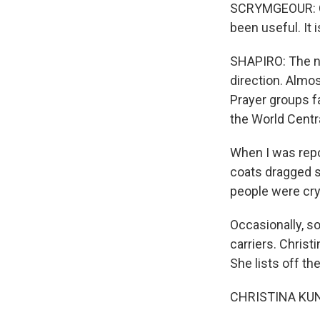
SCRYMGEOUR: Of 
been useful. It 
SHAPIRO: The n
direction. Almos
Prayer groups f
the World Centr
When I was repo
coats dragged s
people were cryi
Occasionally, so
carriers. Christ
She lists off th
CHRISTINA KUNIT