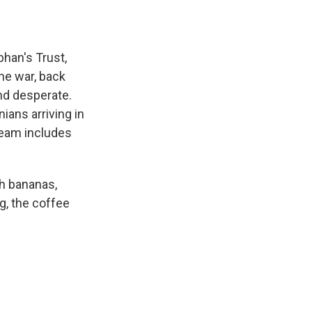
bhan's Trust,
he war, back
nd desperate.
ians arriving in
team includes
sh bananas,
ng, the coffee