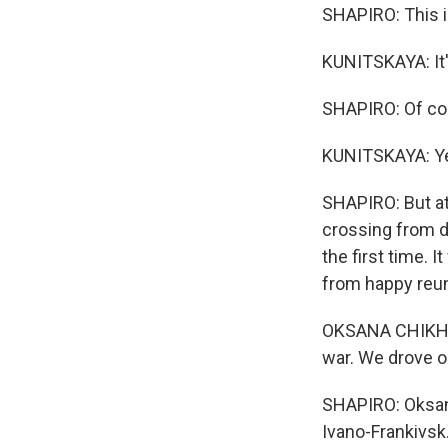
SHAPIRO: This is
KUNITSKAYA: It's
SHAPIRO: Of cou
KUNITSKAYA: Y
SHAPIRO: But at 
crossing from d
the first time. 
from happy reuni
OKSANA CHIKH: (
war. We drove ou
SHAPIRO: Oksana
Ivano-Frankivsk