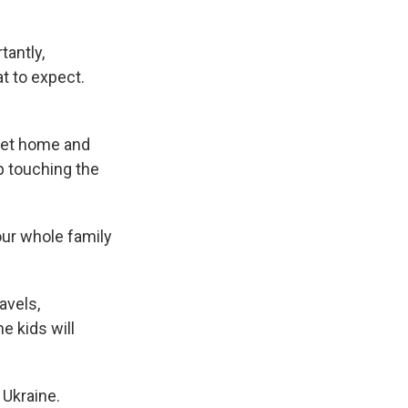
tantly,
t to expect.
 get home and
p touching the
our whole family
avels,
e kids will
 Ukraine.