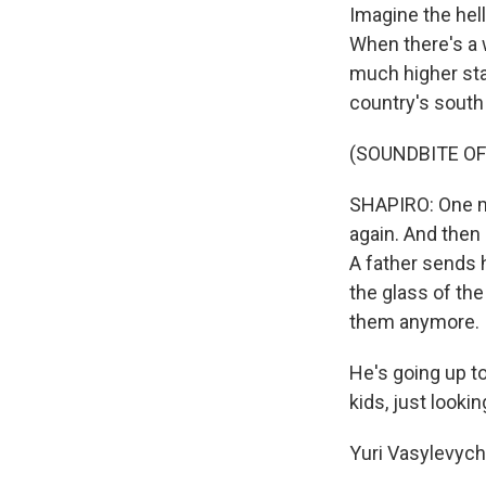
Imagine the hell
When there's a 
much higher sta
country's south 
(SOUNDBITE OF
SHAPIRO: One ma
again. And then
A father sends h
the glass of th
them anymore.
He's going up to
kids, just looki
Yuri Vasylevych