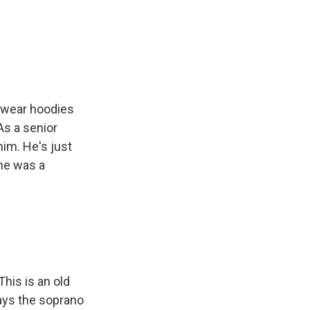
s wear hoodies
 As a senior
him. He's just
he was a
his is an old
ays the soprano