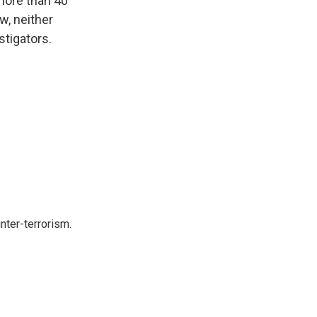
 more than 40
w, neither
stigators.
nter-terrorism.