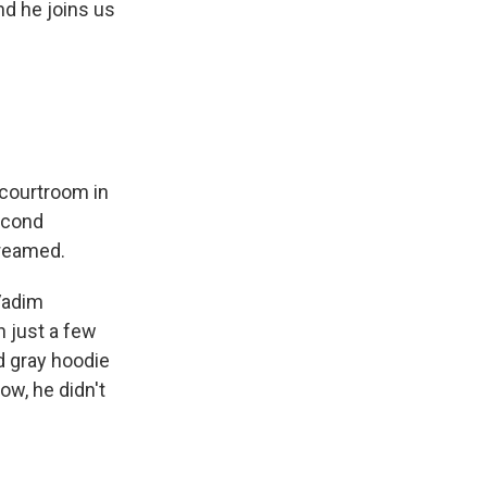
nd he joins us
y courtroom in
second
treamed.
Vadim
n just a few
d gray hoodie
ow, he didn't