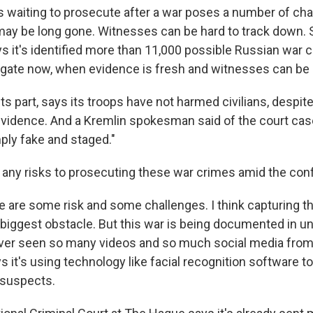
s waiting to prosecute after a war poses a number of cha
 may be long gone. Witnesses can be hard to track down. 
 it's identified more than 11,000 possible Russian war cr
igate now, when evidence is fresh and witnesses can be 
its part, says its troops have not harmed civilians, despit
idence. And a Kremlin spokesman said of the court case 
ply fake and staged."
 any risks to prosecuting these war crimes amid the conf
e are some risk and some challenges. I think capturing t
e biggest obstacle. But this war is being documented in 
ver seen so many videos and so much social media from
s it's using technology like facial recognition software to
 suspects.