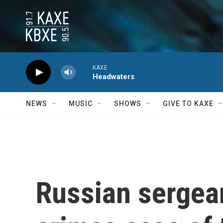
Skip to main content
KAXE
Headwaters
NEWS
MUSIC
SHOWS
GIVE TO KAXE
Russian sergean