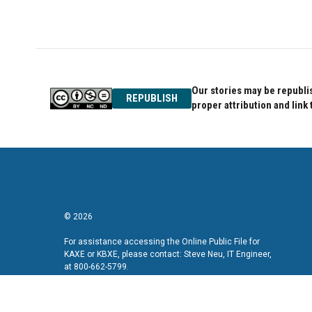
Our stories may be republis
REPUBLISH
proper attribution and link 
© 2026
For assistance accessing the Online Public File for
KAXE or KBXE, please contact: Steve Neu, IT Engineer,
at 800-662-5799.