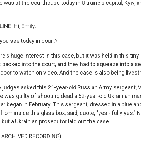
was at the courthouse today in Ukraine's capital, Kyiv, a
NE: Hi, Emily.
you see today in court?
e's huge interest in this case, but it was held in this tin
s packed into the court, and they had to squeeze into a 
door to watch on video. And the case is also being lives
e judges asked this 21-year-old Russian Army sergeant, 
he was guilty of shooting dead a 62-year-old Ukrainian ma
ar began in February. This sergeant, dressed in a blue an
rom inside this glass box, said, quote, "yes - fully yes." N
but a Ukrainian prosecutor laid out the case.
F ARCHIVED RECORDING)