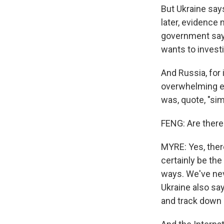
But Ukraine say
later, evidence
government says
wants to invest
And Russia, for 
overwhelming ev
was, quote, "sim
FENG: Are there
MYRE: Yes, ther
certainly be th
ways. We've ne
Ukraine also say
and track down