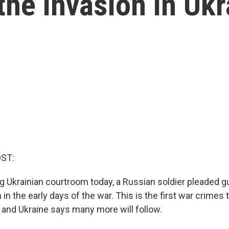
the invasion in Ukr
OST:
g Ukrainian courtroom today, a Russian soldier pleaded guil
in the early days of the war. This is the first war crimes t
, and Ukraine says many more will follow.