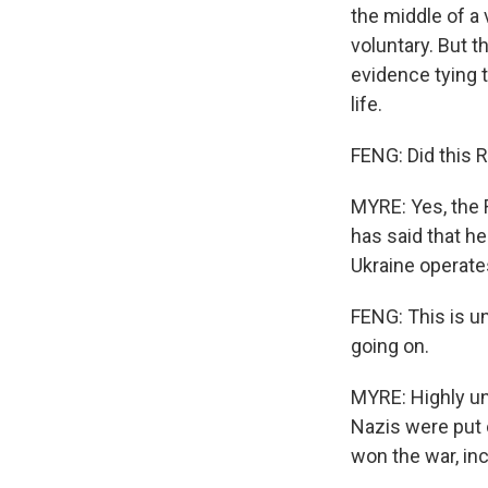
the middle of a
voluntary. But 
evidence tying t
life.
FENG: Did this 
MYRE: Yes, the 
has said that h
Ukraine operate
FENG: This is unu
going on.
MYRE: Highly un
Nazis were put o
won the war, inc