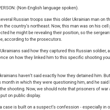
ERSON: (Non-English language spoken).
everal Russian troops saw this older Ukrainian man on th
e in the country's northeast. Now, this man was on his cell
ted he might be revealing their position, so the sergean
le, according to the prosecutors.
Ukrainians said how they captured this Russian soldier, 
nce on how they linked him to this specific shooting you
krainians haven't said exactly how they detained him. But
his month in which they were questioning him, and he said
 the shooting. Now, we should note that prisoners of war 
put on public display.
 case is built on a suspect's confession - especially in on