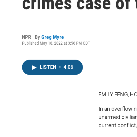
crimes case of 
NPR | By
Greg Myre
Published May 18, 2022 at 3:56 PM CDT
LISTEN
•
4:06
EMILY FENG, H
In an overflowin
unarmed civilian 
current conflict