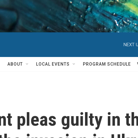
NEXT U
ABOUT
LOCAL EVENTS
PROGRAM SCHEDULE
t pleas guilty in t