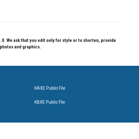
 We ask that you edit only for style or to shorten, provide
 photos and graphics.
KAXE Public File
KBXE Public File