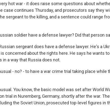
 very hot war - it does raise some questions about whethe
the case continues Thursday, and prosecutors say they wi
he sergeant to the killing, and a sentence could range fr
Russian soldier have a defense lawyer? Did that person s
Russian sergeant does have a defense lawyer. He's a Ukra
e is concerned about the rights here. He says he wants t
s in a way that Russia does not.
sual - no? - to have a war crime trial taking place while th
usual. You know, the basic model was set after World War
n trial in Nuremberg, Germany, shortly after the war. The
luding the Soviet Union, prosecuted top-level figures in 