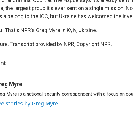
tional Criminal Court at The Hague says it's already sent
e, the largest group it's ever sent on a single mission. No
sia belong to the ICC, but Ukraine has welcomed the inve
. That's NPR's Greg Myre in Kyiv, Ukraine.
re. Transcript provided by NPR, Copyright NPR.
int
reg Myre
eg Myre is a national security correspondent with a focus on cou
ee stories by Greg Myre