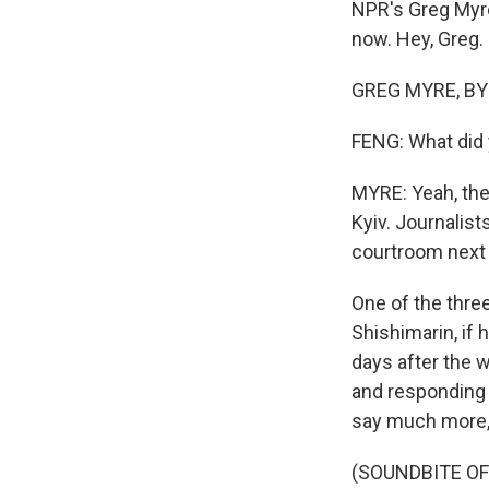
NPR's Greg Myre 
now. Hey, Greg.
GREG MYRE, BYLI
FENG: What did 
MYRE: Yeah, ther
Kyiv. Journalist
courtroom next 
One of the thre
Shishimarin, if 
days after the w
and responding f
say much more, 
(SOUNDBITE O