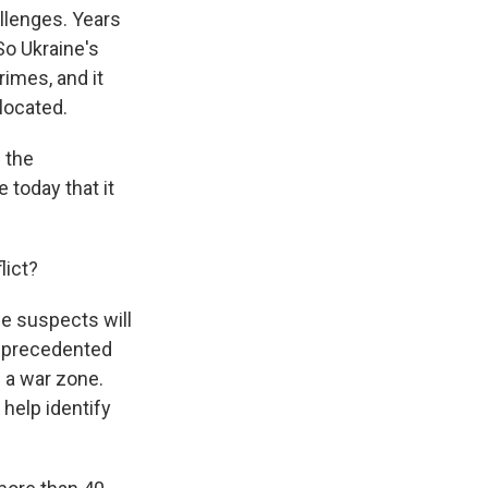
llenges. Years
So Ukraine's
imes, and it
located.
e the
today that it
lict?
he suspects will
unprecedented
 a war zone.
 help identify