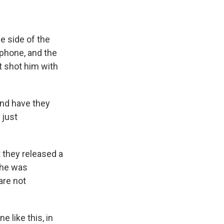
e side of the
 phone, and the
t shot him with
and have they
 just
 they released a
 he was
are not
e like this, in