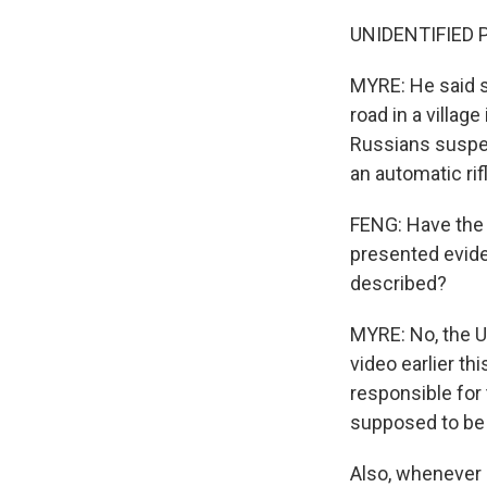
UNIDENTIFIED P
MYRE: He said s
road in a villag
Russians suspec
an automatic rif
FENG: Have the 
presented evide
described?
MYRE: No, the U
video earlier t
responsible for
supposed to be 
Also, whenever a