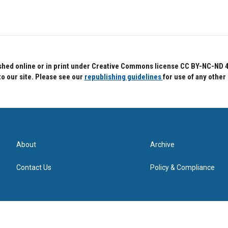
hed online or in print under Creative Commons license CC BY-NC-ND 4.0.
to our site. Please see our
republishing guidelines
for use of any other
About
Archive
Contact Us
Policy & Compliance