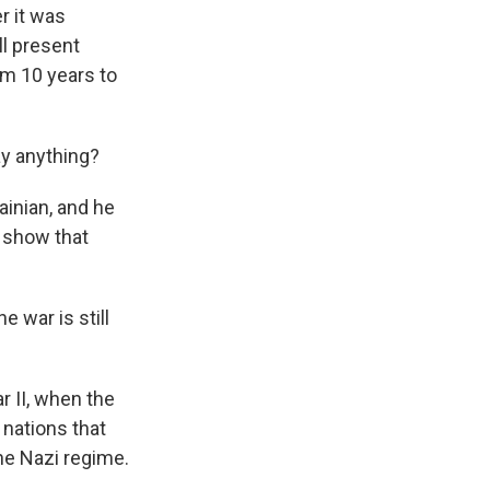
r it was
ll present
om 10 years to
ay anything?
inian, and he
o show that
e war is still
 II, when the
 nations that
the Nazi regime.