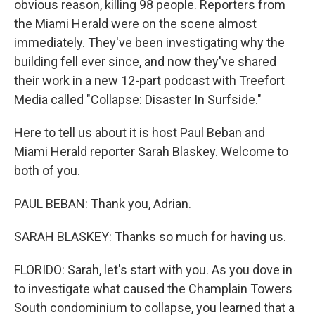
obvious reason, killing 98 people. Reporters from
the Miami Herald were on the scene almost
immediately. They've been investigating why the
building fell ever since, and now they've shared
their work in a new 12-part podcast with Treefort
Media called "Collapse: Disaster In Surfside."
Here to tell us about it is host Paul Beban and
Miami Herald reporter Sarah Blaskey. Welcome to
both of you.
PAUL BEBAN: Thank you, Adrian.
SARAH BLASKEY: Thanks so much for having us.
FLORIDO: Sarah, let's start with you. As you dove in
to investigate what caused the Champlain Towers
South condominium to collapse, you learned that a