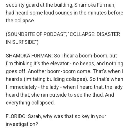
security guard at the building, Shamoka Furman,
had heard some loud sounds in the minutes before
the collapse.
(SOUNDBITE OF PODCAST, "COLLAPSE: DISASTER
IN SURFSIDE")
SHAMOKA FURMAN: So I hear a boom-boom, but
I'm thinking it's the elevator - no beeps, and nothing
goes off. Another boom-boom come. That's when I
heard a (imitating building collapse). So that's when
I immediately - the lady - when I heard that, the lady
heard that, she ran outside to see the thud. And
everything collapsed.
FLORIDO: Sarah, why was that so key in your
investigation?