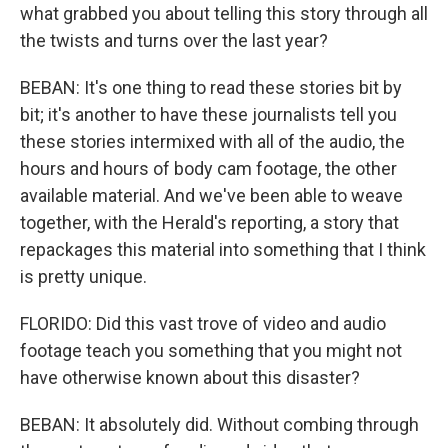
what grabbed you about telling this story through all
the twists and turns over the last year?
BEBAN: It's one thing to read these stories bit by
bit; it's another to have these journalists tell you
these stories intermixed with all of the audio, the
hours and hours of body cam footage, the other
available material. And we've been able to weave
together, with the Herald's reporting, a story that
repackages this material into something that I think
is pretty unique.
FLORIDO: Did this vast trove of video and audio
footage teach you something that you might not
have otherwise known about this disaster?
BEBAN: It absolutely did. Without combing through