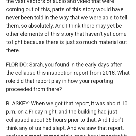
the vast vectors of audio and video that were
coming out of this, parts of this story would have
never been told in the way that we were able to tell
them, so absolutely. And I think there may yet be
other elements of this story that haven't yet come
to light because there is just so much material out
there.
FLORIDO: Sarah, you found in the early days after
the collapse this inspection report from 2018. What
role did that report play in how your reporting
proceeded from there?
BLASKEY: When we got that report, it was about 10
p.m. on a Friday night, and the building had just
collapsed about 36 hours prior to that. And I don't
think any of us had slept. And we saw that report,