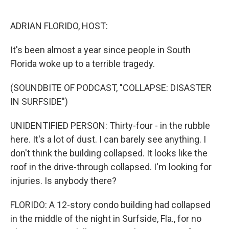
o
r
I
k
n
ADRIAN FLORIDO, HOST:
It's been almost a year since people in South
Florida woke up to a terrible tragedy.
(SOUNDBITE OF PODCAST, "COLLAPSE: DISASTER
IN SURFSIDE")
UNIDENTIFIED PERSON: Thirty-four - in the rubble
here. It's a lot of dust. I can barely see anything. I
don't think the building collapsed. It looks like the
roof in the drive-through collapsed. I'm looking for
injuries. Is anybody there?
FLORIDO: A 12-story condo building had collapsed
in the middle of the night in Surfside, Fla., for no