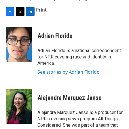
Print
F
T
L
a
w
i
c
i
n
e
t
k
Adrian Florido
b
t
e
o
e
d
o
r
I
Adrian Florido is a national correspondent
k
n
for NPR covering race and identity in
America.
See stories by Adrian Florido
Alejandra Marquez Janse
Alejandra Marquez Janse is a producer for
NPR's evening news program All Things
Considered. She was part of a team that