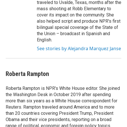
traveled to Uvalde, Texas, months after the
mass shooting at Robb Elementary to
cover its impact on the community. She
also helped script and produce NPR's first
bilingual special coverage of the State of
the Union – broadcast in Spanish and
English.
See stories by Alejandra Marquez Janse
Roberta Rampton
Roberta Rampton is NPR's White House editor. She joined
the Washington Desk in October 2019 after spending
more than six years as a White House correspondent for
Reuters. Rampton traveled around America and to more
than 20 countries covering President Trump, President
Obama and their vice presidents, reporting on a broad
range of political, economic and foreign policy topics.