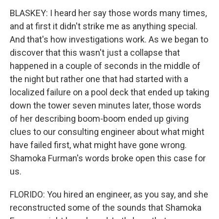
BLASKEY: I heard her say those words many times,
and at first it didn't strike me as anything special.
And that's how investigations work. As we began to
discover that this wasn't just a collapse that
happened in a couple of seconds in the middle of
the night but rather one that had started with a
localized failure on a pool deck that ended up taking
down the tower seven minutes later, those words
of her describing boom-boom ended up giving
clues to our consulting engineer about what might
have failed first, what might have gone wrong.
Shamoka Furman's words broke open this case for
us.
FLORIDO: You hired an engineer, as you say, and she
reconstructed some of the sounds that Shamoka