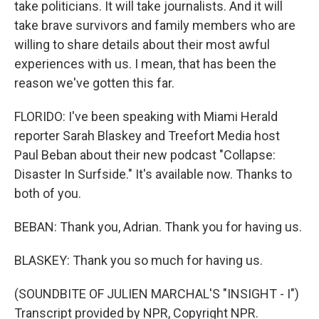
take politicians. It will take journalists. And it will
take brave survivors and family members who are
willing to share details about their most awful
experiences with us. I mean, that has been the
reason we've gotten this far.
FLORIDO: I've been speaking with Miami Herald
reporter Sarah Blaskey and Treefort Media host
Paul Beban about their new podcast "Collapse:
Disaster In Surfside." It's available now. Thanks to
both of you.
BEBAN: Thank you, Adrian. Thank you for having us.
BLASKEY: Thank you so much for having us.
(SOUNDBITE OF JULIEN MARCHAL'S "INSIGHT - I")
Transcript provided by NPR, Copyright NPR.