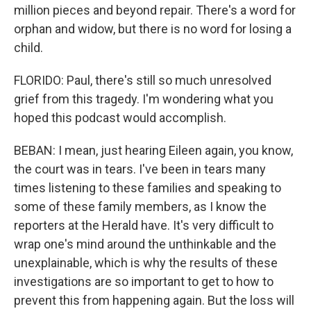
million pieces and beyond repair. There's a word for
orphan and widow, but there is no word for losing a
child.
FLORIDO: Paul, there's still so much unresolved
grief from this tragedy. I'm wondering what you
hoped this podcast would accomplish.
BEBAN: I mean, just hearing Eileen again, you know,
the court was in tears. I've been in tears many
times listening to these families and speaking to
some of these family members, as I know the
reporters at the Herald have. It's very difficult to
wrap one's mind around the unthinkable and the
unexplainable, which is why the results of these
investigations are so important to get to how to
prevent this from happening again. But the loss will