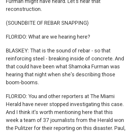
Furman might have heard. Let's hear that
reconstruction.
(SOUNDBITE OF REBAR SNAPPING)
FLORIDO: What are we hearing here?
BLASKEY: That is the sound of rebar - so that
reinforcing steel - breaking inside of concrete. And
that could have been what Shamoka Furman was
hearing that night when she's describing those
boom-booms.
FLORIDO: You and other reporters at The Miami
Herald have never stopped investigating this case.
And I think it's worth mentioning here that this
week a team of 37 journalists from the Herald won
the Pulitzer for their reporting on this disaster. Paul,