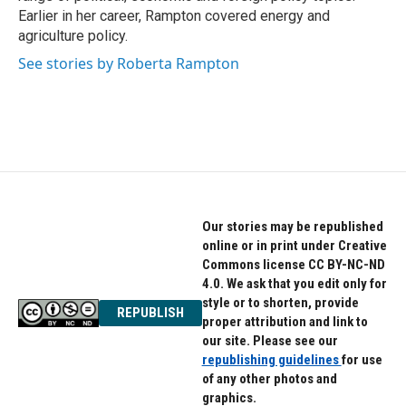
Earlier in her career, Rampton covered energy and
agriculture policy.
See stories by Roberta Rampton
Our stories may be republished
online or in print under Creative
Commons license CC BY-NC-ND
4.0. We ask that you edit only for
style or to shorten, provide
REPUBLISH
proper attribution and link to
our site. Please see our
republishing guidelines
for use
of any other photos and
graphics.