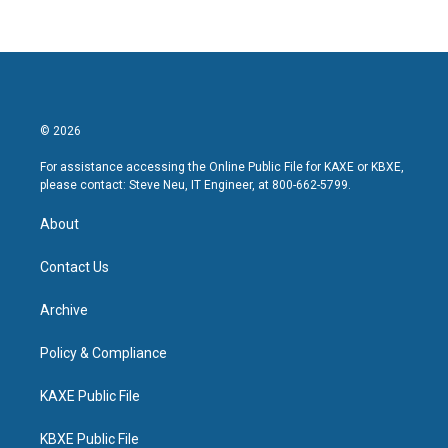
© 2026
For assistance accessing the Online Public File for KAXE or KBXE,
please contact: Steve Neu, IT Engineer, at 800-662-5799.
About
Contact Us
Archive
Policy & Compliance
KAXE Public File
KBXE Public File