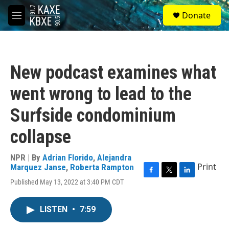
Skip to main content
S
Donate
e
M
a
e
r
n
c
u
h
New podcast examines what
u
e
went wrong to lead to the
r
y
Surfside condominium
collapse
NPR | By
Adrian Florido
,
Alejandra
Print
Marquez Janse
,
Roberta Rampton
F
T
L
Published May 13, 2022 at 3:40 PM CDT
a
w
i
c
i
n
e
t
k
LISTEN
•
7:59
b
t
e
o
e
d