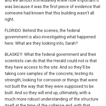
and we almost immediately knew how important it
was because it was the first piece of evidence that
someone had known that this building wasn't all
right.
FLORIDO: Behind the scenes, the federal
government is also investigating what happened
here. What are they looking into, Sarah?
BLASKEY: What the federal government and their
scientists can do that the Herald could not is that
they have access to the site. And so they'll be
taking core samples of the concrete, testing its
strength, looking for corrosion or things that were
not built the way that they were supposed to be
built. And so they will end up, ultimately, with a
much more robust understanding of the structure
itself at the time of the collapse and, with that