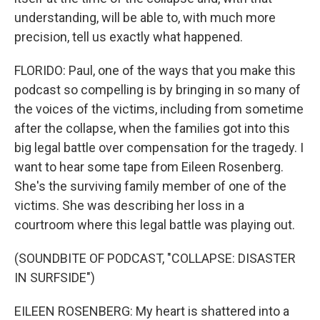
understanding, will be able to, with much more
precision, tell us exactly what happened.
FLORIDO: Paul, one of the ways that you make this
podcast so compelling is by bringing in so many of
the voices of the victims, including from sometime
after the collapse, when the families got into this
big legal battle over compensation for the tragedy. I
want to hear some tape from Eileen Rosenberg.
She's the surviving family member of one of the
victims. She was describing her loss in a
courtroom where this legal battle was playing out.
(SOUNDBITE OF PODCAST, "COLLAPSE: DISASTER
IN SURFSIDE")
EILEEN ROSENBERG: My heart is shattered into a