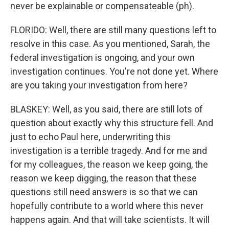
never be explainable or compensateable (ph).
FLORIDO: Well, there are still many questions left to
resolve in this case. As you mentioned, Sarah, the
federal investigation is ongoing, and your own
investigation continues. You're not done yet. Where
are you taking your investigation from here?
BLASKEY: Well, as you said, there are still lots of
question about exactly why this structure fell. And
just to echo Paul here, underwriting this
investigation is a terrible tragedy. And for me and
for my colleagues, the reason we keep going, the
reason we keep digging, the reason that these
questions still need answers is so that we can
hopefully contribute to a world where this never
happens again. And that will take scientists. It will