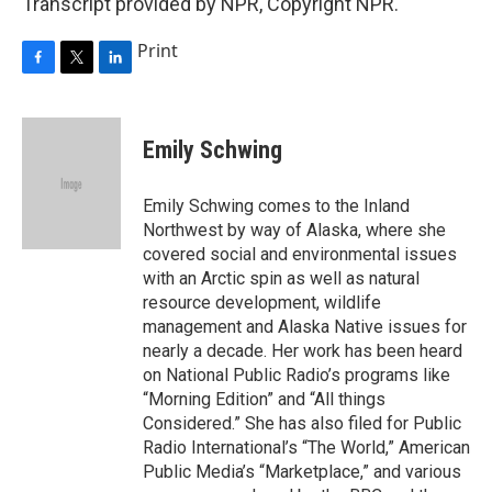
Transcript provided by NPR, Copyright NPR.
Print
F
T
L
a
w
i
c
i
n
e
t
k
Emily Schwing
b
t
e
o
e
d
o
r
I
Emily Schwing comes to the Inland
k
n
Northwest by way of Alaska, where she
covered social and environmental issues
with an Arctic spin as well as natural
resource development, wildlife
management and Alaska Native issues for
nearly a decade. Her work has been heard
on National Public Radio’s programs like
“Morning Edition” and “All things
Considered.” She has also filed for Public
Radio International’s “The World,” American
Public Media’s “Marketplace,” and various