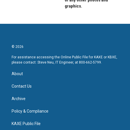
of any other photos and
graphics.
© 2026
For assistance accessing the Online Public File for KAXE or KBXE,
please contact: Steve Neu, IT Engineer, at 800-662-5799.
About
Contact Us
Archive
Policy & Compliance
KAXE Public File