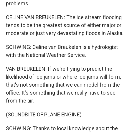
problems.
CELINE VAN BREUKELEN: The ice stream flooding
tends to be the greatest source of either major or
moderate or just very devastating floods in Alaska.
SCHWING: Celine van Breukelen is a hydrologist
with the National Weather Service.
VAN BREUKELEN: If we're trying to predict the
likelihood of ice jams or where ice jams will form,
that's not something that we can model from the
office. It's something that we really have to see
from the air.
(SOUNDBITE OF PLANE ENGINE)
SCHWING: Thanks to local knowledge about the