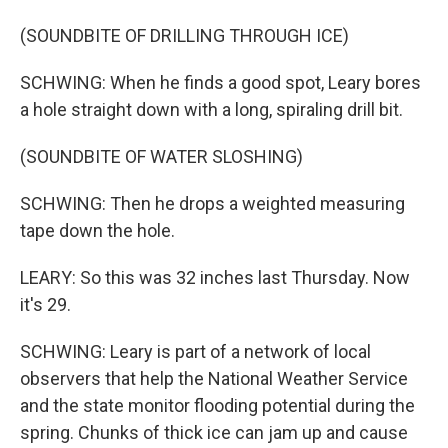
(SOUNDBITE OF DRILLING THROUGH ICE)
SCHWING: When he finds a good spot, Leary bores
a hole straight down with a long, spiraling drill bit.
(SOUNDBITE OF WATER SLOSHING)
SCHWING: Then he drops a weighted measuring
tape down the hole.
LEARY: So this was 32 inches last Thursday. Now
it's 29.
SCHWING: Leary is part of a network of local
observers that help the National Weather Service
and the state monitor flooding potential during the
spring. Chunks of thick ice can jam up and cause