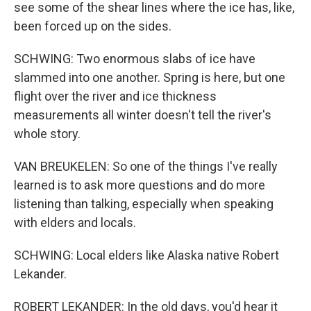
see some of the shear lines where the ice has, like,
been forced up on the sides.
SCHWING: Two enormous slabs of ice have
slammed into one another. Spring is here, but one
flight over the river and ice thickness
measurements all winter doesn't tell the river's
whole story.
VAN BREUKELEN: So one of the things I've really
learned is to ask more questions and do more
listening than talking, especially when speaking
with elders and locals.
SCHWING: Local elders like Alaska native Robert
Lekander.
ROBERT LEKANDER: In the old days, you'd hear it