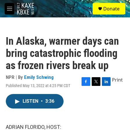
Skip to main content
S
Donate
e
M
a
e
r
n
c
u
h
In Alaska, warmer days can
u
e
bring catastrophic flooding
r
y
as frozen rivers break up
NPR | By
Emily Schwing
Print
Published May 13, 2022 at 4:25 PM CDT
F
T
L
a
w
i
c
i
n
LISTEN
•
3:36
e
t
k
b
t
e
o
e
d
o
r
I
k
n
ADRIAN FLORIDO, HOST: