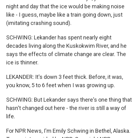
night and day that the ice would be making noise
like - I guess, maybe like a train going down, just
(imitating crashing sound).
SCHWING: Lekander has spent nearly eight
decades living along the Kuskokwim River, and he
says the effects of climate change are clear. The
ice is thinner.
LEKANDER: It's down 3 feet thick. Before, it was,
you know, 5 to 6 feet when I was growing up.
SCHWING: But Lekander says there's one thing that
hasn't changed out here - the river is still a way of
life.
For NPR News, I'm Emily Schwing in Bethel, Alaska.