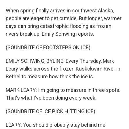
When spring finally arrives in southwest Alaska,
people are eager to get outside. But longer, warmer
days can bring catastrophic flooding as frozen
rivers break up. Emily Schwing reports.
(SOUNDBITE OF FOOTSTEPS ON ICE)
EMILY SCHWING, BYLINE: Every Thursday, Mark
Leary walks across the frozen Kuskokwim River in
Bethel to measure how thick the ice is.
MARK LEARY: I'm going to measure in three spots.
That's what I've been doing every week.
(SOUNDBITE OF ICE PICK HITTING ICE)
LEARY: You should probably stay behind me