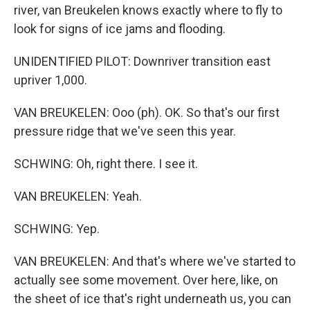
river, van Breukelen knows exactly where to fly to
look for signs of ice jams and flooding.
UNIDENTIFIED PILOT: Downriver transition east
upriver 1,000.
VAN BREUKELEN: Ooo (ph). OK. So that's our first
pressure ridge that we've seen this year.
SCHWING: Oh, right there. I see it.
VAN BREUKELEN: Yeah.
SCHWING: Yep.
VAN BREUKELEN: And that's where we've started to
actually see some movement. Over here, like, on
the sheet of ice that's right underneath us, you can