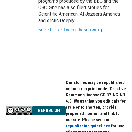
programs produced by the BBC and the
CBC. She has also filed stories for
Scientific American, Al Jazeera America
and Arctic Deeply.
See stories by Emily Schwing
Our stories may be republished
online or in print under Creative
Commons license CC BY-NC-ND
4.0. We ask that you edit only for
style or to shorten, provide
REPUBLISH
proper attribution and link to
our site. Please see our
republishing guidelines
for use