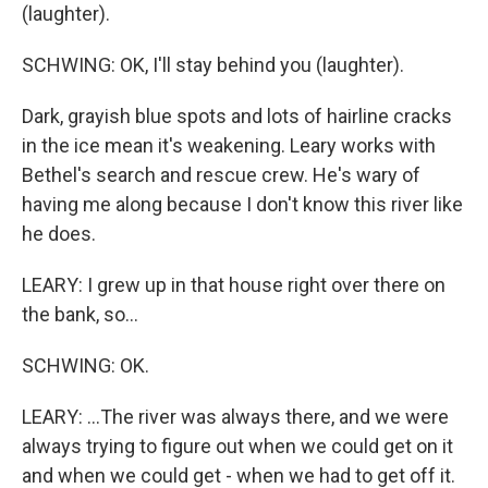
(laughter).
SCHWING: OK, I'll stay behind you (laughter).
Dark, grayish blue spots and lots of hairline cracks
in the ice mean it's weakening. Leary works with
Bethel's search and rescue crew. He's wary of
having me along because I don't know this river like
he does.
LEARY: I grew up in that house right over there on
the bank, so...
SCHWING: OK.
LEARY: ...The river was always there, and we were
always trying to figure out when we could get on it
and when we could get - when we had to get off it.