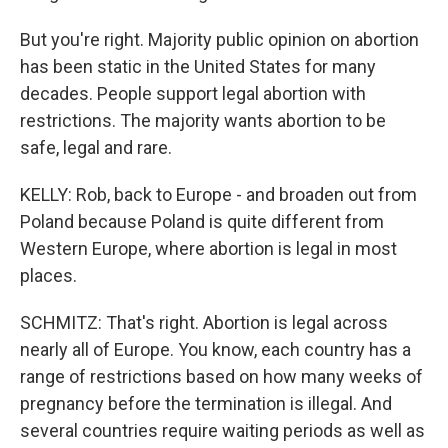
But you're right. Majority public opinion on abortion
has been static in the United States for many
decades. People support legal abortion with
restrictions. The majority wants abortion to be
safe, legal and rare.
KELLY: Rob, back to Europe - and broaden out from
Poland because Poland is quite different from
Western Europe, where abortion is legal in most
places.
SCHMITZ: That's right. Abortion is legal across
nearly all of Europe. You know, each country has a
range of restrictions based on how many weeks of
pregnancy before the termination is illegal. And
several countries require waiting periods as well as