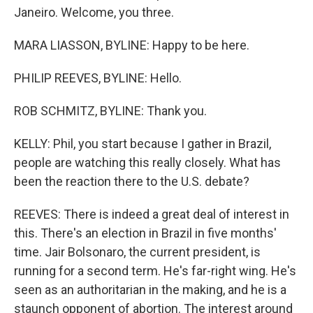
Janeiro. Welcome, you three.
MARA LIASSON, BYLINE: Happy to be here.
PHILIP REEVES, BYLINE: Hello.
ROB SCHMITZ, BYLINE: Thank you.
KELLY: Phil, you start because I gather in Brazil,
people are watching this really closely. What has
been the reaction there to the U.S. debate?
REEVES: There is indeed a great deal of interest in
this. There's an election in Brazil in five months'
time. Jair Bolsonaro, the current president, is
running for a second term. He's far-right wing. He's
seen as an authoritarian in the making, and he is a
staunch opponent of abortion. The interest around