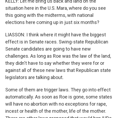
KELLY: Let me bring us back and land on the
situation here in the U.S. Mara, where do you see
this going with the midterms, with national
elections here coming up in just six months?
LIASSON: I think where it might have the biggest
effect is in Senate races. Swing-state Republican
Senate candidates are going to have new
challenges. As long as Roe was the law of the land,
they didn't have to say whether they were for or
against all of these new laws that Republican state
legislators are talking about.
Some of them are trigger laws. They go into effect
automatically. As soon as Roe is gone, some states
will have no abortion with no exceptions for rape,
incest or health of the mother, life of the mother.