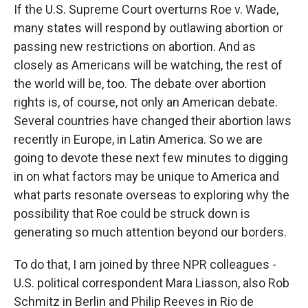
If the U.S. Supreme Court overturns Roe v. Wade,
many states will respond by outlawing abortion or
passing new restrictions on abortion. And as
closely as Americans will be watching, the rest of
the world will be, too. The debate over abortion
rights is, of course, not only an American debate.
Several countries have changed their abortion laws
recently in Europe, in Latin America. So we are
going to devote these next few minutes to digging
in on what factors may be unique to America and
what parts resonate overseas to exploring why the
possibility that Roe could be struck down is
generating so much attention beyond our borders.
To do that, I am joined by three NPR colleagues -
U.S. political correspondent Mara Liasson, also Rob
Schmitz in Berlin and Philip Reeves in Rio de