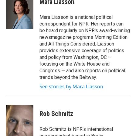
Mara Liasson
b
t
e
o
e
d
o
r
I
Mara Liasson is a national political
k
n
correspondent for NPR. Her reports can
be heard regularly on NPR's award-winning
newsmagazine programs Morning Edition
and All Things Considered. Liasson
provides extensive coverage of politics
and policy from Washington, DC —
focusing on the White House and
Congress — and also reports on political
trends beyond the Beltway.
See stories by Mara Liasson
Rob Schmitz
Rob Schmitz is NPR's international
correspondent based in Berlin.