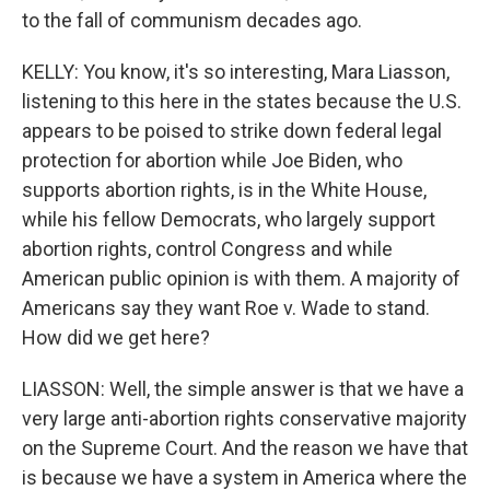
to the fall of communism decades ago.
KELLY: You know, it's so interesting, Mara Liasson,
listening to this here in the states because the U.S.
appears to be poised to strike down federal legal
protection for abortion while Joe Biden, who
supports abortion rights, is in the White House,
while his fellow Democrats, who largely support
abortion rights, control Congress and while
American public opinion is with them. A majority of
Americans say they want Roe v. Wade to stand.
How did we get here?
LIASSON: Well, the simple answer is that we have a
very large anti-abortion rights conservative majority
on the Supreme Court. And the reason we have that
is because we have a system in America where the