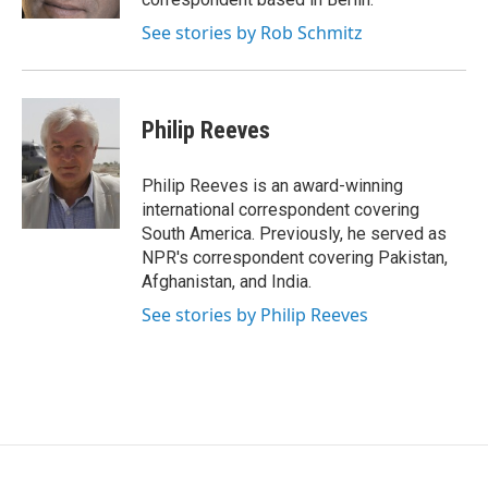
See stories by Rob Schmitz
Philip Reeves
Philip Reeves is an award-winning
international correspondent covering
South America. Previously, he served as
NPR's correspondent covering Pakistan,
Afghanistan, and India.
See stories by Philip Reeves