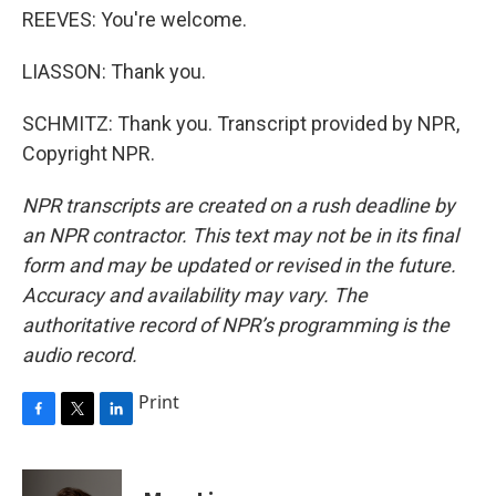
REEVES: You're welcome.
LIASSON: Thank you.
SCHMITZ: Thank you. Transcript provided by NPR,
Copyright NPR.
NPR transcripts are created on a rush deadline by
an NPR contractor. This text may not be in its final
form and may be updated or revised in the future.
Accuracy and availability may vary. The
authoritative record of NPR’s programming is the
audio record.
Print
F
T
L
a
w
i
c
i
n
e
t
k