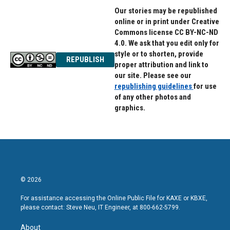
Our stories may be republished
online or in print under Creative
Commons license CC BY-NC-ND
4.0. We ask that you edit only for
style or to shorten, provide
REPUBLISH
proper attribution and link to
our site. Please see our
republishing guidelines
for use
of any other photos and
graphics.
© 2026
For assistance accessing the Online Public File for KAXE or KBXE,
please contact: Steve Neu, IT Engineer, at 800-662-5799.
About