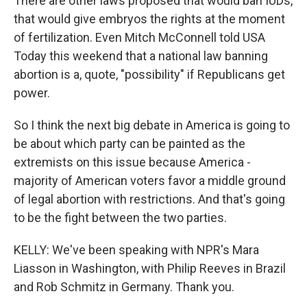
There are other laws proposed that would ban IUDs,
that would give embryos the rights at the moment
of fertilization. Even Mitch McConnell told USA
Today this weekend that a national law banning
abortion is a, quote, "possibility" if Republicans get
power.
So I think the next big debate in America is going to
be about which party can be painted as the
extremists on this issue because America -
majority of American voters favor a middle ground
of legal abortion with restrictions. And that's going
to be the fight between the two parties.
KELLY: We've been speaking with NPR's Mara
Liasson in Washington, with Philip Reeves in Brazil
and Rob Schmitz in Germany. Thank you.