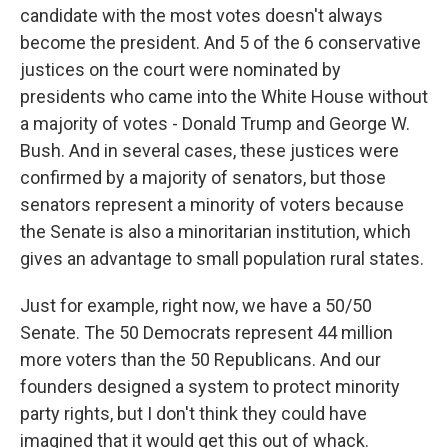
candidate with the most votes doesn't always
become the president. And 5 of the 6 conservative
justices on the court were nominated by
presidents who came into the White House without
a majority of votes - Donald Trump and George W.
Bush. And in several cases, these justices were
confirmed by a majority of senators, but those
senators represent a minority of voters because
the Senate is also a minoritarian institution, which
gives an advantage to small population rural states.
Just for example, right now, we have a 50/50
Senate. The 50 Democrats represent 44 million
more voters than the 50 Republicans. And our
founders designed a system to protect minority
party rights, but I don't think they could have
imagined that it would get this out of whack.