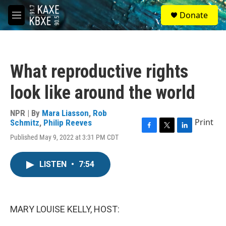
Skip to main content
S
Donate
e
M
a
e
r
n
c
u
h
What reproductive rights
u
e
look like around the world
r
y
NPR | By
Mara Liasson
,
Rob
Print
Schmitz
,
Philip Reeves
F
T
L
Published May 9, 2022 at 3:31 PM CDT
a
w
i
c
i
n
e
t
k
LISTEN
•
7:54
b
t
e
o
e
d
o
r
I
k
n
MARY LOUISE KELLY, HOST: