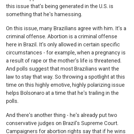
this issue that's being generated in the U.S. is
something that he's harnessing.
On this issue, many Brazilians agree with him. It's a
criminal offense. Abortion is a criminal offense
here in Brazil. It's only allowed in certain specific
circumstances - for example, when a pregnancy is
a result of rape or the mother's life is threatened.
And polls suggest that most Brazilians want the
law to stay that way. So throwing a spotlight at this
time on this highly emotive, highly polarizing issue
helps Bolsonaro at a time that he's trailing in the
polls.
And there's another thing - he's already put two
conservative judges on Brazil's Supreme Court.
Campaigners for abortion rights say that if he wins