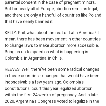
parental consent in the case of pregnant minors.
But for nearly all of Europe, abortion remains legal,
and there are only a handful of countries like Poland
that have nearly banned it.
KELLY: Phil, what about the rest of Latin America? I
mean, there has been movement in other countries
to change laws to make abortion more accessible.
Bring us up to speed on what is happening in
Colombia, in Argentina, in Chile.
REEVES: Well, there've been some radical changes
in these countries - changes that would have been
inconceivable a few years ago. Colombia's
constitutional court this year legalized abortion
within the first 24 weeks of pregnancy. And in late
2020, Argentina's Congress voted to legalize in the