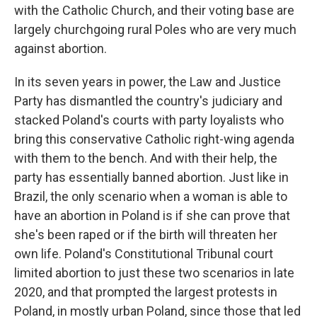
with the Catholic Church, and their voting base are
largely churchgoing rural Poles who are very much
against abortion.
In its seven years in power, the Law and Justice
Party has dismantled the country's judiciary and
stacked Poland's courts with party loyalists who
bring this conservative Catholic right-wing agenda
with them to the bench. And with their help, the
party has essentially banned abortion. Just like in
Brazil, the only scenario when a woman is able to
have an abortion in Poland is if she can prove that
she's been raped or if the birth will threaten her
own life. Poland's Constitutional Tribunal court
limited abortion to just these two scenarios in late
2020, and that prompted the largest protests in
Poland, in mostly urban Poland, since those that led