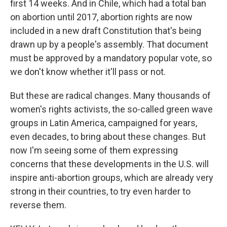
first 14 weeks. And in Chile, which had a total ban
on abortion until 2017, abortion rights are now
included in a new draft Constitution that's being
drawn up by a people's assembly. That document
must be approved by a mandatory popular vote, so
we don't know whether it'll pass or not.
But these are radical changes. Many thousands of
women's rights activists, the so-called green wave
groups in Latin America, campaigned for years,
even decades, to bring about these changes. But
now I'm seeing some of them expressing
concerns that these developments in the U.S. will
inspire anti-abortion groups, which are already very
strong in their countries, to try even harder to
reverse them.