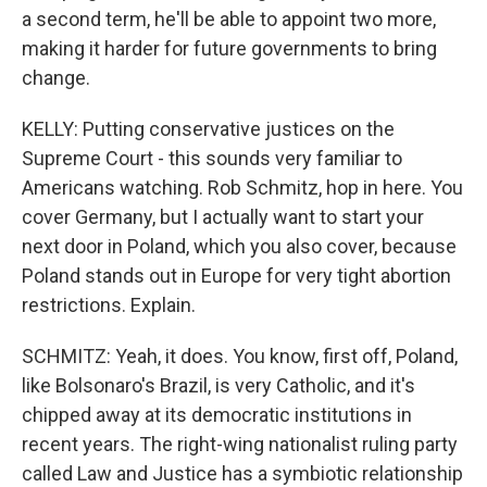
a second term, he'll be able to appoint two more,
making it harder for future governments to bring
change.
KELLY: Putting conservative justices on the
Supreme Court - this sounds very familiar to
Americans watching. Rob Schmitz, hop in here. You
cover Germany, but I actually want to start your
next door in Poland, which you also cover, because
Poland stands out in Europe for very tight abortion
restrictions. Explain.
SCHMITZ: Yeah, it does. You know, first off, Poland,
like Bolsonaro's Brazil, is very Catholic, and it's
chipped away at its democratic institutions in
recent years. The right-wing nationalist ruling party
called Law and Justice has a symbiotic relationship